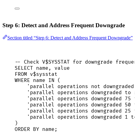
Step 6: Detect and Address Frequent Downgrade
Section titled “Step 6: Detect and Address Frequent Downgrade”
-- Check V$SYSSTAT for downgrade frequen
SELECT
name
, 
value
FROM
 v$sysstat
WHERE
name
IN
 (
'
parallel operations not downgraded
'
'
parallel operations downgraded to s
'
parallel operations downgraded 75 t
'
parallel operations downgraded 50 t
'
parallel operations downgraded 25 t
'
parallel operations downgraded 1 to
)
ORDER BY
name
;