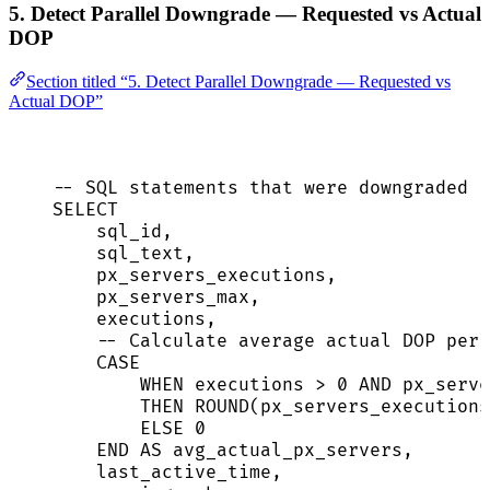
5. Detect Parallel Downgrade — Requested vs Actual
DOP
Section titled “5. Detect Parallel Downgrade — Requested vs
Actual DOP”
-- SQL statements that were downgraded (
SELECT
sql_id,
sql_text,
px_servers_executions,
px_servers_max,
executions,
-- Calculate average actual DOP per 
CASE
WHEN
 executions 
>
0
AND
 px_serve
THEN
ROUND
(px_servers_executions
ELSE
0
END
AS
 avg_actual_px_servers,
last_active_time,