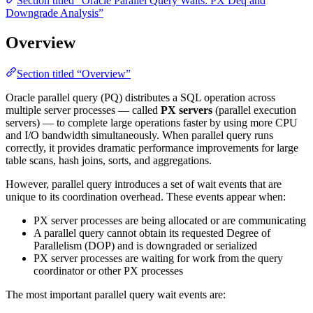
Section titled “Oracle Parallel Query Waits: PX Deq and
Downgrade Analysis”
Overview
Section titled “Overview”
Oracle parallel query (PQ) distributes a SQL operation across
multiple server processes — called
PX servers
(parallel execution
servers) — to complete large operations faster by using more CPU
and I/O bandwidth simultaneously. When parallel query runs
correctly, it provides dramatic performance improvements for large
table scans, hash joins, sorts, and aggregations.
However, parallel query introduces a set of wait events that are
unique to its coordination overhead. These events appear when:
PX server processes are being allocated or are communicating
A parallel query cannot obtain its requested Degree of
Parallelism (DOP) and is downgraded or serialized
PX server processes are waiting for work from the query
coordinator or other PX processes
The most important parallel query wait events are: