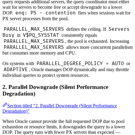
query requests additional servers, the query coordinator must either
wait for servers to become free or accept downgrade to a lower
enq: PS - contention
DOP.
fires when sessions wait for
PX server processes from the pool.
PARALLEL_MAX_SERVERS
Servers
defines the ceiling. If
Busy
V$PQ_SYSSTAT
in
consistently equals
PARALLEL_MAX_SERVERS
, the pool is exhausted. Increasing
PARALLEL_MAX_SERVERS
allows more concurrent parallelism
but consumes more memory and CPU.
PARALLEL_DEGREE_POLICY = AUTO
On systems with
or
ADAPTIVE
, Oracle manages DOP dynamically and may throttle
individual queries to protect system resources.
2. Parallel Downgrade (Silent Performance
Degradation)
Section titled “2. Parallel Downgrade (Silent Performance
Degradation)”
When Oracle cannot provide the full requested DOP due to pool
exhaustion or resource limits, it downgrades the query to a lower
DOP. The query runs with fewer PX servers than expected —