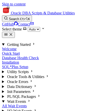
Skip to content
Oracle DBA Scripts & Database Utilities
Search
Ctrl
K
GitHub
Contact
Select theme
Getting Started
Welcome
Quick Start
Database Health Check
Installation
SQL*Plus Setup
Utility Scripts
Oracle Tools & Utilities
Oracle Errors
Data Dictionary
Init Parameters
PL/SQL Packages
Wait Events
All Wait Events
I/O Wait Events