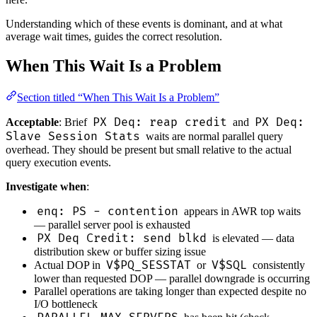
Understanding which of these events is dominant, and at what
average wait times, guides the correct resolution.
When This Wait Is a Problem
Section titled “When This Wait Is a Problem”
PX Deq: reap credit
PX Deq:
Acceptable
: Brief
and
Slave Session Stats
waits are normal parallel query
overhead. They should be present but small relative to the actual
query execution events.
Investigate when
:
enq: PS - contention
appears in AWR top waits
— parallel server pool is exhausted
PX Deq Credit: send blkd
is elevated — data
distribution skew or buffer sizing issue
V$PQ_SESSTAT
V$SQL
Actual DOP in
or
consistently
lower than requested DOP — parallel downgrade is occurring
Parallel operations are taking longer than expected despite no
I/O bottleneck