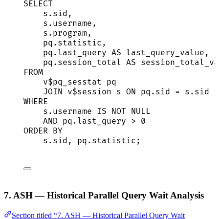
SELECT
s
.
sid
,
s
.
username
,
s
.
program
,
pq
.
statistic
,
pq
.
last_query
AS
 last_query_value,
pq
.
session_total
AS
 session_total_va
FROM
v$pq_sesstat pq
JOIN
 v$
session
 s 
ON
pq
.
sid
=
s
.
sid
WHERE
s
.
username
IS NOT NULL
AND
pq
.
last_query
>
0
ORDER BY
s
.
sid
, 
pq
.
statistic
;
7. ASH — Historical Parallel Query Wait Analysis
Section titled “7. ASH — Historical Parallel Query Wait