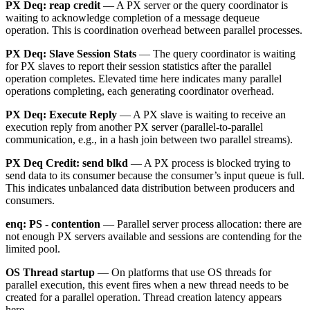
PX Deq: reap credit
— A PX server or the query coordinator is
waiting to acknowledge completion of a message dequeue
operation. This is coordination overhead between parallel processes.
PX Deq: Slave Session Stats
— The query coordinator is waiting
for PX slaves to report their session statistics after the parallel
operation completes. Elevated time here indicates many parallel
operations completing, each generating coordinator overhead.
PX Deq: Execute Reply
— A PX slave is waiting to receive an
execution reply from another PX server (parallel-to-parallel
communication, e.g., in a hash join between two parallel streams).
PX Deq Credit: send blkd
— A PX process is blocked trying to
send data to its consumer because the consumer’s input queue is full.
This indicates unbalanced data distribution between producers and
consumers.
enq: PS - contention
— Parallel server process allocation: there are
not enough PX servers available and sessions are contending for the
limited pool.
OS Thread startup
— On platforms that use OS threads for
parallel execution, this event fires when a new thread needs to be
created for a parallel operation. Thread creation latency appears
here.