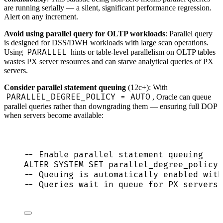
are running serially — a silent, significant performance regression.
Alert on any increment.
Avoid using parallel query for OLTP workloads
: Parallel query
is designed for DSS/DWH workloads with large scan operations.
PARALLEL
Using
hints or table-level parallelism on OLTP tables
wastes PX server resources and can starve analytical queries of PX
servers.
Consider parallel statement queuing
(12c+): With
PARALLEL_DEGREE_POLICY = AUTO
, Oracle can queue
parallel queries rather than downgrading them — ensuring full DOP
when servers become available:
-- Enable parallel statement queuing
ALTER
SYSTEM
SET
 parallel_degree_policy 
-- Queuing is automatically enabled with
-- Queries wait in queue for PX servers 