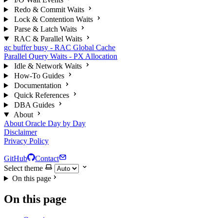
Redo & Commit Waits
Lock & Contention Waits
Parse & Latch Waits
RAC & Parallel Waits
gc buffer busy - RAC Global Cache
Parallel Query Waits - PX Allocation
Idle & Network Waits
How-To Guides
Documentation
Quick References
DBA Guides
About
About Oracle Day by Day
Disclaimer
Privacy Policy
GitHub
Contact
Select theme
On this page
On this page