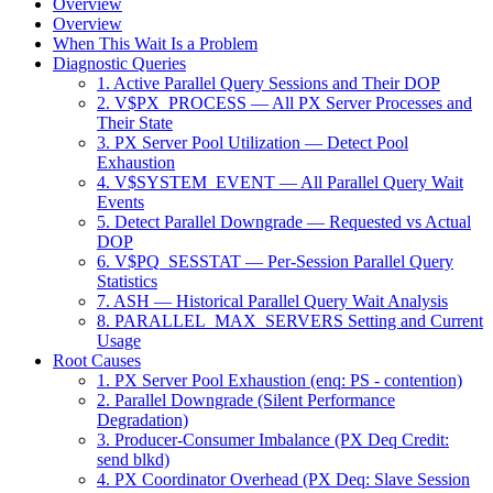
Overview
Overview
When This Wait Is a Problem
Diagnostic Queries
1. Active Parallel Query Sessions and Their DOP
2. V$PX_PROCESS — All PX Server Processes and
Their State
3. PX Server Pool Utilization — Detect Pool
Exhaustion
4. V$SYSTEM_EVENT — All Parallel Query Wait
Events
5. Detect Parallel Downgrade — Requested vs Actual
DOP
6. V$PQ_SESSTAT — Per-Session Parallel Query
Statistics
7. ASH — Historical Parallel Query Wait Analysis
8. PARALLEL_MAX_SERVERS Setting and Current
Usage
Root Causes
1. PX Server Pool Exhaustion (enq: PS - contention)
2. Parallel Downgrade (Silent Performance
Degradation)
3. Producer-Consumer Imbalance (PX Deq Credit:
send blkd)
4. PX Coordinator Overhead (PX Deq: Slave Session