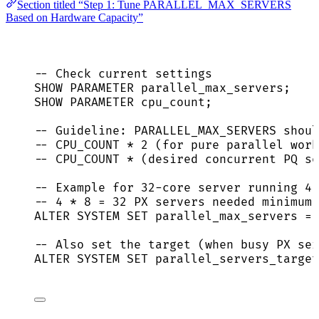
Section titled “Step 1: Tune PARALLEL_MAX_SERVERS
Based on Hardware Capacity”
-- Check current settings
SHOW PARAMETER parallel_max_servers;
SHOW PARAMETER cpu_count;
-- Guideline: PARALLEL_MAX_SERVERS shoul
-- CPU_COUNT * 2 (for pure parallel work
-- CPU_COUNT * (desired concurrent PQ se
-- Example for 32-core server running 4
-- 4 * 8 = 32 PX servers needed minimum;
ALTER
SYSTEM
SET
 parallel_max_servers 
=
-- Also set the target (when busy PX se
ALTER
SYSTEM
SET
 parallel_servers_target