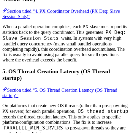
Section titled “4. PX Coordinator Overhead (PX Deq: Slave
Session Stats)”
When a parallel operation completes, each PX slave must report its
PX Deq:
statistics back to the query coordinator. This generates
Slave Session Stats
waits. In systems with very high
parallel query concurrency (many small parallel operations
completing rapidly), this coordination overhead accumulates. The
fix is usually to avoid using parallel query for small operations
where the overhead exceeds the benefit.
5. OS Thread Creation Latency (OS Thread
startup)
Section titled “5. OS Thread Creation Latency (OS Thread
startup)”
On platforms that create new OS threads (rather than pre-spawning
OS thread startup
PX servers) for each parallel operation,
records the thread creation latency. This only applies to specific
platform/configuration combinations. The fix is to increase
PARALLEL_MIN_SERVERS
to pre-spawn threads so they are