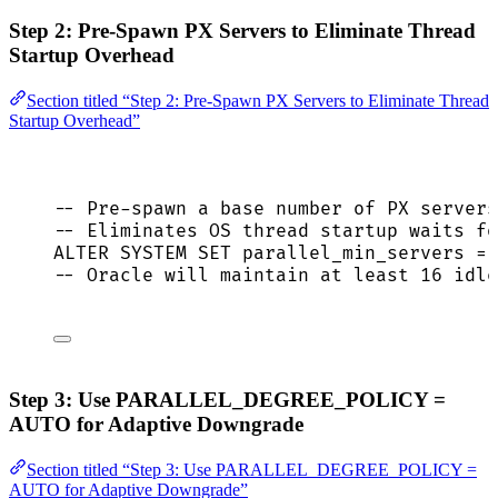
Step 2: Pre-Spawn PX Servers to Eliminate Thread
Startup Overhead
Section titled “Step 2: Pre-Spawn PX Servers to Eliminate Thread
Startup Overhead”
-- Pre-spawn a base number of PX servers
-- Eliminates OS thread startup waits fo
ALTER
SYSTEM
SET
 parallel_min_servers 
=
-- Oracle will maintain at least 16 idle
Step 3: Use PARALLEL_DEGREE_POLICY =
AUTO for Adaptive Downgrade
Section titled “Step 3: Use PARALLEL_DEGREE_POLICY =
AUTO for Adaptive Downgrade”