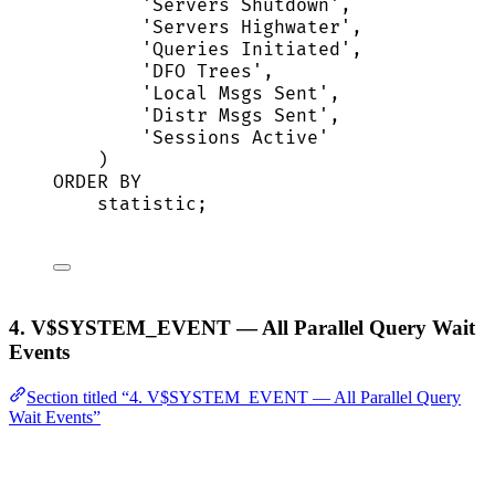
'
Servers Shutdown
'
,
'
Servers Highwater
'
,
'
Queries Initiated
'
,
'
DFO Trees
'
,
'
Local Msgs Sent
'
,
'
Distr Msgs Sent
'
,
'
Sessions Active
'
)
ORDER BY
statistic;
4. V$SYSTEM_EVENT — All Parallel Query Wait
Events
Section titled “4. V$SYSTEM_EVENT — All Parallel Query
Wait Events”