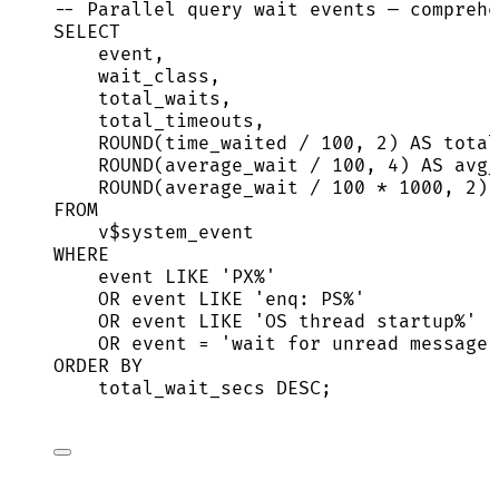
-- Parallel query wait events — comprehe
SELECT
event
,
wait_class,
total_waits,
total_timeouts,
ROUND
(time_waited 
/
100
, 
2
) 
AS
 total
ROUND
(average_wait 
/
100
, 
4
) 
AS
 avg_
ROUND
(average_wait 
/
100
*
1000
, 
2
) 
FROM
v$system_event
WHERE
event
LIKE
'
PX%
'
OR
event
LIKE
'
enq: PS%
'
OR
event
LIKE
'
OS thread startup%
'
OR
event
=
'
wait for unread message 
ORDER BY
total_wait_secs 
DESC
;