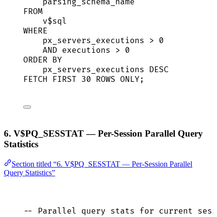
parsing_schema_name
FROM
v$
sql
WHERE
px_servers_executions 
>
0
AND
 executions 
>
0
ORDER BY
px_servers_executions 
DESC
FETCH
FIRST
30
ROWS
 ONLY;
6. V$PQ_SESSTAT — Per-Session Parallel Query
Statistics
Section titled “6. V$PQ_SESSTAT — Per-Session Parallel
Query Statistics”
-- Parallel query stats for current sess