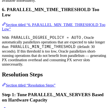
available immediately.
6. PARALLEL_MIN_TIME_THRESHOLD Too
Low
Section titled “6. PARALLEL_MIN_TIME_THRESHOLD Too
Low”
PARALLEL_DEGREE_POLICY = AUTO
With
, Oracle
automatically parallelizes operations that are expected to take longer
PARALLEL_MIN_TIME_THRESHOLD
than
(default: 30
seconds). If this threshold is too low, Oracle parallelizes short-
running operations that do not benefit from parallelism — generating
PX coordination overhead and consuming PX server slots
unnecessarily.
Resolution Steps
Section titled “Resolution Steps”
Step 1: Tune PARALLEL_MAX_SERVERS Based
on Hardware Capacity