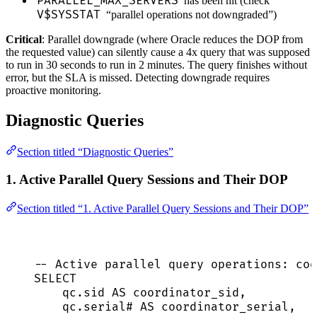
PARALLEL_MAX_SERVERS
has been hit (check
V$SYSSTAT
“parallel operations not downgraded”)
Critical
: Parallel downgrade (where Oracle reduces the DOP from
the requested value) can silently cause a 4x query that was supposed
to run in 30 seconds to run in 2 minutes. The query finishes without
error, but the SLA is missed. Detecting downgrade requires
proactive monitoring.
Diagnostic Queries
Section titled “Diagnostic Queries”
1. Active Parallel Query Sessions and Their DOP
Section titled “1. Active Parallel Query Sessions and Their DOP”
-- Active parallel query operations: coo
SELECT
qc
.
sid
AS
 coordinator_sid,
qc
.
serial
# 
AS
 coordinator_serial,