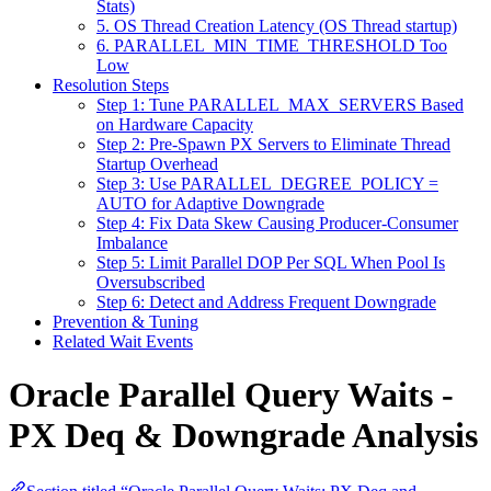
Stats)
5. OS Thread Creation Latency (OS Thread startup)
6. PARALLEL_MIN_TIME_THRESHOLD Too
Low
Resolution Steps
Step 1: Tune PARALLEL_MAX_SERVERS Based
on Hardware Capacity
Step 2: Pre-Spawn PX Servers to Eliminate Thread
Startup Overhead
Step 3: Use PARALLEL_DEGREE_POLICY =
AUTO for Adaptive Downgrade
Step 4: Fix Data Skew Causing Producer-Consumer
Imbalance
Step 5: Limit Parallel DOP Per SQL When Pool Is
Oversubscribed
Step 6: Detect and Address Frequent Downgrade
Prevention & Tuning
Related Wait Events
Oracle Parallel Query Waits -
PX Deq & Downgrade Analysis