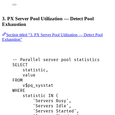
3. PX Server Pool Utilization — Detect Pool
Exhaustion
Section titled “3. PX Server Pool Utilization — Detect Pool
Exhaustion”
-- Parallel server pool statistics
SELECT
statistic,
value
FROM
v$pq_sysstat
WHERE
statistic 
IN
 (
'
Servers Busy
'
,
'
Servers Idle
'
,
'
Servers Started
'
,