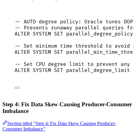
-- AUTO degree policy: Oracle tunes DOP 
-- Prevents runaway parallel queries fro
ALTER
SYSTEM
SET
 parallel_degree_policy 
-- Set minimum time threshold to avoid p
ALTER
SYSTEM
SET
 parallel_min_time_thres
-- Set CPU degree limit to prevent any s
ALTER
SYSTEM
SET
 parallel_degree_limit 
=
Step 4: Fix Data Skew Causing Producer-Consumer
Imbalance
Section titled “Step 4: Fix Data Skew Causing Producer-
Consumer Imbalance”