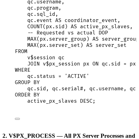
qc
.
username
,
qc
.
program
,
qc
.
sql_id
,
qc
.
event
AS
 coordinator_event,
COUNT
(
px
.
sid
) 
AS
 active_px_slaves,
-- Requested vs actual DOP
MAX
(
px
.
server_group
) 
AS
 server_group
MAX
(
px
.
server_set
) 
AS
 server_set
FROM
v$
session
 qc
JOIN
 v$px_session px 
ON
qc
.
sid
=
px
.
WHERE
qc
.
status
=
'
ACTIVE
'
GROUP BY
qc
.
sid
, 
qc
.
serial
#, 
qc
.
username
, 
qc
.
ORDER BY
active_px_slaves 
DESC
;
2. V$PX_PROCESS — All PX Server Processes and