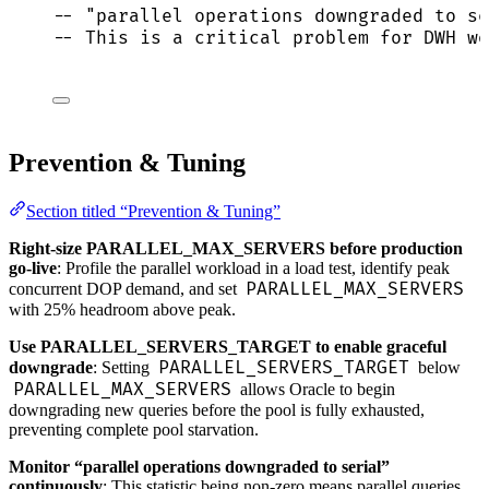
-- "parallel operations downgraded to se
-- This is a critical problem for DWH wo
Prevention & Tuning
Section titled “Prevention & Tuning”
Right-size PARALLEL_MAX_SERVERS before production
go-live
: Profile the parallel workload in a load test, identify peak
PARALLEL_MAX_SERVERS
concurrent DOP demand, and set
with 25% headroom above peak.
Use PARALLEL_SERVERS_TARGET to enable graceful
PARALLEL_SERVERS_TARGET
downgrade
: Setting
below
PARALLEL_MAX_SERVERS
allows Oracle to begin
downgrading new queries before the pool is fully exhausted,
preventing complete pool starvation.
Monitor “parallel operations downgraded to serial”
continuously
: This statistic being non-zero means parallel queries