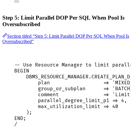
Step 5: Limit Parallel DOP Per SQL When Pool Is
Oversubscribed
Section titled “Step 5: Limit Parallel DOP Per SQL When Pool Is
Oversubscribed”
-- Use Resource Manager to limit paralle
BEGIN
DBMS_RESOURCE_MANAGER
.
CREATE_PLAN_DI
plan                  
=>
'
MIXED_
group_or_subplan      
=>
'
BATCH_
comment               
=>
'
Limit 
parallel_degree_limit_p1 
=>
4
,  
max_utilization_limit 
=>
40
);
END
;
/