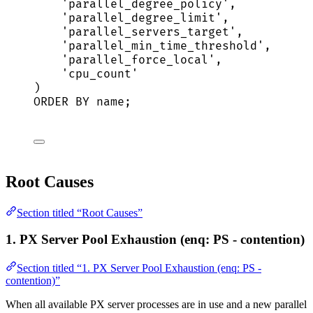
'
parallel_degree_policy
'
,
'
parallel_degree_limit
'
,
'
parallel_servers_target
'
,
'
parallel_min_time_threshold
'
,
'
parallel_force_local
'
,
'
cpu_count
'
)
ORDER BY
name
;
Root Causes
Section titled “Root Causes”
1. PX Server Pool Exhaustion (enq: PS - contention)
Section titled “1. PX Server Pool Exhaustion (enq: PS -
contention)”
When all available PX server processes are in use and a new parallel