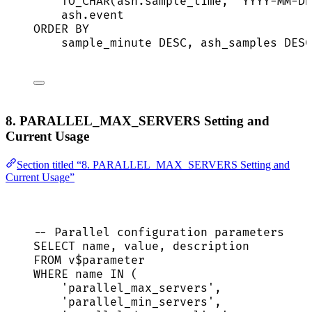
TO_CHAR(
ash
.
sample_time
, 
'
YYYY-MM-DD
ash
.
event
ORDER BY
sample_minute 
DESC
, ash_samples 
DESC
8. PARALLEL_MAX_SERVERS Setting and
Current Usage
Section titled “8. PARALLEL_MAX_SERVERS Setting and
Current Usage”
-- Parallel configuration parameters
SELECT
name
, 
value
, 
description
FROM
 v$parameter
WHERE
name
IN
 (
'
parallel_max_servers
'
,
'
parallel_min_servers
'
,