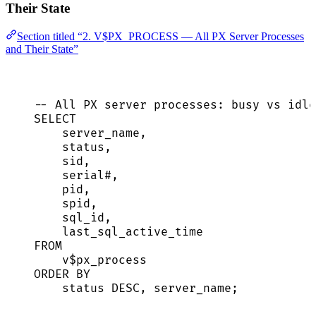
Their State
Section titled “2. V$PX_PROCESS — All PX Server Processes
and Their State”
-- All PX server processes: busy vs idle
SELECT
server_name,
status
,
sid
,
serial
#,
pid,
spid,
sql_id,
last_sql_active_time
FROM
v$px_process
ORDER BY
status
DESC
, server_name;