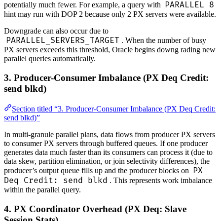
PARALLEL 8
potentially much fewer. For example, a query with
hint may run with DOP 2 because only 2 PX servers were available.
Downgrade can also occur due to
PARALLEL_SERVERS_TARGET
. When the number of busy
PX servers exceeds this threshold, Oracle begins downg rading new
parallel queries automatically.
3. Producer-Consumer Imbalance (PX Deq Credit:
send blkd)
Section titled “3. Producer-Consumer Imbalance (PX Deq Credit:
send blkd)”
In multi-granule parallel plans, data flows from producer PX servers
to consumer PX servers through buffered queues. If one producer
generates data much faster than its consumers can process it (due to
data skew, partition elimination, or join selectivity differences), the
PX
producer’s output queue fills up and the producer blocks on
Deq Credit: send blkd
. This represents work imbalance
within the parallel query.
4. PX Coordinator Overhead (PX Deq: Slave
Session Stats)