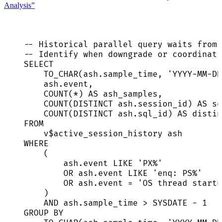
Analysis”
-- Historical parallel query waits from 
-- Identify when downgrade or coordinati
SELECT
TO_CHAR(
ash
.
sample_time
, 
'
YYYY-MM-DD
ash
.
event
,
COUNT
(
*
) 
AS
 ash_samples,
COUNT
(
DISTINCT
ash
.
session_id
) 
AS
se
COUNT
(
DISTINCT
ash
.
sql_id
) 
AS
 distin
FROM
v$active_session_history ash
WHERE
(
ash
.
event
LIKE
'
PX%
'
OR
ash
.
event
LIKE
'
enq: PS%
'
OR
ash
.
event
=
'
OS thread startu
)
AND
ash
.
sample_time
>
SYSDATE
-
1
GROUP BY