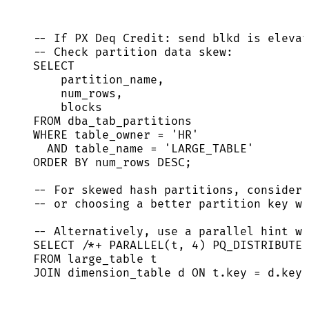
-- If PX Deq Credit: send blkd is elevat
-- Check partition data skew:
SELECT
partition_name,
num_rows,
blocks
FROM
 dba_tab_partitions
WHERE
 table_owner 
=
'
HR
'
AND
 table_name 
=
'
LARGE_TABLE
'
ORDER BY
 num_rows 
DESC
;
-- For skewed hash partitions, consider 
-- or choosing a better partition key wi
-- Alternatively, use a parallel hint wi
SELECT
/*+ PARALLEL(t, 4) PQ_DISTRIBUTE(
FROM
 large_table t
JOIN
 dimension_table d 
ON
t
.
key
=
d
.
key
;