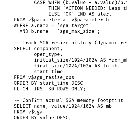
CASE
WHEN
 (
b
.
value
-
a
.
value
)
/
b
.
v
THEN
'
ACTION NEEDED: Less th
ELSE
'
OK
'
END
AS
 alert
FROM
 v$parameter a, v$parameter b
WHERE
a
.
name
=
'
sga_target
'
AND
b
.
name
=
'
sga_max_size
'
;
-- Track SGA resize history (dynamic res
SELECT
 component,
oper_type,
initial_size
/
1024
/
1024
AS
 from_mb
final_size
/
1024
/
1024
AS
 to_mb,
start_time
FROM
 v$sga_resize_ops
ORDER BY
 start_time 
DESC
FETCH
FIRST
30
ROWS
 ONLY;
-- Confirm actual SGA memory footprint f
SELECT
name
, 
value
/
1024
/
1024
AS
 mb
FROM
 v$sga
ORDER BY
value
DESC
;