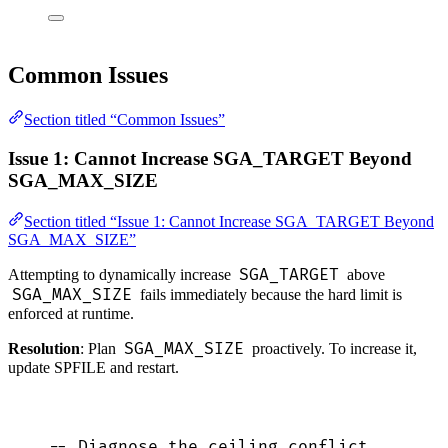
Common Issues
Section titled “Common Issues”
Issue 1: Cannot Increase SGA_TARGET Beyond
SGA_MAX_SIZE
Section titled “Issue 1: Cannot Increase SGA_TARGET Beyond
SGA_MAX_SIZE”
SGA_TARGET
Attempting to dynamically increase
above
SGA_MAX_SIZE
fails immediately because the hard limit is
enforced at runtime.
SGA_MAX_SIZE
Resolution
: Plan
proactively. To increase it,
update SPFILE and restart.
-- Diagnose the ceiling conflict