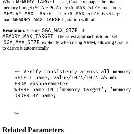
MEMORY_TARGET
When
is set, Oracle manages the total
SGA_MAX_SIZE
memory budget (SGA + PGA).
must be <=
MEMORY_MAX_TARGET
SGA_MAX_SIZE
. If
is set larger
MEMORY_MAX_TARGET
than
, startup will fail.
SGA_MAX_SIZE <=
Resolution
: Ensure
MEMORY_MAX_TARGET
. The safest approach is to not set
SGA_MAX_SIZE
explicitly when using AMM, allowing Oracle
to derive it automatically.
-- Verify consistency across all memory 
SELECT
name
, 
value
/
1024
/
1024
AS
 mb
FROM
 v$spparameter
WHERE
name
IN
 (
'
memory_target
'
, 
'
memory_
ORDER BY
name
;
Related Parameters