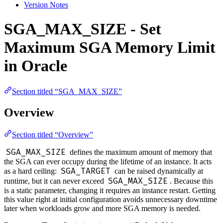
Version Notes
SGA_MAX_SIZE - Set
Maximum SGA Memory Limit
in Oracle
Section titled “SGA_MAX_SIZE”
Overview
Section titled “Overview”
SGA_MAX_SIZE
defines the maximum amount of memory that
the SGA can ever occupy during the lifetime of an instance. It acts
SGA_TARGET
as a hard ceiling:
can be raised dynamically at
SGA_MAX_SIZE
runtime, but it can never exceed
. Because this
is a static parameter, changing it requires an instance restart. Getting
this value right at initial configuration avoids unnecessary downtime
later when workloads grow and more SGA memory is needed.