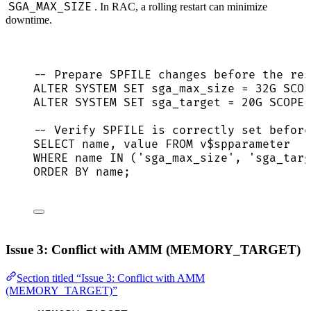
SGA_MAX_SIZE
. In RAC, a rolling restart can minimize
downtime.
-- Prepare SPFILE changes before the res
ALTER
SYSTEM
SET
 sga_max_size 
=
 32G SCOP
ALTER
SYSTEM
SET
 sga_target 
=
 20G SCOPE
=
-- Verify SPFILE is correctly set before
SELECT
name
, 
value
FROM
 v$spparameter
WHERE
name
IN
 (
'
sga_max_size
'
, 
'
sga_targ
ORDER BY
name
;
Issue 3: Conflict with AMM (MEMORY_TARGET)
Section titled “Issue 3: Conflict with AMM
(MEMORY_TARGET)”