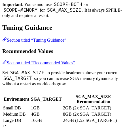
SCOPE=BOTH
Important
: You cannot use
or
SCOPE=MEMORY
SGA_MAX_SIZE
for
. It is always SPFILE-
only and requires a restart.
Tuning Guidance
Section titled “Tuning Guidance”
Recommended Values
Section titled “Recommended Values”
SGA_MAX_SIZE
Set
to provide headroom above your current
SGA_TARGET
so you can increase SGA memory dynamically
without a restart as workloads grow.
SGA_MAX_SIZE
Environment
SGA_TARGET
Recommendation
Small DB
1GB
2GB (2x SGA_TARGET)
Medium DB
4GB
8GB (2x SGA_TARGET)
Large DB
16GB
24GB (1.5x SGA_TARGET)
Data