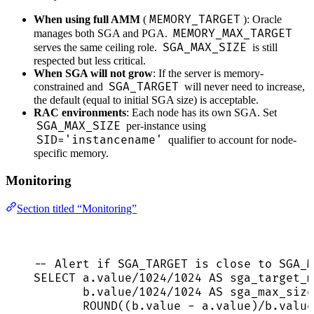
MEMORY_TARGET
When using full AMM
(
): Oracle
MEMORY_MAX_TARGET
manages both SGA and PGA.
SGA_MAX_SIZE
serves the same ceiling role.
is still
respected but less critical.
When SGA will not grow
: If the server is memory-
SGA_TARGET
constrained and
will never need to increase,
the default (equal to initial SGA size) is acceptable.
RAC environments
: Each node has its own SGA. Set
SGA_MAX_SIZE
per-instance using
SID='instancename'
qualifier to account for node-
specific memory.
Monitoring
Section titled “Monitoring”
-- Alert if SGA_TARGET is close to SGA_M
SELECT
a
.
value
/
1024
/
1024
AS
 sga_target_m
b
.
value
/
1024
/
1024
AS
 sga_max_size
ROUND
((
b
.
value
-
a
.
value
)
/
b
.
value