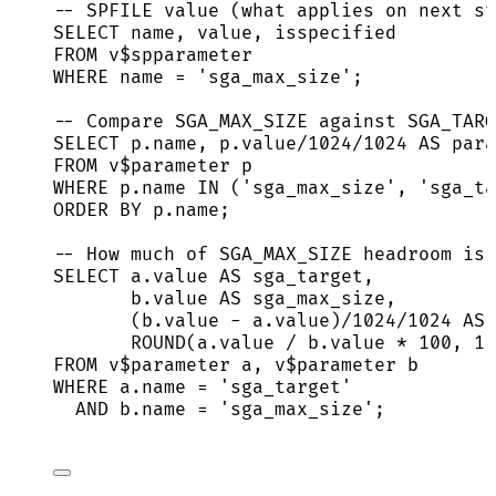
-- SPFILE value (what applies on next st
SELECT
name
, 
value
, isspecified
FROM
 v$spparameter
WHERE
name
=
'
sga_max_size
'
;
-- Compare SGA_MAX_SIZE against SGA_TARG
SELECT
p
.
name
, 
p
.
value
/
1024
/
1024
AS
 para
FROM
 v$parameter p
WHERE
p
.
name
IN
 (
'
sga_max_size
'
, 
'
sga_ta
ORDER BY
p
.
name
;
-- How much of SGA_MAX_SIZE headroom is 
SELECT
a
.
value
AS
 sga_target,
b
.
value
AS
 sga_max_size,
(
b
.
value
-
a
.
value
)
/
1024
/
1024
AS
 
ROUND
(
a
.
value
/
b
.
value
*
100
, 
1
)
FROM
 v$parameter a, v$parameter b
WHERE
a
.
name
=
'
sga_target
'
AND
b
.
name
=
'
sga_max_size
'
;