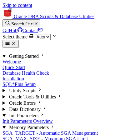
Skip to content
Oracle DBA Scripts & Database Utilities
Search
Ctrl
K
GitHub
Contact
Select theme
Getting Started
Welcome
Quick Start
Database Health Check
Installation
SQL*Plus Setup
Utility Scripts
Oracle Tools & Utilities
Oracle Errors
Data Dictionary
Init Parameters
Init Parameters Overview
Memory Parameters
SGA_TARGET - Automatic SGA Management
SGA_MAX_SIZE - Maximum SGA Limit