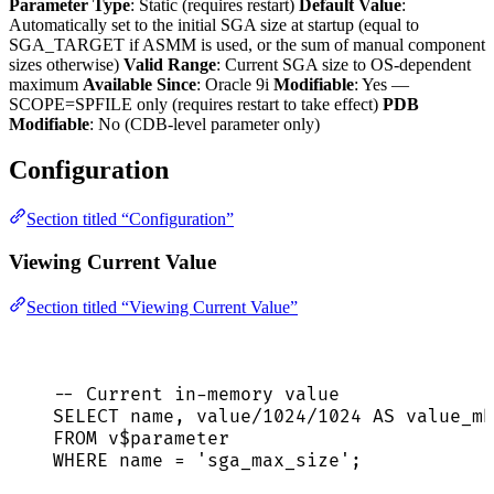
Parameter Type
: Static (requires restart)
Default Value
:
Automatically set to the initial SGA size at startup (equal to
SGA_TARGET if ASMM is used, or the sum of manual component
sizes otherwise)
Valid Range
: Current SGA size to OS-dependent
maximum
Available Since
: Oracle 9i
Modifiable
: Yes —
SCOPE=SPFILE only (requires restart to take effect)
PDB
Modifiable
: No (CDB-level parameter only)
Configuration
Section titled “Configuration”
Viewing Current Value
Section titled “Viewing Current Value”
-- Current in-memory value
SELECT
name
, 
value
/
1024
/
1024
AS
 value_mb
FROM
 v$parameter
WHERE
name
=
'
sga_max_size
'
;