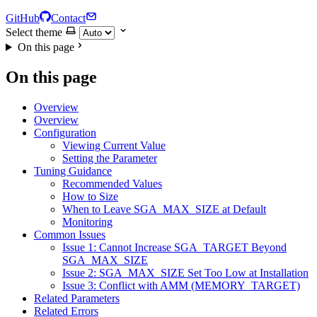
GitHub
Contact
Select theme
On this page
On this page
Overview
Overview
Configuration
Viewing Current Value
Setting the Parameter
Tuning Guidance
Recommended Values
How to Size
When to Leave SGA_MAX_SIZE at Default
Monitoring
Common Issues
Issue 1: Cannot Increase SGA_TARGET Beyond
SGA_MAX_SIZE
Issue 2: SGA_MAX_SIZE Set Too Low at Installation
Issue 3: Conflict with AMM (MEMORY_TARGET)
Related Parameters
Related Errors