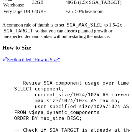
32GB
48GB (1.5x SGA_TARGET)
Warehouse
Very large DB
64GB+
+25–50% headroom
SGA_MAX_SIZE
A common rule of thumb is to set
to 1.5–2x
SGA_TARGET
so that you can absorb planned growth or
unexpected demand spikes without restarting the instance.
How to Size
Section titled “How to Size”
-- Review SGA component usage over time 
SELECT
 component,
current_size
/
1024
/
1024
AS
 current
max_size
/
1024
/
1024
AS
 max_mb,
user_specified_size
/
1024
/
1024
AS
 
FROM
 v$sga_dynamic_components
ORDER BY
 max_size 
DESC
;
-- Check if SGA_TARGET is already at the