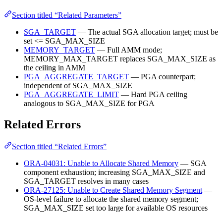
Section titled “Related Parameters”
SGA_TARGET
— The actual SGA allocation target; must be
set <= SGA_MAX_SIZE
MEMORY_TARGET
— Full AMM mode;
MEMORY_MAX_TARGET replaces SGA_MAX_SIZE as
the ceiling in AMM
PGA_AGGREGATE_TARGET
— PGA counterpart;
independent of SGA_MAX_SIZE
PGA_AGGREGATE_LIMIT
— Hard PGA ceiling
analogous to SGA_MAX_SIZE for PGA
Related Errors
Section titled “Related Errors”
ORA-04031: Unable to Allocate Shared Memory
— SGA
component exhaustion; increasing SGA_MAX_SIZE and
SGA_TARGET resolves in many cases
ORA-27125: Unable to Create Shared Memory Segment
—
OS-level failure to allocate the shared memory segment;
SGA_MAX_SIZE set too large for available OS resources