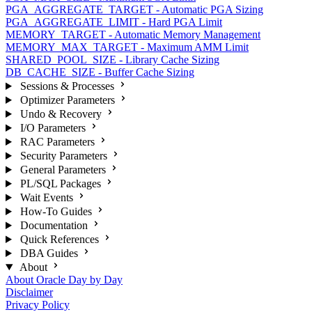
PGA_AGGREGATE_TARGET - Automatic PGA Sizing
PGA_AGGREGATE_LIMIT - Hard PGA Limit
MEMORY_TARGET - Automatic Memory Management
MEMORY_MAX_TARGET - Maximum AMM Limit
SHARED_POOL_SIZE - Library Cache Sizing
DB_CACHE_SIZE - Buffer Cache Sizing
Sessions & Processes
Optimizer Parameters
Undo & Recovery
I/O Parameters
RAC Parameters
Security Parameters
General Parameters
PL/SQL Packages
Wait Events
How-To Guides
Documentation
Quick References
DBA Guides
About
About Oracle Day by Day
Disclaimer
Privacy Policy