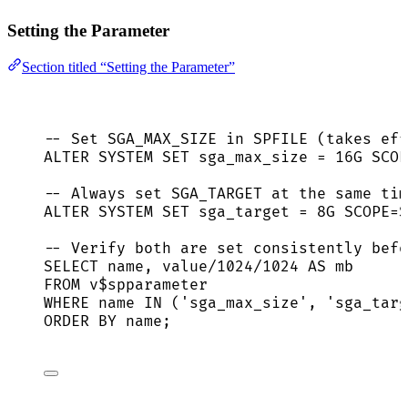
Setting the Parameter
Section titled “Setting the Parameter”
-- Set SGA_MAX_SIZE in SPFILE (takes eff
ALTER
SYSTEM
SET
 sga_max_size 
=
 16G SCOP
-- Always set SGA_TARGET at the same tim
ALTER
SYSTEM
SET
 sga_target 
=
 8G SCOPE
=
S
-- Verify both are set consistently befo
SELECT
name
, 
value
/
1024
/
1024
AS
 mb
FROM
 v$spparameter
WHERE
name
IN
 (
'
sga_max_size
'
, 
'
sga_targ
ORDER BY
name
;