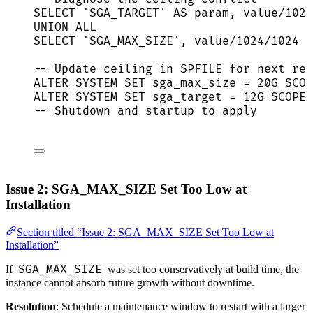
SELECT
'
SGA_TARGET
'
AS
param
, 
value
/
1024
UNION ALL
SELECT
'
SGA_MAX_SIZE
'
, 
value
/
1024
/
1024
F
-- Update ceiling in SPFILE for next res
ALTER
SYSTEM
SET
 sga_max_size 
=
 20G SCOP
ALTER
SYSTEM
SET
 sga_target 
=
 12G SCOPE
=
-- Shutdown and startup to apply
Issue 2: SGA_MAX_SIZE Set Too Low at
Installation
Section titled “Issue 2: SGA_MAX_SIZE Set Too Low at
Installation”
SGA_MAX_SIZE
If
was set too conservatively at build time, the
instance cannot absorb future growth without downtime.
Resolution
: Schedule a maintenance window to restart with a larger