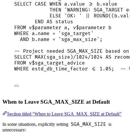
SELECT
CASE
WHEN
a
.
value
>=
b
.
value
THEN
'
WARNING: SGA_TARGET eq
ELSE
'
OK: 
'
||
ROUND
((
b
.
valu
END
AS
status
FROM
 v$parameter a, v$parameter b
WHERE
a
.
name
=
'
sga_target
'
AND
b
.
name
=
'
sga_max_size
'
;
-- Project needed SGA_MAX_SIZE based on 
SELECT
MAX
(sga_size)
/
1024
/
1024
AS
 recomm
FROM
 v$sga_target_advice
WHERE
 estd_db_time_factor 
<=
1
.
05
;  
-- W
When to Leave SGA_MAX_SIZE at Default
Section titled “When to Leave SGA_MAX_SIZE at Default”
SGA_MAX_SIZE
In some situations, explicitly setting
is
unnecessary: