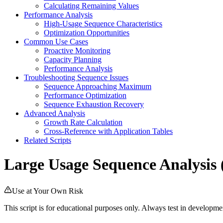
Calculating Remaining Values
Performance Analysis
High-Usage Sequence Characteristics
Optimization Opportunities
Common Use Cases
Proactive Monitoring
Capacity Planning
Performance Analysis
Troubleshooting Sequence Issues
Sequence Approaching Maximum
Performance Optimization
Sequence Exhaustion Recovery
Advanced Analysis
Growth Rate Calculation
Cross-Reference with Application Tables
Related Scripts
Large Usage Sequence Analysis (
Use at Your Own Risk
This script is for educational purposes only. Always test in develop