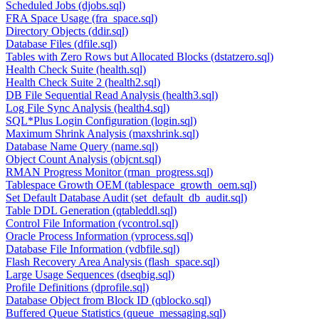
Scheduled Jobs (djobs.sql)
FRA Space Usage (fra_space.sql)
Directory Objects (ddir.sql)
Database Files (dfile.sql)
Tables with Zero Rows but Allocated Blocks (dstatzero.sql)
Health Check Suite (health.sql)
Health Check Suite 2 (health2.sql)
DB File Sequential Read Analysis (health3.sql)
Log File Sync Analysis (health4.sql)
SQL*Plus Login Configuration (login.sql)
Maximum Shrink Analysis (maxshrink.sql)
Database Name Query (name.sql)
Object Count Analysis (objcnt.sql)
RMAN Progress Monitor (rman_progress.sql)
Tablespace Growth OEM (tablespace_growth_oem.sql)
Set Default Database Audit (set_default_db_audit.sql)
Table DDL Generation (qtableddl.sql)
Control File Information (vcontrol.sql)
Oracle Process Information (vprocess.sql)
Database File Information (vdbfile.sql)
Flash Recovery Area Analysis (flash_space.sql)
Large Usage Sequences (dseqbig.sql)
Profile Definitions (dprofile.sql)
Database Object from Block ID (qblocko.sql)
Buffered Queue Statistics (queue_messaging.sql)