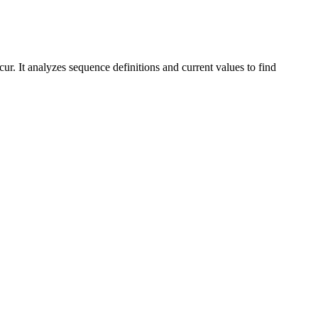
ur. It analyzes sequence definitions and current values to find