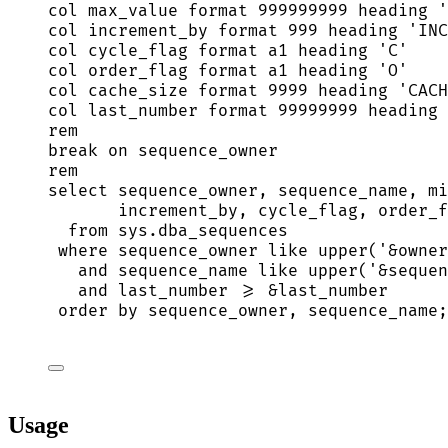
col max_value format 
999999999
 heading 
'
col increment_by format 
999
 heading 
'
INC
col cycle_flag format a1 heading 
'
C
'
col order_flag format a1 heading 
'
O
'
col cache_size format 
9999
 heading 
'
CACH
col last_number format 
99999999
 heading 
rem
break
on
 sequence_owner
rem
select
 sequence_owner, sequence_name, mi
increment_by, cycle_flag, order_f
from
sys
.
dba_sequences
where
 sequence_owner 
like
upper
(
'
&owner
and
 sequence_name 
like
upper
(
'
&sequen
and
 last_number 
>=
 &last_number
order by
 sequence_owner, sequence_name;
Usage