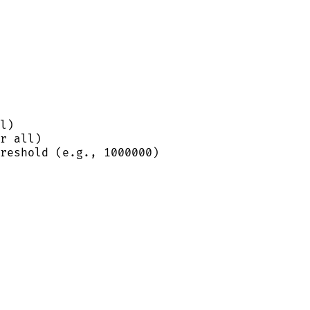
l)
r all)
reshold (e.g., 1000000)