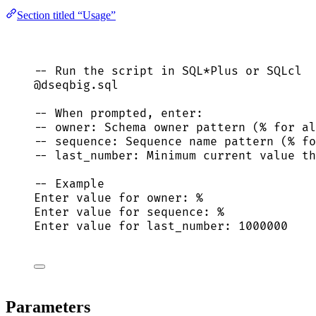
Section titled “Usage”
-- Run the script in SQL*Plus or SQLcl
@dseqbig.
sql
-- When prompted, enter:
-- owner: Schema owner pattern (% for al
-- sequence: Sequence name pattern (% fo
-- last_number: Minimum current value th
-- Example
Enter 
value
for
owner
: %
Enter 
value
for
sequence
: %
Enter 
value
for
 last_number: 
1000000
Parameters