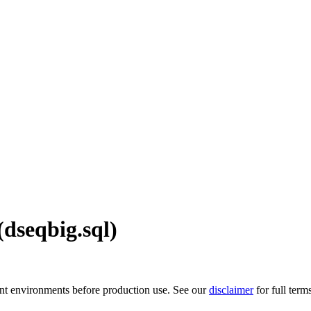
dseqbig.sql)
ment environments before production use. See our
disclaimer
for full term