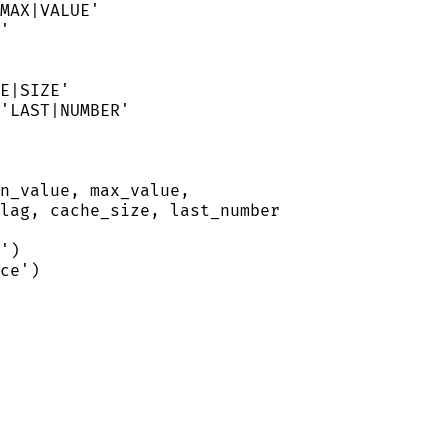
MAX|VALUE
'
'
E|SIZE
'
'
LAST|NUMBER
'
n_value, max_value,
lag, cache_size, last_number
'
)
ce
'
)