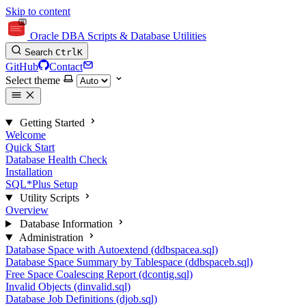
Skip to content
Oracle DBA Scripts & Database Utilities
Search
Ctrl
K
GitHub
Contact
Select theme
Getting Started
Welcome
Quick Start
Database Health Check
Installation
SQL*Plus Setup
Utility Scripts
Overview
Database Information
Administration
Database Space with Autoextend (ddbspacea.sql)
Database Space Summary by Tablespace (ddbspaceb.sql)
Free Space Coalescing Report (dcontig.sql)
Invalid Objects (dinvalid.sql)
Database Job Definitions (djob.sql)