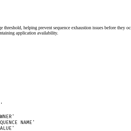
ge threshold, helping prevent sequence exhaustion issues before they occ
taining application availability.
'
WNER
'
QUENCE NAME
'
ALUE
'