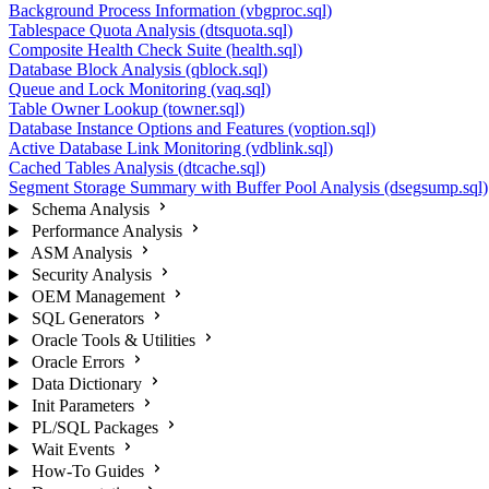
Background Process Information (vbgproc.sql)
Tablespace Quota Analysis (dtsquota.sql)
Composite Health Check Suite (health.sql)
Database Block Analysis (qblock.sql)
Queue and Lock Monitoring (vaq.sql)
Table Owner Lookup (towner.sql)
Database Instance Options and Features (voption.sql)
Active Database Link Monitoring (vdblink.sql)
Cached Tables Analysis (dtcache.sql)
Segment Storage Summary with Buffer Pool Analysis (dsegsump.sql)
Schema Analysis
Performance Analysis
ASM Analysis
Security Analysis
OEM Management
SQL Generators
Oracle Tools & Utilities
Oracle Errors
Data Dictionary
Init Parameters
PL/SQL Packages
Wait Events
How-To Guides