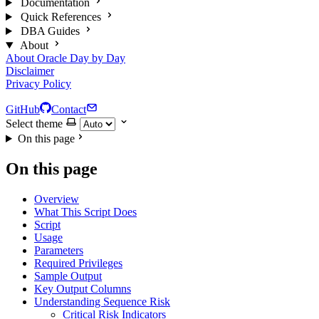
Documentation
Quick References
DBA Guides
About
About Oracle Day by Day
Disclaimer
Privacy Policy
GitHub
Contact
Select theme
On this page
On this page
Overview
What This Script Does
Script
Usage
Parameters
Required Privileges
Sample Output
Key Output Columns
Understanding Sequence Risk
Critical Risk Indicators