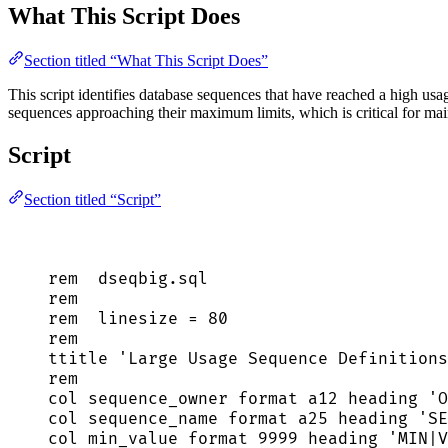
What This Script Does
Section titled “What This Script Does”
This script identifies database sequences that have reached a high usa
sequences approaching their maximum limits, which is critical for main
Script
Section titled “Script”
rem  
dseqbig
.
sql
rem
rem  linesize 
=
80
rem
ttitle 
'
Large Usage Sequence Definitions
rem
col sequence_owner format a12 heading 
'
O
col sequence_name format a25 heading 
'
SE
col min_value format 
9999
 heading 
'
MIN|V