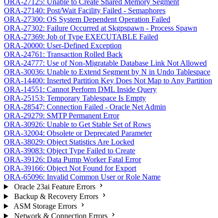
ORA-27125: Unable to Create Shared Memory Segment
ORA-27140: Post/Wait Facility Failed - Semaphores
ORA-27300: OS System Dependent Operation Failed
ORA-27302: Failure Occurred at Skgpspawn - Process Spawn
ORA-27369: Job of Type EXECUTABLE Failed
ORA-20000: User-Defined Exception
ORA-24761: Transaction Rolled Back
ORA-24777: Use of Non-Migratable Database Link Not Allowed
ORA-30036: Unable to Extend Segment by N in Undo Tablespace
ORA-14400: Inserted Partition Key Does Not Map to Any Partition
ORA-14551: Cannot Perform DML Inside Query
ORA-25153: Temporary Tablespace Is Empty
ORA-28547: Connection Failed - Oracle Net Admin
ORA-29279: SMTP Permanent Error
ORA-30926: Unable to Get Stable Set of Rows
ORA-32004: Obsolete or Deprecated Parameter
ORA-38029: Object Statistics Are Locked
ORA-39083: Object Type Failed to Create
ORA-39126: Data Pump Worker Fatal Error
ORA-39166: Object Not Found for Export
ORA-65096: Invalid Common User or Role Name
Oracle 23ai Feature Errors
Backup & Recovery Errors
ASM Storage Errors
Network & Connection Errors