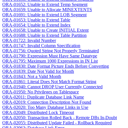
ORA-01652: Unable to Extend Temp Segment
ORA-01659: Unable to Allocate MINEXTENTS
ORA-01691: Unable to Extend LOB Segment
ORA-01653: Unable to Extend Table
ORA-01654: Unable to Extend Index
ORA-01658: Unable to Create INITIAL Extent
ORA-01688: Unable to Extend Table Partition
ORA-01722: Invalid Number
ORA-01747: Invalid Column Specification
ORA-01756: Quoted String Not Properly Terminated
ORA-01790: Expression Must Have Same Datatype
ORA-01795: Maximum 1000 Expressions in IN List
ORA-01830: Date Format Picture Ends Before Converting
ORA-01839: Date Not Valid for Month
ORA-01843: Not a Valid Month
ORA-01861: Literal Does Not Match Format String
ORA-01940: Cannot DROP User Currently Connected
ORA-01950: No Privileges on Tablespace
ORA-02011: Duplicate Database Link Name
ORA-02019: Connection Description Not Found
ORA-02020: Too Many Database Links in Use
ORA-02049: Distributed Lock Timeout
ORA-02050: Transaction Rolled Back - Remote DBs In-Doubt
ORA-02055: Distributed Update Failed - Rollback Required
ORA-02063: Database Link Error