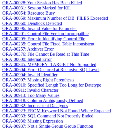
ORA-00028: Your Session Has Been Killed
ORA-00031: Session Marked for Kill
ORA-00054: Resource Busy
ORA-00059: Maximum Number of DB_FILES Exceeded
ORA-00060: Deadlock Detected
ORA-00096: Invalid Value for Parameter
ORA-00201: Control File Version Incompatible
ORA-00205: Error in Identifying Control File
ORA-00235: Control File Fixed Table Inconsistent
ORA-00257: Archiver Error
ORA-00376: File Cannot Be Read at This Time
ORA-00600: Internal Error
ORA-00845: MEMORY_TARGET Not Supported
ORA-00604: Error Occurred at Recursive SQL Level
ORA-00904: Invalid Identifier
ORA-00907: Missing Right Parenthesis
ORA-00910: Specified Length Too Long for Datatype
ORA-00911: Invalid Character
ORA-00913: Too Many Values
ORA-00918: Column Ambiguously Defined
ORA-00932: Inconsistent Datatypes
ORA-00923: FROM Keyword Not Found Where Expected
ORA-00933: SQL Command Not Properly Ended
ORA-00936: Missing Expression
ORA-00937: Not a Single-Group Group Function