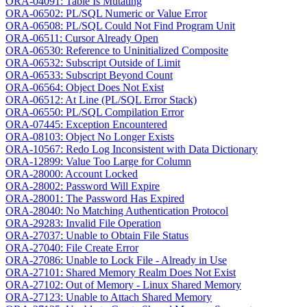
ORA-04091: Table Is Mutating
ORA-06502: PL/SQL Numeric or Value Error
ORA-06508: PL/SQL Could Not Find Program Unit
ORA-06511: Cursor Already Open
ORA-06530: Reference to Uninitialized Composite
ORA-06532: Subscript Outside of Limit
ORA-06533: Subscript Beyond Count
ORA-06564: Object Does Not Exist
ORA-06512: At Line (PL/SQL Error Stack)
ORA-06550: PL/SQL Compilation Error
ORA-07445: Exception Encountered
ORA-08103: Object No Longer Exists
ORA-10567: Redo Log Inconsistent with Data Dictionary
ORA-12899: Value Too Large for Column
ORA-28000: Account Locked
ORA-28002: Password Will Expire
ORA-28001: The Password Has Expired
ORA-28040: No Matching Authentication Protocol
ORA-29283: Invalid File Operation
ORA-27037: Unable to Obtain File Status
ORA-27040: File Create Error
ORA-27086: Unable to Lock File - Already in Use
ORA-27101: Shared Memory Realm Does Not Exist
ORA-27102: Out of Memory - Linux Shared Memory
ORA-27123: Unable to Attach Shared Memory