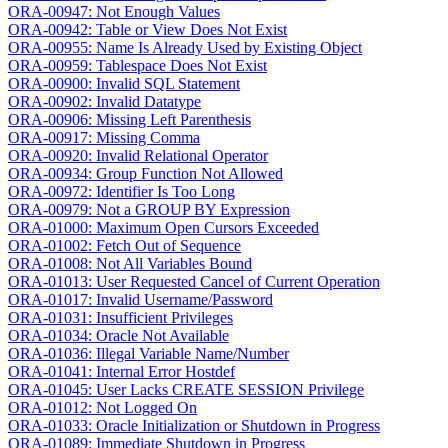
ORA-00947: Not Enough Values
ORA-00942: Table or View Does Not Exist
ORA-00955: Name Is Already Used by Existing Object
ORA-00959: Tablespace Does Not Exist
ORA-00900: Invalid SQL Statement
ORA-00902: Invalid Datatype
ORA-00906: Missing Left Parenthesis
ORA-00917: Missing Comma
ORA-00920: Invalid Relational Operator
ORA-00934: Group Function Not Allowed
ORA-00972: Identifier Is Too Long
ORA-00979: Not a GROUP BY Expression
ORA-01000: Maximum Open Cursors Exceeded
ORA-01002: Fetch Out of Sequence
ORA-01008: Not All Variables Bound
ORA-01013: User Requested Cancel of Current Operation
ORA-01017: Invalid Username/Password
ORA-01031: Insufficient Privileges
ORA-01034: Oracle Not Available
ORA-01036: Illegal Variable Name/Number
ORA-01041: Internal Error Hostdef
ORA-01045: User Lacks CREATE SESSION Privilege
ORA-01012: Not Logged On
ORA-01033: Oracle Initialization or Shutdown in Progress
ORA-01089: Immediate Shutdown in Progress