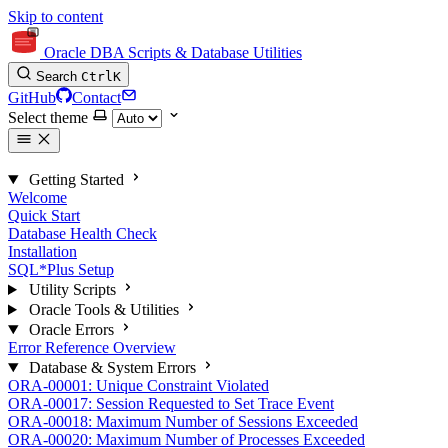
Skip to content
Oracle DBA Scripts & Database Utilities
Search
Ctrl
K
GitHub
Contact
Select theme
Getting Started
Welcome
Quick Start
Database Health Check
Installation
SQL*Plus Setup
Utility Scripts
Oracle Tools & Utilities
Oracle Errors
Error Reference Overview
Database & System Errors
ORA-00001: Unique Constraint Violated
ORA-00017: Session Requested to Set Trace Event
ORA-00018: Maximum Number of Sessions Exceeded
ORA-00020: Maximum Number of Processes Exceeded