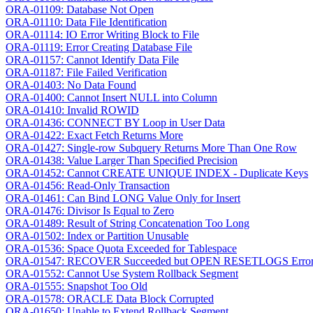
ORA-01109: Database Not Open
ORA-01110: Data File Identification
ORA-01114: IO Error Writing Block to File
ORA-01119: Error Creating Database File
ORA-01157: Cannot Identify Data File
ORA-01187: File Failed Verification
ORA-01403: No Data Found
ORA-01400: Cannot Insert NULL into Column
ORA-01410: Invalid ROWID
ORA-01436: CONNECT BY Loop in User Data
ORA-01422: Exact Fetch Returns More
ORA-01427: Single-row Subquery Returns More Than One Row
ORA-01438: Value Larger Than Specified Precision
ORA-01452: Cannot CREATE UNIQUE INDEX - Duplicate Keys
ORA-01456: Read-Only Transaction
ORA-01461: Can Bind LONG Value Only for Insert
ORA-01476: Divisor Is Equal to Zero
ORA-01489: Result of String Concatenation Too Long
ORA-01502: Index or Partition Unusable
ORA-01536: Space Quota Exceeded for Tablespace
ORA-01547: RECOVER Succeeded but OPEN RESETLOGS Erro
ORA-01552: Cannot Use System Rollback Segment
ORA-01555: Snapshot Too Old
ORA-01578: ORACLE Data Block Corrupted
ORA-01650: Unable to Extend Rollback Segment