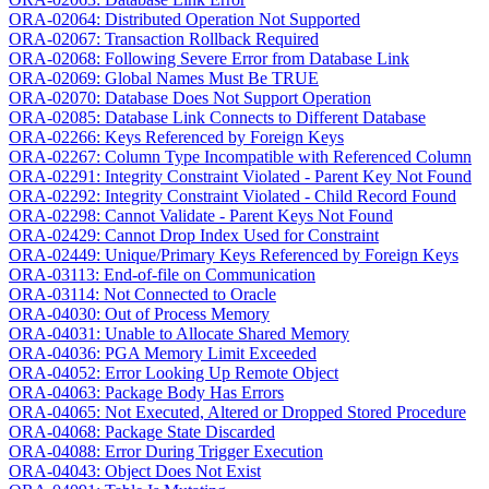
ORA-02064: Distributed Operation Not Supported
ORA-02067: Transaction Rollback Required
ORA-02068: Following Severe Error from Database Link
ORA-02069: Global Names Must Be TRUE
ORA-02070: Database Does Not Support Operation
ORA-02085: Database Link Connects to Different Database
ORA-02266: Keys Referenced by Foreign Keys
ORA-02267: Column Type Incompatible with Referenced Column
ORA-02291: Integrity Constraint Violated - Parent Key Not Found
ORA-02292: Integrity Constraint Violated - Child Record Found
ORA-02298: Cannot Validate - Parent Keys Not Found
ORA-02429: Cannot Drop Index Used for Constraint
ORA-02449: Unique/Primary Keys Referenced by Foreign Keys
ORA-03113: End-of-file on Communication
ORA-03114: Not Connected to Oracle
ORA-04030: Out of Process Memory
ORA-04031: Unable to Allocate Shared Memory
ORA-04036: PGA Memory Limit Exceeded
ORA-04052: Error Looking Up Remote Object
ORA-04063: Package Body Has Errors
ORA-04065: Not Executed, Altered or Dropped Stored Procedure
ORA-04068: Package State Discarded
ORA-04088: Error During Trigger Execution
ORA-04043: Object Does Not Exist