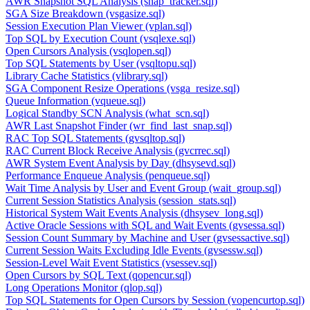
AWR Snapshot SQL Analysis (snap_tracker.sql)
SGA Size Breakdown (vsgasize.sql)
Session Execution Plan Viewer (vplan.sql)
Top SQL by Execution Count (vsqlexe.sql)
Open Cursors Analysis (vsqlopen.sql)
Top SQL Statements by User (vsqltopu.sql)
Library Cache Statistics (vlibrary.sql)
SGA Component Resize Operations (vsga_resize.sql)
Queue Information (vqueue.sql)
Logical Standby SCN Analysis (what_scn.sql)
AWR Last Snapshot Finder (wr_find_last_snap.sql)
RAC Top SQL Statements (gvsqltop.sql)
RAC Current Block Receive Analysis (gvcrrec.sql)
AWR System Event Analysis by Day (dhsysevd.sql)
Performance Enqueue Analysis (penqueue.sql)
Wait Time Analysis by User and Event Group (wait_group.sql)
Current Session Statistics Analysis (session_stats.sql)
Historical System Wait Events Analysis (dhsysev_long.sql)
Active Oracle Sessions with SQL and Wait Events (gvsessa.sql)
Session Count Summary by Machine and User (gvsessactive.sql)
Current Session Waits Excluding Idle Events (gvsessw.sql)
Session-Level Wait Event Statistics (vsessev.sql)
Open Cursors by SQL Text (qopencur.sql)
Long Operations Monitor (qlop.sql)
Top SQL Statements for Open Cursors by Session (vopencurtop.sql)