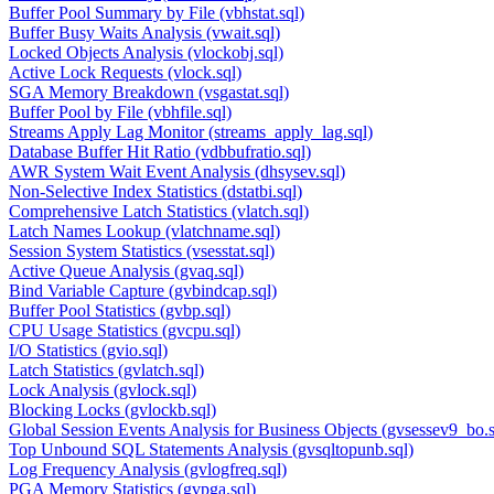
Buffer Pool Summary by File (vbhstat.sql)
Buffer Busy Waits Analysis (vwait.sql)
Locked Objects Analysis (vlockobj.sql)
Active Lock Requests (vlock.sql)
SGA Memory Breakdown (vsgastat.sql)
Buffer Pool by File (vbhfile.sql)
Streams Apply Lag Monitor (streams_apply_lag.sql)
Database Buffer Hit Ratio (vdbbufratio.sql)
AWR System Wait Event Analysis (dhsysev.sql)
Non-Selective Index Statistics (dstatbi.sql)
Comprehensive Latch Statistics (vlatch.sql)
Latch Names Lookup (vlatchname.sql)
Session System Statistics (vsesstat.sql)
Active Queue Analysis (gvaq.sql)
Bind Variable Capture (gvbindcap.sql)
Buffer Pool Statistics (gvbp.sql)
CPU Usage Statistics (gvcpu.sql)
I/O Statistics (gvio.sql)
Latch Statistics (gvlatch.sql)
Lock Analysis (gvlock.sql)
Blocking Locks (gvlockb.sql)
Global Session Events Analysis for Business Objects (gvsessev9_bo.s
Top Unbound SQL Statements Analysis (gvsqltopunb.sql)
Log Frequency Analysis (gvlogfreq.sql)
PGA Memory Statistics (gvpga.sql)