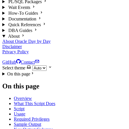
PL/SQL Packages
Wait Events
How-To Guides
Documentation
Quick References
DBA Guides
About
About Oracle Day by Day
Disclaimer
Privacy Policy
GitHub
Contact
Select theme
On this page
On this page
Overview
What This Script Does
Script
Usage
Required Privileges
Sample Output