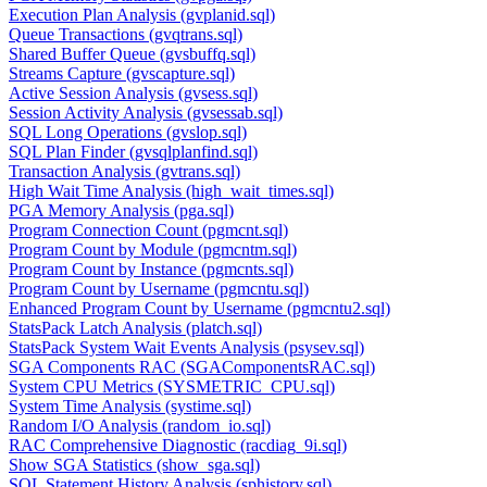
Execution Plan Analysis (gvplanid.sql)
Queue Transactions (gvqtrans.sql)
Shared Buffer Queue (gvsbuffq.sql)
Streams Capture (gvscapture.sql)
Active Session Analysis (gvsess.sql)
Session Activity Analysis (gvsessab.sql)
SQL Long Operations (gvslop.sql)
SQL Plan Finder (gvsqlplanfind.sql)
Transaction Analysis (gvtrans.sql)
High Wait Time Analysis (high_wait_times.sql)
PGA Memory Analysis (pga.sql)
Program Connection Count (pgmcnt.sql)
Program Count by Module (pgmcntm.sql)
Program Count by Instance (pgmcnts.sql)
Program Count by Username (pgmcntu.sql)
Enhanced Program Count by Username (pgmcntu2.sql)
StatsPack Latch Analysis (platch.sql)
StatsPack System Wait Events Analysis (psysev.sql)
SGA Components RAC (SGAComponentsRAC.sql)
System CPU Metrics (SYSMETRIC_CPU.sql)
System Time Analysis (systime.sql)
Random I/O Analysis (random_io.sql)
RAC Comprehensive Diagnostic (racdiag_9i.sql)
Show SGA Statistics (show_sga.sql)
SQL Statement History Analysis (sphistory.sql)