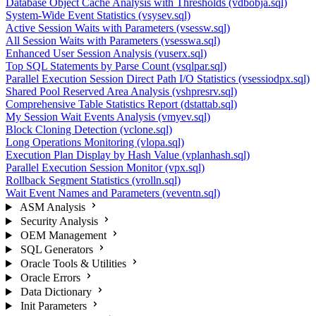
Database Object Cache Analysis with Thresholds (vdbobja.sql)
System-Wide Event Statistics (vsysev.sql)
Active Session Waits with Parameters (vsessw.sql)
All Session Waits with Parameters (vsesswa.sql)
Enhanced User Session Analysis (vuserx.sql)
Top SQL Statements by Parse Count (vsqlpar.sql)
Parallel Execution Session Direct Path I/O Statistics (vsessiodpx.sql)
Shared Pool Reserved Area Analysis (vshpresrv.sql)
Comprehensive Table Statistics Report (dstattab.sql)
My Session Wait Events Analysis (vmyev.sql)
Block Cloning Detection (vclone.sql)
Long Operations Monitoring (vlopa.sql)
Execution Plan Display by Hash Value (vplanhash.sql)
Parallel Execution Session Monitor (vpx.sql)
Rollback Segment Statistics (vrolln.sql)
Wait Event Names and Parameters (veventn.sql)
ASM Analysis
Security Analysis
OEM Management
SQL Generators
Oracle Tools & Utilities
Oracle Errors
Data Dictionary
Init Parameters