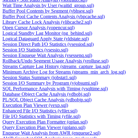
Wait Time Analysis by User (waitid_group.sql)
Buffer Pool Contents by Segment (vbhseg.sql)
Buffer Pool Cache Contents Analysis (vbpcache.sql)
Library Cache Lock Analysis (vlibcache2.sql)
Open Cursor Analysis (vopencur.sql)
Logical Standby Lag Monitor (ng_behind.sql)
Logical Dataguard Apply State (vldstate.sql)
Session Direct Path I/O Statistics (vsessiod.sql)
Session I/O Statistics (vsessio.sql)
Session Enqueue Wait Analysis (vsessenq.sql)
Rollback/Undo Segment Usage Analysis (vrolluse.sql)
Streams Capture Lag History (streams_capture_lag.sql)
Minimum Archive Log for Streams (streams_min_arch_log.sql)
Session Status Summary (jobstat1.sql)
Session I/O Summary by Program (vjobsumi.sql)
SQL Performance Analysis with Timing (vsqltime.sql)
Database Object Cache Analysis (vdbobj.sql)
PL/SQL Object Cache Analysis (vdbobjp.sql)
Execution Plan Viewer (vexp.sql)
Enhanced File I/O Statistics (vfiler.sql)
File I/O Statistics with Timing (vfile.sql)
Query Execution Plan Formatter (qplan.sql)
Query Execution Plan Viewer (qplano.sql)
Enqueue Wait Analysis from AWR (enqueue2.sql)