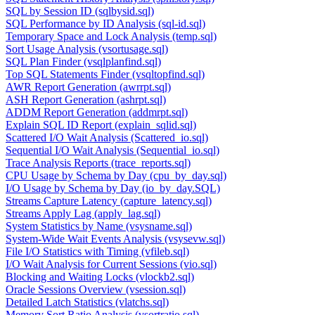
SQL by Session ID (sqlbysid.sql)
SQL Performance by ID Analysis (sql-id.sql)
Temporary Space and Lock Analysis (temp.sql)
Sort Usage Analysis (vsortusage.sql)
SQL Plan Finder (vsqlplanfind.sql)
Top SQL Statements Finder (vsqltopfind.sql)
AWR Report Generation (awrrpt.sql)
ASH Report Generation (ashrpt.sql)
ADDM Report Generation (addmrpt.sql)
Explain SQL ID Report (explain_sqlid.sql)
Scattered I/O Wait Analysis (Scattered_io.sql)
Sequential I/O Wait Analysis (Sequential_io.sql)
Trace Analysis Reports (trace_reports.sql)
CPU Usage by Schema by Day (cpu_by_day.sql)
I/O Usage by Schema by Day (io_by_day.SQL)
Streams Capture Latency (capture_latency.sql)
Streams Apply Lag (apply_lag.sql)
System Statistics by Name (vsysname.sql)
System-Wide Wait Events Analysis (vsysevw.sql)
File I/O Statistics with Timing (vfileb.sql)
I/O Wait Analysis for Current Sessions (vio.sql)
Blocking and Waiting Locks (vlockb2.sql)
Oracle Sessions Overview (vsession.sql)
Detailed Latch Statistics (vlatchs.sql)
Memory Sort Ratio Analysis (vsortratio.sql)