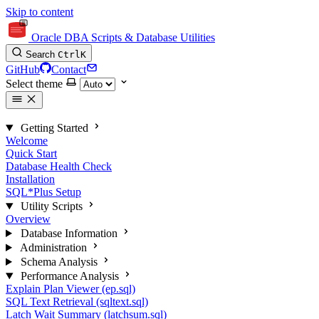
Skip to content
Oracle DBA Scripts & Database Utilities
Search
Ctrl
K
GitHub
Contact
Select theme
Getting Started
Welcome
Quick Start
Database Health Check
Installation
SQL*Plus Setup
Utility Scripts
Overview
Database Information
Administration
Schema Analysis
Performance Analysis
Explain Plan Viewer (ep.sql)
SQL Text Retrieval (sqltext.sql)
Latch Wait Summary (latchsum.sql)