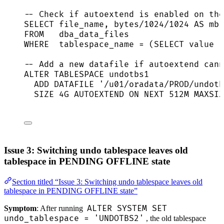
-- Check if autoextend is enabled on the
SELECT
 file_name, bytes
/
1024
/
1024
AS
 mb,
FROM
   dba_data_files
WHERE
  tablespace_name 
=
 (
SELECT
value
F
-- Add a new datafile if autoextend cann
ALTER
TABLESPACE
 undotbs1
ADD
 DATAFILE 
'
/u01/oradata/PROD/undotb
SIZE
 4G AUTOEXTEND 
ON
NEXT
 512M MAXSIZ
Issue 3: Switching undo tablespace leaves old
tablespace in PENDING OFFLINE state
Section titled “Issue 3: Switching undo tablespace leaves old
tablespace in PENDING OFFLINE state”
ALTER SYSTEM SET
Symptom
: After running
undo_tablespace = 'UNDOTBS2'
, the old tablespace