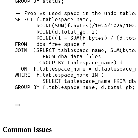
GROUP BY
status
;
-- Free vs used space in the undo tables
SELECT
f
.
tablespace_name
,
ROUND
(
SUM
(
f
.
bytes
)
/
1024
/
1024
/
1024
ROUND
(
d
.
total_gb
, 
2
)             
ROUND
((
1
-
SUM
(
f
.
bytes
) 
/
 (
d
.
tota
FROM
   dba_free_space f
JOIN
  (
SELECT
 tablespace_name, 
SUM
(bytes
FROM
 dba_data_files
GROUP BY
 tablespace_name) d
ON
f
.
tablespace_name
=
d
.
tablespace_n
WHERE
f
.
tablespace_name
IN
 (
SELECT
 tablespace_name 
FROM
 dba
GROUP BY
f
.
tablespace_name
, 
d
.
total_gb
;
Common Issues