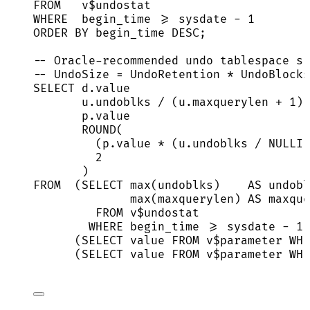
FROM
   v$undostat
WHERE
  begin_time 
>=
sysdate
-
1
ORDER BY
 begin_time 
DESC
;
-- Oracle-recommended undo tablespace si
-- UndoSize = UndoRetention * UndoBlocks
SELECT
d
.
value
u
.
undoblks
/
 (
u
.
maxquerylen
+
1
) 
p
.
value
ROUND
(
(
p
.
value
*
 (
u
.
undoblks
/
NULLIF
2
)                                
FROM
  (
SELECT
max
(undoblks)    
AS
 undobl
max
(maxquerylen) 
AS
 maxque
FROM
 v$undostat
WHERE
 begin_time 
>=
sysdate
-
1
)
(
SELECT
value
FROM
 v$parameter 
WHE
(
SELECT
value
FROM
 v$parameter 
WHE