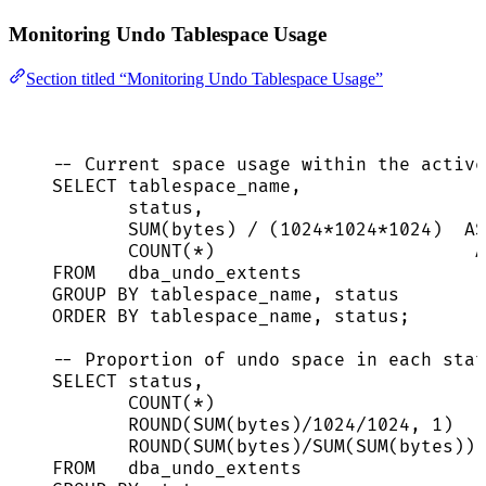
Monitoring Undo Tablespace Usage
Section titled “Monitoring Undo Tablespace Usage”
-- Current space usage within the active
SELECT
 tablespace_name,
status
,
SUM
(bytes) 
/
 (
1024
*
1024
*
1024
)  
AS
COUNT
(
*
)                        
A
FROM
   dba_undo_extents
GROUP BY
 tablespace_name, 
status
ORDER BY
 tablespace_name, 
status
;
-- Proportion of undo space in each stat
SELECT
status
,
COUNT
(
*
)                         
ROUND
(
SUM
(bytes)
/
1024
/
1024
, 
1
)   
ROUND
(
SUM
(bytes)
/
SUM
(
SUM
(bytes)) 
FROM
   dba_undo_extents