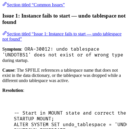
Section titled “Common Issues”
Issue 1: Instance fails to start — undo tablespace not
found
Section titled “Issue 1: Instance fails to start — undo tablespace
not found”
ORA-30012: undo tablespace
Symptom
:
'UNDOTBS1' does not exist or of wrong type
during startup.
Cause
: The SPFILE references a tablespace name that does not
exist in the data dictionary, or the tablespace was dropped while a
different undo tablespace was active.
Resolution
:
-- Start in MOUNT state and correct the 
STARTUP MOUNT;
ALTER
SYSTEM
SET
 undo_tablespace 
=
'
UNDO