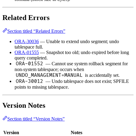
Related Errors
Section titled “Related Errors”
ORA-30036
— Unable to extend undo segment; undo
tablespace full.
ORA-01555
— Snapshot too old; undo expired before long
query completed.
ORA-01552
— Cannot use system rollback segment for
non-system tablespace; occurs when
UNDO_MANAGEMENT=MANUAL
is accidentally set.
ORA-30012
— Undo tablespace does not exist; SPFILE
points to missing tablespace.
Version Notes
Section titled “Version Notes”
Version
Notes