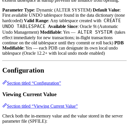
existent tablespace at startup prevents the instance from opening.
Parameter Type
: Dynamic (ALTER SYSTEM)
Default Value
:
First available UNDO tablespace found in the data dictionary (none
CREATE
hardcoded)
Valid Range
: Any tablespace created with
UNDO TABLESPACE
Available Since
: Oracle 9i (Automatic
ALTER SYSTEM
Undo Management)
Modifiable
: Yes —
(takes
effect immediately for new transactions; in-flight transactions
continue on the old tablespace until they commit or roll back)
PDB
Modifiable
: Yes — each PDB can designate its own local undo
tablespace (Oracle 12.2+ with local undo mode enabled)
Configuration
Section titled “Configuration”
Viewing Current Value
Section titled “Viewing Current Value”
Check both the in-memory value and the value stored in the server
parameter file (SPFILE):