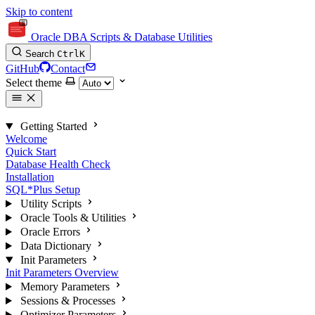
Skip to content
Oracle DBA Scripts & Database Utilities
Search
Ctrl
K
GitHub
Contact
Select theme
Getting Started
Welcome
Quick Start
Database Health Check
Installation
SQL*Plus Setup
Utility Scripts
Oracle Tools & Utilities
Oracle Errors
Data Dictionary
Init Parameters
Init Parameters Overview
Memory Parameters
Sessions & Processes
Optimizer Parameters