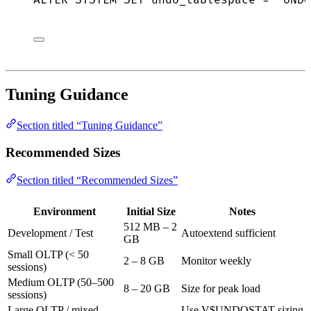
ALTER
SYSTEM
SET
 undo_tablespace 
=
'
UNDO
Tuning Guidance
Section titled “Tuning Guidance”
Recommended Sizes
Section titled “Recommended Sizes”
Environment
Initial Size
Notes
512 MB – 2
Development / Test
Autoextend sufficient
GB
Small OLTP (< 50
2 – 8 GB
Monitor weekly
sessions)
Medium OLTP (50–500
8 – 20 GB
Size for peak load
sessions)
Large OLTP / mixed
Use V$UNDOSTAT sizing