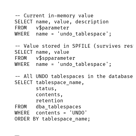
-- Current in-memory value
SELECT
name
, 
value
, 
description
FROM
   v$parameter
WHERE
name
=
'
undo_tablespace
'
;
-- Value stored in SPFILE (survives rest
SELECT
name
, 
value
FROM
   v$spparameter
WHERE
name
=
'
undo_tablespace
'
;
-- All UNDO tablespaces in the database 
SELECT
 tablespace_name,
status
,
contents,
retention
FROM
   dba_tablespaces
WHERE
  contents 
=
'
UNDO
'
ORDER BY
 tablespace_name;