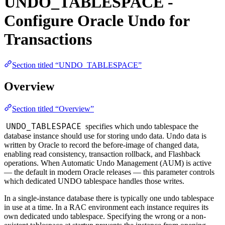
UNDO_TABLESPACE -
Configure Oracle Undo for
Transactions
Section titled “UNDO_TABLESPACE”
Overview
Section titled “Overview”
UNDO_TABLESPACE
specifies which undo tablespace the
database instance should use for storing undo data. Undo data is
written by Oracle to record the before-image of changed data,
enabling read consistency, transaction rollback, and Flashback
operations. When Automatic Undo Management (AUM) is active
— the default in modern Oracle releases — this parameter controls
which dedicated UNDO tablespace handles those writes.
In a single-instance database there is typically one undo tablespace
in use at a time. In a RAC environment each instance requires its
own dedicated undo tablespace. Specifying the wrong or a non-