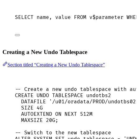
SELECT
name
, 
value
FROM
 v$parameter 
WHER
Creating a New Undo Tablespace
Section titled “Creating a New Undo Tablespace”
-- Create a new undo tablespace with aut
CREATE
 UNDO TABLESPACE undotbs2
DATAFILE 
'
/u01/oradata/PROD/undotbs02.
SIZE
 4G
AUTOEXTEND 
ON
NEXT
 512M
MAXSIZE 20G;
-- Switch to the new tablespace