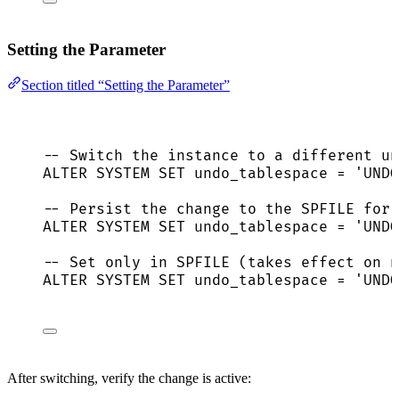
Setting the Parameter
Section titled “Setting the Parameter”
-- Switch the instance to a different un
ALTER
SYSTEM
SET
 undo_tablespace 
=
'
UNDO
-- Persist the change to the SPFILE for 
ALTER
SYSTEM
SET
 undo_tablespace 
=
'
UNDO
-- Set only in SPFILE (takes effect on n
ALTER
SYSTEM
SET
 undo_tablespace 
=
'
UNDO
After switching, verify the change is active: