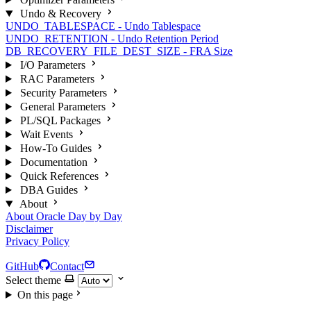
Undo & Recovery
UNDO_TABLESPACE - Undo Tablespace
UNDO_RETENTION - Undo Retention Period
DB_RECOVERY_FILE_DEST_SIZE - FRA Size
I/O Parameters
RAC Parameters
Security Parameters
General Parameters
PL/SQL Packages
Wait Events
How-To Guides
Documentation
Quick References
DBA Guides
About
About Oracle Day by Day
Disclaimer
Privacy Policy
GitHub
Contact
Select theme
On this page