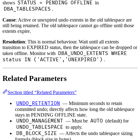
STATUS = PENDING OFFLINE
shows
in
DBA_TABLESPACES
.
Cause
: Active or unexpired undo extents in the old tablespace are
still being retained. The old tablespace cannot go offline until those
extents expire.
Resolution
: This is normal behaviour. Wait until all extents
transition to EXPIRED status, then the tablespace can be dropped or
DBA_UNDO_EXTENTS WHERE
taken offline. Monitor with
status IN ('ACTIVE','UNEXPIRED')
.
Related Parameters
Section titled “Related Parameters”
UNDO_RETENTION
— Minimum seconds to retain
committed undo; directly affects how long the old tablespace
stays in PENDING OFFLINE state.
UNDO_MANAGEMENT
AUTO
— Must be
(default) for
UNDO_TABLESPACE
to apply.
DB_BLOCK_SIZE
— Affects the undo tablespace sizing
formula (block size in bytes).