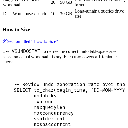
20 – 50 GB
workload
formula
Long-running queries drive
Data Warehouse / batch
10 – 30 GB
size
How to Size
Section titled “How to Size”
V$UNDOSTAT
Use
to derive the correct undo tablespace size
based on actual workload history. Each row covers a 10-minute
interval.
-- Review undo generation rate over the 
SELECT
 to_char(begin_time, 
'
DD-MON-YYYY 
undoblks                         
txncount                         
maxquerylen                      
maxconcurrency                   
ssolderrcnt                      
nospaceerrcnt                    