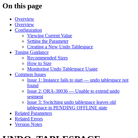
On this page
Overview
Overview
Configuration
Viewing Current Value
Setting the Parameter
Creating a New Undo Tablespace
Tuning Guidance
Recommended Sizes
How to Size
Monitoring Undo Tablespace Usage
Common Issues
Issue 1: Instance fails to start — undo tablespace not
found
Issue 2: ORA-30036 — Unable to extend undo
segment
Issue 3: Switching undo tablespace leaves old
tablespace in PENDING OFFLINE state
Related Parameters
Related Errors
Version Notes