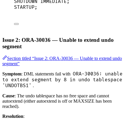
SHUTDOWN
IMMEDIATE
;
STARTUP;
Issue 2: ORA-30036 — Unable to extend undo
segment
Section titled “Issue 2: ORA-30036 — Unable to extend undo
segment”
ORA-30036: unable
Symptom
: DML statements fail with
to extend segment by 8 in undo tablespace
'UNDOTBS1'
.
Cause
: The undo tablespace has no free space and cannot
autoextend (either autoextend is off or MAXSIZE has been
reached).
Resolution
: