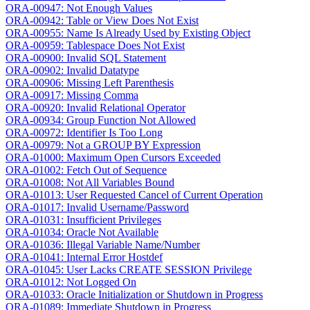
ORA-00947: Not Enough Values
ORA-00942: Table or View Does Not Exist
ORA-00955: Name Is Already Used by Existing Object
ORA-00959: Tablespace Does Not Exist
ORA-00900: Invalid SQL Statement
ORA-00902: Invalid Datatype
ORA-00906: Missing Left Parenthesis
ORA-00917: Missing Comma
ORA-00920: Invalid Relational Operator
ORA-00934: Group Function Not Allowed
ORA-00972: Identifier Is Too Long
ORA-00979: Not a GROUP BY Expression
ORA-01000: Maximum Open Cursors Exceeded
ORA-01002: Fetch Out of Sequence
ORA-01008: Not All Variables Bound
ORA-01013: User Requested Cancel of Current Operation
ORA-01017: Invalid Username/Password
ORA-01031: Insufficient Privileges
ORA-01034: Oracle Not Available
ORA-01036: Illegal Variable Name/Number
ORA-01041: Internal Error Hostdef
ORA-01045: User Lacks CREATE SESSION Privilege
ORA-01012: Not Logged On
ORA-01033: Oracle Initialization or Shutdown in Progress
ORA-01089: Immediate Shutdown in Progress