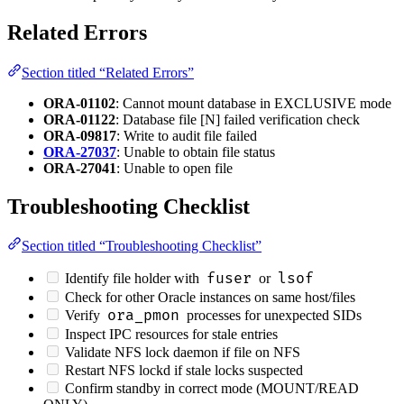
Related Errors
Section titled “Related Errors”
ORA-01102
: Cannot mount database in EXCLUSIVE mode
ORA-01122
: Database file [N] failed verification check
ORA-09817
: Write to audit file failed
ORA-27037
: Unable to obtain file status
ORA-27041
: Unable to open file
Troubleshooting Checklist
Section titled “Troubleshooting Checklist”
fuser
lsof
Identify file holder with
or
Check for other Oracle instances on same host/files
ora_pmon
Verify
processes for unexpected SIDs
Inspect IPC resources for stale entries
Validate NFS lock daemon if file on NFS
Restart NFS lockd if stale locks suspected
Confirm standby in correct mode (MOUNT/READ