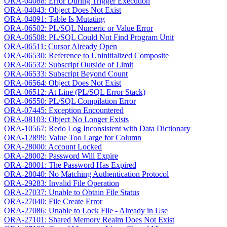
ORA-04088: Error During Trigger Execution
ORA-04043: Object Does Not Exist
ORA-04091: Table Is Mutating
ORA-06502: PL/SQL Numeric or Value Error
ORA-06508: PL/SQL Could Not Find Program Unit
ORA-06511: Cursor Already Open
ORA-06530: Reference to Uninitialized Composite
ORA-06532: Subscript Outside of Limit
ORA-06533: Subscript Beyond Count
ORA-06564: Object Does Not Exist
ORA-06512: At Line (PL/SQL Error Stack)
ORA-06550: PL/SQL Compilation Error
ORA-07445: Exception Encountered
ORA-08103: Object No Longer Exists
ORA-10567: Redo Log Inconsistent with Data Dictionary
ORA-12899: Value Too Large for Column
ORA-28000: Account Locked
ORA-28002: Password Will Expire
ORA-28001: The Password Has Expired
ORA-28040: No Matching Authentication Protocol
ORA-29283: Invalid File Operation
ORA-27037: Unable to Obtain File Status
ORA-27040: File Create Error
ORA-27086: Unable to Lock File - Already in Use
ORA-27101: Shared Memory Realm Does Not Exist