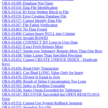
ORA-01109: Database Not Open
ORA-01110: Data File Identification
ORA-01114: IO Error Writing Block to File
ORA-01119: Error Creating Database File
ORA-01157: Cannot Identify Data File
ORA-01187: File Failed Verification
ORA-01403: No Data Found
ORA-01400: Cannot Insert NULL into Column
ORA-01410: Invalid ROWID
ORA-01436: CONNECT BY Loop in User Data
ORA-01422: Exact Fetch Returns More
ORA-01427: Single-row Subquery Returns More Than One Row
ORA-01438: Value Larger Than Specified Precision
ORA-01452: Cannot CREATE UNIQUE INDEX - Duplicate
Keys
ORA-01456: Read-Only Transaction
ORA-01461: Can Bind LONG Value Only for Insert
ORA-01476: Divisor Is Equal to Zero
ORA-01489: Result of String Concatenation Too Long
ORA-01502: Index or Partition Unusable
ORA-01536: Space Quota Exceeded for Tablespace
ORA-01547: RECOVER Succeeded but OPEN RESETLOGS
Error
ORA-01552: Cannot Use System Rollback Segment
ORA-01555: Snapshot Too Old