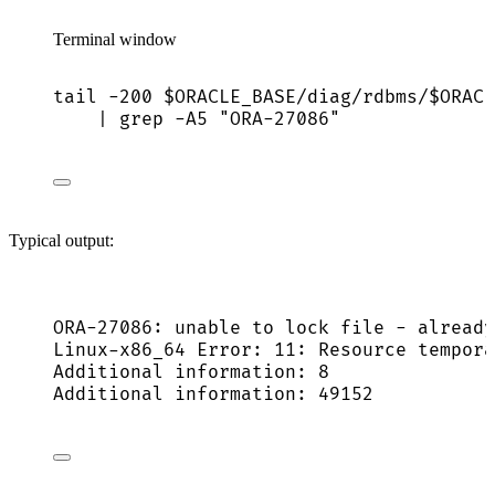
Terminal window
tail
-200
$ORACLE_BASE
/diag/rdbms/
$ORACL
|
grep
-A5
"
ORA-27086
"
Typical output:
ORA-27086: unable to lock file - already
Linux-x86_64 Error: 11: Resource tempora
Additional information: 8
Additional information: 49152