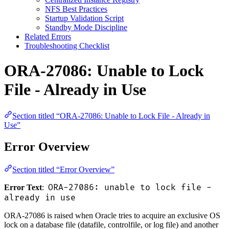
NFS Best Practices
Startup Validation Script
Standby Mode Discipline
Related Errors
Troubleshooting Checklist
ORA-27086: Unable to Lock
File - Already in Use
Section titled “ORA-27086: Unable to Lock File - Already in
Use”
Error Overview
Section titled “Error Overview”
ORA-27086: unable to lock file -
Error Text
:
already in use
ORA-27086 is raised when Oracle tries to acquire an exclusive OS
lock on a database file (datafile, controlfile, or log file) and another