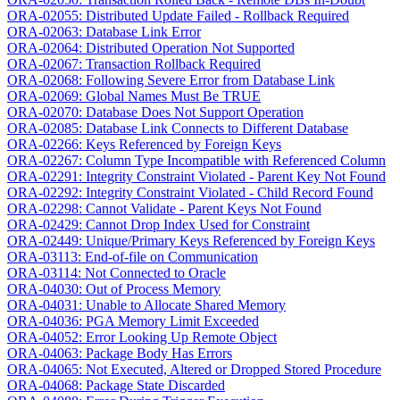
ORA-02055: Distributed Update Failed - Rollback Required
ORA-02063: Database Link Error
ORA-02064: Distributed Operation Not Supported
ORA-02067: Transaction Rollback Required
ORA-02068: Following Severe Error from Database Link
ORA-02069: Global Names Must Be TRUE
ORA-02070: Database Does Not Support Operation
ORA-02085: Database Link Connects to Different Database
ORA-02266: Keys Referenced by Foreign Keys
ORA-02267: Column Type Incompatible with Referenced Column
ORA-02291: Integrity Constraint Violated - Parent Key Not Found
ORA-02292: Integrity Constraint Violated - Child Record Found
ORA-02298: Cannot Validate - Parent Keys Not Found
ORA-02429: Cannot Drop Index Used for Constraint
ORA-02449: Unique/Primary Keys Referenced by Foreign Keys
ORA-03113: End-of-file on Communication
ORA-03114: Not Connected to Oracle
ORA-04030: Out of Process Memory
ORA-04031: Unable to Allocate Shared Memory
ORA-04036: PGA Memory Limit Exceeded
ORA-04052: Error Looking Up Remote Object
ORA-04063: Package Body Has Errors
ORA-04065: Not Executed, Altered or Dropped Stored Procedure
ORA-04068: Package State Discarded