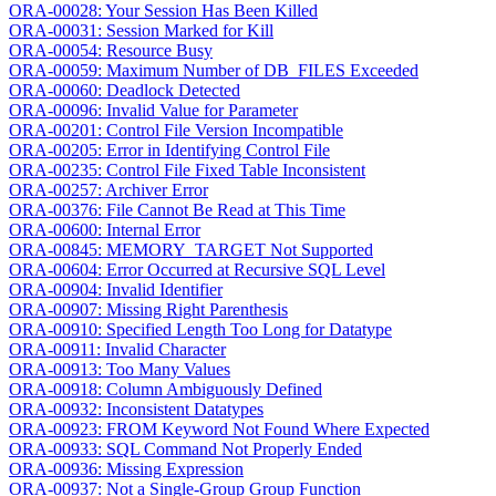
ORA-00028: Your Session Has Been Killed
ORA-00031: Session Marked for Kill
ORA-00054: Resource Busy
ORA-00059: Maximum Number of DB_FILES Exceeded
ORA-00060: Deadlock Detected
ORA-00096: Invalid Value for Parameter
ORA-00201: Control File Version Incompatible
ORA-00205: Error in Identifying Control File
ORA-00235: Control File Fixed Table Inconsistent
ORA-00257: Archiver Error
ORA-00376: File Cannot Be Read at This Time
ORA-00600: Internal Error
ORA-00845: MEMORY_TARGET Not Supported
ORA-00604: Error Occurred at Recursive SQL Level
ORA-00904: Invalid Identifier
ORA-00907: Missing Right Parenthesis
ORA-00910: Specified Length Too Long for Datatype
ORA-00911: Invalid Character
ORA-00913: Too Many Values
ORA-00918: Column Ambiguously Defined
ORA-00932: Inconsistent Datatypes
ORA-00923: FROM Keyword Not Found Where Expected
ORA-00933: SQL Command Not Properly Ended
ORA-00936: Missing Expression
ORA-00937: Not a Single-Group Group Function