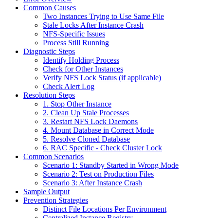
Common Causes
Two Instances Trying to Use Same File
Stale Locks After Instance Crash
NFS-Specific Issues
Process Still Running
Diagnostic Steps
Identify Holding Process
Check for Other Instances
Verify NFS Lock Status (if applicable)
Check Alert Log
Resolution Steps
1. Stop Other Instance
2. Clean Up Stale Processes
3. Restart NFS Lock Daemons
4. Mount Database in Correct Mode
5. Resolve Cloned Database
6. RAC Specific - Check Cluster Lock
Common Scenarios
Scenario 1: Standby Started in Wrong Mode
Scenario 2: Test on Production Files
Scenario 3: After Instance Crash
Sample Output
Prevention Strategies
Distinct File Locations Per Environment
Centralized Instance Registry