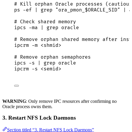
# Kill orphan Oracle processes (cautious
ps
-ef
|
grep
"
ora_pmon_
$ORACLE_SID
"
|
a
# Check shared memory
ipcs
-ma
|
grep
oracle
# Remove orphan shared memory after inst
ipcrm
-m
<shmid>
# Remove orphan semaphores
ipcs
-s
|
grep
oracle
ipcrm
-s
<semid>
WARNING
: Only remove IPC resources after confirming no
Oracle process owns them.
3. Restart NFS Lock Daemons
Section titled “3. Restart NFS Lock Daemons”