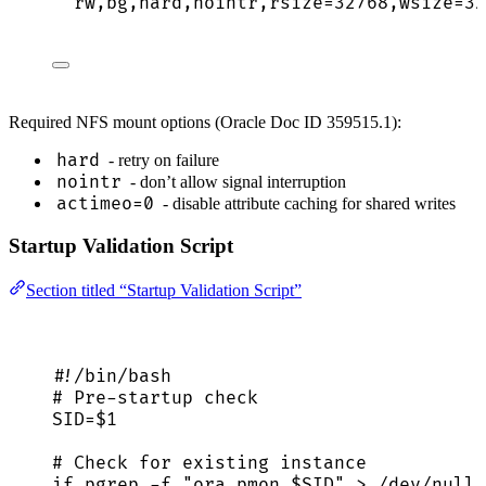
rw,bg,hard,nointr,rsize=32768,wsize=32
Required NFS mount options (Oracle Doc ID 359515.1):
hard
- retry on failure
nointr
- don’t allow signal interruption
actimeo=0
- disable attribute caching for shared writes
Startup Validation Script
Section titled “Startup Validation Script”
#!/bin/bash
# Pre-startup check
SID
=
$1
# Check for existing instance
if
pgrep
-f
"
ora_pmon_
$SID
"
>
/dev/null
;