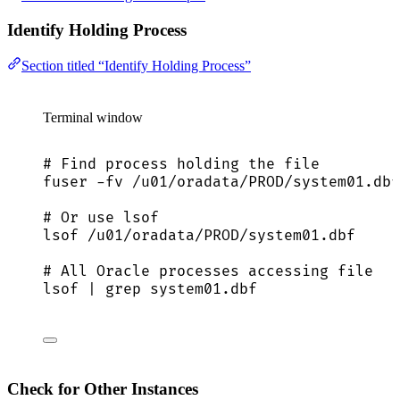
Identify Holding Process
Section titled “Identify Holding Process”
Terminal window
# Find process holding the file
fuser
-fv
/u01/oradata/PROD/system01.dbf
# Or use lsof
lsof
/u01/oradata/PROD/system01.dbf
# All Oracle processes accessing file
lsof
|
grep
system01.dbf
Check for Other Instances