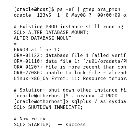
[oracle@host]$ ps -ef | grep ora_pmon
oracle  12345  1  0 May08 ?  00:00:00 or
# Existing PROD instance still running
SQL> ALTER DATABASE MOUNT;
ALTER DATABASE MOUNT
*
ERROR at line 1:
ORA-01122: database file 1 failed verifi
ORA-01110: data file 1: '/u01/oradata/PR
ORA-01207: file is more recent than cont
ORA-27086: unable to lock file - already
Linux-x86_64 Error: 11: Resource tempora
# Solution: shut down other instance fir
[oracle@otherhost]$ . oraenv  # PROD
[oracle@otherhost]$ sqlplus / as sysdba
SQL> SHUTDOWN IMMEDIATE;
# Now retry
SQL> STARTUP;  -- success