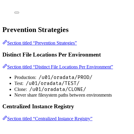
Prevention Strategies
Section titled “Prevention Strategies”
Distinct File Locations Per Environment
Section titled “Distinct File Locations Per Environment”
/u01/oradata/PROD/
Production:
/u01/oradata/TEST/
Test:
/u01/oradata/CLONE/
Clone:
Never share filesystem paths between environments
Centralized Instance Registry
Section titled “Centralized Instance Registry”