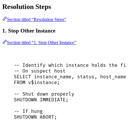
Resolution Steps
Section titled “Resolution Steps”
1. Stop Other Instance
Section titled “1. Stop Other Instance”
-- Identify which instance holds the fil
-- On suspect host
SELECT
 instance_name, 
status
, host_name
FROM
 v$instance;
-- Shut down properly
SHUTDOWN
IMMEDIATE
;
-- If hung
SHUTDOWN
ABORT
;