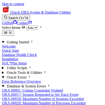
Skip to content
Oracle DBA Scripts & Database Utilities
Search
Ctrl
K
GitHub
Contact
Select theme
Getting Started
Welcome
Quick Start
Database Health Check
Installation
SQL*Plus Setup
Utility Scripts
Oracle Tools & Utilities
Oracle Errors
Error Reference Overview
Database & System Errors
ORA-00001: Unique Constraint Violated
ORA-00017: Session Requested to Set Trace Event
ORA-00018: Maximum Number of Sessions Exceeded
ORA-00020: Maximum Number of Processes Exceeded