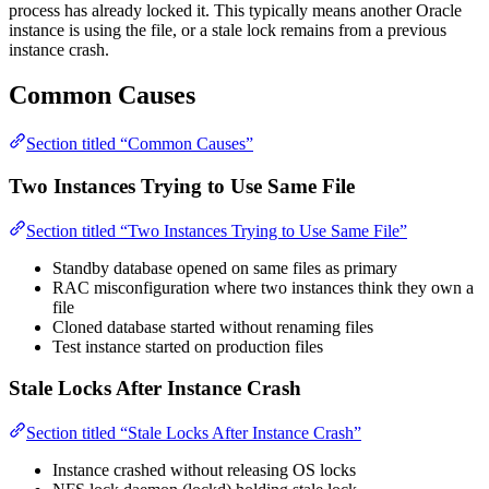
process has already locked it. This typically means another Oracle
instance is using the file, or a stale lock remains from a previous
instance crash.
Common Causes
Section titled “Common Causes”
Two Instances Trying to Use Same File
Section titled “Two Instances Trying to Use Same File”
Standby database opened on same files as primary
RAC misconfiguration where two instances think they own a
file
Cloned database started without renaming files
Test instance started on production files
Stale Locks After Instance Crash
Section titled “Stale Locks After Instance Crash”
Instance crashed without releasing OS locks