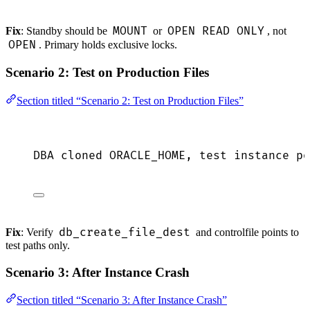
MOUNT
OPEN READ ONLY
Fix
: Standby should be
or
, not
OPEN
. Primary holds exclusive locks.
Scenario 2: Test on Production Files
Section titled “Scenario 2: Test on Production Files”
DBA cloned ORACLE_HOME, test instance po
db_create_file_dest
Fix
: Verify
and controlfile points to
test paths only.
Scenario 3: After Instance Crash
Section titled “Scenario 3: After Instance Crash”