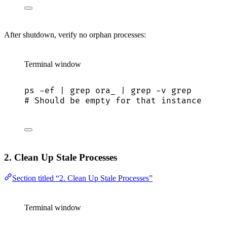
After shutdown, verify no orphan processes:
Terminal window
ps
-ef
|
grep
ora_
|
grep
-v
grep
# Should be empty for that instance
2. Clean Up Stale Processes
Section titled “2. Clean Up Stale Processes”
Terminal window