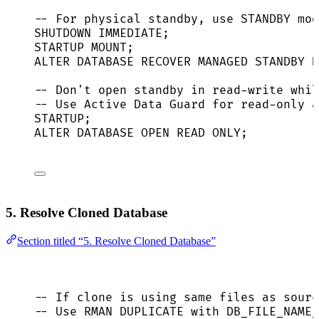
-- For physical standby, use STANDBY mod
SHUTDOWN
IMMEDIATE
;
STARTUP MOUNT;
ALTER
DATABASE
 RECOVER MANAGED 
STANDBY
D
-- Don't open standby in read-write whil
-- Use Active Data Guard for read-only a
STARTUP;
ALTER
DATABASE
OPEN
READ
 ONLY;
5. Resolve Cloned Database
Section titled “5. Resolve Cloned Database”
-- If clone is using same files as sourc
-- Use RMAN DUPLICATE with DB_FILE_NAME_