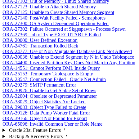
ORA-27102: Out of Memory - Linux Shared Memory
ORA-27123: Unable to Attach Shared Memory
ORA-27125: Unable to Create Shared Memory Segment
ORA-27140: Post/Wait Facility Failed - Semaphores
ORA-27300: OS System Dependent Operation Failed
ORA-27302: Failure Occurred at Skgpspawn - Process Spawn
ORA-27369: Job of Type EXECUTABLE Failed
ORA-20000: User-Defined Exception
ORA-24761: Transaction Rolled Back
ORA-24777: Use of Non-Migratable Database Link Not Allowed
ORA-30036: Unable to Extend Segment by N in Undo Tablespace
ORA-14400: Inserted Partition Key Does Not Map to Any Partition
ORA-14551: Cannot Perform DML Inside Query
ORA-25153: Temporary Tablespace Is Empty
ORA-28547: Connection Failed - Oracle Net Admin
ORA-29279: SMTP Permanent Error
ORA-30926: Unable to Get Stable Set of Rows
ORA-32004: Obsolete or Deprecated Parameter
ORA-38029: Object Statistics Are Locked
ORA-39083: Object Type Failed to Create
ORA-39126: Data Pump Worker Fatal Error
ORA-39166: Object Not Found for Export
ORA-65096: Invalid Common User or Role Name
Oracle 23ai Feature Errors
Backup & Recovery Errors