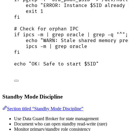
echo
"
ERROR: Instance 
$SID
 already r
exit
1
fi
# Check for orphan IPC
if
ipcs
-m
|
grep
oracle
|
grep
-q
"
^
"
; 
echo
"
WARN: Stale shared memory pres
ipcs
-m
|
grep
oracle
fi
echo
"
OK: Safe to start 
$SID
"
Standby Mode Discipline
Section titled “Standby Mode Discipline”
Use Data Guard Broker for state management
Document who can open standby read-write (rare)
Monitor primary/standby role consistency