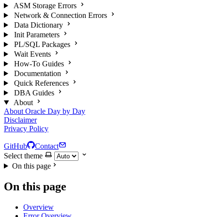
ASM Storage Errors
Network & Connection Errors
Data Dictionary
Init Parameters
PL/SQL Packages
Wait Events
How-To Guides
Documentation
Quick References
DBA Guides
About
About Oracle Day by Day
Disclaimer
Privacy Policy
GitHub
Contact
Select theme
On this page
On this page
Overview
Error Overview