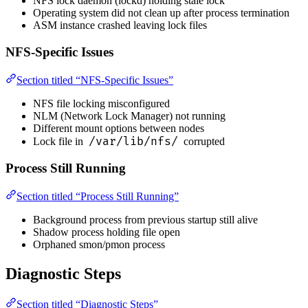
NFS lock daemon (lockd) holding stale lock
Operating system did not clean up after process termination
ASM instance crashed leaving lock files
NFS-Specific Issues
Section titled “NFS-Specific Issues”
NFS file locking misconfigured
NLM (Network Lock Manager) not running
Different mount options between nodes
/var/lib/nfs/
Lock file in
corrupted
Process Still Running
Section titled “Process Still Running”
Background process from previous startup still alive
Shadow process holding file open
Orphaned smon/pmon process
Diagnostic Steps
Section titled “Diagnostic Steps”