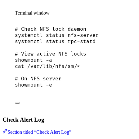
Terminal window
# Check NFS lock daemon
systemctl
status
nfs-server
systemctl
status
rpc-statd
# View active NFS locks
showmount
-a
cat
/var/lib/nfs/sm/
*
# On NFS server
showmount
-e
Check Alert Log
Section titled “Check Alert Log”