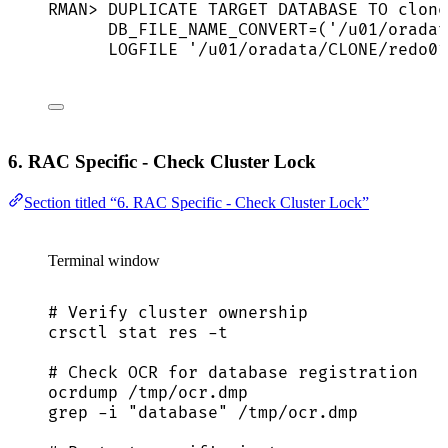
RMAN
>
 DUPLICATE 
TARGET
DATABASE
TO
 clone
DB_FILE_NAME_CONVERT
=
(
'
/u01/oradat
LOGFILE 
'
/u01/oradata/CLONE/redo01
6. RAC Specific - Check Cluster Lock
Section titled “6. RAC Specific - Check Cluster Lock”
Terminal window
# Verify cluster ownership
crsctl
stat
res
-t
# Check OCR for database registration
ocrdump
/tmp/ocr.dmp
grep
-i
"
database
"
/tmp/ocr.dmp