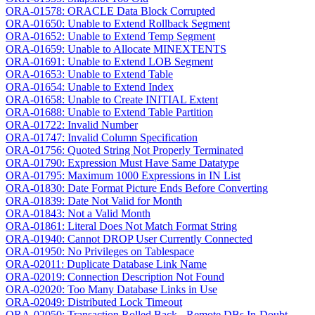
ORA-01578: ORACLE Data Block Corrupted
ORA-01650: Unable to Extend Rollback Segment
ORA-01652: Unable to Extend Temp Segment
ORA-01659: Unable to Allocate MINEXTENTS
ORA-01691: Unable to Extend LOB Segment
ORA-01653: Unable to Extend Table
ORA-01654: Unable to Extend Index
ORA-01658: Unable to Create INITIAL Extent
ORA-01688: Unable to Extend Table Partition
ORA-01722: Invalid Number
ORA-01747: Invalid Column Specification
ORA-01756: Quoted String Not Properly Terminated
ORA-01790: Expression Must Have Same Datatype
ORA-01795: Maximum 1000 Expressions in IN List
ORA-01830: Date Format Picture Ends Before Converting
ORA-01839: Date Not Valid for Month
ORA-01843: Not a Valid Month
ORA-01861: Literal Does Not Match Format String
ORA-01940: Cannot DROP User Currently Connected
ORA-01950: No Privileges on Tablespace
ORA-02011: Duplicate Database Link Name
ORA-02019: Connection Description Not Found
ORA-02020: Too Many Database Links in Use
ORA-02049: Distributed Lock Timeout
ORA-02050: Transaction Rolled Back - Remote DBs In-Doubt