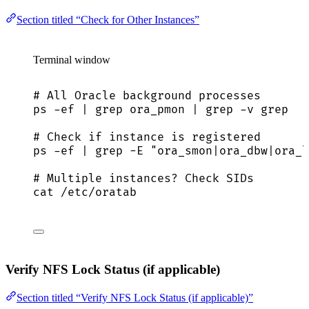
Section titled “Check for Other Instances”
Terminal window
# All Oracle background processes
ps
-ef
|
grep
ora_pmon
|
grep
-v
grep
# Check if instance is registered
ps
-ef
|
grep
-E
"
ora_smon|ora_dbw|ora_l
# Multiple instances? Check SIDs
cat
/etc/oratab
Verify NFS Lock Status (if applicable)
Section titled “Verify NFS Lock Status (if applicable)”