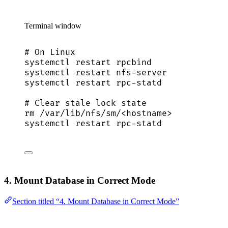
Terminal window
# On Linux
systemctl
restart
rpcbind
systemctl
restart
nfs-server
systemctl
restart
rpc-statd
# Clear stale lock state
rm
/var/lib/nfs/sm/<hostname>
systemctl
restart
rpc-statd
4. Mount Database in Correct Mode
Section titled “4. Mount Database in Correct Mode”