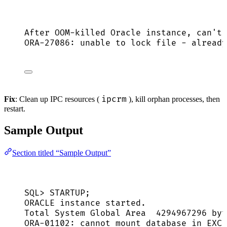
After OOM-killed Oracle instance, can't 
ORA-27086: unable to lock file - already
ipcrm
Fix
: Clean up IPC resources (
), kill orphan processes, then
restart.
Sample Output
Section titled “Sample Output”
SQL> STARTUP;
ORACLE instance started.
Total System Global Area  4294967296 byt
ORA-01102: cannot mount database in EXCL