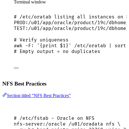
Terminal window
# /etc/oratab listing all instances on h
PROD:/u01/app/oracle/product/19c/dbhome_
TEST:/u01/app/oracle/product/19c/dbhome_
# Verify uniqueness
awk
-F:
'
{print $1}
'
/etc/oratab
|
sort
# Empty output = no duplicates
NFS Best Practices
Section titled “NFS Best Practices”
# /etc/fstab - Oracle on NFS
nfs-server:/oracle /u01/oradata nfs \