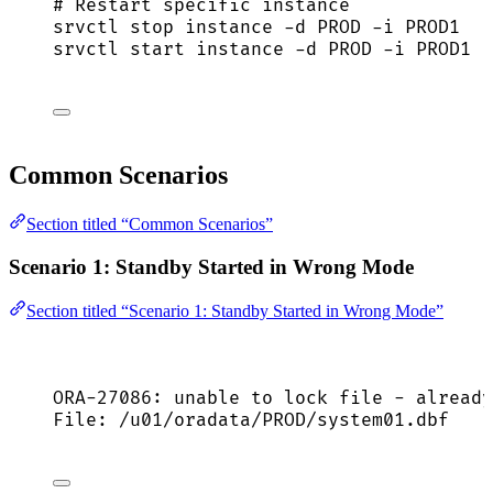
# Restart specific instance
srvctl
stop
instance
-d
PROD
-i
PROD1
srvctl
start
instance
-d
PROD
-i
PROD1
Common Scenarios
Section titled “Common Scenarios”
Scenario 1: Standby Started in Wrong Mode
Section titled “Scenario 1: Standby Started in Wrong Mode”
ORA-27086: unable to lock file - already
File: /u01/oradata/PROD/system01.dbf