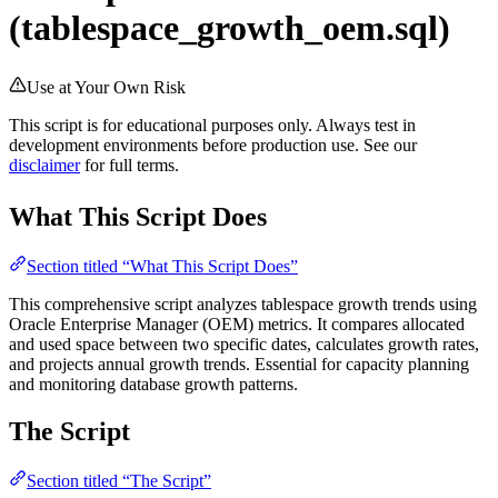
(tablespace_growth_oem.sql)
Use at Your Own Risk
This script is for educational purposes only. Always test in
development environments before production use. See our
disclaimer
for full terms.
What This Script Does
Section titled “What This Script Does”
This comprehensive script analyzes tablespace growth trends using
Oracle Enterprise Manager (OEM) metrics. It compares allocated
and used space between two specific dates, calculates growth rates,
and projects annual growth trends. Essential for capacity planning
and monitoring database growth patterns.
The Script
Section titled “The Script”