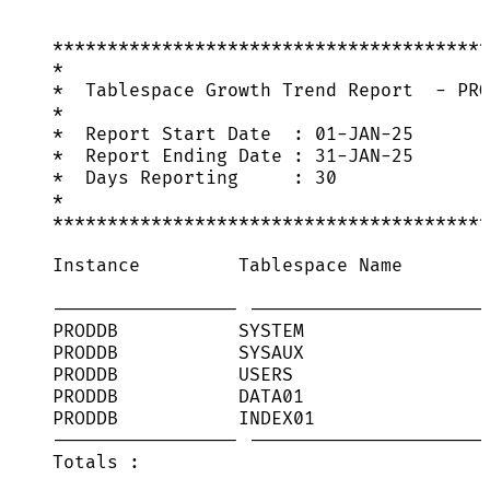
****************************************
*
*  Tablespace Growth Trend Report  - PRO
*
*  Report Start Date  : 01-JAN-25
*  Report Ending Date : 31-JAN-25
*  Days Reporting     : 30
*
****************************************
Instance         Tablespace Name        
----------------- ----------------------
PRODDB           SYSTEM                 
PRODDB           SYSAUX                 
PRODDB           USERS                  
PRODDB           DATA01                 
PRODDB           INDEX01                
----------------- ----------------------
Totals :                                