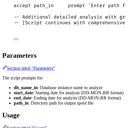
accept path_in     prompt 
'
Enter path fo
-- Additional detailed analysis with gro
-- [Script continues with comprehensive 
Parameters
Section titled “Parameters”
The script prompts for:
db_name_in
: Database instance name to analyze
start_date
: Starting date for analysis (DD-MON-RR format)
end_date
: Ending date for analysis (DD-MON-RR format)
path_in
: Directory path for output spool file
Usage
Section titled “Usage”