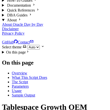
How-To Guides
Documentation
Quick References
DBA Guides
About
About Oracle Day by Day
Disclaimer
Privacy Policy
GitHub
Contact
Select theme
On this page
On this page
Overview
What This Script Does
The Script
Parameters
Usage
Sample Output
Tablespace Growth OEM