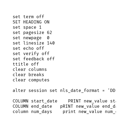
set
 term 
off
SET
 HEADING 
ON
set
 space 
1
set
 pagesize 
62
set
 newpage  
0
set
 linesize 
140
set
 echo 
off
set
 verify 
off
set
 feedback 
off
ttitle 
off
clear
 columns
clear
 breaks
clear
 computes
alter
session
set
 nls_date_format 
=
'
DD-
COLUMN 
start_date
PRINT
 new_value 
sta
COLUMN end_date   
pRINT
 new_value end_da
column num_days    
print
 new_value num_d