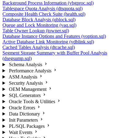
Background Process Information (vbgproc.sql)
Tablespace Quota Analysis (dtsquota.sql)
Composite Health Check Suite (health.sql)
Database Block Analysis (qblock.sql)
Queue and Lock Monitoring (vaq.sql)
Table Owner Lookup (towner.sql)
Database Instance Options and Features (voption.sql)
Active Database Link Monitoring (vdblink.sql)
Cached Tables Analysis (dtcache.sql)
Segment Storage Summary with Buffer Pool Analysis
(dsegsump.sql)
Schema Analysis
Performance Analysis
ASM Analysis
Security Analysis
OEM Management
SQL Generators
Oracle Tools & Utilities
Oracle Errors
Data Dictionary
Init Parameters
PL/SQL Packages
Wait Events