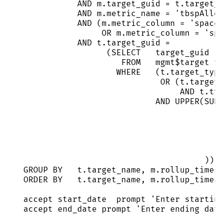
AND
m
.
target_guid
=
t
.
target_
AND
m
.
metric_name
=
'
tbspAllo
AND
 (
m
.
metric_column
=
'
space
OR
m
.
metric_column
=
'
sp
AND
t
.
target_guid
=
(
SELECT
   target_guid
FROM
   mgmt$
target
 t
WHERE
   (
t
.
target_typ
OR
 (
t
.
target
AND
t
.
ty
AND
UPPER
(SUB
)) 
GROUP BY
t
.
target_name
, 
m
.
rollup_times
ORDER BY
t
.
target_name
, 
m
.
rollup_times
accept 
start_date
  prompt 
'
Enter startin
accept end_date prompt 
'
Enter ending dat