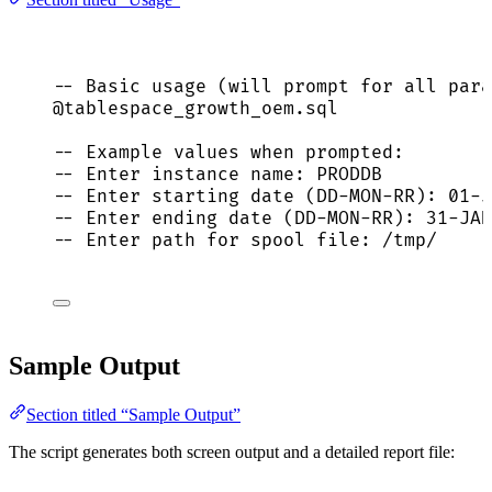
-- Basic usage (will prompt for all para
@tablespace_growth_oem.
sql
-- Example values when prompted:
-- Enter instance name: PRODDB
-- Enter starting date (DD-MON-RR): 01-J
-- Enter ending date (DD-MON-RR): 31-JAN
-- Enter path for spool file: /tmp/
Sample Output
Section titled “Sample Output”
The script generates both screen output and a detailed report file: