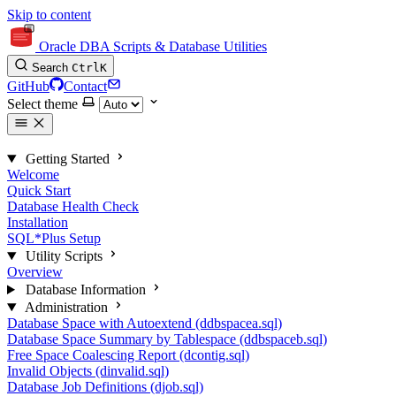
Skip to content
Oracle DBA Scripts & Database Utilities
Search
Ctrl
K
GitHub
Contact
Select theme
Getting Started
Welcome
Quick Start
Database Health Check
Installation
SQL*Plus Setup
Utility Scripts
Overview
Database Information
Administration
Database Space with Autoextend (ddbspacea.sql)
Database Space Summary by Tablespace (ddbspaceb.sql)
Free Space Coalescing Report (dcontig.sql)
Invalid Objects (dinvalid.sql)
Database Job Definitions (djob.sql)