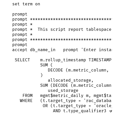
set
 term 
on
prompt
prompt 
*********************************
prompt 
*
prompt 
*
  This script report tablespace 
prompt 
*
prompt 
*********************************
prompt
accept db_name_in   prompt 
'
Enter instan
SELECT
m
.
rollup_timestamp
TIMESTAMP
,
SUM
 (
DECODE (
m
.
metric_column
, 
'
)
allocated_storage,
SUM
 (DECODE (
m
.
metric_column
,
used_storage
FROM
   mgmt$metric_daily m, mgmt$
tar
WHERE
   (
t
.
target_type
=
'
rac_databas
OR
 (
t
.
target_type
=
'
oracle_
AND
t
.
type_qualifier3
!=