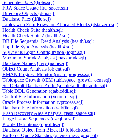
Scheduled Jobs (djobs.sql)
FRA Space Usage (fra_space.sql)
Directory Objects (ddir.sql)
Database Files (dfile.sql)
Tables with Zero Rows but Allocated Blocks (dstatzero.sql)
Health Check Suite (health.sql)
Health Check Suite 2 (health2.sql)
DB File Sequential Read Analysis (health3.sql)
Log File Sync Analysis (health4.sql)
SQL*Plus Login Configuration (login.sql)
Maximum Shrink Analysis (maxshrink.sql)
Database Name Query (name.sql)
Object Count Analysis (objcnt.sql)
RMAN Progress Monitor (rman_progress.sql)
Tablespace Growth OEM (tablespace_growth_oem.sql)
Set Default Database Audit (set_default_db_audit.sql)
Table DDL Generation (qtableddl.sql)
Control File Information (vcontrol.sql)
Oracle Process Information (vprocess.sql)
Database File Information (vdbfile.sql)
Flash Recovery Area Analysis (flash_space.sql)
Large Usage Sequences (dseqbig.sql)
Profile Definitions (dprofile.sql)
Database Object from Block ID (qblocko.sql)
Buffered Queue Statistics (queue_messaging.sql)