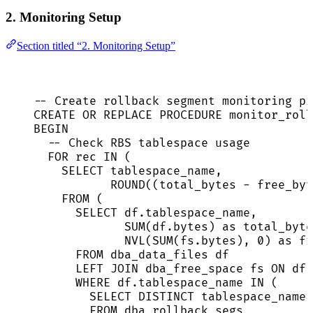
2. Monitoring Setup
Section titled “2. Monitoring Setup”
-- Create rollback segment monitoring pr
CREATE
OR
REPLACE
PROCEDURE
 monitor_roll
BEGIN
-- Check RBS tablespace usage
FOR
 rec 
IN
 (
SELECT
 tablespace_name,
ROUND
((total_bytes 
-
 free_byt
FROM
 (
SELECT
df
.
tablespace_name
,
SUM
(
df
.
bytes
) 
as
 total_byte
NVL(
SUM
(
fs
.
bytes
), 
0
) 
as
 fr
FROM
 dba_data_files df
LEFT JOIN
 dba_free_space fs 
ON
df
.
WHERE
df
.
tablespace_name
IN
 (
SELECT DISTINCT
 tablespace_name
FROM
 dba_rollback_segs