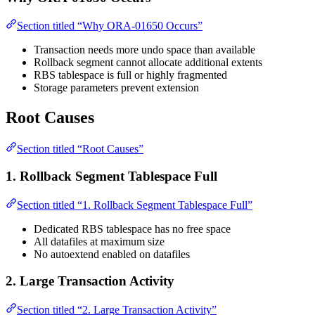
Section titled “Why ORA-01650 Occurs”
Transaction needs more undo space than available
Rollback segment cannot allocate additional extents
RBS tablespace is full or highly fragmented
Storage parameters prevent extension
Root Causes
Section titled “Root Causes”
1. Rollback Segment Tablespace Full
Section titled “1. Rollback Segment Tablespace Full”
Dedicated RBS tablespace has no free space
All datafiles at maximum size
No autoextend enabled on datafiles
2. Large Transaction Activity
Section titled “2. Large Transaction Activity”