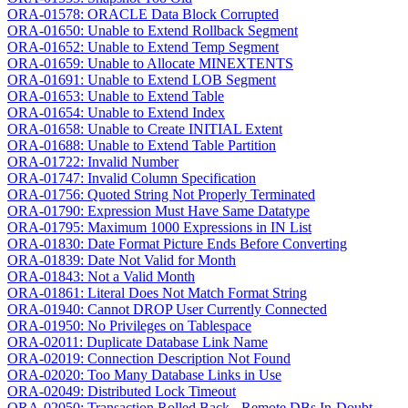
ORA-01578: ORACLE Data Block Corrupted
ORA-01650: Unable to Extend Rollback Segment
ORA-01652: Unable to Extend Temp Segment
ORA-01659: Unable to Allocate MINEXTENTS
ORA-01691: Unable to Extend LOB Segment
ORA-01653: Unable to Extend Table
ORA-01654: Unable to Extend Index
ORA-01658: Unable to Create INITIAL Extent
ORA-01688: Unable to Extend Table Partition
ORA-01722: Invalid Number
ORA-01747: Invalid Column Specification
ORA-01756: Quoted String Not Properly Terminated
ORA-01790: Expression Must Have Same Datatype
ORA-01795: Maximum 1000 Expressions in IN List
ORA-01830: Date Format Picture Ends Before Converting
ORA-01839: Date Not Valid for Month
ORA-01843: Not a Valid Month
ORA-01861: Literal Does Not Match Format String
ORA-01940: Cannot DROP User Currently Connected
ORA-01950: No Privileges on Tablespace
ORA-02011: Duplicate Database Link Name
ORA-02019: Connection Description Not Found
ORA-02020: Too Many Database Links in Use
ORA-02049: Distributed Lock Timeout
ORA-02050: Transaction Rolled Back - Remote DBs In-Doubt