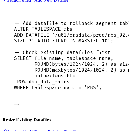
Section titled “Add New Datafile”
-- Add datafile to rollback segment tabl
ALTER
TABLESPACE
 rbs
ADD
 DATAFILE 
'
/u01/oradata/prod/rbs_02.d
SIZE
 2G AUTOEXTEND 
ON
 MAXSIZE 10G;
-- Check existing datafiles first
SELECT
 file_name, tablespace_name,
ROUND
(bytes
/
1024
/
1024
, 
2
) 
as
 size
ROUND
(maxbytes
/
1024
/
1024
, 
2
) 
as
 m
autoextensible
FROM
 dba_data_files
WHERE
 tablespace_name 
=
'
RBS
'
;
Resize Existing Datafiles