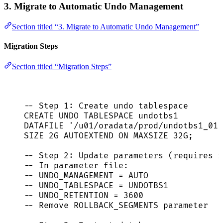
3. Migrate to Automatic Undo Management
Section titled “3. Migrate to Automatic Undo Management”
Migration Steps
Section titled “Migration Steps”
-- Step 1: Create undo tablespace
CREATE
 UNDO TABLESPACE undotbs1
DATAFILE 
'
/u01/oradata/prod/undotbs1_01.
SIZE
 2G AUTOEXTEND 
ON
 MAXSIZE 32G;
-- Step 2: Update parameters (requires r
-- In parameter file:
-- UNDO_MANAGEMENT = AUTO
-- UNDO_TABLESPACE = UNDOTBS1
-- UNDO_RETENTION = 3600
-- Remove ROLLBACK_SEGMENTS parameter