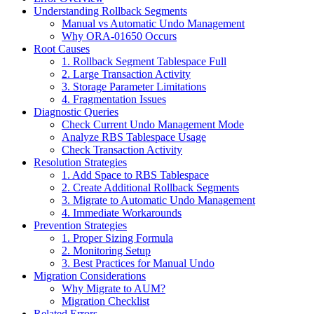
Understanding Rollback Segments
Manual vs Automatic Undo Management
Why ORA-01650 Occurs
Root Causes
1. Rollback Segment Tablespace Full
2. Large Transaction Activity
3. Storage Parameter Limitations
4. Fragmentation Issues
Diagnostic Queries
Check Current Undo Management Mode
Analyze RBS Tablespace Usage
Check Transaction Activity
Resolution Strategies
1. Add Space to RBS Tablespace
2. Create Additional Rollback Segments
3. Migrate to Automatic Undo Management
4. Immediate Workarounds
Prevention Strategies
1. Proper Sizing Formula
2. Monitoring Setup
3. Best Practices for Manual Undo
Migration Considerations
Why Migrate to AUM?
Migration Checklist
Related Errors