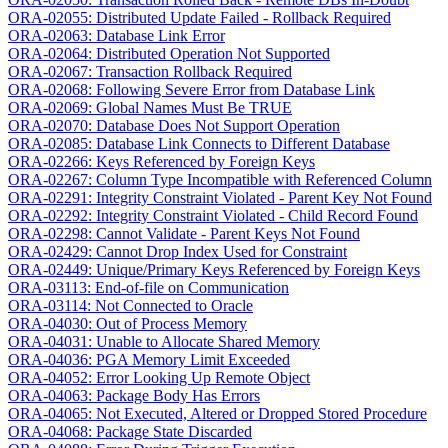
ORA-02055: Distributed Update Failed - Rollback Required
ORA-02063: Database Link Error
ORA-02064: Distributed Operation Not Supported
ORA-02067: Transaction Rollback Required
ORA-02068: Following Severe Error from Database Link
ORA-02069: Global Names Must Be TRUE
ORA-02070: Database Does Not Support Operation
ORA-02085: Database Link Connects to Different Database
ORA-02266: Keys Referenced by Foreign Keys
ORA-02267: Column Type Incompatible with Referenced Column
ORA-02291: Integrity Constraint Violated - Parent Key Not Found
ORA-02292: Integrity Constraint Violated - Child Record Found
ORA-02298: Cannot Validate - Parent Keys Not Found
ORA-02429: Cannot Drop Index Used for Constraint
ORA-02449: Unique/Primary Keys Referenced by Foreign Keys
ORA-03113: End-of-file on Communication
ORA-03114: Not Connected to Oracle
ORA-04030: Out of Process Memory
ORA-04031: Unable to Allocate Shared Memory
ORA-04036: PGA Memory Limit Exceeded
ORA-04052: Error Looking Up Remote Object
ORA-04063: Package Body Has Errors
ORA-04065: Not Executed, Altered or Dropped Stored Procedure
ORA-04068: Package State Discarded