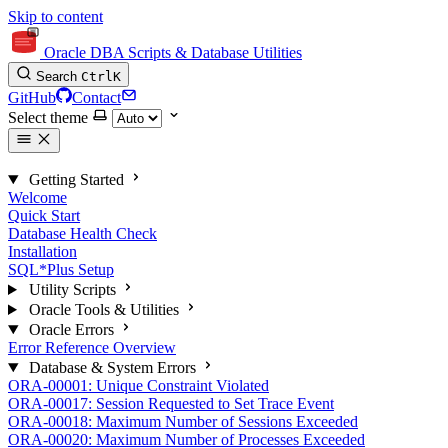
Skip to content
Oracle DBA Scripts & Database Utilities
Search
Ctrl
K
GitHub
Contact
Select theme
Getting Started
Welcome
Quick Start
Database Health Check
Installation
SQL*Plus Setup
Utility Scripts
Oracle Tools & Utilities
Oracle Errors
Error Reference Overview
Database & System Errors
ORA-00001: Unique Constraint Violated
ORA-00017: Session Requested to Set Trace Event
ORA-00018: Maximum Number of Sessions Exceeded
ORA-00020: Maximum Number of Processes Exceeded