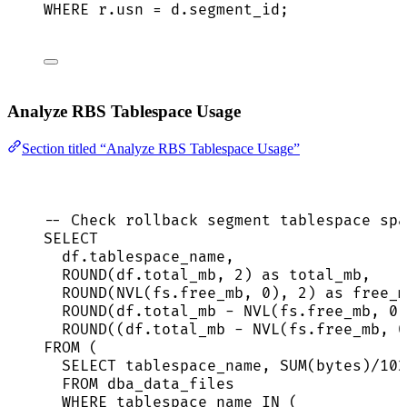
WHERE
r
.
usn
=
d
.
segment_id
;
Analyze RBS Tablespace Usage
Section titled “Analyze RBS Tablespace Usage”
-- Check rollback segment tablespace spa
SELECT
df
.
tablespace_name
,
ROUND
(
df
.
total_mb
, 
2
) 
as
 total_mb,
ROUND
(NVL(
fs
.
free_mb
, 
0
), 
2
) 
as
 free_m
ROUND
(
df
.
total_mb
-
 NVL(
fs
.
free_mb
, 
0
)
ROUND
((
df
.
total_mb
-
 NVL(
fs
.
free_mb
, 
0
FROM
 (
SELECT
 tablespace_name, 
SUM
(bytes)
/
102
FROM
 dba_data_files
WHERE
 tablespace_name 
IN
 (