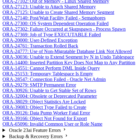
ORA-27102: Out of Memory - Linux Shared Memory
ORA-27123: Unable to Attach Shared Memory
ORA-27125: Unable to Create Shared Memory Segment
ORA-27140: Post/Wait Facility Failed - Semaphores
ORA-27300: OS System Dependent Operation Failed
ORA-27302: Failure Occurred at Skgpspawn - Process Spawn
ORA-27369: Job of Type EXECUTABLE Failed
ORA-20000: User-Defined Exception
ORA-24761: Transaction Rolled Back
ORA-24777: Use of Non-Migratable Database Link Not Allowed
ORA-30036: Unable to Extend Segment by N in Undo Tablespace
ORA-14400: Inserted Partition Key Does Not Map to Any Partition
ORA-14551: Cannot Perform DML Inside Query
ORA-25153: Temporary Tablespace Is Empty
ORA-28547: Connection Failed - Oracle Net Admin
ORA-29279: SMTP Permanent Error
ORA-30926: Unable to Get Stable Set of Rows
ORA-32004: Obsolete or Deprecated Parameter
ORA-38029: Object Statistics Are Locked
ORA-39083: Object Type Failed to Create
ORA-39126: Data Pump Worker Fatal Error
ORA-39166: Object Not Found for Export
ORA-65096: Invalid Common User or Role Name
Oracle 23ai Feature Errors
Backup & Recovery Errors