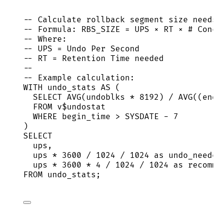
-- Calculate rollback segment size needs
-- Formula: RBS_SIZE = UPS × RT × # Conc
-- Where:
-- UPS = Undo Per Second
-- RT = Retention Time needed
--
-- Example calculation:
WITH
 undo_stats 
AS
 (
SELECT
AVG
(undoblks 
*
8192
) 
/
AVG
((end
FROM
 v$undostat
WHERE
 begin_time 
>
SYSDATE
-
7
)
SELECT
ups,
ups 
*
3600
/
1024
/
1024
as
 undo_neede
ups 
*
3600
*
4
/
1024
/
1024
as
 recomm
FROM
 undo_stats;