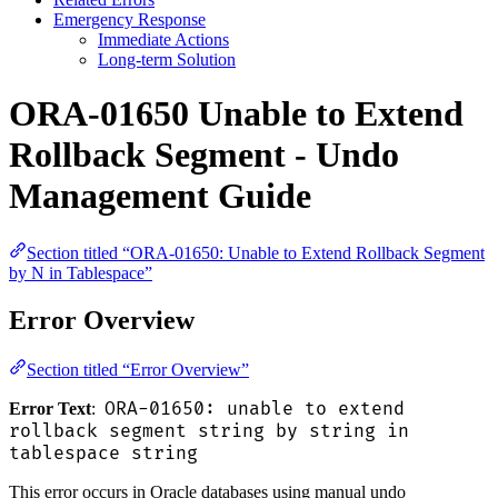
Emergency Response
Immediate Actions
Long-term Solution
ORA-01650 Unable to Extend
Rollback Segment - Undo
Management Guide
Section titled “ORA-01650: Unable to Extend Rollback Segment
by N in Tablespace”
Error Overview
Section titled “Error Overview”
ORA-01650: unable to extend
Error Text
:
rollback segment string by string in
tablespace string
This error occurs in Oracle databases using manual undo