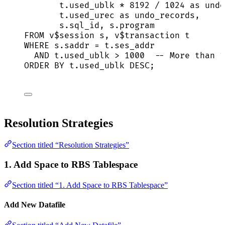
t
.
used_ublk
*
8192
/
1024
as
 undo
t
.
used_urec
as
 undo_records,
s
.
sql_id
, 
s
.
program
FROM
 v$
session
 s, v$
transaction
 t
WHERE
s
.
saddr
=
t
.
ses_addr
AND
t
.
used_ublk
>
1000
-- More than 1
ORDER BY
t
.
used_ublk
DESC
;
Resolution Strategies
Section titled “Resolution Strategies”
1. Add Space to RBS Tablespace
Section titled “1. Add Space to RBS Tablespace”
Add New Datafile