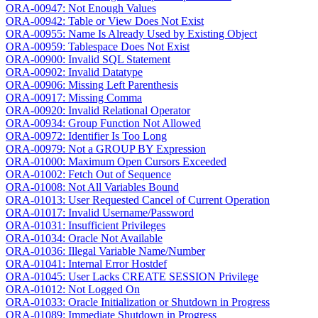
ORA-00947: Not Enough Values
ORA-00942: Table or View Does Not Exist
ORA-00955: Name Is Already Used by Existing Object
ORA-00959: Tablespace Does Not Exist
ORA-00900: Invalid SQL Statement
ORA-00902: Invalid Datatype
ORA-00906: Missing Left Parenthesis
ORA-00917: Missing Comma
ORA-00920: Invalid Relational Operator
ORA-00934: Group Function Not Allowed
ORA-00972: Identifier Is Too Long
ORA-00979: Not a GROUP BY Expression
ORA-01000: Maximum Open Cursors Exceeded
ORA-01002: Fetch Out of Sequence
ORA-01008: Not All Variables Bound
ORA-01013: User Requested Cancel of Current Operation
ORA-01017: Invalid Username/Password
ORA-01031: Insufficient Privileges
ORA-01034: Oracle Not Available
ORA-01036: Illegal Variable Name/Number
ORA-01041: Internal Error Hostdef
ORA-01045: User Lacks CREATE SESSION Privilege
ORA-01012: Not Logged On
ORA-01033: Oracle Initialization or Shutdown in Progress
ORA-01089: Immediate Shutdown in Progress