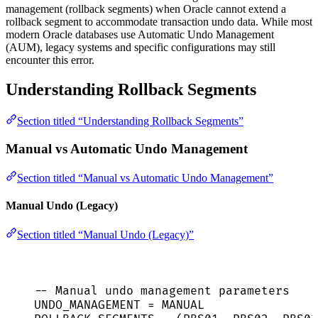
management (rollback segments) when Oracle cannot extend a
rollback segment to accommodate transaction undo data. While most
modern Oracle databases use Automatic Undo Management
(AUM), legacy systems and specific configurations may still
encounter this error.
Understanding Rollback Segments
Section titled “Understanding Rollback Segments”
Manual vs Automatic Undo Management
Section titled “Manual vs Automatic Undo Management”
Manual Undo (Legacy)
Section titled “Manual Undo (Legacy)”
-- Manual undo management parameters
UNDO_MANAGEMENT 
=
MANUAL