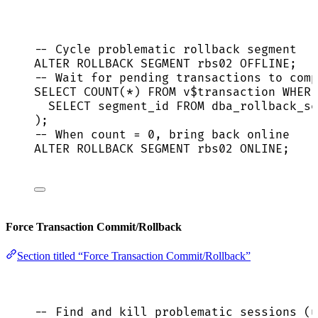
-- Cycle problematic rollback segment
ALTER
ROLLBACK
 SEGMENT rbs02 
OFFLINE
;
-- Wait for pending transactions to comp
SELECT
COUNT
(
*
) 
FROM
 v$
transaction
WHERE
SELECT
 segment_id 
FROM
 dba_rollback_se
);
-- When count = 0, bring back online
ALTER
ROLLBACK
 SEGMENT rbs02 
ONLINE
;
Force Transaction Commit/Rollback
Section titled “Force Transaction Commit/Rollback”
-- Find and kill problematic sessions (u