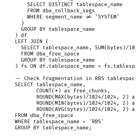
SELECT DISTINCT
 tablespace_name
FROM
 dba_rollback_segs
WHERE
 segment_name 
!=
'
SYSTEM
'
)
GROUP BY
 tablespace_name
) df
LEFT JOIN
 (
SELECT
 tablespace_name, 
SUM
(bytes)
/
102
FROM
 dba_free_space
GROUP BY
 tablespace_name
) fs 
ON
df
.
tablespace_name
=
fs
.
tablespa
-- Check fragmentation in RBS tablespace
SELECT
 tablespace_name,
COUNT
(
*
) 
as
 free_chunks,
ROUND
(
MAX
(bytes)
/
1024
/
1024
, 
2
) 
as
ROUND
(
MIN
(bytes)
/
1024
/
1024
, 
2
) 
as
ROUND
(
AVG
(bytes)
/
1024
/
1024
, 
2
) 
as
FROM
 dba_free_space
WHERE
 tablespace_name 
=
'
RBS
'
GROUP BY
 tablespace_name;