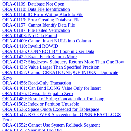
ORA-01109: Database Not Open
ORA-01110: Data File Identification
ORA-01114: IO Error Writing Block to File
ORA-01119: Error Creating Database File
ORA-01157: Cannot Identify Data File
ORA-01187: File Failed Verification
ORA-01403: No Data Found
ORA-01400: Cannot Insert NULL into Column
ORA-01410: Invalid ROWID
ORA-01436: CONNECT BY Loop in User Data
ORA-01422: Exact Fetch Returns More
ORA-01427: Single-row Subquery Returns More Than One Row
ORA-01438: Value Larger Than Specified Precision
ORA-01452: Cannot CREATE UNIQUE INDEX - Duplicate
Keys
ORA-01456: Read-Only Transaction
ORA-01461: Can Bind LONG Value Only for Insert
ORA-01476: Divisor Is Equal to Zero
ORA-01489: Result of String Concatenation Too Long
ORA-01502: Index or Partition Unusable
ORA-01536: Space Quota Exceeded for Tablespace
ORA-01547: RECOVER Succeeded but OPEN RESETLOGS
Error
ORA-01552: Cannot Use System Rollback Segment
ORA-01555: Snapshot Too Old