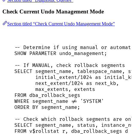
Section titled “Diagnostic Queries”
Check Current Undo Management Mode
Section titled “Check Current Undo Management Mode”
-- Determine if using manual or automati
SHOW PARAMETER undo_management;
-- If MANUAL, check rollback segments
SELECT
 segment_name, tablespace_name, 
st
initial_extent
/
1024
as
 initial_kb
next_extent
/
1024
as
 next_kb,
max_extents, extents
FROM
 dba_rollback_segs
WHERE
 segment_name 
!=
'
SYSTEM
'
ORDER BY
 segment_name;
-- Check which rollback segments are onl
SELECT
 segment_name, 
status
, instance_nu
FROM
 v$rollstat r, dba_rollback_segs d