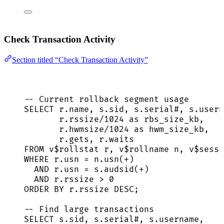
Check Transaction Activity
Section titled “Check Transaction Activity”
-- Current rollback segment usage
SELECT
r
.
name
, 
s
.
sid
, 
s
.
serial
#, 
s
.
usern
r
.
rssize
/
1024
as
 rbs_size_kb,
r
.
hwmsize
/
1024
as
 hwm_size_kb,
r
.
gets
, 
r
.
waits
FROM
 v$rollstat r, v$rollname n, v$
sessi
WHERE
r
.
usn
=
n
.
usn
(
+
)
AND
r
.
usn
=
s
.
audsid
(
+
)
AND
r
.
rssize
>
0
ORDER BY
r
.
rssize
DESC
;
-- Find large transactions
SELECT
s
.
sid
, 
s
.
serial
#, 
s
.
username
,