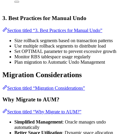
3. Best Practices for Manual Undo
Section titled “3. Best Practices for Manual Undo”
Size rollback segments based on transaction patterns
Use multiple rollback segments to distribute load
Set OPTIMAL parameter to prevent excessive growth
Monitor RBS tablespace usage regularly
Plan migration to Automatic Undo Management
Migration Considerations
Section titled “Migration Considerations”
Why Migrate to AUM?
Section titled “Why Migrate to AUM?”
Simplified Management
: Oracle manages undo
automatically
Better Space Utilization
: Dynamic space allocation