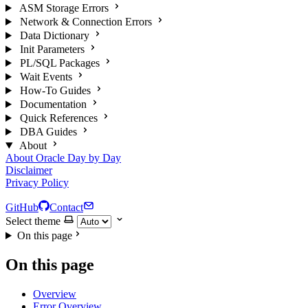
ASM Storage Errors
Network & Connection Errors
Data Dictionary
Init Parameters
PL/SQL Packages
Wait Events
How-To Guides
Documentation
Quick References
DBA Guides
About
About Oracle Day by Day
Disclaimer
Privacy Policy
GitHub
Contact
Select theme
On this page
On this page
Overview
Error Overview