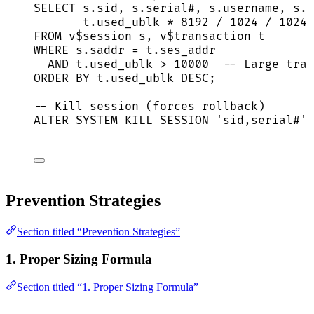
SELECT
s
.
sid
, 
s
.
serial
#, 
s
.
username
, 
s
.
p
t
.
used_ublk
*
8192
/
1024
/
1024
FROM
 v$
session
 s, v$
transaction
 t
WHERE
s
.
saddr
=
t
.
ses_addr
AND
t
.
used_ublk
>
10000
-- Large tran
ORDER BY
t
.
used_ublk
DESC
;
-- Kill session (forces rollback)
ALTER
SYSTEM
KILL
SESSION
'
sid,serial#
'
Prevention Strategies
Section titled “Prevention Strategies”
1. Proper Sizing Formula
Section titled “1. Proper Sizing Formula”