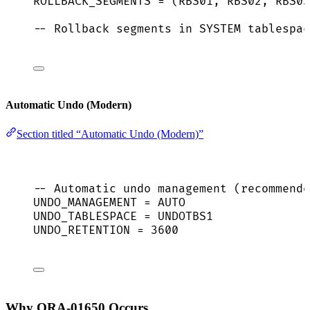
ROLLBACK_SEGMENTS 
=
 (RBS01, RBS02, RBS03
-- Rollback segments in SYSTEM tablespac
Automatic Undo (Modern)
Section titled “Automatic Undo (Modern)”
-- Automatic undo management (recommende
UNDO_MANAGEMENT 
=
AUTO
UNDO_TABLESPACE 
=
 UNDOTBS1
UNDO_RETENTION 
=
3600
Why ORA-01650 Occurs