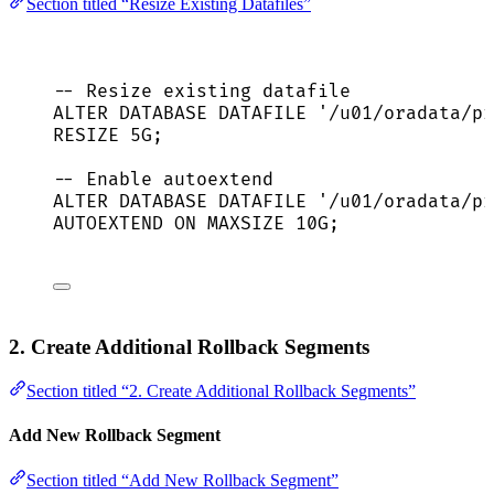
Section titled “Resize Existing Datafiles”
-- Resize existing datafile
ALTER
DATABASE
 DATAFILE 
'
/u01/oradata/pr
RESIZE 5G;
-- Enable autoextend
ALTER
DATABASE
 DATAFILE 
'
/u01/oradata/pr
AUTOEXTEND 
ON
 MAXSIZE 10G;
2. Create Additional Rollback Segments
Section titled “2. Create Additional Rollback Segments”
Add New Rollback Segment
Section titled “Add New Rollback Segment”