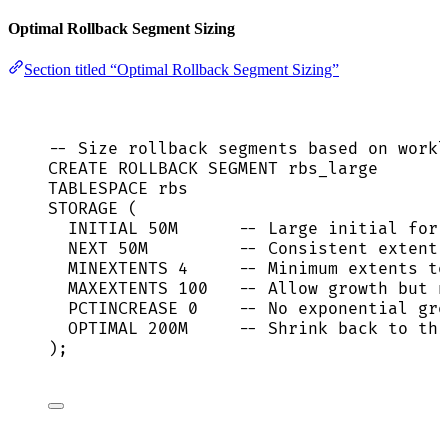
Optimal Rollback Segment Sizing
Section titled “Optimal Rollback Segment Sizing”
-- Size rollback segments based on workl
CREATE
ROLLBACK
 SEGMENT rbs_large
TABLESPACE rbs
STORAGE (
INITIAL 50M      
-- Large initial for 
NEXT
 50M         
-- Consistent extent 
MINEXTENTS 
4
-- Minimum extents to
MAXEXTENTS 
100
-- Allow growth but n
PCTINCREASE 
0
-- No exponential gro
OPTIMAL 200M     
-- Shrink back to thi
);