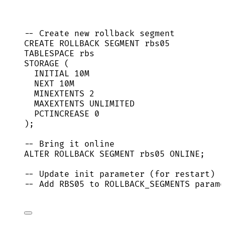
-- Create new rollback segment
CREATE
ROLLBACK
 SEGMENT rbs05
TABLESPACE rbs
STORAGE (
INITIAL 10M
NEXT
 10M
MINEXTENTS 
2
MAXEXTENTS 
UNLIMITED
PCTINCREASE 
0
);
-- Bring it online
ALTER
ROLLBACK
 SEGMENT rbs05 
ONLINE
;
-- Update init parameter (for restart)
-- Add RBS05 to ROLLBACK_SEGMENTS parame