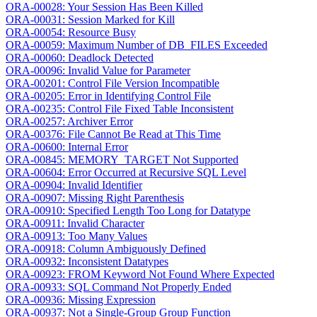
ORA-00028: Your Session Has Been Killed
ORA-00031: Session Marked for Kill
ORA-00054: Resource Busy
ORA-00059: Maximum Number of DB_FILES Exceeded
ORA-00060: Deadlock Detected
ORA-00096: Invalid Value for Parameter
ORA-00201: Control File Version Incompatible
ORA-00205: Error in Identifying Control File
ORA-00235: Control File Fixed Table Inconsistent
ORA-00257: Archiver Error
ORA-00376: File Cannot Be Read at This Time
ORA-00600: Internal Error
ORA-00845: MEMORY_TARGET Not Supported
ORA-00604: Error Occurred at Recursive SQL Level
ORA-00904: Invalid Identifier
ORA-00907: Missing Right Parenthesis
ORA-00910: Specified Length Too Long for Datatype
ORA-00911: Invalid Character
ORA-00913: Too Many Values
ORA-00918: Column Ambiguously Defined
ORA-00932: Inconsistent Datatypes
ORA-00923: FROM Keyword Not Found Where Expected
ORA-00933: SQL Command Not Properly Ended
ORA-00936: Missing Expression
ORA-00937: Not a Single-Group Group Function