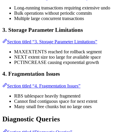
Long-running transactions requiring extensive undo
Bulk operations without periodic commits
Multiple large concurrent transactions
3. Storage Parameter Limitations
Section titled “3. Storage Parameter Limitations”
MAXEXTENTS reached for rollback segment
NEXT extent size too large for available space
PCTINCREASE causing exponential growth
4. Fragmentation Issues
Section titled “4. Fragmentation Issues”
RBS tablespace heavily fragmented
Cannot find contiguous space for next extent
Many small free chunks but no large ones
Diagnostic Queries