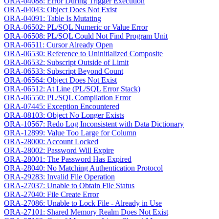
ORA-04088: Error During Trigger Execution
ORA-04043: Object Does Not Exist
ORA-04091: Table Is Mutating
ORA-06502: PL/SQL Numeric or Value Error
ORA-06508: PL/SQL Could Not Find Program Unit
ORA-06511: Cursor Already Open
ORA-06530: Reference to Uninitialized Composite
ORA-06532: Subscript Outside of Limit
ORA-06533: Subscript Beyond Count
ORA-06564: Object Does Not Exist
ORA-06512: At Line (PL/SQL Error Stack)
ORA-06550: PL/SQL Compilation Error
ORA-07445: Exception Encountered
ORA-08103: Object No Longer Exists
ORA-10567: Redo Log Inconsistent with Data Dictionary
ORA-12899: Value Too Large for Column
ORA-28000: Account Locked
ORA-28002: Password Will Expire
ORA-28001: The Password Has Expired
ORA-28040: No Matching Authentication Protocol
ORA-29283: Invalid File Operation
ORA-27037: Unable to Obtain File Status
ORA-27040: File Create Error
ORA-27086: Unable to Lock File - Already in Use
ORA-27101: Shared Memory Realm Does Not Exist