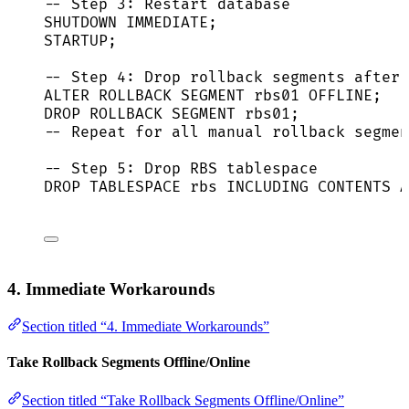
-- Step 3: Restart database
SHUTDOWN
IMMEDIATE
;
STARTUP;
-- Step 4: Drop rollback segments after 
ALTER
ROLLBACK
 SEGMENT rbs01 
OFFLINE
;
DROP
ROLLBACK
 SEGMENT rbs01;
-- Repeat for all manual rollback segmen
-- Step 5: Drop RBS tablespace
DROP
TABLE
SPACE rbs INCLUDING CONTENTS 
A
4. Immediate Workarounds
Section titled “4. Immediate Workarounds”
Take Rollback Segments Offline/Online
Section titled “Take Rollback Segments Offline/Online”