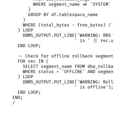
WHERE
 segment_name 
!=
'
SYSTEM
'
)
GROUP BY
df
.
tablespace_name
)
WHERE
 (total_bytes 
-
 free_bytes) 
/
 t
) 
LOOP
DBMS_OUTPUT
.
PUT_LINE
(
'
WARNING: RBS t
'
 is 
'
||
rec
.
us
END
LOOP
;
-- Check for offline rollback segments
FOR
 rec 
IN
 (
SELECT
 segment_name 
FROM
 dba_rollbac
WHERE
status
=
'
OFFLINE
'
AND
 segment
) 
LOOP
DBMS_OUTPUT
.
PUT_LINE
(
'
WARNING: Rollb
'
 is offline
'
);
END
LOOP
;
END
;
/