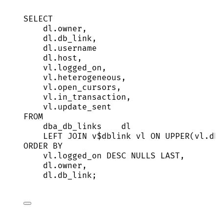
SELECT
dl
.
owner
,
dl
.
db_link
,
dl
.
username
dl
.
host
,
vl
.
logged_on
,
vl
.
heterogeneous
,
vl
.
open_cursors
,
vl
.
in_transaction
,
vl
.
update_sent
FROM
dba_db_links    dl
LEFT JOIN
 v$dblink vl 
ON
UPPER
(
vl
.
db
ORDER BY
vl
.
logged_on
DESC
NULLS
LAST
,
dl
.
owner
,
dl
.
db_link
;