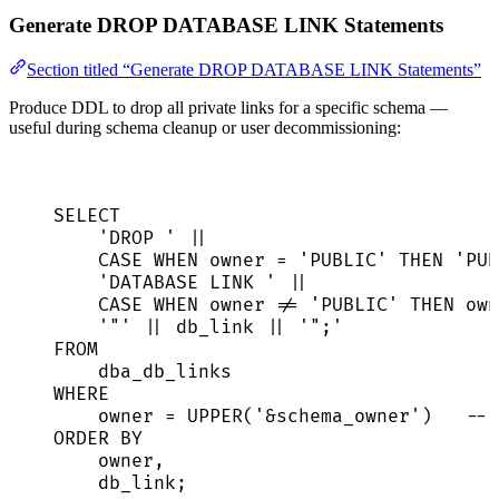
Generate DROP DATABASE LINK Statements
Section titled “Generate DROP DATABASE LINK Statements”
Produce DDL to drop all private links for a specific schema —
useful during schema cleanup or user decommissioning:
SELECT
'
DROP 
'
||
CASE
WHEN
owner
=
'
PUBLIC
'
THEN
'
PUB
'
DATABASE LINK 
'
||
CASE
WHEN
owner
!=
'
PUBLIC
'
THEN
own
'
"
'
||
 db_link 
||
'
";
'
FROM
dba_db_links
WHERE
owner
=
UPPER
(
'
&schema_owner
'
)   
-- 
ORDER BY
owner
,
db_link;