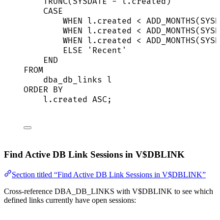
TRUNC(
SYSDATE
-
l
.
created
)          
CASE
WHEN
l
.
created
<
 ADD_MONTHS(
SYSD
WHEN
l
.
created
<
 ADD_MONTHS(
SYSD
WHEN
l
.
created
<
 ADD_MONTHS(
SYSD
ELSE
'
Recent
'
END
FROM
dba_db_links l
ORDER BY
l
.
created
ASC
;
Find Active DB Link Sessions in V$DBLINK
Section titled “Find Active DB Link Sessions in V$DBLINK”
Cross-reference DBA_DB_LINKS with V$DBLINK to see which
defined links currently have open sessions: