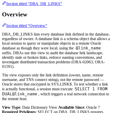
Section titled “DBA_DB_LINKS”
Overview
Section titled “Overview”
DBA_DB_LINKS lists every database link defined in the database,
regardless of owner. A database link is a schema object that allows a
local session to query or manipulate objects in a remote Oracle
@link_name
database as though they were local, using the
suffix. DBAs use this view to audit the database link landscape,
identify stale or broken links, enforce naming conventions, and
investigate distributed transaction problems (ORA-02063, ORA-
01591).
The view exposes only the link definition (owner, name, remote
username, and TNS connect string), not the remote password —
Oracle stores that encrypted in SYS.LINK$. To test whether a link
SELECT 1 FROM
is actually functional, a session must execute
DUAL@link_name
, which triggers a real network connection to
the remote host.
View Type
: Data Dictionary View
Available Since
: Oracle 7
Required Privileges
: SELECT on DBA_DB_LINKS requires