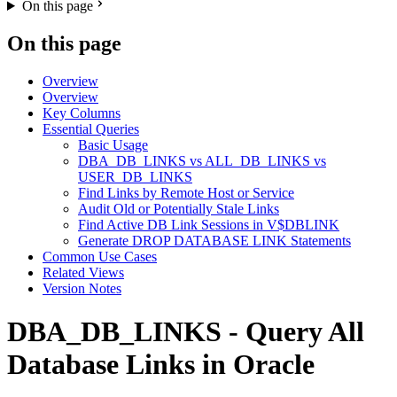
On this page
On this page
Overview
Overview
Key Columns
Essential Queries
Basic Usage
DBA_DB_LINKS vs ALL_DB_LINKS vs
USER_DB_LINKS
Find Links by Remote Host or Service
Audit Old or Potentially Stale Links
Find Active DB Link Sessions in V$DBLINK
Generate DROP DATABASE LINK Statements
Common Use Cases
Related Views
Version Notes
DBA_DB_LINKS - Query All
Database Links in Oracle