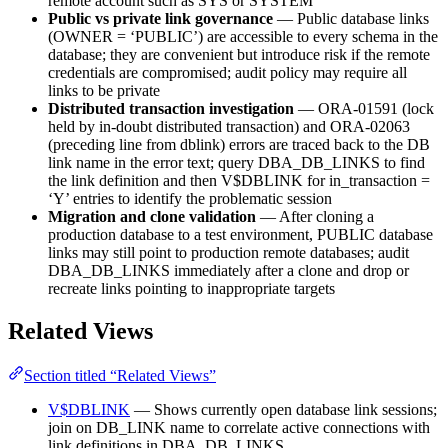
remote account such as SYS or SYSTEM
Public vs private link governance
— Public database links
(OWNER = ‘PUBLIC’) are accessible to every schema in the
database; they are convenient but introduce risk if the remote
credentials are compromised; audit policy may require all
links to be private
Distributed transaction investigation
— ORA-01591 (lock
held by in-doubt distributed transaction) and ORA-02063
(preceding line from dblink) errors are traced back to the DB
link name in the error text; query DBA_DB_LINKS to find
the link definition and then V$DBLINK for in_transaction =
‘Y’ entries to identify the problematic session
Migration and clone validation
— After cloning a
production database to a test environment, PUBLIC database
links may still point to production remote databases; audit
DBA_DB_LINKS immediately after a clone and drop or
recreate links pointing to inappropriate targets
Related Views
Section titled “Related Views”
V$DBLINK
— Shows currently open database link sessions;
join on DB_LINK name to correlate active connections with
link definitions in DBA_DB_LINKS