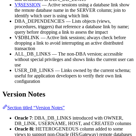
V$SESSION
— Active sessions using a database link show
the remote database name in the SERVER column; join to
identify which user is using which link
DBA_DEPENDENCIES — Lists objects (views,
procedures, triggers) that reference a database link by name;
query before dropping a link to assess the impact
V$DBLINK — Active link sessions; always check before
dropping a link to avoid interrupting an active distributed
transaction
ALL_DB_LINKS — The non-DBA version; accessible
without special privileges and shows links the current user can
use
USER_DB_LINKS — Links owned by the current schema;
useful for application developers to verify their own link
configuration
Version Notes
Section titled “Version Notes”
Oracle 7
: DBA_DB_LINKS introduced with OWNER,
DB_LINK, USERNAME, HOST, and CREATED columns
Oracle 8i
: HETEROGENEOUS column added to some
views to support non-Oracle (HS/Gateway) remote databases