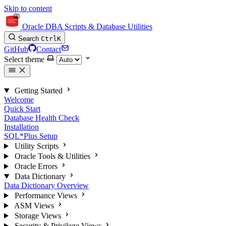
Skip to content
Oracle DBA Scripts & Database Utilities
Search
Ctrl
K
GitHub
Contact
Select theme
Getting Started
Welcome
Quick Start
Database Health Check
Installation
SQL*Plus Setup
Utility Scripts
Oracle Tools & Utilities
Oracle Errors
Data Dictionary
Data Dictionary Overview
Performance Views
ASM Views
Storage Views
Security & Privilege Views