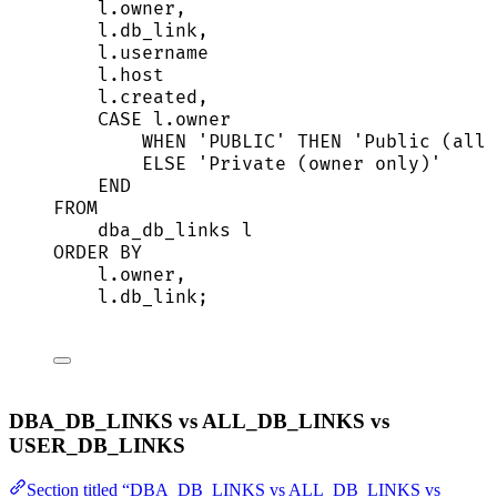
l
.
owner
,
l
.
db_link
,
l
.
username
l
.
host
l
.
created
,
CASE
l
.
owner
WHEN
'
PUBLIC
'
THEN
'
Public (all 
ELSE
'
Private (owner only)
'
END
FROM
dba_db_links l
ORDER BY
l
.
owner
,
l
.
db_link
;
DBA_DB_LINKS vs ALL_DB_LINKS vs
USER_DB_LINKS
Section titled “DBA_DB_LINKS vs ALL_DB_LINKS vs