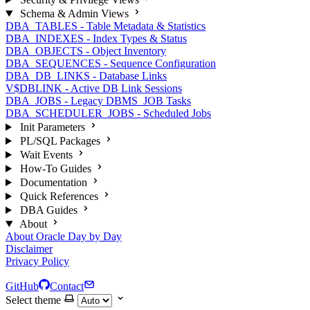
Schema & Admin Views
DBA_TABLES - Table Metadata & Statistics
DBA_INDEXES - Index Types & Status
DBA_OBJECTS - Object Inventory
DBA_SEQUENCES - Sequence Configuration
DBA_DB_LINKS - Database Links
V$DBLINK - Active DB Link Sessions
DBA_JOBS - Legacy DBMS_JOB Tasks
DBA_SCHEDULER_JOBS - Scheduled Jobs
Init Parameters
PL/SQL Packages
Wait Events
How-To Guides
Documentation
Quick References
DBA Guides
About
About Oracle Day by Day
Disclaimer
Privacy Policy
GitHub
Contact
Select theme