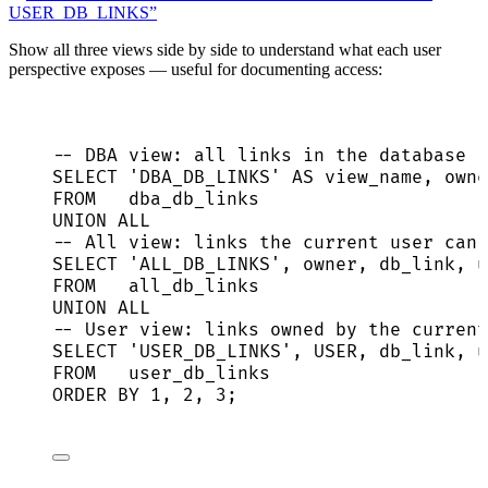
USER_DB_LINKS”
Show all three views side by side to understand what each user
perspective exposes — useful for documenting access:
-- DBA view: all links in the database (
SELECT
'
DBA_DB_LINKS
'
AS
 view_name, 
owne
FROM
   dba_db_links
UNION ALL
-- All view: links the current user can 
SELECT
'
ALL_DB_LINKS
'
, 
owner
, db_link, u
FROM
   all_db_links
UNION ALL
-- User view: links owned by the current
SELECT
'
USER_DB_LINKS
'
, USER, db_link, u
FROM
   user_db_links
ORDER BY
1
, 
2
, 
3
;