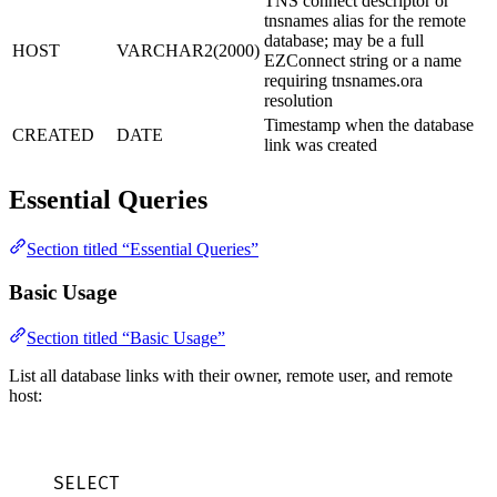
TNS connect descriptor or
tnsnames alias for the remote
database; may be a full
HOST
VARCHAR2(2000)
EZConnect string or a name
requiring tnsnames.ora
resolution
Timestamp when the database
CREATED
DATE
link was created
Essential Queries
Section titled “Essential Queries”
Basic Usage
Section titled “Basic Usage”
List all database links with their owner, remote user, and remote
host:
SELECT