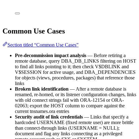
Common Use Cases
Section titled “Common Use Cases”
Pre-decommission impact analysis
— Before retiring a
remote database, query DBA_DB_LINKS filtering on HOST
to find all links pointing to it; then check V$DBLINK and
V$SESSION for active usage, and DBA_DEPENDENCIES
for objects (views, procedures, packages) that reference those
links
Broken link identification
— After a remote database is
renamed, re-homed, or its listener configuration changes, links
with old connect strings fail with ORA-12154 or ORA-
02063; export the HOST column to compare against the
current tnsnames.ora entries
Security audit of link credentials
— Links that specify a
hardcoded USERNAME (fixed remote user) are more brittle
than connect-through links (USERNAME = NULL);
document and flag any links connecting as a privileged