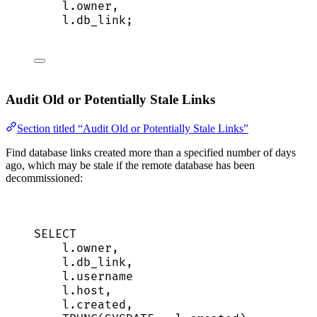
l
.
owner
,
l
.
db_link
;
Audit Old or Potentially Stale Links
Section titled “Audit Old or Potentially Stale Links”
Find database links created more than a specified number of days
ago, which may be stale if the remote database has been
decommissioned:
SELECT
l
.
owner
,
l
.
db_link
,
l
.
username
l
.
host
,
l
.
created
,