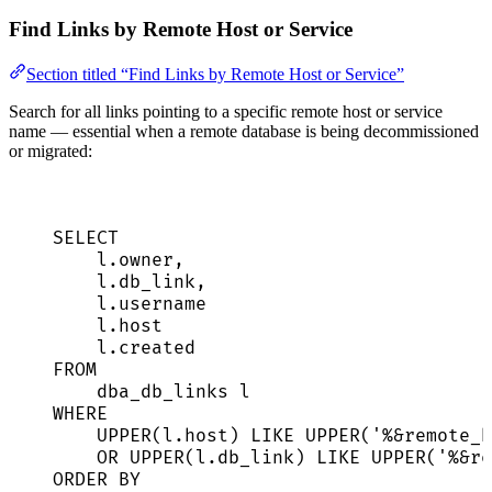
Find Links by Remote Host or Service
Section titled “Find Links by Remote Host or Service”
Search for all links pointing to a specific remote host or service
name — essential when a remote database is being decommissioned
or migrated:
SELECT
l
.
owner
,
l
.
db_link
,
l
.
username
l
.
host
l
.
created
FROM
dba_db_links l
WHERE
UPPER
(
l
.
host
) 
LIKE
UPPER
(
'
%&remote_h
OR
UPPER
(
l
.
db_link
) 
LIKE
UPPER
(
'
%&re
ORDER BY