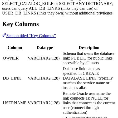
SELECT_CATALOG_ROLE or SELECT ANY DICTIONARY;
users can query ALL_DB_LINKS (links they can use) or
USER_DB_LINKS (links they own) without additional privileges
Key Columns
Section titled “Key Columns”
Column
Datatype
Description
Schema that owns the database
OWNER
VARCHAR2(128)
link; PUBLIC for public links
accessible by all users
Database link name as
specified in CREATE
DB_LINK
VARCHAR2(128)
DATABASE LINK; typically
matches the service name or
tnsnames alias
Remote Oracle username the
link connects as; NULL for
USERNAME
VARCHAR2(128)
links that connect as the current
user (connect through
authentication)