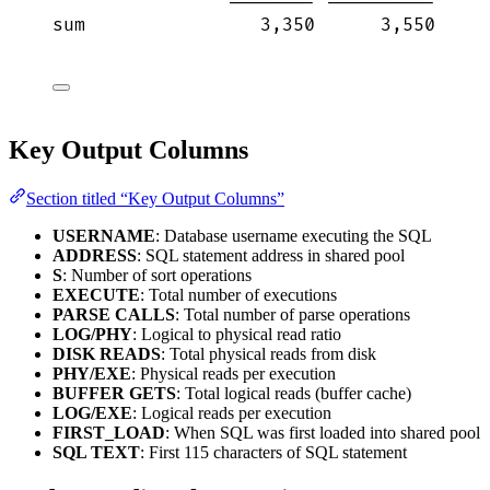
-------- ----------     
sum                3,350      3,550     
Key Output Columns
Section titled “Key Output Columns”
USERNAME
: Database username executing the SQL
ADDRESS
: SQL statement address in shared pool
S
: Number of sort operations
EXECUTE
: Total number of executions
PARSE CALLS
: Total number of parse operations
LOG/PHY
: Logical to physical read ratio
DISK READS
: Total physical reads from disk
PHY/EXE
: Physical reads per execution
BUFFER GETS
: Total logical reads (buffer cache)
LOG/EXE
: Logical reads per execution
FIRST_LOAD
: When SQL was first loaded into shared pool
SQL TEXT
: First 115 characters of SQL statement