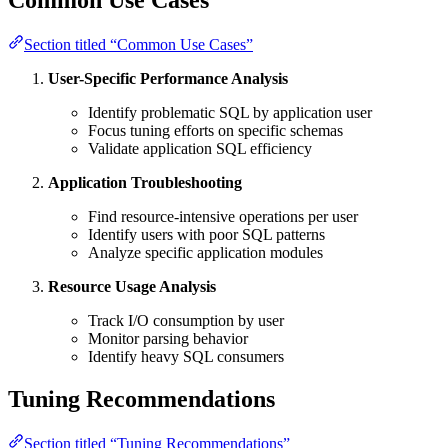
Section titled “Common Use Cases”
User-Specific Performance Analysis
Identify problematic SQL by application user
Focus tuning efforts on specific schemas
Validate application SQL efficiency
Application Troubleshooting
Find resource-intensive operations per user
Identify users with poor SQL patterns
Analyze specific application modules
Resource Usage Analysis
Track I/O consumption by user
Monitor parsing behavior
Identify heavy SQL consumers
Tuning Recommendations
Section titled “Tuning Recommendations”