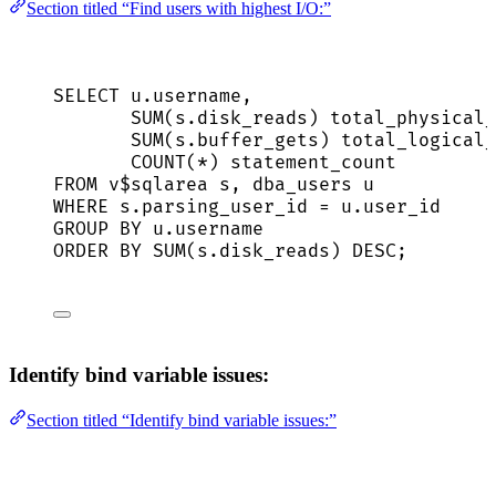
Section titled “Find users with highest I/O:”
SELECT
u
.
username
,
SUM
(
s
.
disk_reads
) total_physical_
SUM
(
s
.
buffer_gets
) total_logical_
COUNT
(
*
) statement_count
FROM
 v$sqlarea s, dba_users u
WHERE
s
.
parsing_user_id
=
u
.
user_id
GROUP BY
u
.
username
ORDER BY
SUM
(
s
.
disk_reads
) 
DESC
;
Identify bind variable issues:
Section titled “Identify bind variable issues:”