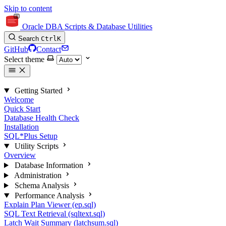
Skip to content
Oracle DBA Scripts & Database Utilities
Search
Ctrl
K
GitHub
Contact
Select theme
Getting Started
Welcome
Quick Start
Database Health Check
Installation
SQL*Plus Setup
Utility Scripts
Overview
Database Information
Administration
Schema Analysis
Performance Analysis
Explain Plan Viewer (ep.sql)
SQL Text Retrieval (sqltext.sql)
Latch Wait Summary (latchsum.sql)