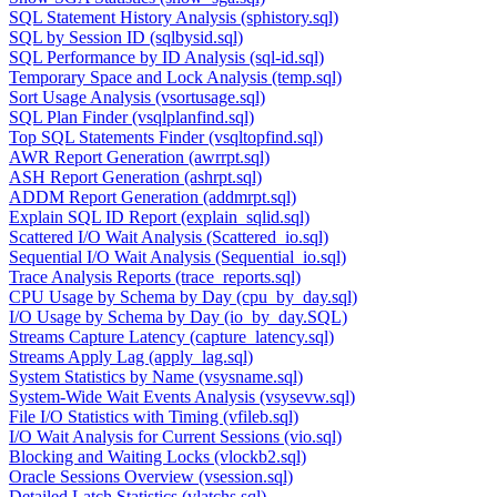
SQL Statement History Analysis (sphistory.sql)
SQL by Session ID (sqlbysid.sql)
SQL Performance by ID Analysis (sql-id.sql)
Temporary Space and Lock Analysis (temp.sql)
Sort Usage Analysis (vsortusage.sql)
SQL Plan Finder (vsqlplanfind.sql)
Top SQL Statements Finder (vsqltopfind.sql)
AWR Report Generation (awrrpt.sql)
ASH Report Generation (ashrpt.sql)
ADDM Report Generation (addmrpt.sql)
Explain SQL ID Report (explain_sqlid.sql)
Scattered I/O Wait Analysis (Scattered_io.sql)
Sequential I/O Wait Analysis (Sequential_io.sql)
Trace Analysis Reports (trace_reports.sql)
CPU Usage by Schema by Day (cpu_by_day.sql)
I/O Usage by Schema by Day (io_by_day.SQL)
Streams Capture Latency (capture_latency.sql)
Streams Apply Lag (apply_lag.sql)
System Statistics by Name (vsysname.sql)
System-Wide Wait Events Analysis (vsysevw.sql)
File I/O Statistics with Timing (vfileb.sql)
I/O Wait Analysis for Current Sessions (vio.sql)
Blocking and Waiting Locks (vlockb2.sql)
Oracle Sessions Overview (vsession.sql)
Detailed Latch Statistics (vlatchs.sql)