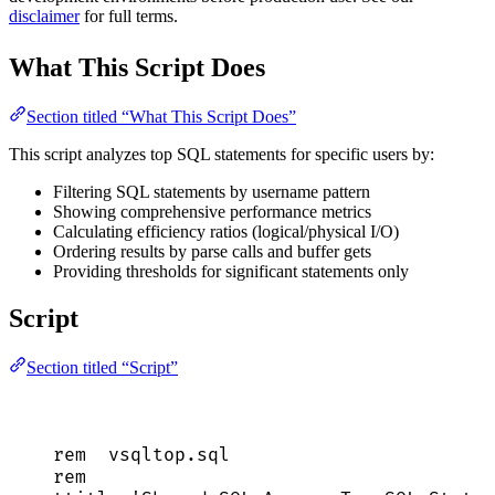
disclaimer
for full terms.
What This Script Does
Section titled “What This Script Does”
This script analyzes top SQL statements for specific users by:
Filtering SQL statements by username pattern
Showing comprehensive performance metrics
Calculating efficiency ratios (logical/physical I/O)
Ordering results by parse calls and buffer gets
Providing thresholds for significant statements only
Script
Section titled “Script”
rem  
vsqltop
.
sql
rem