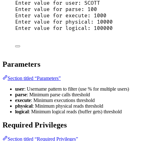
Enter 
value
for
 user: SCOTT
Enter 
value
for
 parse: 
100
Enter 
value
for
execute
: 
1000
Enter 
value
for
 physical: 
10000
Enter 
value
for
 logical: 
100000
Parameters
Section titled “Parameters”
user
: Username pattern to filter (use % for multiple users)
parse
: Minimum parse calls threshold
execute
: Minimum executions threshold
physical
: Minimum physical reads threshold
logical
: Minimum logical reads (buffer gets) threshold
Required Privileges
Section titled “Required Privileges”