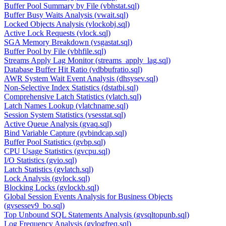
Buffer Pool Summary by File (vbhstat.sql)
Buffer Busy Waits Analysis (vwait.sql)
Locked Objects Analysis (vlockobj.sql)
Active Lock Requests (vlock.sql)
SGA Memory Breakdown (vsgastat.sql)
Buffer Pool by File (vbhfile.sql)
Streams Apply Lag Monitor (streams_apply_lag.sql)
Database Buffer Hit Ratio (vdbbufratio.sql)
AWR System Wait Event Analysis (dhsysev.sql)
Non-Selective Index Statistics (dstatbi.sql)
Comprehensive Latch Statistics (vlatch.sql)
Latch Names Lookup (vlatchname.sql)
Session System Statistics (vsesstat.sql)
Active Queue Analysis (gvaq.sql)
Bind Variable Capture (gvbindcap.sql)
Buffer Pool Statistics (gvbp.sql)
CPU Usage Statistics (gvcpu.sql)
I/O Statistics (gvio.sql)
Latch Statistics (gvlatch.sql)
Lock Analysis (gvlock.sql)
Blocking Locks (gvlockb.sql)
Global Session Events Analysis for Business Objects
(gvsessev9_bo.sql)
Top Unbound SQL Statements Analysis (gvsqltopunb.sql)
Log Frequency Analysis (gvlogfreq.sql)