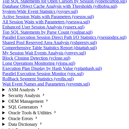
Top SQL Statements for Open Cursors by Session (vopencurtop.sql)
Database Object Cache Analysis with Thresholds (vdbobja.sql)
System-Wide Event Statistics (vsysev.sql)
Active Session Waits with Parameters (vsessw.sql)
All Session Waits with Parameters (vsesswa.sql)
Enhanced User Session Analysis (vuserx.sql)
Top SQL Statements by Parse Count (vsqlpar.sql)
Parallel Execution Session Direct Path I/O Statistics (vsessiodpx.sql)
Shared Pool Reserved Area Analysis (vshpresrv.sql)
Comprehensive Table Statistics Report (dstattab.sql)
My Session Wait Events Analysis (vmyev.sql)
Block Cloning Detection (vclone.sql)
Long Operations Monitoring (vlopa.sql)
Execution Plan Display by Hash Value (vplanhash.sql)
Parallel Execution Session Monitor (vpx.sql)
Rollback Segment Statistics (vrolln.sql)
Wait Event Names and Parameters (veventn.sql)
ASM Analysis
Security Analysis
OEM Management
SQL Generators
Oracle Tools & Utilities
Oracle Errors
Data Dictionary