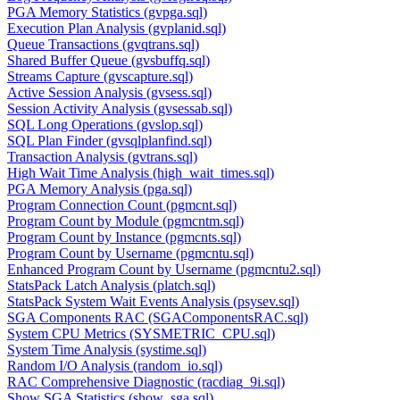
PGA Memory Statistics (gvpga.sql)
Execution Plan Analysis (gvplanid.sql)
Queue Transactions (gvqtrans.sql)
Shared Buffer Queue (gvsbuffq.sql)
Streams Capture (gvscapture.sql)
Active Session Analysis (gvsess.sql)
Session Activity Analysis (gvsessab.sql)
SQL Long Operations (gvslop.sql)
SQL Plan Finder (gvsqlplanfind.sql)
Transaction Analysis (gvtrans.sql)
High Wait Time Analysis (high_wait_times.sql)
PGA Memory Analysis (pga.sql)
Program Connection Count (pgmcnt.sql)
Program Count by Module (pgmcntm.sql)
Program Count by Instance (pgmcnts.sql)
Program Count by Username (pgmcntu.sql)
Enhanced Program Count by Username (pgmcntu2.sql)
StatsPack Latch Analysis (platch.sql)
StatsPack System Wait Events Analysis (psysev.sql)
SGA Components RAC (SGAComponentsRAC.sql)
System CPU Metrics (SYSMETRIC_CPU.sql)
System Time Analysis (systime.sql)
Random I/O Analysis (random_io.sql)
RAC Comprehensive Diagnostic (racdiag_9i.sql)
Show SGA Statistics (show_sga.sql)