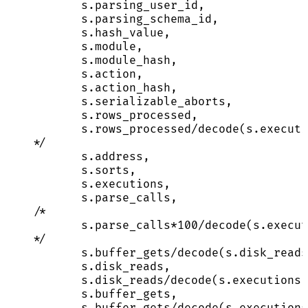
s.parsing_user_id,
s.parsing_schema_id,
s.hash_value,
s.module,
s.module_hash,
s.action,
s.action_hash,
s.serializable_aborts,
s.rows_processed,
s.rows_processed/decode(s.executi
*/
s
.
address
,
s
.
sorts
,
s
.
executions
,
s
.
parse_calls
,
/*
s.parse_calls*100/decode(s.execut
*/
s
.
buffer_gets
/
decode(
s
.
disk_reads
s
.
disk_reads
,
s
.
disk_reads
/
decode(
s
.
executions
,
s
.
buffer_gets
,
s
.
buffer_gets
/
decode(
s
.
executions