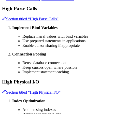
High Parse Calls
Section titled “High Parse Calls”
Implement Bind Variables
Replace literal values with bind variables
Use prepared statements in applications
Enable cursor sharing if appropriate
Connection Pooling
Reuse database connections
Keep cursors open where possible
Implement statement caching
High Physical I/O
Section titled “High Physical I/O”
Index Optimization
Add missing indexes