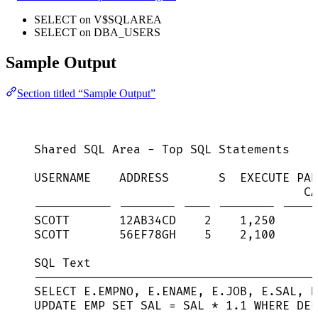
SELECT on V$SQLAREA
SELECT on DBA_USERS
Sample Output
Section titled “Sample Output”
Shared SQL Area - Top SQL Statements
USERNAME    ADDRESS       S  EXECUTE PAR
CA
----------- -------- ---- -------- -----
SCOTT       12AB34CD    2    1,250      
SCOTT       56EF78GH    5    2,100      
SQL Text
----------------------------------------
SELECT E.EMPNO, E.ENAME, E.JOB, E.SAL, D
UPDATE EMP SET SAL = SAL * 1.1 WHERE DEP