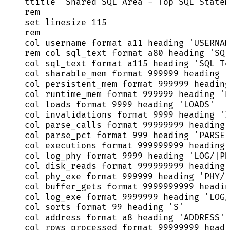
ttitle 
'
Shared SQL Area - Top SQL Statem
rem
set
 linesize 
115
rem
col username format a11 heading 
'
USERNAM
rem col sql_text format a80 heading 
'
SQL
col sql_text format a115 heading 
'
SQL Te
col sharable_mem format 
999999
 heading 
'
col persistent_mem format 
999999
 heading
col runtime_mem format 
999999
 heading 
'
R
col loads format 
9999
 heading 
'
LOADS
'
col invalidations format 
9999
 heading 
'
I
col parse_calls format 
99999999
 heading 
col parse_pct format 
999
 heading 
'
PARSE|
col executions format 
999999999
 heading 
col log_phy format 
9999
 heading 
'
LOG/|PH
col disk_reads format 
999999999
 heading 
col phy_exe format 
999999
 heading 
'
PHY/|
col buffer_gets format 
9999999999
 headin
col log_exe format 
9999999
 heading 
'
LOG/
col sorts format 
99
 heading 
'
S
'
col 
address
 format a8 heading 
'
ADDRESS
'
col rows_processed format 
99999999
 headi