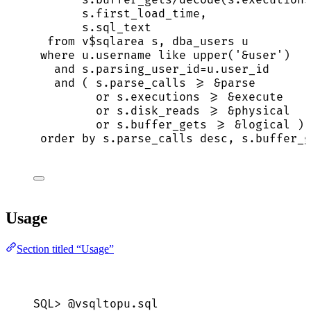
s
.
first_load_time
,
s
.
sql_text
from
 v$sqlarea s, dba_users u
where
u
.
username
like
upper
(
'
&user
'
)
and
s
.
parsing_user_id
=
u
.
user_id
and
 ( 
s
.
parse_calls
>=
 &parse
or
s
.
executions
>=
 &
execute
or
s
.
disk_reads
>=
 &physical
or
s
.
buffer_gets
>=
 &logical )
order by
s
.
parse_calls
desc
, 
s
.
buffer_g
Usage
Section titled “Usage”
SQL>
 @vsqltopu.
sql