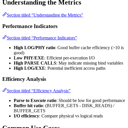
Understanding the Metrics
Section titled “Understanding the Metrics”
Performance Indicators
Section titled “Performance Indicators”
High LOG/PHY ratio
: Good buffer cache efficiency (>10 is
good)
Low PHY/EXE
: Efficient per-execution I/O
High PARSE CALLS
: May indicate missing bind variables
High LOG/EXE
: Potential inefficient access paths
Efficiency Analysis
Section titled “Efficiency Analysis”
Parse to Execute ratio
: Should be low for good performance
Buffer hit ratio
: (BUFFER_GETS - DISK_READS) /
BUFFER_GETS
I/O efficiency
: Compare physical vs logical reads
Common Use Cases