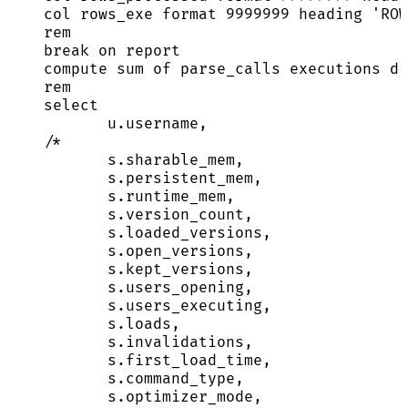
col rows_exe format 
9999999
 heading 
'
ROW
rem
break
on
 report
compute sum of parse_calls executions di
rem
select
u
.
username
,
/*
s.sharable_mem,
s.persistent_mem,
s.runtime_mem,
s.version_count,
s.loaded_versions,
s.open_versions,
s.kept_versions,
s.users_opening,
s.users_executing,
s.loads,
s.invalidations,
s.first_load_time,
s.command_type,
s.optimizer_mode,