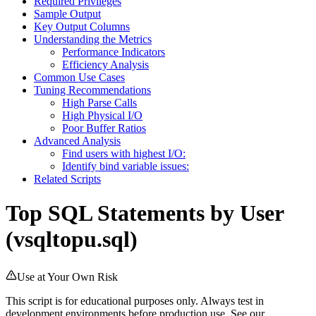
Required Privileges
Sample Output
Key Output Columns
Understanding the Metrics
Performance Indicators
Efficiency Analysis
Common Use Cases
Tuning Recommendations
High Parse Calls
High Physical I/O
Poor Buffer Ratios
Advanced Analysis
Find users with highest I/O:
Identify bind variable issues:
Related Scripts
Top SQL Statements by User
(vsqltopu.sql)
Use at Your Own Risk
This script is for educational purposes only. Always test in
development environments before production use. See our