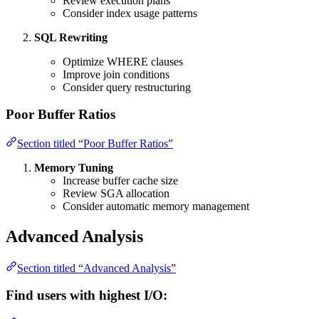
Review execution plans
Consider index usage patterns
SQL Rewriting
Optimize WHERE clauses
Improve join conditions
Consider query restructuring
Poor Buffer Ratios
Section titled “Poor Buffer Ratios”
Memory Tuning
Increase buffer cache size
Review SGA allocation
Consider automatic memory management
Advanced Analysis
Section titled “Advanced Analysis”
Find users with highest I/O: