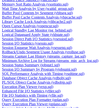
Memory Sort Ratio Analysis (vsortratio.sql)
Wait Time Analysis by User (waitid_group.sql)
Buffer Pool Contents by Segment (vbhseg.sql)
Buffer Pool Cache Contents Analysis (vbpcache.sql)
Library Cache Lock Analysis (vlibcache2.sql)
Open Cursor Analysis (vopencur.sql)
Logical Standby Lag Monitor (ng_behind.sql)
Logical Dataguard Apply State (vldstate.sql)
Session Direct Path I/O Statistics (vsessiod.sql)
Session I/O Statistics (vsessio.sql)
Session Enqueue Wait Analysis (vsessenq.sql)
Rollback/Undo Segment Usage Analysis (vrolluse.sql)
Streams Capture Lag History (streams_capture_lag.sql)
Minimum Archive Log for Streams (streams_min_arch_log.sql)
Session Status Summary (jobstat1.sql)
Session I/O Summary by Program (vjobsumi.sql)
SQL Performance Analysis with Timing (vsqltime.sql)
Database Object Cache Analysis (vdbobj.sql)
PL/SQL Object Cache Analysis (vdbobjp.sql)
Execution Plan Viewer (vexp.sql)
Enhanced File I/O Statistics (vfiler.sql)
File I/O Statistics with Timing (vfile.sql)
Query Execution Plan Formatter (qplan.sql)
Query Execution Plan Viewer (qplano.sql)