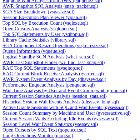
Enqueue Wait Analysis from AWR (enqueue2.sql)
AWR Snapshot SQL Analysis (snap_tracker.sql)
SGA Size Breakdown (vsgasize.sql)
Session Execution Plan Viewer (vplan.sql)
Top SQL by Execution Count (vsqlexe.sql)
Open Cursors Analysis (vsqlopen.sql)
Top SQL Statements by User (vsqltopu.sql)
Library Cache Statistics (vlibrary.sql)
SGA Component Resize Operations (vsga_resize.sql)
Queue Information (vqueue.sql)
Logical Standby SCN Analysis (what_scn.sql)
AWR Last Snapshot Finder (wr_find_last_snap.sql)
RAC Top SQL Statements (gvsqltop.sql)
RAC Current Block Receive Analysis (gvcrrec.sql)
AWR System Event Analysis by Day (dhsysevd.sql)
Performance Enqueue Analysis (penqueue.sql)
Wait Time Analysis by User and Event Group (wait_group.sql)
Current Session Statistics Analysis (session_stats.sql)
Historical System Wait Events Analysis (dhsysev_long.sql)
Active Oracle Sessions with SQL and Wait Events (gvsessa.sql)
Session Count Summary by Machine and User (gvsessactive.sql)
Current Session Waits Excluding Idle Events (gvsessw.sql)
Session-Level Wait Event Statistics (vsessev.sql)
Open Cursors by SQL Text (qopencur.sql)
Long Operations Monitor (qlop.sql)