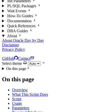
Init Parameters
PL/SQL Packages
Wait Events
How-To Guides
Documentation
Quick References
DBA Guides
About
About Oracle Day by Day
Disclaimer
Privacy Policy
GitHub
Contact
Select theme
On this page
On this page
Overview
What This Script Does
Script
Usage
Parameters