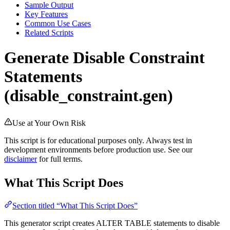
Sample Output
Key Features
Common Use Cases
Related Scripts
Generate Disable Constraint
Statements
(disable_constraint.gen)
Use at Your Own Risk
This script is for educational purposes only. Always test in
development environments before production use. See our
disclaimer
for full terms.
What This Script Does
Section titled “What This Script Does”
This generator script creates ALTER TABLE statements to disable