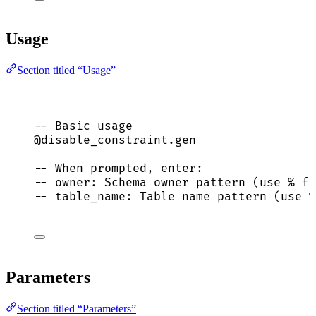
Usage
Section titled “Usage”
-- Basic usage
@disable_constraint.gen
-- When prompted, enter:
-- owner: Schema owner pattern (use % fo
-- table_name: Table name pattern (use %
Parameters
Section titled “Parameters”