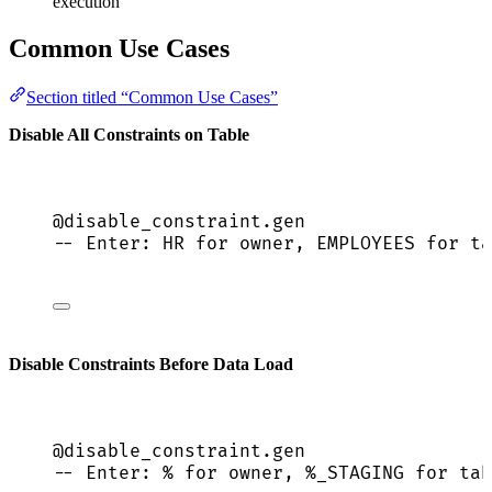
execution
Common Use Cases
Section titled “Common Use Cases”
Disable All Constraints on Table
@disable_constraint.gen
-- Enter: HR for owner, EMPLOYEES for ta
Disable Constraints Before Data Load
@disable_constraint.gen
-- Enter: % for owner, %_STAGING for tab