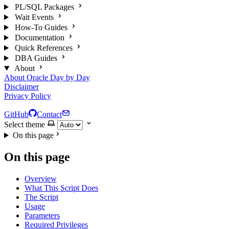
PL/SQL Packages
Wait Events
How-To Guides
Documentation
Quick References
DBA Guides
About
About Oracle Day by Day
Disclaimer
Privacy Policy
GitHub
Contact
Select theme
On this page
On this page
Overview
What This Script Does
The Script
Usage
Parameters
Required Privileges