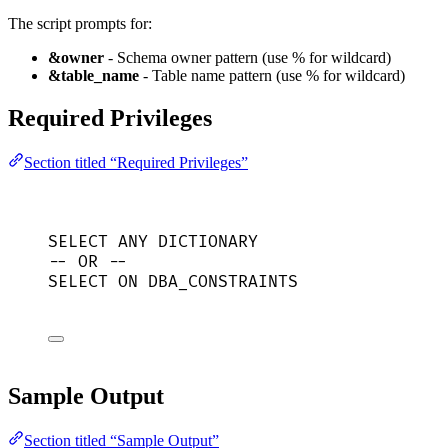
The script prompts for:
&owner
- Schema owner pattern (use % for wildcard)
&table_name
- Table name pattern (use % for wildcard)
Required Privileges
Section titled “Required Privileges”
SELECT
 ANY DICTIONARY
-- OR --
SELECT
ON
 DBA_CONSTRAINTS
Sample Output
Section titled “Sample Output”