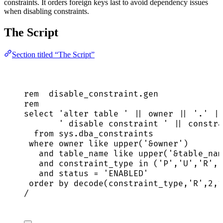
constraints. It orders foreign keys last to avoid dependency issues
when disabling constraints.
The Script
Section titled “The Script”
rem  
disable_constraint
.
gen
rem
select
'
alter table 
'
||
owner
||
'
.
'
||
'
 disable constraint 
'
||
 constra
from
sys
.
dba_constraints
where
owner
like
upper
(
'
&owner
'
)
and
 table_name 
like
upper
(
'
&table_nam
and
 constraint_type 
in
 (
'
P
'
,
'
U
'
,
'
R
'
,
'
and
status
=
'
ENABLED
'
order by
 decode(constraint_type,
'
R
'
,
2
,
1
/