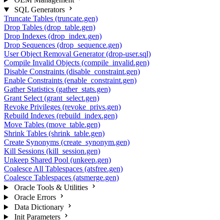
SQL Generators
Truncate Tables (truncate.gen)
Drop Tables (drop_table.gen)
Drop Indexes (drop_index.gen)
Drop Sequences (drop_sequence.gen)
User Object Removal Generator (drop-user.sql)
Compile Invalid Objects (compile_invalid.gen)
Disable Constraints (disable_constraint.gen)
Enable Constraints (enable_constraint.gen)
Gather Statistics (gather_stats.gen)
Grant Select (grant_select.gen)
Revoke Privileges (revoke_privs.gen)
Rebuild Indexes (rebuild_index.gen)
Move Tables (move_table.gen)
Shrink Tables (shrink_table.gen)
Create Synonyms (create_synonym.gen)
Kill Sessions (kill_session.gen)
Unkeep Shared Pool (unkeep.gen)
Coalesce All Tablespaces (atsfree.gen)
Coalesce Tablespaces (atsmerge.gen)
Oracle Tools & Utilities
Oracle Errors
Data Dictionary
Init Parameters