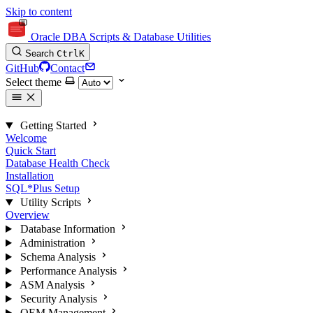
Skip to content
Oracle DBA Scripts & Database Utilities
Search
Ctrl
K
GitHub
Contact
Select theme
Getting Started
Welcome
Quick Start
Database Health Check
Installation
SQL*Plus Setup
Utility Scripts
Overview
Database Information
Administration
Schema Analysis
Performance Analysis
ASM Analysis
Security Analysis
OEM Management