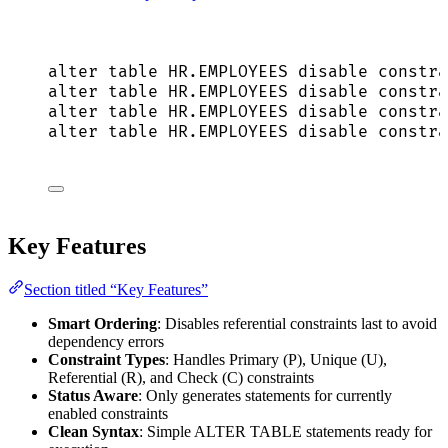
alter
table
HR
.
EMPLOYEES
disable
constra
alter
table
HR
.
EMPLOYEES
disable
constra
alter
table
HR
.
EMPLOYEES
disable
constra
alter
table
HR
.
EMPLOYEES
disable
constra
Key Features
Section titled “Key Features”
Smart Ordering
: Disables referential constraints last to avoid
dependency errors
Constraint Types
: Handles Primary (P), Unique (U),
Referential (R), and Check (C) constraints
Status Aware
: Only generates statements for currently
enabled constraints
Clean Syntax
: Simple ALTER TABLE statements ready for