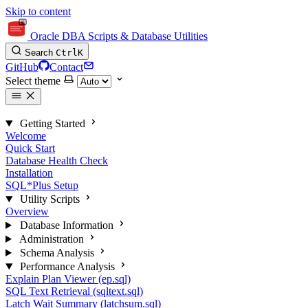
Skip to content
Oracle DBA Scripts & Database Utilities
Search
Ctrl
K
GitHub
Contact
Select theme
Getting Started
Welcome
Quick Start
Database Health Check
Installation
SQL*Plus Setup
Utility Scripts
Overview
Database Information
Administration
Schema Analysis
Performance Analysis
Explain Plan Viewer (ep.sql)
SQL Text Retrieval (sqltext.sql)
Latch Wait Summary (latchsum.sql)