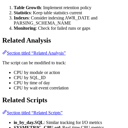
Table Growth
: Implement retention policy
Statistics
: Keep table statistics current
Indexes
: Consider indexing AWR_DATE and
PARSING_SCHEMA_NAME
Monitoring
: Check for failed runs or gaps
Related Analysis
Section titled “Related Analysis”
The script can be modified to track:
CPU by module or action
CPU by SQL_ID
CPU by time of day
CPU by wait event correlation
Related Scripts
Section titled “Related Scripts”
io_by_day.SQL
: Similar tracking for I/O metrics
SYSMETRIC_CPU.sql
: Real-time CPU metrics