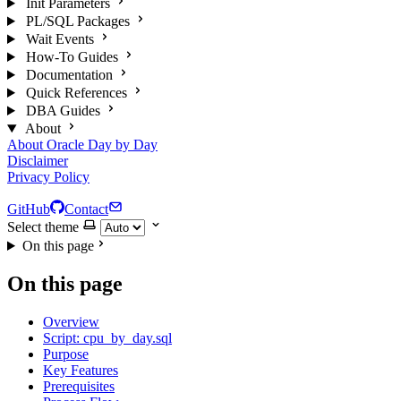
Init Parameters
PL/SQL Packages
Wait Events
How-To Guides
Documentation
Quick References
DBA Guides
About
About Oracle Day by Day
Disclaimer
Privacy Policy
GitHub
Contact
Select theme
On this page
On this page
Overview
Script: cpu_by_day.sql
Purpose
Key Features
Prerequisites