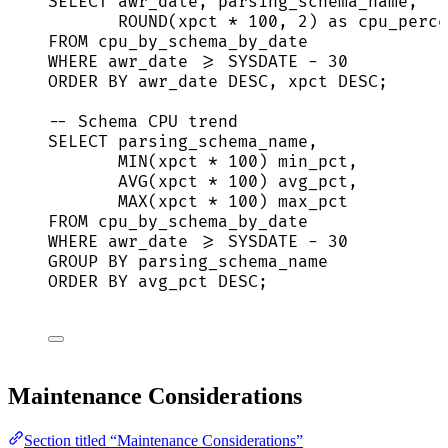
SELECT
 awr_date, parsing_schema_name,
ROUND
(xpct 
*
100
, 
2
) 
as
 cpu_perce
FROM
 cpu_by_schema_by_date
WHERE
 awr_date 
>=
SYSDATE
-
30
ORDER BY
 awr_date 
DESC
, xpct 
DESC
;
-- Schema CPU trend
SELECT
 parsing_schema_name,
MIN
(xpct 
*
100
) min_pct,
AVG
(xpct 
*
100
) avg_pct,
MAX
(xpct 
*
100
) max_pct
FROM
 cpu_by_schema_by_date
WHERE
 awr_date 
>=
SYSDATE
-
30
GROUP BY
 parsing_schema_name
ORDER BY
 avg_pct 
DESC
;
Maintenance Considerations
Section titled “Maintenance Considerations”