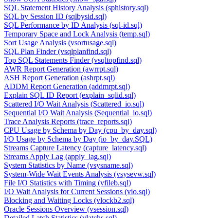
SQL Statement History Analysis (sphistory.sql)
SQL by Session ID (sqlbysid.sql)
SQL Performance by ID Analysis (sql-id.sql)
Temporary Space and Lock Analysis (temp.sql)
Sort Usage Analysis (vsortusage.sql)
SQL Plan Finder (vsqlplanfind.sql)
Top SQL Statements Finder (vsqltopfind.sql)
AWR Report Generation (awrrpt.sql)
ASH Report Generation (ashrpt.sql)
ADDM Report Generation (addmrpt.sql)
Explain SQL ID Report (explain_sqlid.sql)
Scattered I/O Wait Analysis (Scattered_io.sql)
Sequential I/O Wait Analysis (Sequential_io.sql)
Trace Analysis Reports (trace_reports.sql)
CPU Usage by Schema by Day (cpu_by_day.sql)
I/O Usage by Schema by Day (io_by_day.SQL)
Streams Capture Latency (capture_latency.sql)
Streams Apply Lag (apply_lag.sql)
System Statistics by Name (vsysname.sql)
System-Wide Wait Events Analysis (vsysevw.sql)
File I/O Statistics with Timing (vfileb.sql)
I/O Wait Analysis for Current Sessions (vio.sql)
Blocking and Waiting Locks (vlockb2.sql)
Oracle Sessions Overview (vsession.sql)
Detailed Latch Statistics (vlatchs.sql)