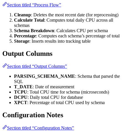
Section titled “Process Flow”
Cleanup
: Deletes the most recent date (for reprocessing)
Calculate Total
: Computes total daily CPU across all
schemas
Schema Breakdown
: Calculates CPU per schema
Percentage
: Computes each schema’s percentage of total
Storage
: Inserts results into tracking table
Output Columns
Section titled “Output Columns”
PARSING_SCHEMA_NAME
: Schema that parsed the
SQL
T_DATE
: Date of measurement
TCPU
: Total CPU time for schema (microseconds)
DCPU
: Daily total CPU for database
XPCT
: Percentage of total CPU used by schema
Configuration Notes
Section titled “Configuration Notes”