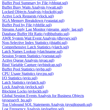
Buffer Pool Summary by File (vbhstat.sql)
Buffer Busy Waits Analysis (vwait.sql)
Locked Objects Analysis (vlockobj.sql)
Active Lock Requests (vlock.sql)
SGA Memory Breakdown (vsgastat.sql)
Buffer Pool by File (vbhfile.sql)
Streams Apply Lag Monitor (streams_apply_lag.sql)
Database Buffer Hit Ratio (vdbbufratio.sql)
AWR System Wait Event Analysis (dhsysev.sql)
Non-Selective Index Statistics (dstatbi.sql)
Comprehensive Latch Statistics (vlatch.sql)
Latch Names Lookup (vlatchname.sql)
Session System Statistics (vsesstat.sql)
Active Queue Analysis (gvaq.sql)
Bind Variable Capture (gvbindcap.sql)
Buffer Pool Statistics (gvbp.sql)
CPU Usage Statistics (gvcpu.sql)
I/O Statistics (gvio.sql)
Latch Statistics (gvlatch.sql)
Lock Analysis (gvlock.sql)
Blocking Locks (gvlockb.sql)
Global Session Events Analysis for Business Objects
(gvsessev9_bo.sql)
Top Unbound SQL Statements Analysis (gvsqltopunb.sql)
Log Frequency Analysis (gvlogfreq.sql)