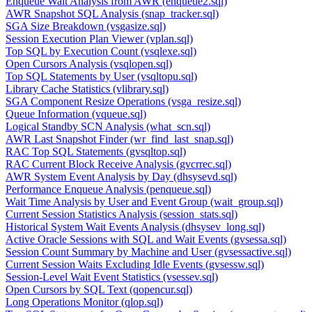
Enqueue Wait Analysis from AWR (enqueue2.sql)
AWR Snapshot SQL Analysis (snap_tracker.sql)
SGA Size Breakdown (vsgasize.sql)
Session Execution Plan Viewer (vplan.sql)
Top SQL by Execution Count (vsqlexe.sql)
Open Cursors Analysis (vsqlopen.sql)
Top SQL Statements by User (vsqltopu.sql)
Library Cache Statistics (vlibrary.sql)
SGA Component Resize Operations (vsga_resize.sql)
Queue Information (vqueue.sql)
Logical Standby SCN Analysis (what_scn.sql)
AWR Last Snapshot Finder (wr_find_last_snap.sql)
RAC Top SQL Statements (gvsqltop.sql)
RAC Current Block Receive Analysis (gvcrrec.sql)
AWR System Event Analysis by Day (dhsysevd.sql)
Performance Enqueue Analysis (penqueue.sql)
Wait Time Analysis by User and Event Group (wait_group.sql)
Current Session Statistics Analysis (session_stats.sql)
Historical System Wait Events Analysis (dhsysev_long.sql)
Active Oracle Sessions with SQL and Wait Events (gvsessa.sql)
Session Count Summary by Machine and User (gvsessactive.sql)
Current Session Waits Excluding Idle Events (gvsessw.sql)
Session-Level Wait Event Statistics (vsessev.sql)
Open Cursors by SQL Text (qopencur.sql)
Long Operations Monitor (qlop.sql)