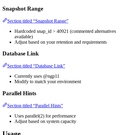
Snapshot Range
Section titled “Snapshot Range”
Hardcoded snap_id > 40921 (commented alternatives
available)
Adjust based on your retention and requirements
Database Link
Section titled “Database Link”
Currently uses @ngp11
Modify to match your environment
Parallel Hints
Section titled “Parallel Hints”
Uses parallel(2) for performance
Adjust based on system capacity
Usage