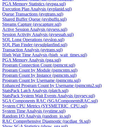
PGA Memory Statistics (gvpga.sql)
Execution Plan Analysis (gvplanid.sql)
Queue Transactions (gvqtrans.sql)
Shared Buffer Queue (gvsbuffq.sql)
Streams Capture (gvscapture.sql)
Active Session Analysis (gvsess.sql)
Session Activity Analysis (gvsessab.sql)
SQL Long Operations (gvslop.sql)
SQL Plan Finder (gvsqlplanfind.sql)
Transaction Analysis (gvtrans.sql)
High Wait Time Analysis (high_wait_times.sql)
PGA Memory Analysis (pga.sql)
Program Connection Count (pgmcnt.sql)
Program Count by Module (pgmcntm.sql)
Program Count by Instance (pgmcnts.sql)
Program Count by Username (pgmcntu.sql)
Enhanced Program Count by Username (pgmcntu2.sql)
StatsPack Latch Analysis (platch.sql)
StatsPack System Wait Events Analysis (psysev.sql)
SGA Components RAC (SGAComponentsRAC.sql)
System CPU Metrics (SYSMETRIC_CPU.sql)
System Time Analysis (systime.sql)
Random I/O Analysis (random_io.sql)
RAC Comprehensive Diagnostic (racdiag_9i.sql)
Show SGA Statistics (show_sga.sql)