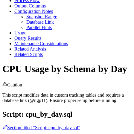
Process Flow
Output Columns
Configuration Notes
Snapshot Range
Database Link
Parallel Hints
Usage
Query Results
Maintenance Considerations
Related Analysis
Related Scripts
CPU Usage by Schema by Day
Caution
This script modifies data in custom tracking tables and requires a
database link (@ngp11). Ensure proper setup before running.
Script: cpu_by_day.sql
Section titled “Script: cpu_by_day.sql”