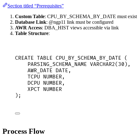
Section titled “Prerequisites”
Custom Table
: CPU_BY_SCHEMA_BY_DATE must exist
Database Link
: @ngp11 link must be configured
AWR Access
: DBA_HIST views accessible via link
Table Structure
:
CREATE
TABLE
CPU_BY_SCHEMA_BY_DATE
 (
PARSING_SCHEMA_NAME 
VARCHAR2
(
30
),
AWR_DATE 
DATE
,
TCPU 
NUMBER
,
DCPU 
NUMBER
,
XPCT 
NUMBER
);
Process Flow