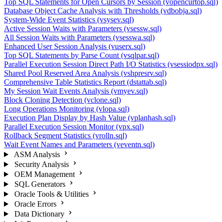
Top SQL Statements for Open Cursors by Session (vopencurtop.sql)
Database Object Cache Analysis with Thresholds (vdbobja.sql)
System-Wide Event Statistics (vsysev.sql)
Active Session Waits with Parameters (vsessw.sql)
All Session Waits with Parameters (vsesswa.sql)
Enhanced User Session Analysis (vuserx.sql)
Top SQL Statements by Parse Count (vsqlpar.sql)
Parallel Execution Session Direct Path I/O Statistics (vsessiodpx.sql)
Shared Pool Reserved Area Analysis (vshpresrv.sql)
Comprehensive Table Statistics Report (dstattab.sql)
My Session Wait Events Analysis (vmyev.sql)
Block Cloning Detection (vclone.sql)
Long Operations Monitoring (vlopa.sql)
Execution Plan Display by Hash Value (vplanhash.sql)
Parallel Execution Session Monitor (vpx.sql)
Rollback Segment Statistics (vrolln.sql)
Wait Event Names and Parameters (veventn.sql)
ASM Analysis
Security Analysis
OEM Management
SQL Generators
Oracle Tools & Utilities
Oracle Errors
Data Dictionary