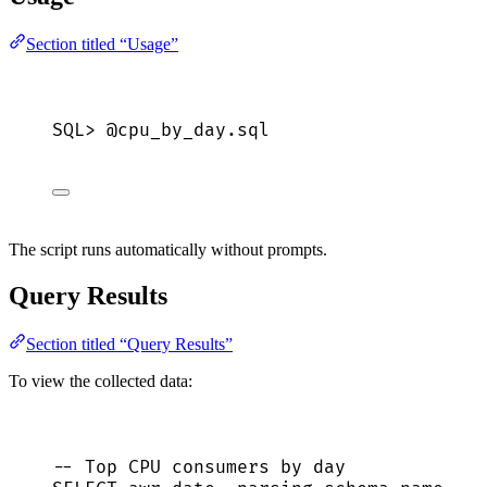
Section titled “Usage”
SQL>
 @cpu_by_day.
sql
The script runs automatically without prompts.
Query Results
Section titled “Query Results”
To view the collected data:
-- Top CPU consumers by day