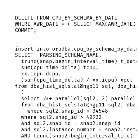
DELETE
FROM
 CPU_BY_SCHEMA_BY_DATE
WHERE
 AWR_DATE 
=
 ( 
SELECT
MAX
(AWR_DATE) 
COMMIT
;
insert into
oradba
.
cpu_by_schema_by_date
SELECT
  PARSING_SCHEMA_NAME,
trunc(
snap
.
begin_interval_time
) t_date
sum
(cpu_time_delta) tcpu,
xx
.
icpu
 dcpu,
(
sum
(cpu_time_delta) 
/
xx
.
icpu
) xpct
from
 dba_hist_sqlstat@ngp11 
sql
, dba_his
(
select
/*+ parallel(sql2, 2) parallel(
from
 dba_hist_sqlstat@ngp11 sql2, dba_
--  where sql2.snap_id > 34548
where
sql2
.
snap_id
>
40922
and
sql2
.
snap_id
=
snap2
.
snap_id
and
sql2
.
instance_number
=
snap2
.
insta
AND
 trunc(
snap2
.
begin_interval_time
) 
>