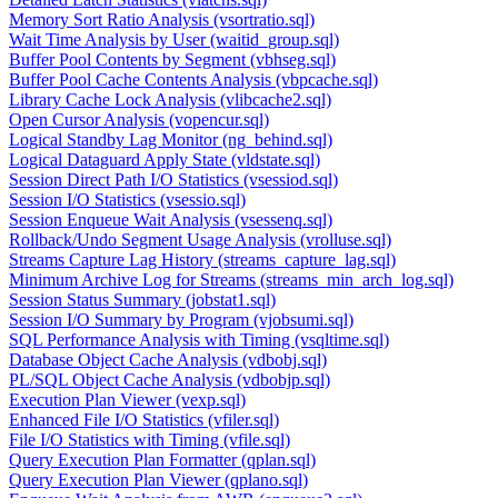
Memory Sort Ratio Analysis (vsortratio.sql)
Wait Time Analysis by User (waitid_group.sql)
Buffer Pool Contents by Segment (vbhseg.sql)
Buffer Pool Cache Contents Analysis (vbpcache.sql)
Library Cache Lock Analysis (vlibcache2.sql)
Open Cursor Analysis (vopencur.sql)
Logical Standby Lag Monitor (ng_behind.sql)
Logical Dataguard Apply State (vldstate.sql)
Session Direct Path I/O Statistics (vsessiod.sql)
Session I/O Statistics (vsessio.sql)
Session Enqueue Wait Analysis (vsessenq.sql)
Rollback/Undo Segment Usage Analysis (vrolluse.sql)
Streams Capture Lag History (streams_capture_lag.sql)
Minimum Archive Log for Streams (streams_min_arch_log.sql)
Session Status Summary (jobstat1.sql)
Session I/O Summary by Program (vjobsumi.sql)
SQL Performance Analysis with Timing (vsqltime.sql)
Database Object Cache Analysis (vdbobj.sql)
PL/SQL Object Cache Analysis (vdbobjp.sql)
Execution Plan Viewer (vexp.sql)
Enhanced File I/O Statistics (vfiler.sql)
File I/O Statistics with Timing (vfile.sql)
Query Execution Plan Formatter (qplan.sql)
Query Execution Plan Viewer (qplano.sql)