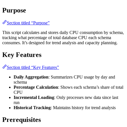
Purpose
Section titled “Purpose”
This script calculates and stores daily CPU consumption by schema,
tracking what percentage of total database CPU each schema
consumes. It’s designed for trend analysis and capacity planning.
Key Features
Section titled “Key Features”
Daily Aggregation
: Summarizes CPU usage by day and
schema
Percentage Calculation
: Shows each schema’s share of total
CPU
Incremental Loading
: Only processes new data since last
run
Historical Tracking
: Maintains history for trend analysis
Prerequisites