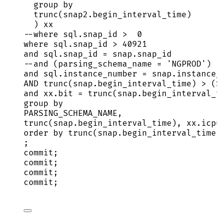
group by
trunc(
snap2
.
begin_interval_time
)
) xx
--where sql.snap_id >  0
where
sql
.
snap_id
>
40921
and
sql
.
snap_id
=
snap
.
snap_id
--and (parsing_schema_name = 'NGPROD')
and
sql
.
instance_number
=
snap
.
instance_
AND
 trunc(
snap
.
begin_interval_time
) 
>
 (
S
and
xx
.
bit
=
 trunc(
snap
.
begin_interval_t
group by
PARSING_SCHEMA_NAME,
trunc(
snap
.
begin_interval_time
), 
xx
.
icpu
order by
 trunc(
snap
.
begin_interval_time
)
;
commit
;
commit
;
commit
;
commit
;