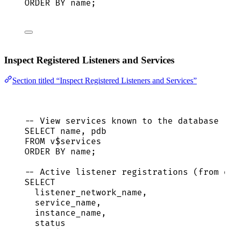
ORDER BY
name
;
Inspect Registered Listeners and Services
Section titled “Inspect Registered Listeners and Services”
-- View services known to the database
SELECT
name
, pdb
FROM
 v$services
ORDER BY
name
;
-- Active listener registrations (from d
SELECT
listener_network_name,
service_name
,
instance_name,
status