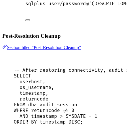
sqlplus
user/password@
'
(DESCRIPTION=
Post-Resolution Cleanup
Section titled “Post-Resolution Cleanup”
-- After restoring connectivity, audit r
SELECT
userhost,
os_username,
timestamp
,
returncode
FROM
 dba_audit_session
WHERE
 returncode 
!=
0
AND
timestamp
>
SYSDATE
-
1
ORDER BY
timestamp
DESC
;