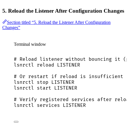
5. Reload the Listener After Configuration Changes
Section titled “5. Reload the Listener After Configuration
Changes”
Terminal window
# Reload listener without bouncing it (p
lsnrctl
reload
LISTENER
# Or restart if reload is insufficient
lsnrctl
stop
LISTENER
lsnrctl
start
LISTENER
# Verify registered services after reloa
lsnrctl
services
LISTENER