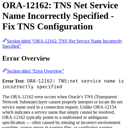
ORA-12162: TNS Net Service
Name Incorrectly Specified -
Fix TNS Configuration
Section titled “ORA-12162: TNS Net Service Name Incorrectly
Specified”
Error Overview
Section titled “Error Overview”
ORA-12162: TNS:net service name is
Error Text
:
incorrectly specified
The ORA-12162 error occurs when Oracle’s TNS (Transparent
Network Substrate) layer cannot properly interpret or locate the net
service name used in a connection request. Unlike ORA-12154
which indicates a service name that simply cannot be resolved,
ORA-12162 typically points to a malformed or ambiguous
specification — often caused by missing or incorrect environment
variables, syntax errors in naming files, or conflicting naming