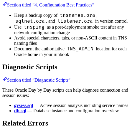
Section titled “4. Configuration Best Practices”
tnsnames.ora
Keep a backup copy of
,
sqlnet.ora
listener.ora
, and
in version control
tnsping
Use
as a post-deployment smoke test after any
network configuration change
Avoid special characters, tabs, or non-ASCII content in TNS
naming files
TNS_ADMIN
Document the authoritative
location for each
Oracle home in your runbook
Diagnostic Scripts
Section titled “Diagnostic Scripts”
These Oracle Day by Day scripts can help diagnose connection and
session issues:
gvsess.sql
— Active session analysis including service names
db.sql
— Database instance and configuration overview
Related Errors