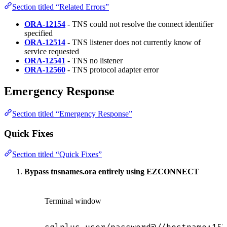
Section titled “Related Errors”
ORA-12154
- TNS could not resolve the connect identifier
specified
ORA-12514
- TNS listener does not currently know of
service requested
ORA-12541
- TNS no listener
ORA-12560
- TNS protocol adapter error
Emergency Response
Section titled “Emergency Response”
Quick Fixes
Section titled “Quick Fixes”
Bypass tnsnames.ora entirely using EZCONNECT
Terminal window