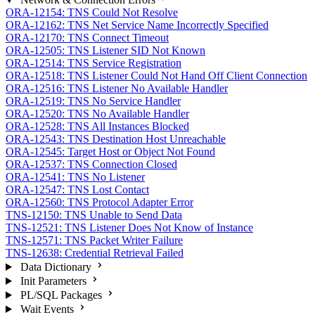
ORA-12154: TNS Could Not Resolve
ORA-12162: TNS Net Service Name Incorrectly Specified
ORA-12170: TNS Connect Timeout
ORA-12505: TNS Listener SID Not Known
ORA-12514: TNS Service Registration
ORA-12518: TNS Listener Could Not Hand Off Client Connection
ORA-12516: TNS Listener No Available Handler
ORA-12519: TNS No Service Handler
ORA-12520: TNS No Available Handler
ORA-12528: TNS All Instances Blocked
ORA-12543: TNS Destination Host Unreachable
ORA-12545: Target Host or Object Not Found
ORA-12537: TNS Connection Closed
ORA-12541: TNS No Listener
ORA-12547: TNS Lost Contact
ORA-12560: TNS Protocol Adapter Error
TNS-12150: TNS Unable to Send Data
TNS-12521: TNS Listener Does Not Know of Instance
TNS-12571: TNS Packet Writer Failure
TNS-12638: Credential Retrieval Failed
Data Dictionary
Init Parameters
PL/SQL Packages
Wait Events