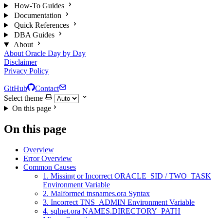
How-To Guides
Documentation
Quick References
DBA Guides
About
About Oracle Day by Day
Disclaimer
Privacy Policy
GitHub
Contact
Select theme
On this page
On this page
Overview
Error Overview
Common Causes
1. Missing or Incorrect ORACLE_SID / TWO_TASK
Environment Variable
2. Malformed tnsnames.ora Syntax
3. Incorrect TNS_ADMIN Environment Variable
4. sqlnet.ora NAMES.DIRECTORY_PATH