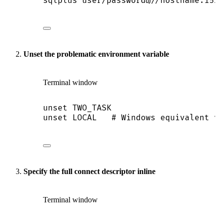
sqlplus
user/password@//hostname:152
Unset the problematic environment variable
Terminal window
unset
TWO_TASK
unset
LOCAL
# Windows equivalent v
Specify the full connect descriptor inline
Terminal window