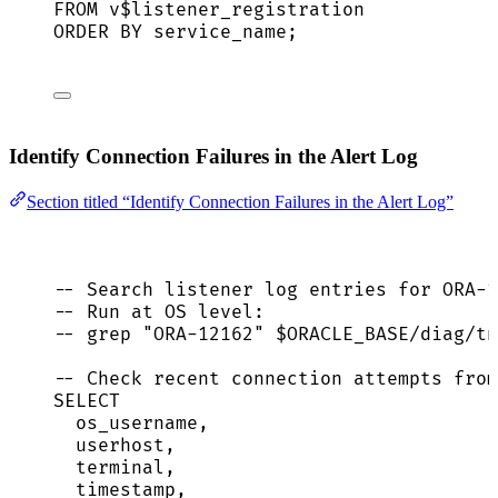
FROM
 v$listener_registration
ORDER BY
service_name
;
Identify Connection Failures in the Alert Log
Section titled “Identify Connection Failures in the Alert Log”
-- Search listener log entries for ORA-1
-- Run at OS level:
-- grep "ORA-12162" $ORACLE_BASE/diag/tn
-- Check recent connection attempts from
SELECT
os_username,
userhost,
terminal,
timestamp
,