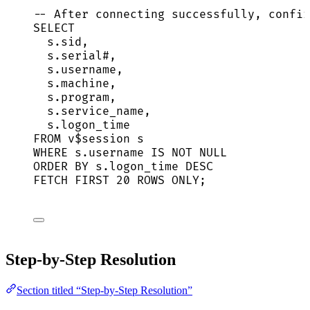
-- After connecting successfully, confir
SELECT
s
.
sid
,
s
.
serial
#,
s
.
username
,
s
.
machine
,
s
.
program
,
s
.
service_name
,
s
.
logon_time
FROM
 v$
session
 s
WHERE
s
.
username
IS NOT NULL
ORDER BY
s
.
logon_time
DESC
FETCH
FIRST
20
ROWS
 ONLY;
Step-by-Step Resolution
Section titled “Step-by-Step Resolution”