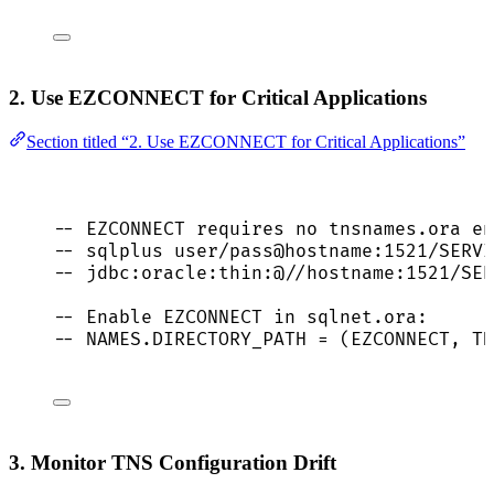
2. Use EZCONNECT for Critical Applications
Section titled “2. Use EZCONNECT for Critical Applications”
-- EZCONNECT requires no tnsnames.ora en
-- sqlplus user/pass@hostname:1521/SERVI
-- jdbc:oracle:thin:@//hostname:1521/SER
-- Enable EZCONNECT in sqlnet.ora:
-- NAMES.DIRECTORY_PATH = (EZCONNECT, TN
3. Monitor TNS Configuration Drift