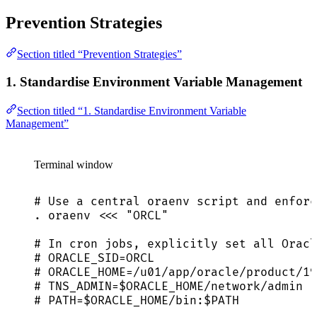
Prevention Strategies
Section titled “Prevention Strategies”
1. Standardise Environment Variable Management
Section titled “1. Standardise Environment Variable
Management”
Terminal window
# Use a central oraenv script and enforc
.
oraenv
<<<
"
ORCL
"
# In cron jobs, explicitly set all Oracl
# ORACLE_SID=ORCL
# ORACLE_HOME=/u01/app/oracle/product/19
# TNS_ADMIN=$ORACLE_HOME/network/admin
# PATH=$ORACLE_HOME/bin:$PATH