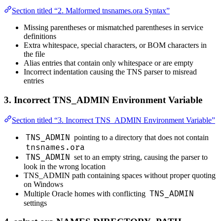
Section titled “2. Malformed tnsnames.ora Syntax”
Missing parentheses or mismatched parentheses in service
definitions
Extra whitespace, special characters, or BOM characters in
the file
Alias entries that contain only whitespace or are empty
Incorrect indentation causing the TNS parser to misread
entries
3. Incorrect TNS_ADMIN Environment Variable
Section titled “3. Incorrect TNS_ADMIN Environment Variable”
TNS_ADMIN
pointing to a directory that does not contain
tnsnames.ora
TNS_ADMIN
set to an empty string, causing the parser to
look in the wrong location
TNS_ADMIN path containing spaces without proper quoting
on Windows
TNS_ADMIN
Multiple Oracle homes with conflicting
settings