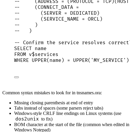
--     (ADDRESS = (PROTOCOL = TCP)(HOST
--     (CONNECT_DATA =
--       (SERVER = DEDICATED)
--       (SERVICE_NAME = ORCL)
--     )
--   )
-- Confirm the service resolves correctl
SELECT
name
FROM
 v$services
WHERE
UPPER
(
name
) 
=
UPPER
(
'
MY_SERVICE
'
);
Common syntax mistakes to look for in tnsnames.ora:
Missing closing parenthesis at end of entry
Tabs instead of spaces (some parsers reject tabs)
Windows-style CRLF line endings on Linux systems (use
dos2unix
to fix)
BOM character at the start of the file (common when edited in
Windows Notepad)