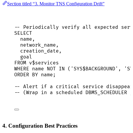
Section titled “3. Monitor TNS Configuration Drift”
-- Periodically verify all expected serv
SELECT
name
,
network_name,
creation_date,
goal
FROM
 v$services
WHERE
name
NOT
IN
 (
'
SYS$BACKGROUND
'
, 
'
SY
ORDER BY
name
;
-- Alert if a critical service disappear
-- (Wrap in a scheduled DBMS_SCHEDULER j
4. Configuration Best Practices