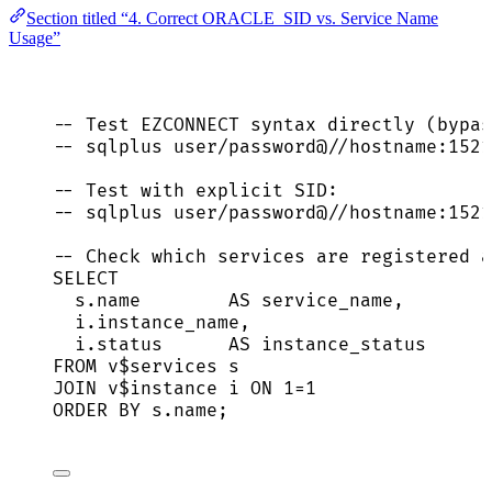
Section titled “4. Correct ORACLE_SID vs. Service Name
Usage”
-- Test EZCONNECT syntax directly (bypas
-- sqlplus user/password@//hostname:1521
-- Test with explicit SID:
-- sqlplus user/password@//hostname:1521
-- Check which services are registered a
SELECT
s
.
name
AS
service_name
,
i
.
instance_name
,
i
.
status
AS
 instance_status
FROM
 v$services s
JOIN
 v$instance i 
ON
1
=
1
ORDER BY
s
.
name
;