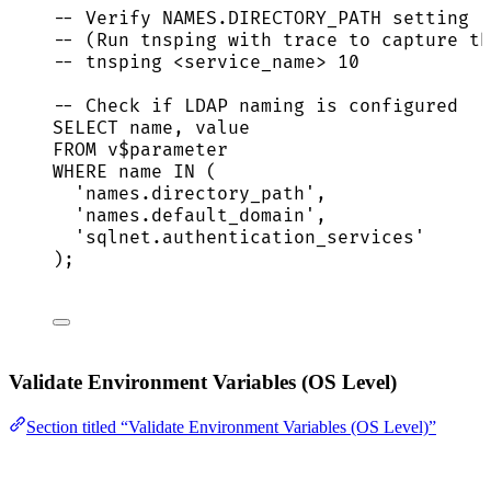
-- Verify NAMES.DIRECTORY_PATH setting
-- (Run tnsping with trace to capture th
-- tnsping <service_name> 10
-- Check if LDAP naming is configured
SELECT
name
, 
value
FROM
 v$parameter
WHERE
name
IN
 (
'
names.directory_path
'
,
'
names.default_domain
'
,
'
sqlnet.authentication_services
'
);
Validate Environment Variables (OS Level)
Section titled “Validate Environment Variables (OS Level)”