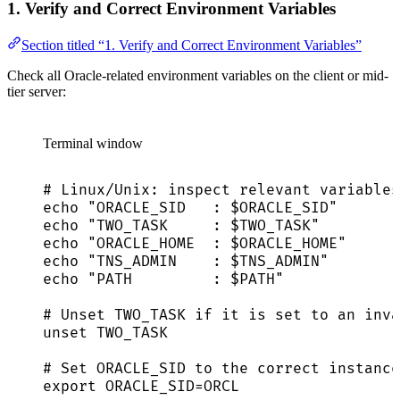
1. Verify and Correct Environment Variables
Section titled “1. Verify and Correct Environment Variables”
Check all Oracle-related environment variables on the client or mid-
tier server:
Terminal window
# Linux/Unix: inspect relevant variables
echo
"
ORACLE_SID   : 
$ORACLE_SID
"
echo
"
TWO_TASK     : 
$TWO_TASK
"
echo
"
ORACLE_HOME  : 
$ORACLE_HOME
"
echo
"
TNS_ADMIN    : 
$TNS_ADMIN
"
echo
"
PATH         : 
$PATH
"
# Unset TWO_TASK if it is set to an inva
unset
TWO_TASK
# Set ORACLE_SID to the correct instance
export
ORACLE_SID
=
ORCL