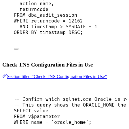
action_name,
returncode
FROM
 dba_audit_session
WHERE
 returncode 
=
12162
AND
timestamp
>
SYSDATE
-
1
ORDER BY
timestamp
DESC
;
Check TNS Configuration Files in Use
Section titled “Check TNS Configuration Files in Use”
-- Confirm which sqlnet.ora Oracle is re
-- This query shows the ORACLE_HOME the 
SELECT
value
FROM
 v$parameter
WHERE
name
=
'
oracle_home
'
;