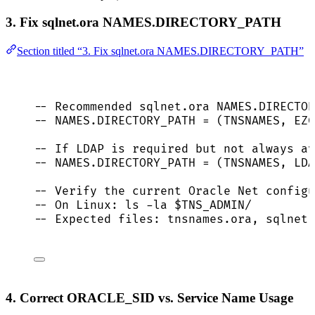
3. Fix sqlnet.ora NAMES.DIRECTORY_PATH
Section titled “3. Fix sqlnet.ora NAMES.DIRECTORY_PATH”
-- Recommended sqlnet.ora NAMES.DIRECTO
-- NAMES.DIRECTORY_PATH = (TNSNAMES, EZC
-- If LDAP is required but not always av
-- NAMES.DIRECTORY_PATH = (TNSNAMES, LDA
-- Verify the current Oracle Net configu
-- On Linux: ls -la $TNS_ADMIN/
-- Expected files: tnsnames.ora, sqlnet.
4. Correct ORACLE_SID vs. Service Name Usage