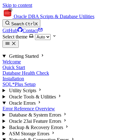
Skip to content
Oracle DBA Scripts & Database Utilities
Search
Ctrl
K
GitHub
Contact
Select theme
Getting Started
Welcome
Quick Start
Database Health Check
Installation
SQL*Plus Setup
Utility Scripts
Oracle Tools & Utilities
Oracle Errors
Error Reference Overview
Database & System Errors
Oracle 23ai Feature Errors
Backup & Recovery Errors
ASM Storage Errors
Network & Connection Errors