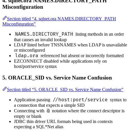
4. sqlnet.ora NAMES.DIRECTORY_PATH
Misconfiguration
Section titled “4. sqlnet.ora NAMES.DIRECTORY_PATH
Misconfiguration”
NAMES.DIRECTORY_PATH
listing methods in an order
that causes an invalid lookup
LDAP listed before TNSNAMES when LDAP is unavailable
or misconfigured
ldap.ora
referenced but absent or incorrectly formatted
EZCONNECT disabled while applications rely on
host/port/service syntax
5. ORACLE_SID vs. Service Name Confusion
Section titled “5. ORACLE_SID vs. Service Name Confusion”
//host:port/service
Application passing
syntax to
a connection that expects a simple SID
@
Connecting with
notation where the connect descriptor is
empty or blank
JDBC thin driver URL formats being used in contexts
expecting a SQL*Net alias