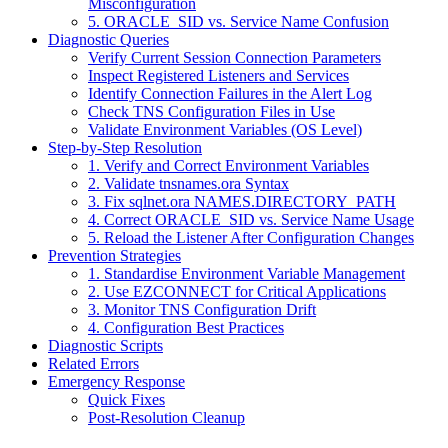
Misconfiguration
5. ORACLE_SID vs. Service Name Confusion
Diagnostic Queries
Verify Current Session Connection Parameters
Inspect Registered Listeners and Services
Identify Connection Failures in the Alert Log
Check TNS Configuration Files in Use
Validate Environment Variables (OS Level)
Step-by-Step Resolution
1. Verify and Correct Environment Variables
2. Validate tnsnames.ora Syntax
3. Fix sqlnet.ora NAMES.DIRECTORY_PATH
4. Correct ORACLE_SID vs. Service Name Usage
5. Reload the Listener After Configuration Changes
Prevention Strategies
1. Standardise Environment Variable Management
2. Use EZCONNECT for Critical Applications
3. Monitor TNS Configuration Drift
4. Configuration Best Practices
Diagnostic Scripts
Related Errors
Emergency Response
Quick Fixes
Post-Resolution Cleanup