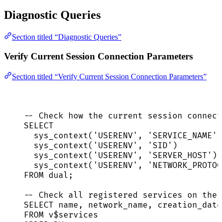
Diagnostic Queries
Section titled “Diagnostic Queries”
Verify Current Session Connection Parameters
Section titled “Verify Current Session Connection Parameters”
-- Check how the current session connect
SELECT
sys_context(
'
USERENV
'
, 
'
SERVICE_NAME
'
)
sys_context(
'
USERENV
'
, 
'
SID
'
)         
sys_context(
'
USERENV
'
, 
'
SERVER_HOST
'
) 
sys_context(
'
USERENV
'
, 
'
NETWORK_PROTOC
FROM
 dual;
-- Check all registered services on the 
SELECT
name
, network_name, creation_date
FROM
 v$services