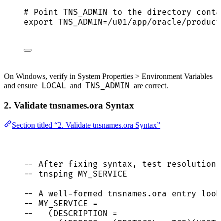
# Point TNS_ADMIN to the directory conta
export
TNS_ADMIN
=
/
u01
/
app
/
oracle
/
product
On Windows, verify in System Properties > Environment Variables
LOCAL
TNS_ADMIN
and ensure
and
are correct.
2. Validate tnsnames.ora Syntax
Section titled “2. Validate tnsnames.ora Syntax”
-- After fixing syntax, test resolution 
-- tnsping MY_SERVICE
-- A well-formed tnsnames.ora entry look
-- MY_SERVICE =
--   (DESCRIPTION =