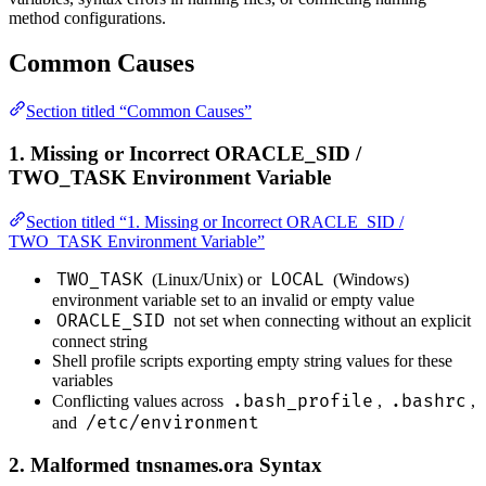
method configurations.
Common Causes
Section titled “Common Causes”
1. Missing or Incorrect ORACLE_SID /
TWO_TASK Environment Variable
Section titled “1. Missing or Incorrect ORACLE_SID /
TWO_TASK Environment Variable”
TWO_TASK
LOCAL
(Linux/Unix) or
(Windows)
environment variable set to an invalid or empty value
ORACLE_SID
not set when connecting without an explicit
connect string
Shell profile scripts exporting empty string values for these
variables
.bash_profile
.bashrc
Conflicting values across
,
,
/etc/environment
and
2. Malformed tnsnames.ora Syntax