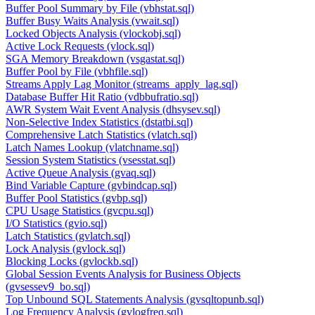
Buffer Pool Summary by File (vbhstat.sql)
Buffer Busy Waits Analysis (vwait.sql)
Locked Objects Analysis (vlockobj.sql)
Active Lock Requests (vlock.sql)
SGA Memory Breakdown (vsgastat.sql)
Buffer Pool by File (vbhfile.sql)
Streams Apply Lag Monitor (streams_apply_lag.sql)
Database Buffer Hit Ratio (vdbbufratio.sql)
AWR System Wait Event Analysis (dhsysev.sql)
Non-Selective Index Statistics (dstatbi.sql)
Comprehensive Latch Statistics (vlatch.sql)
Latch Names Lookup (vlatchname.sql)
Session System Statistics (vsesstat.sql)
Active Queue Analysis (gvaq.sql)
Bind Variable Capture (gvbindcap.sql)
Buffer Pool Statistics (gvbp.sql)
CPU Usage Statistics (gvcpu.sql)
I/O Statistics (gvio.sql)
Latch Statistics (gvlatch.sql)
Lock Analysis (gvlock.sql)
Blocking Locks (gvlockb.sql)
Global Session Events Analysis for Business Objects
(gvsessev9_bo.sql)
Top Unbound SQL Statements Analysis (gvsqltopunb.sql)
Log Frequency Analysis (gvlogfreq.sql)