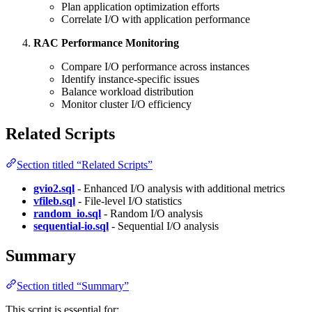
Plan application optimization efforts
Correlate I/O with application performance
RAC Performance Monitoring
Compare I/O performance across instances
Identify instance-specific issues
Balance workload distribution
Monitor cluster I/O efficiency
Related Scripts
Section titled “Related Scripts”
gvio2.sql
- Enhanced I/O analysis with additional metrics
vfileb.sql
- File-level I/O statistics
random_io.sql
- Random I/O analysis
sequential-io.sql
- Sequential I/O analysis
Summary
Section titled “Summary”
This script is essential for: