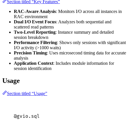
Section titled “Key Features”
RAC-Aware Analysis
: Monitors I/O across all instances in
RAC environment
Dual I/O Event Focus
: Analyzes both sequential and
scattered read patterns
Two-Level Reporting
: Instance summary and detailed
session breakdown
Performance Filtering
: Shows only sessions with significant
I/O activity (>1000 waits)
Precision Timing
: Uses microsecond timing data for accurate
analysis
Application Context
: Includes module information for
session identification
Usage
Section titled “Usage”
@gvio.
sql