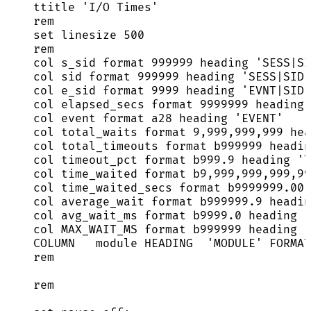
ttitle 
'
I/O Times
'
rem
set
 linesize 
500
rem
col s_sid format 
999999
 heading 
'
SESS|SI
col 
sid
 format 
999999
 heading 
'
SESS|SID
'
col e_sid format 
9999
 heading 
'
EVNT|SID
'
col elapsed_secs format 
9999999
 heading 
col 
event
 format a28 heading 
'
EVENT
'
col total_waits format 
9
,
999
,
999
,
999
 hea
col total_timeouts format b999999 headin
col timeout_pct format 
b999
.
9
 heading 
'
T
col time_waited format b9,
999
,
999
,
999
,
99
col time_waited_secs format 
b9999999
.
00
 
col average_wait format 
b999999
.
9
 headin
col avg_wait_ms format 
b9999
.
0
 heading 
'
col MAX_WAIT_MS format b999999 heading 
'
COLUMN   module HEADING  
'
MODULE
'
 FORMAT
rem
rem