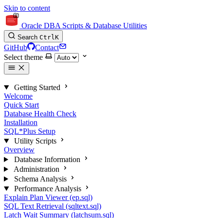
Skip to content
Oracle DBA Scripts & Database Utilities
Search
Ctrl
K
GitHub
Contact
Select theme
Getting Started
Welcome
Quick Start
Database Health Check
Installation
SQL*Plus Setup
Utility Scripts
Overview
Database Information
Administration
Schema Analysis
Performance Analysis
Explain Plan Viewer (ep.sql)
SQL Text Retrieval (sqltext.sql)
Latch Wait Summary (latchsum.sql)