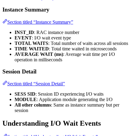
Instance Summary
Section titled “Instance Summary”
INST_ID
: RAC instance number
EVENT
: I/O wait event type
TOTAL WAITS
: Total number of waits across all sessions
TIME WAITED
: Total time waited in microseconds
AVERAGE WAIT (ms)
: Average wait time per I/O
operation in milliseconds
Session Detail
Section titled “Session Detail”
SESS SID
: Session ID experiencing I/O waits
MODULE
: Application module generating the I/O
All other columns
: Same as instance summary but per
session
Understanding I/O Wait Events