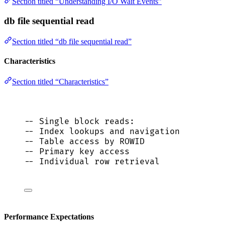
Section titled “Understanding I/O Wait Events”
db file sequential read
Section titled “db file sequential read”
Characteristics
Section titled “Characteristics”
-- Single block reads:
-- Index lookups and navigation
-- Table access by ROWID
-- Primary key access
-- Individual row retrieval
Performance Expectations