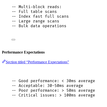
-- Multi-block reads:
-- Full table scans
-- Index fast full scans
-- Large range scans
-- Bulk data operations
Performance Expectations
Section titled “Performance Expectations”
-- Good performance: < 30ms average
-- Acceptable: 30-50ms average
-- Poor performance: > 50ms average
-- Critical issues: > 100ms average