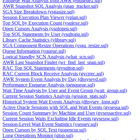
Enqueue Wait Analysis from AWR (enqueue2.sql)
AWR Snapshot SQL Analysis (snap_tracker.sql)
SGA Size Breakdown (vsgasize.sql)
Session Execution Plan Viewer (vplan.sql)
Top SQL by Execution Count (vsqlexe.sql)
Open Cursors Analysis (vsqlopen.sql)
Top SQL Statements by User (vsqltopu.sql)
Library Cache Statistics (vlibrary.sql)
SGA Component Resize Operations (vsga_resize.sql)
Queue Information (vqueue.sql)
Logical Standby SCN Analysis (what_scn.sql)
AWR Last Snapshot Finder (wr_find_last_snap.sql)
RAC Top SQL Statements (gvsqltop.sql)
RAC Current Block Receive Analysis (gvcrrec.sql)
AWR System Event Analysis by Day (dhsysevd.sql)
Performance Enqueue Analysis (penqueue.sql)
Wait Time Analysis by User and Event Group (wait_group.sql)
Current Session Statistics Analysis (session_stats.sql)
Historical System Wait Events Analysis (dhsysev_long.sql)
Active Oracle Sessions with SQL and Wait Events (gvsessa.sql)
Session Count Summary by Machine and User (gvsessactive.sql)
Current Session Waits Excluding Idle Events (gvsessw.sql)
Session-Level Wait Event Statistics (vsessev.sql)
Open Cursors by SQL Text (qopencur.sql)
Long Operations Monitor (qlop.sql)