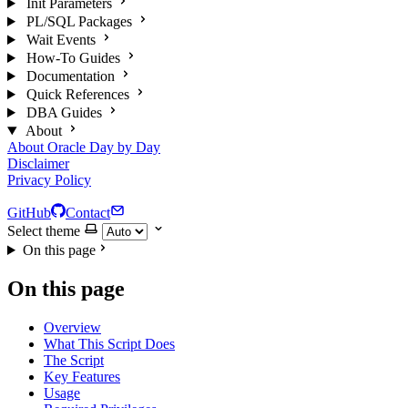
Init Parameters
PL/SQL Packages
Wait Events
How-To Guides
Documentation
Quick References
DBA Guides
About
About Oracle Day by Day
Disclaimer
Privacy Policy
GitHub
Contact
Select theme
On this page
On this page
Overview
What This Script Does
The Script
Key Features
Usage