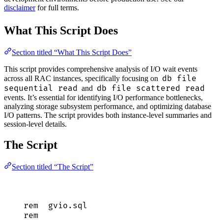
disclaimer
for full terms.
What This Script Does
Section titled “What This Script Does”
This script provides comprehensive analysis of I/O wait events
db file
across all RAC instances, specifically focusing on
sequential read
db file scattered read
and
events. It’s essential for identifying I/O performance bottlenecks,
analyzing storage subsystem performance, and optimizing database
I/O patterns. The script provides both instance-level summaries and
session-level details.
The Script
Section titled “The Script”
rem  
gvio
.
sql
rem