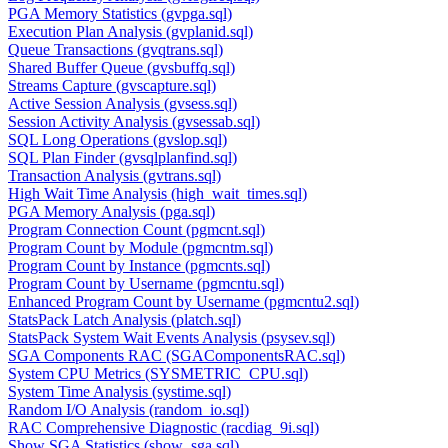
PGA Memory Statistics (gvpga.sql)
Execution Plan Analysis (gvplanid.sql)
Queue Transactions (gvqtrans.sql)
Shared Buffer Queue (gvsbuffq.sql)
Streams Capture (gvscapture.sql)
Active Session Analysis (gvsess.sql)
Session Activity Analysis (gvsessab.sql)
SQL Long Operations (gvslop.sql)
SQL Plan Finder (gvsqlplanfind.sql)
Transaction Analysis (gvtrans.sql)
High Wait Time Analysis (high_wait_times.sql)
PGA Memory Analysis (pga.sql)
Program Connection Count (pgmcnt.sql)
Program Count by Module (pgmcntm.sql)
Program Count by Instance (pgmcnts.sql)
Program Count by Username (pgmcntu.sql)
Enhanced Program Count by Username (pgmcntu2.sql)
StatsPack Latch Analysis (platch.sql)
StatsPack System Wait Events Analysis (psysev.sql)
SGA Components RAC (SGAComponentsRAC.sql)
System CPU Metrics (SYSMETRIC_CPU.sql)
System Time Analysis (systime.sql)
Random I/O Analysis (random_io.sql)
RAC Comprehensive Diagnostic (racdiag_9i.sql)
Show SGA Statistics (show_sga.sql)