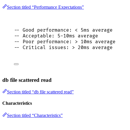
Section titled “Performance Expectations”
-- Good performance: < 5ms average
-- Acceptable: 5-10ms average
-- Poor performance: > 10ms average
-- Critical issues: > 20ms average
db file scattered read
Section titled “db file scattered read”
Characteristics
Section titled “Characteristics”