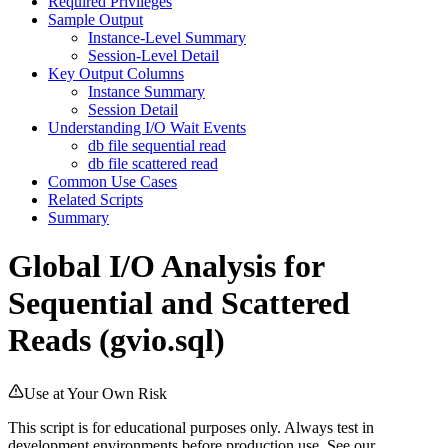
Required Privileges
Sample Output
Instance-Level Summary
Session-Level Detail
Key Output Columns
Instance Summary
Session Detail
Understanding I/O Wait Events
db file sequential read
db file scattered read
Common Use Cases
Related Scripts
Summary
Global I/O Analysis for
Sequential and Scattered
Reads (gvio.sql)
Use at Your Own Risk
This script is for educational purposes only. Always test in
development environments before production use. See our