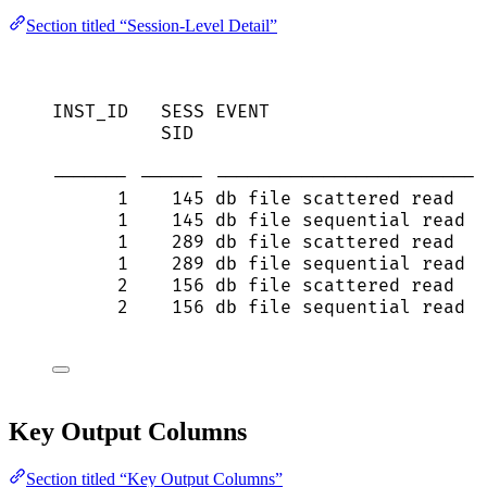
Section titled “Session-Level Detail”
INST_ID   SESS EVENT                    
SID                           
------- ------ ------------------------ 
1    145 db file scattered read   
1    145 db file sequential read  
1    289 db file scattered read   
1    289 db file sequential read  
2    156 db file scattered read   
2    156 db file sequential read  
Key Output Columns
Section titled “Key Output Columns”