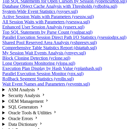
Top SQL Statements for Open Cursors by Session (vopencurtop.sql)
Database Object Cache Analysis with Thresholds (vdbobja.sql)
System-Wide Event Statistics (vsysev.sql)
Active Session Waits with Parameters (vsessw.sql)
All Session Waits with Parameters (vsesswa.sql)
Enhanced User Session Analysis (vuserx.sql)
Top SQL Statements by Parse Count (vsqlpar.sql)
Parallel Execution Session Direct Path I/O Statistics (vsessiodpx.sql)
Shared Pool Reserved Area Analysis (vshpresrv.sql)
Comprehensive Table Statistics Report (dstattab.sql)
My Session Wait Events Analysis (vmyev.sql)
Block Cloning Detection (vclone.sql)
Long Operations Monitoring (vlopa.sql)
Execution Plan Display by Hash Value (vplanhash.sql)
Parallel Execution Session Monitor (vpx.sql)
Rollback Segment Statistics (vrolln.sql)
Wait Event Names and Parameters (veventn.sql)
ASM Analysis
Security Analysis
OEM Management
SQL Generators
Oracle Tools & Utilities
Oracle Errors
Data Dictionary