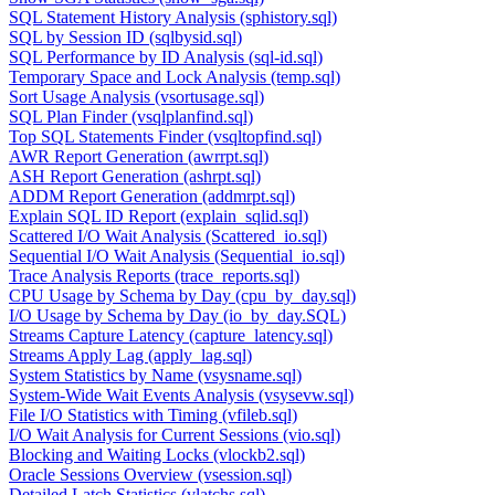
SQL Statement History Analysis (sphistory.sql)
SQL by Session ID (sqlbysid.sql)
SQL Performance by ID Analysis (sql-id.sql)
Temporary Space and Lock Analysis (temp.sql)
Sort Usage Analysis (vsortusage.sql)
SQL Plan Finder (vsqlplanfind.sql)
Top SQL Statements Finder (vsqltopfind.sql)
AWR Report Generation (awrrpt.sql)
ASH Report Generation (ashrpt.sql)
ADDM Report Generation (addmrpt.sql)
Explain SQL ID Report (explain_sqlid.sql)
Scattered I/O Wait Analysis (Scattered_io.sql)
Sequential I/O Wait Analysis (Sequential_io.sql)
Trace Analysis Reports (trace_reports.sql)
CPU Usage by Schema by Day (cpu_by_day.sql)
I/O Usage by Schema by Day (io_by_day.SQL)
Streams Capture Latency (capture_latency.sql)
Streams Apply Lag (apply_lag.sql)
System Statistics by Name (vsysname.sql)
System-Wide Wait Events Analysis (vsysevw.sql)
File I/O Statistics with Timing (vfileb.sql)
I/O Wait Analysis for Current Sessions (vio.sql)
Blocking and Waiting Locks (vlockb2.sql)
Oracle Sessions Overview (vsession.sql)
Detailed Latch Statistics (vlatchs.sql)