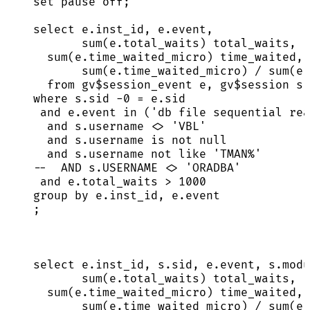
set
pause
off
;
select
e
.
inst_id
, 
e
.
event
,
sum
(
e
.
total_waits
) total_waits,
sum
(
e
.
time_waited_micro
) time_waited,
sum
(
e
.
time_waited_micro
) 
/
sum
(
e
.
from
 gv$session_event e, gv$
session
 s
where
s
.
sid
-
0
=
e
.
sid
and
e
.
event
in
 (
'
db file sequential rea
and
s
.
username
<>
'
VBL
'
and
s
.
username
is not null
and
s
.
username
not
like
'
TMAN%
'
--  AND s.USERNAME <> 'ORADBA'
and
e
.
total_waits
>
1000
group by
e
.
inst_id
, 
e
.
event
;
select
e
.
inst_id
, 
s
.
sid
, 
e
.
event
, 
s
.
modu
sum
(
e
.
total_waits
) total_waits,
sum
(
e
.
time_waited_micro
) time_waited,
sum
(
e
.
time_waited_micro
) 
/
sum
(
e
.