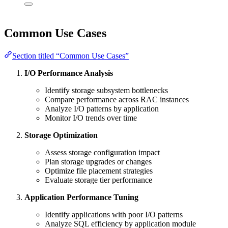
Common Use Cases
Section titled “Common Use Cases”
I/O Performance Analysis
Identify storage subsystem bottlenecks
Compare performance across RAC instances
Analyze I/O patterns by application
Monitor I/O trends over time
Storage Optimization
Assess storage configuration impact
Plan storage upgrades or changes
Optimize file placement strategies
Evaluate storage tier performance
Application Performance Tuning
Identify applications with poor I/O patterns
Analyze SQL efficiency by application module