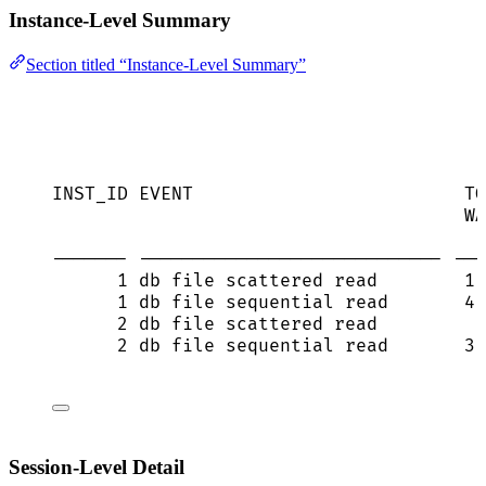
Instance-Level Summary
Section titled “Instance-Level Summary”
INST_ID EVENT                         TO
WA
------- ---------------------------- ---
1 db file scattered read        1,
1 db file sequential read       4,
2 db file scattered read          
2 db file sequential read       3,
Session-Level Detail