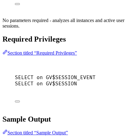
No parameters required - analyzes all instances and active user
sessions.
Required Privileges
Section titled “Required Privileges”
SELECT
on
 GV$SESSION_EVENT
SELECT
on
 GV$
SESSION
Sample Output
Section titled “Sample Output”