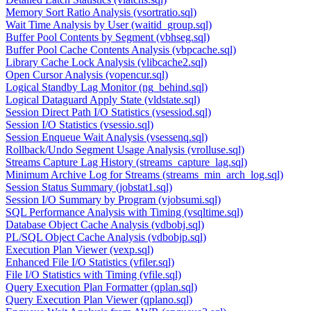
Memory Sort Ratio Analysis (vsortratio.sql)
Wait Time Analysis by User (waitid_group.sql)
Buffer Pool Contents by Segment (vbhseg.sql)
Buffer Pool Cache Contents Analysis (vbpcache.sql)
Library Cache Lock Analysis (vlibcache2.sql)
Open Cursor Analysis (vopencur.sql)
Logical Standby Lag Monitor (ng_behind.sql)
Logical Dataguard Apply State (vldstate.sql)
Session Direct Path I/O Statistics (vsessiod.sql)
Session I/O Statistics (vsessio.sql)
Session Enqueue Wait Analysis (vsessenq.sql)
Rollback/Undo Segment Usage Analysis (vrolluse.sql)
Streams Capture Lag History (streams_capture_lag.sql)
Minimum Archive Log for Streams (streams_min_arch_log.sql)
Session Status Summary (jobstat1.sql)
Session I/O Summary by Program (vjobsumi.sql)
SQL Performance Analysis with Timing (vsqltime.sql)
Database Object Cache Analysis (vdbobj.sql)
PL/SQL Object Cache Analysis (vdbobjp.sql)
Execution Plan Viewer (vexp.sql)
Enhanced File I/O Statistics (vfiler.sql)
File I/O Statistics with Timing (vfile.sql)
Query Execution Plan Formatter (qplan.sql)
Query Execution Plan Viewer (qplano.sql)