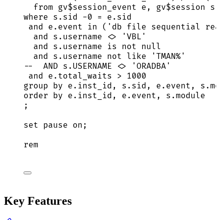
from
 gv$session_event e, gv$
session
 s
where
s
.
sid
-
0
=
e
.
sid
and
e
.
event
in
 (
'
db file sequential rea
and
s
.
username
<>
'
VBL
'
and
s
.
username
is not null
and
s
.
username
not
like
'
TMAN%
'
--  AND s.USERNAME <> 'ORADBA'
and
e
.
total_waits
>
1000
group by
e
.
inst_id
, 
s
.
sid
, 
e
.
event
, 
s
.
mo
order by
e
.
inst_id
, 
e
.
event
, 
s
.
module
;
set
pause
on
;
rem
Key Features