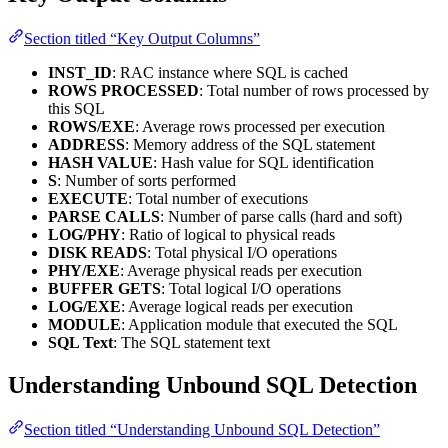
Section titled “Key Output Columns”
INST_ID
: RAC instance where SQL is cached
ROWS PROCESSED
: Total number of rows processed by
this SQL
ROWS/EXE
: Average rows processed per execution
ADDRESS
: Memory address of the SQL statement
HASH VALUE
: Hash value for SQL identification
S
: Number of sorts performed
EXECUTE
: Total number of executions
PARSE CALLS
: Number of parse calls (hard and soft)
LOG/PHY
: Ratio of logical to physical reads
DISK READS
: Total physical I/O operations
PHY/EXE
: Average physical reads per execution
BUFFER GETS
: Total logical I/O operations
LOG/EXE
: Average logical reads per execution
MODULE
: Application module that executed the SQL
SQL Text
: The SQL statement text
Understanding Unbound SQL Detection
Section titled “Understanding Unbound SQL Detection”