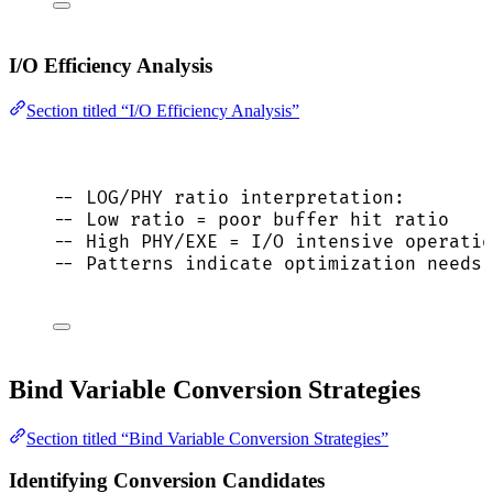
I/O Efficiency Analysis
Section titled “I/O Efficiency Analysis”
-- LOG/PHY ratio interpretation:
-- Low ratio = poor buffer hit ratio
-- High PHY/EXE = I/O intensive operatio
-- Patterns indicate optimization needs
Bind Variable Conversion Strategies
Section titled “Bind Variable Conversion Strategies”
Identifying Conversion Candidates