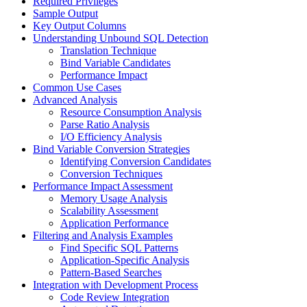
Required Privileges
Sample Output
Key Output Columns
Understanding Unbound SQL Detection
Translation Technique
Bind Variable Candidates
Performance Impact
Common Use Cases
Advanced Analysis
Resource Consumption Analysis
Parse Ratio Analysis
I/O Efficiency Analysis
Bind Variable Conversion Strategies
Identifying Conversion Candidates
Conversion Techniques
Performance Impact Assessment
Memory Usage Analysis
Scalability Assessment
Application Performance
Filtering and Analysis Examples
Find Specific SQL Patterns
Application-Specific Analysis
Pattern-Based Searches
Integration with Development Process
Code Review Integration