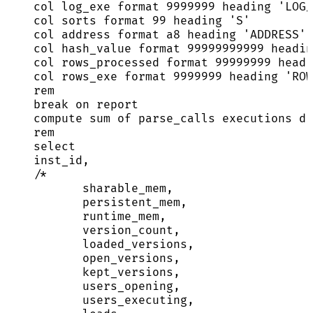
col log_exe format 
9999999
 heading 
'
LOG/
col sorts format 
99
 heading 
'
S
'
col 
address
 format a8 heading 
'
ADDRESS
'
col hash_value format 
99999999999
 headin
col rows_processed format 
99999999
 headi
col rows_exe format 
9999999
 heading 
'
ROW
rem
break
on
 report
compute sum of parse_calls executions di
rem
select
inst_id,
/*
sharable_mem,
persistent_mem,
runtime_mem,
version_count,
loaded_versions,
open_versions,
kept_versions,
users_opening,
users_executing,