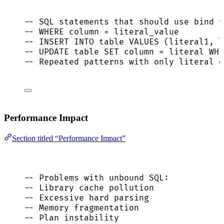
-- SQL statements that should use bind v
-- WHERE column = literal_value
-- INSERT INTO table VALUES (literal1, l
-- UPDATE table SET column = literal WHE
-- Repeated patterns with only literal d
Performance Impact
Section titled “Performance Impact”
-- Problems with unbound SQL:
-- Library cache pollution
-- Excessive hard parsing
-- Memory fragmentation
-- Plan instability