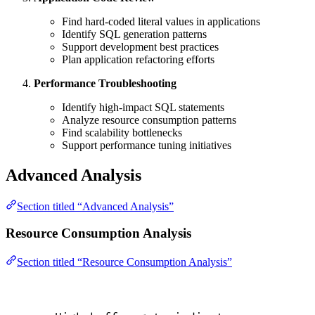
Find hard-coded literal values in applications
Identify SQL generation patterns
Support development best practices
Plan application refactoring efforts
Performance Troubleshooting
Identify high-impact SQL statements
Analyze resource consumption patterns
Find scalability bottlenecks
Support performance tuning initiatives
Advanced Analysis
Section titled “Advanced Analysis”
Resource Consumption Analysis
Section titled “Resource Consumption Analysis”