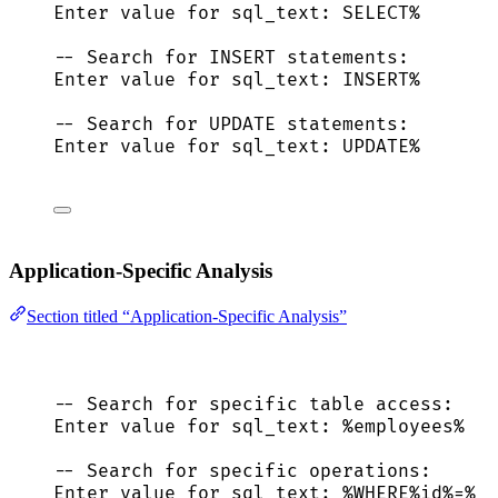
Enter 
value
for
 sql_text: 
SELECT
%
-- Search for INSERT statements:
Enter 
value
for
 sql_text: 
INSERT
%
-- Search for UPDATE statements:
Enter 
value
for
 sql_text: 
UPDATE
%
Application-Specific Analysis
Section titled “Application-Specific Analysis”
-- Search for specific table access:
Enter 
value
for
 sql_text: %employees%
-- Search for specific operations:
Enter 
value
for
 sql_text: %
WHERE
%id%
=
%