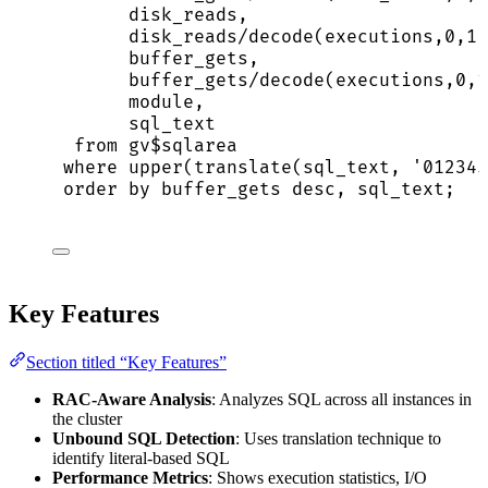
disk_reads,
disk_reads
/
decode(executions,
0
,
1
,
buffer_gets,
buffer_gets
/
decode(executions,
0
,
1
module,
sql_text
from
 gv$sqlarea
where
upper
(
translate
(sql_text, 
'
012345
order by
 buffer_gets 
desc
, sql_text;
Key Features
Section titled “Key Features”
RAC-Aware Analysis
: Analyzes SQL across all instances in
the cluster
Unbound SQL Detection
: Uses translation technique to
identify literal-based SQL
Performance Metrics
: Shows execution statistics, I/O