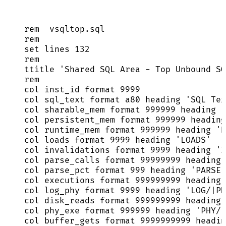
rem  
vsqltop
.
sql
rem
set
 lines 
132
rem
ttitle 
'
Shared SQL Area - Top Unbound SQ
rem
col inst_id format 
9999
col sql_text format a80 heading 
'
SQL Tex
col sharable_mem format 
999999
 heading 
'
col persistent_mem format 
999999
 heading
col runtime_mem format 
999999
 heading 
'
R
col loads format 
9999
 heading 
'
LOADS
'
col invalidations format 
9999
 heading 
'
I
col parse_calls format 
99999999
 heading 
col parse_pct format 
999
 heading 
'
PARSE|
col executions format 
999999999
 heading 
col log_phy format 
9999
 heading 
'
LOG/|PH
col disk_reads format 
999999999
 heading 
col phy_exe format 
999999
 heading 
'
PHY/|
col buffer_gets format 
9999999999
 headin