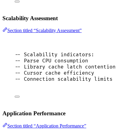
Scalability Assessment
Section titled “Scalability Assessment”
-- Scalability indicators:
-- Parse CPU consumption
-- Library cache latch contention
-- Cursor cache efficiency
-- Connection scalability limits
Application Performance
Section titled “Application Performance”