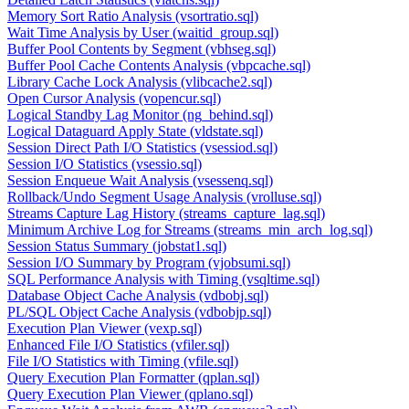
Memory Sort Ratio Analysis (vsortratio.sql)
Wait Time Analysis by User (waitid_group.sql)
Buffer Pool Contents by Segment (vbhseg.sql)
Buffer Pool Cache Contents Analysis (vbpcache.sql)
Library Cache Lock Analysis (vlibcache2.sql)
Open Cursor Analysis (vopencur.sql)
Logical Standby Lag Monitor (ng_behind.sql)
Logical Dataguard Apply State (vldstate.sql)
Session Direct Path I/O Statistics (vsessiod.sql)
Session I/O Statistics (vsessio.sql)
Session Enqueue Wait Analysis (vsessenq.sql)
Rollback/Undo Segment Usage Analysis (vrolluse.sql)
Streams Capture Lag History (streams_capture_lag.sql)
Minimum Archive Log for Streams (streams_min_arch_log.sql)
Session Status Summary (jobstat1.sql)
Session I/O Summary by Program (vjobsumi.sql)
SQL Performance Analysis with Timing (vsqltime.sql)
Database Object Cache Analysis (vdbobj.sql)
PL/SQL Object Cache Analysis (vdbobjp.sql)
Execution Plan Viewer (vexp.sql)
Enhanced File I/O Statistics (vfiler.sql)
File I/O Statistics with Timing (vfile.sql)
Query Execution Plan Formatter (qplan.sql)
Query Execution Plan Viewer (qplano.sql)