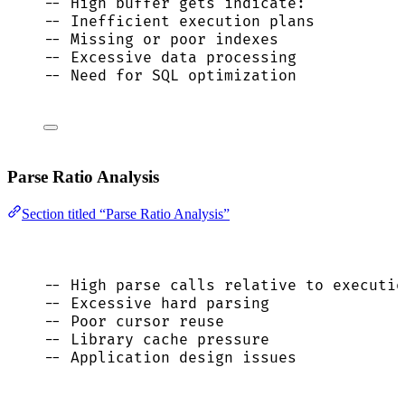
-- High buffer gets indicate:
-- Inefficient execution plans
-- Missing or poor indexes
-- Excessive data processing
-- Need for SQL optimization
Parse Ratio Analysis
Section titled “Parse Ratio Analysis”
-- High parse calls relative to executio
-- Excessive hard parsing
-- Poor cursor reuse
-- Library cache pressure
-- Application design issues