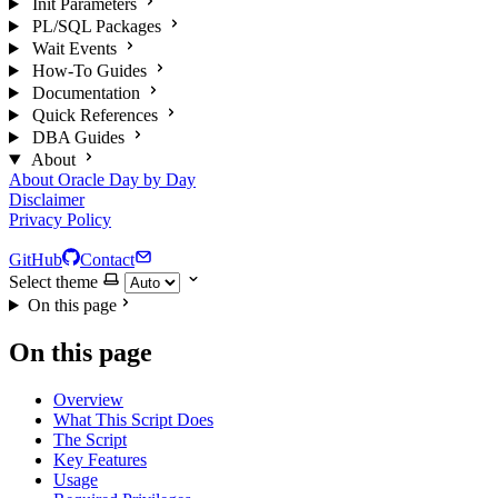
Init Parameters
PL/SQL Packages
Wait Events
How-To Guides
Documentation
Quick References
DBA Guides
About
About Oracle Day by Day
Disclaimer
Privacy Policy
GitHub
Contact
Select theme
On this page
On this page
Overview
What This Script Does
The Script
Key Features
Usage