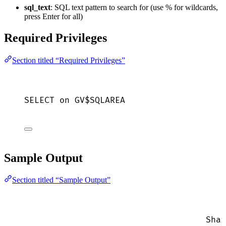
sql_text
: SQL text pattern to search for (use % for wildcards,
press Enter for all)
Required Privileges
Section titled “Required Privileges”
SELECT
on
 GV$SQLAREA
Sample Output
Section titled “Sample Output”
Shar