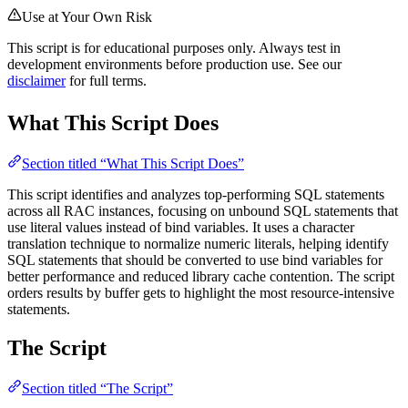
Use at Your Own Risk
This script is for educational purposes only. Always test in
development environments before production use. See our
disclaimer
for full terms.
What This Script Does
Section titled “What This Script Does”
This script identifies and analyzes top-performing SQL statements
across all RAC instances, focusing on unbound SQL statements that
use literal values instead of bind variables. It uses a character
translation technique to normalize numeric literals, helping identify
SQL statements that should be converted to use bind variables for
better performance and reduced library cache contention. The script
orders results by buffer gets to highlight the most resource-intensive
statements.
The Script
Section titled “The Script”