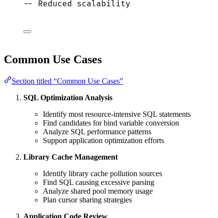
-- Reduced scalability
Common Use Cases
Section titled “Common Use Cases”
SQL Optimization Analysis
Identify most resource-intensive SQL statements
Find candidates for bind variable conversion
Analyze SQL performance patterns
Support application optimization efforts
Library Cache Management
Identify library cache pollution sources
Find SQL causing excessive parsing
Analyze shared pool memory usage
Plan cursor sharing strategies
Application Code Review