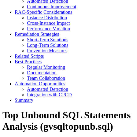
Automated Detection
Continuous Improvement
RAC-Specific Considerations
Instance Distribution
Cross-Instance Impact
Performance Variation
Remediation Strategies
Short-Term Solutions
Long-Term Solutions
Prevention Measures
Related Scripts
Best Practices
Regular Monitoring
Documentation
Team Collaboration
Automation Opportunities
Automated Detection
Integration with CI/CD
Summary
Top Unbound SQL Statements
Analysis (gvsqltopunb.sql)