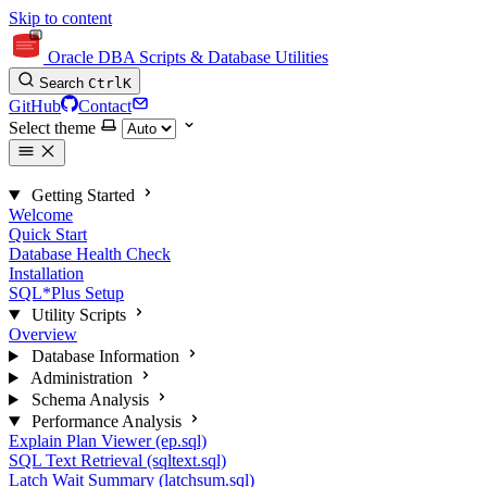
Skip to content
Oracle DBA Scripts & Database Utilities
Search
Ctrl
K
GitHub
Contact
Select theme
Getting Started
Welcome
Quick Start
Database Health Check
Installation
SQL*Plus Setup
Utility Scripts
Overview
Database Information
Administration
Schema Analysis
Performance Analysis
Explain Plan Viewer (ep.sql)
SQL Text Retrieval (sqltext.sql)
Latch Wait Summary (latchsum.sql)