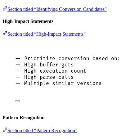
Section titled “Identifying Conversion Candidates”
High-Impact Statements
Section titled “High-Impact Statements”
-- Prioritize conversion based on:
-- High buffer gets
-- High execution count
-- High parse calls
-- Multiple similar versions
Pattern Recognition
Section titled “Pattern Recognition”