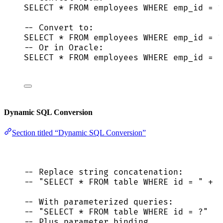
SELECT
*
FROM
 employees 
WHERE
 emp_id 
=
1
-- Convert to:
SELECT
*
FROM
 employees 
WHERE
 emp_id 
=
 ?
-- Or in Oracle:
SELECT
*
FROM
 employees 
WHERE
 emp_id 
=
 :
Dynamic SQL Conversion
Section titled “Dynamic SQL Conversion”
-- Replace string concatenation:
-- "SELECT * FROM table WHERE id = " + i
-- With parameterized queries:
-- "SELECT * FROM table WHERE id = ?"
-- Plus parameter binding