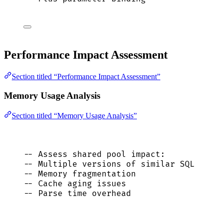
Performance Impact Assessment
Section titled “Performance Impact Assessment”
Memory Usage Analysis
Section titled “Memory Usage Analysis”
-- Assess shared pool impact:
-- Multiple versions of similar SQL
-- Memory fragmentation
-- Cache aging issues
-- Parse time overhead