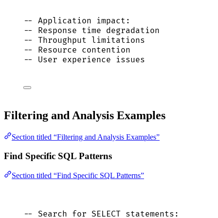
-- Application impact:
-- Response time degradation
-- Throughput limitations
-- Resource contention
-- User experience issues
Filtering and Analysis Examples
Section titled “Filtering and Analysis Examples”
Find Specific SQL Patterns
Section titled “Find Specific SQL Patterns”
-- Search for SELECT statements: