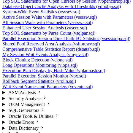
Top SQL Statements for Open Cursors by Session (vopencurtop.sql)
Database Object Cache Analysis with Thresholds (vdbobja.sql)
System-Wide Event Statistics (vsysev.sql)
Active Session Waits with Parameters (vsessw.sql)
All Session Waits with Parameters (vsesswa.sql)
Enhanced User Session Analysis (vuserx.sql)
Top SQL Statements by Parse Count (vsqlpar.sql)
Parallel Execution Session Direct Path I/O Statistics (vsessiodpx.sql)
Shared Pool Reserved Area Analysis (vshpresrv.sql)
Comprehensive Table Statistics Report (dstattab.sql)
My Session Wait Events Analysis (vmyev.sql)
Block Cloning Detection (vclone.sql)
Long Operations Monitoring (vlopa.sql)
Execution Plan Display by Hash Value (vplanhash.sql)
Parallel Execution Session Monitor (vpx.sql)
Rollback Segment Statistics (vrolln.sql)
Wait Event Names and Parameters (veventn.sql)
ASM Analysis
Security Analysis
OEM Management
SQL Generators
Oracle Tools & Utilities
Oracle Errors
Data Dictionary