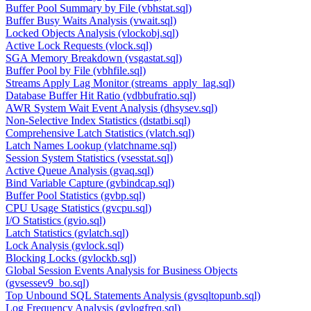
Buffer Pool Summary by File (vbhstat.sql)
Buffer Busy Waits Analysis (vwait.sql)
Locked Objects Analysis (vlockobj.sql)
Active Lock Requests (vlock.sql)
SGA Memory Breakdown (vsgastat.sql)
Buffer Pool by File (vbhfile.sql)
Streams Apply Lag Monitor (streams_apply_lag.sql)
Database Buffer Hit Ratio (vdbbufratio.sql)
AWR System Wait Event Analysis (dhsysev.sql)
Non-Selective Index Statistics (dstatbi.sql)
Comprehensive Latch Statistics (vlatch.sql)
Latch Names Lookup (vlatchname.sql)
Session System Statistics (vsesstat.sql)
Active Queue Analysis (gvaq.sql)
Bind Variable Capture (gvbindcap.sql)
Buffer Pool Statistics (gvbp.sql)
CPU Usage Statistics (gvcpu.sql)
I/O Statistics (gvio.sql)
Latch Statistics (gvlatch.sql)
Lock Analysis (gvlock.sql)
Blocking Locks (gvlockb.sql)
Global Session Events Analysis for Business Objects
(gvsessev9_bo.sql)
Top Unbound SQL Statements Analysis (gvsqltopunb.sql)
Log Frequency Analysis (gvlogfreq.sql)