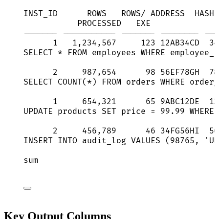
INST_ID      ROWS   ROWS/ ADDRESS  HASH 
PROCESSED   EXE              
------- ----------- ------- -------- ---
1   1,234,567     123 12AB34CD  34
SELECT * FROM employees WHERE employee_i
2     987,654      98 56EF78GH  78
SELECT COUNT(*) FROM orders WHERE order_
1     654,321      65 9ABC12DE  12
UPDATE products SET price = 99.99 WHERE 
2     456,789      46 34FG56HI  56
INSERT INTO audit_log VALUES (98765, 'UP
sum                                     
Key Output Columns