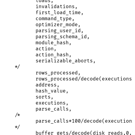
loads,
invalidations,
first_load_time,
command_type,
optimizer_mode,
parsing_user_id,
parsing_schema_id,
module_hash,
action,
action_hash,
serializable_aborts,
*/
rows_processed,
rows_processed
/
decode(executions,
address
,
hash_value,
sorts,
executions,
parse_calls,
/*
parse_calls*100/decode(executions
*/
buffer_gets
/
decode(disk_reads,
0
,
1