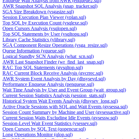
Enqueue Wait Analysis from AWR (enqueue2.sql)
AWR Snapshot SQL Analysis (snap_tracker.sql)
SGA Size Breakdown (vsgasize.sql)
Session Execution Plan Viewer (vplan.sql)
Top SQL by Execution Count (vsqlexe.sql)
Open Cursors Analysis (vsqlopen.sql)
Top SQL Statements by User (vsqltopu.sql)
Library Cache Statistics (vlibrary.sql)
SGA Component Resize Operations (vsga_resize.sql)
Queue Information (vqueue.sql)
Logical Standby SCN Analysis (what_scn.sql)
AWR Last Snapshot Finder (wr_find_last_snap.sql)
RAC Top SQL Statements (gvsqltop.sql)
RAC Current Block Receive Analysis (gvcrrec.sql)
AWR System Event Analysis by Day (dhsysevd.sql)
Performance Enqueue Analysis (penqueue.sql)
Wait Time Analysis by User and Event Group (wait_group.sql)
Current Session Statistics Analysis (session_stats.sql)
Historical System Wait Events Analysis (dhsysev_long.sql)
Active Oracle Sessions with SQL and Wait Events (gvsessa.sql)
Session Count Summary by Machine and User (gvsessactive.sql)
Current Session Waits Excluding Idle Events (gvsessw.sql)
Session-Level Wait Event Statistics (vsessev.sql)
Open Cursors by SQL Text (qopencur.sql)
Long Operations Monitor (qlop.sql)