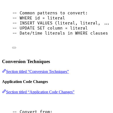
-- Common patterns to convert:
-- WHERE id = literal
-- INSERT VALUES (literal, literal, ...)
-- UPDATE SET column = literal
-- Date/time literals in WHERE clauses
Conversion Techniques
Section titled “Conversion Techniques”
Application Code Changes
Section titled “Application Code Changes”
-- Convert from: