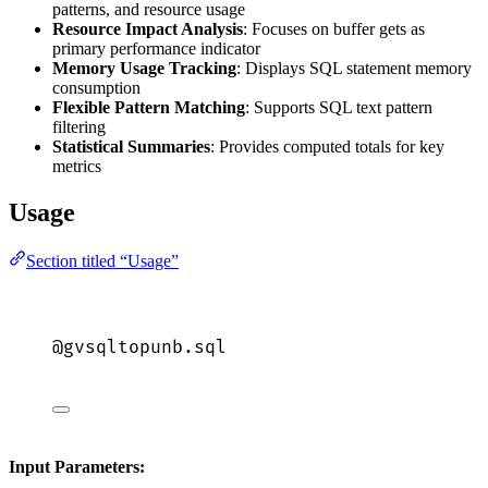
patterns, and resource usage
Resource Impact Analysis
: Focuses on buffer gets as
primary performance indicator
Memory Usage Tracking
: Displays SQL statement memory
consumption
Flexible Pattern Matching
: Supports SQL text pattern
filtering
Statistical Summaries
: Provides computed totals for key
metrics
Usage
Section titled “Usage”
@gvsqltopunb.
sql
Input Parameters: