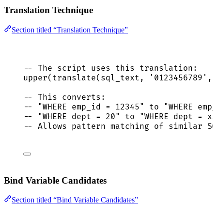
Translation Technique
Section titled “Translation Technique”
-- The script uses this translation:
upper
(
translate
(sql_text, 
'
0123456789
'
, 
-- This converts:
-- "WHERE emp_id = 12345" to "WHERE emp_
-- "WHERE dept = 20" to "WHERE dept = xx
-- Allows pattern matching of similar SQ
Bind Variable Candidates
Section titled “Bind Variable Candidates”