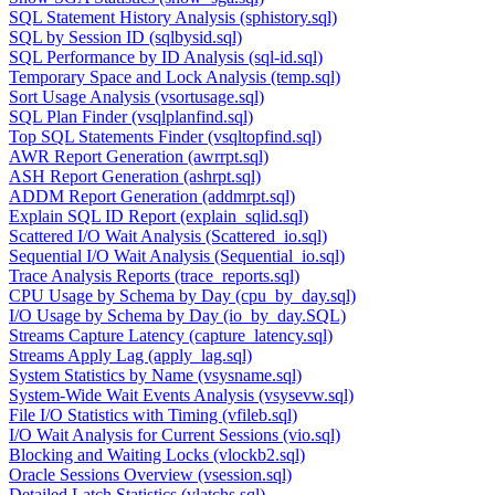
SQL Statement History Analysis (sphistory.sql)
SQL by Session ID (sqlbysid.sql)
SQL Performance by ID Analysis (sql-id.sql)
Temporary Space and Lock Analysis (temp.sql)
Sort Usage Analysis (vsortusage.sql)
SQL Plan Finder (vsqlplanfind.sql)
Top SQL Statements Finder (vsqltopfind.sql)
AWR Report Generation (awrrpt.sql)
ASH Report Generation (ashrpt.sql)
ADDM Report Generation (addmrpt.sql)
Explain SQL ID Report (explain_sqlid.sql)
Scattered I/O Wait Analysis (Scattered_io.sql)
Sequential I/O Wait Analysis (Sequential_io.sql)
Trace Analysis Reports (trace_reports.sql)
CPU Usage by Schema by Day (cpu_by_day.sql)
I/O Usage by Schema by Day (io_by_day.SQL)
Streams Capture Latency (capture_latency.sql)
Streams Apply Lag (apply_lag.sql)
System Statistics by Name (vsysname.sql)
System-Wide Wait Events Analysis (vsysevw.sql)
File I/O Statistics with Timing (vfileb.sql)
I/O Wait Analysis for Current Sessions (vio.sql)
Blocking and Waiting Locks (vlockb2.sql)
Oracle Sessions Overview (vsession.sql)
Detailed Latch Statistics (vlatchs.sql)