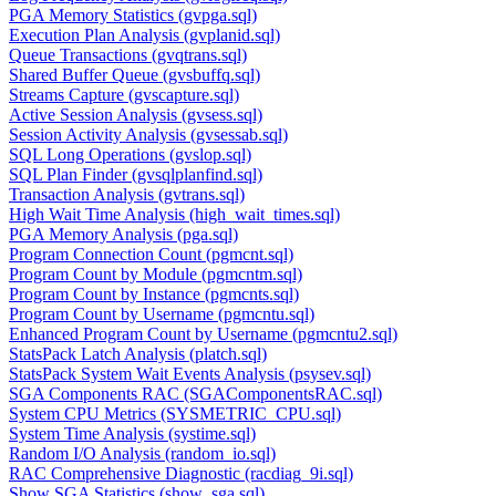
PGA Memory Statistics (gvpga.sql)
Execution Plan Analysis (gvplanid.sql)
Queue Transactions (gvqtrans.sql)
Shared Buffer Queue (gvsbuffq.sql)
Streams Capture (gvscapture.sql)
Active Session Analysis (gvsess.sql)
Session Activity Analysis (gvsessab.sql)
SQL Long Operations (gvslop.sql)
SQL Plan Finder (gvsqlplanfind.sql)
Transaction Analysis (gvtrans.sql)
High Wait Time Analysis (high_wait_times.sql)
PGA Memory Analysis (pga.sql)
Program Connection Count (pgmcnt.sql)
Program Count by Module (pgmcntm.sql)
Program Count by Instance (pgmcnts.sql)
Program Count by Username (pgmcntu.sql)
Enhanced Program Count by Username (pgmcntu2.sql)
StatsPack Latch Analysis (platch.sql)
StatsPack System Wait Events Analysis (psysev.sql)
SGA Components RAC (SGAComponentsRAC.sql)
System CPU Metrics (SYSMETRIC_CPU.sql)
System Time Analysis (systime.sql)
Random I/O Analysis (random_io.sql)
RAC Comprehensive Diagnostic (racdiag_9i.sql)
Show SGA Statistics (show_sga.sql)