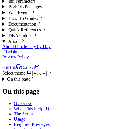
Init Parameters
PL/SQL Packages
Wait Events
How-To Guides
Documentation
Quick References
DBA Guides
About
About Oracle Day by Day
Disclaimer
Privacy Policy
GitHub
Contact
Select theme
On this page
On this page
Overview
What This Script Does
The Script
Usage
Required Privileges