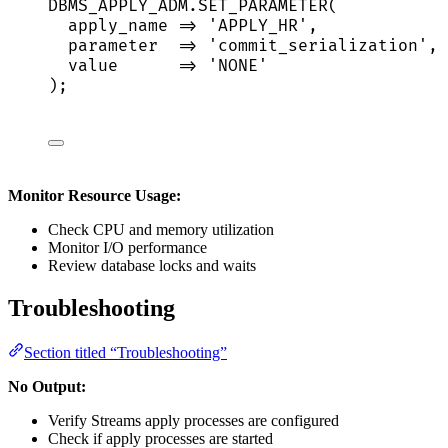
DBMS_APPLY_ADM
.
SET_PARAMETER
(
apply_name 
=>
'
APPLY_HR
'
,
parameter  
=>
'
commit_serialization
'
,
value
=>
'
NONE
'
);
Monitor Resource Usage:
Check CPU and memory utilization
Monitor I/O performance
Review database locks and waits
Troubleshooting
Section titled “Troubleshooting”
No Output:
Verify Streams apply processes are configured
Check if apply processes are started