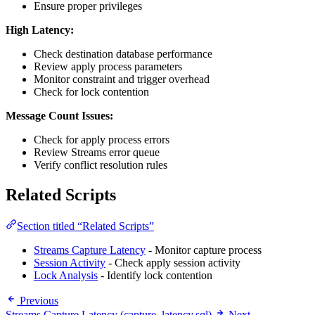
Ensure proper privileges
High Latency:
Check destination database performance
Review apply process parameters
Monitor constraint and trigger overhead
Check for lock contention
Message Count Issues:
Check for apply process errors
Review Streams error queue
Verify conflict resolution rules
Related Scripts
Section titled “Related Scripts”
Streams Capture Latency
- Monitor capture process
Session Activity
- Check apply session activity
Lock Analysis
- Identify lock contention
Previous
Streams Capture Latency (capture_latency.sql)
Next