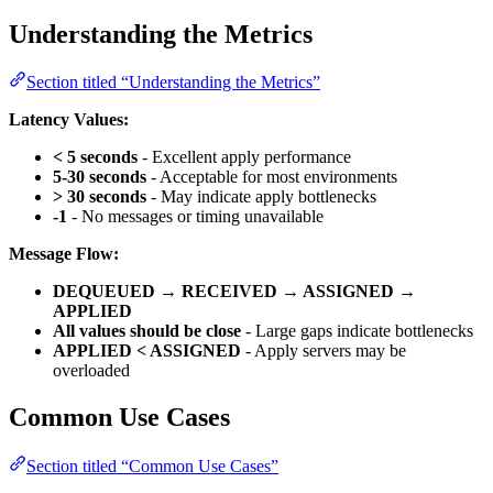
Understanding the Metrics
Section titled “Understanding the Metrics”
Latency Values:
< 5 seconds
- Excellent apply performance
5-30 seconds
- Acceptable for most environments
> 30 seconds
- May indicate apply bottlenecks
-1
- No messages or timing unavailable
Message Flow:
DEQUEUED → RECEIVED → ASSIGNED →
APPLIED
All values should be close
- Large gaps indicate bottlenecks
APPLIED < ASSIGNED
- Apply servers may be
overloaded
Common Use Cases
Section titled “Common Use Cases”