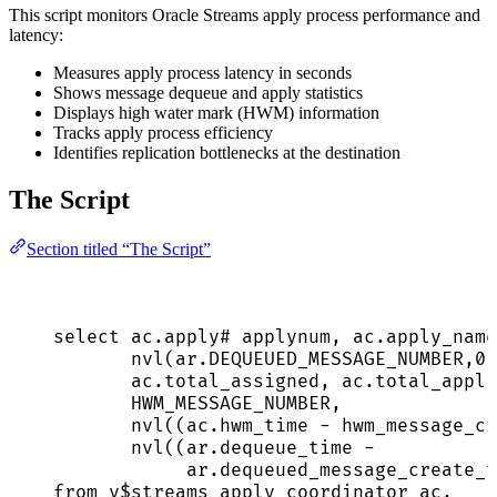
This script monitors Oracle Streams apply process performance and
latency:
Measures apply process latency in seconds
Shows message dequeue and apply statistics
Displays high water mark (HWM) information
Tracks apply process efficiency
Identifies replication bottlenecks at the destination
The Script
Section titled “The Script”
select
ac
.
apply
# applynum, 
ac
.
apply_name
nvl(
ar
.
DEQUEUED_MESSAGE_NUMBER
,
0
)
ac
.
total_assigned
, 
ac
.
total_appli
HWM_MESSAGE_NUMBER,
nvl((
ac
.
hwm_time
-
 hwm_message_cr
nvl((
ar
.
dequeue_time
-
ar
.
dequeued_message_create_t
from
 v$streams_apply_coordinator ac,