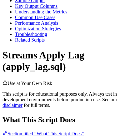
Sample Output
Key Output Columns
Understanding the Metrics
Common Use Cases
Performance Analysis
Optimization Strategies
Troubleshooting
Related Scripts
Streams Apply Lag
(apply_lag.sql)
Use at Your Own Risk
This script is for educational purposes only. Always test in
development environments before production use. See our
disclaimer
for full terms.
What This Script Does
Section titled “What This Script Does”