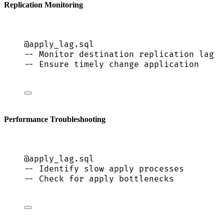
Replication Monitoring
@apply_lag.
sql
-- Monitor destination replication lag
-- Ensure timely change application
Performance Troubleshooting
@apply_lag.
sql
-- Identify slow apply processes
-- Check for apply bottlenecks