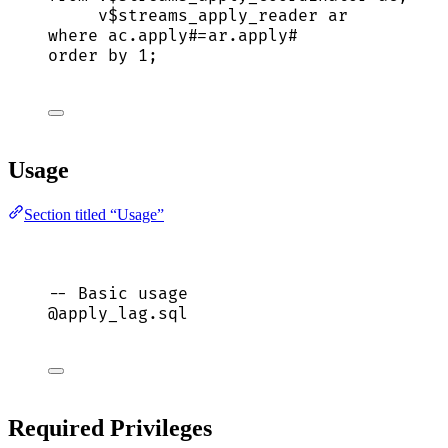
v$streams_apply_reader ar
where
ac
.
apply
#
=
ar
.
apply
#
order by
1
;
Usage
Section titled “Usage”
-- Basic usage
@apply_lag.
sql
Required Privileges