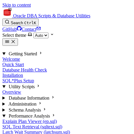
Skip to content
Oracle DBA Scripts & Database Utilities
Search
Ctrl
K
GitHub
Contact
Select theme
Getting Started
Welcome
Quick Start
Database Health Check
Installation
SQL*Plus Setup
Utility Scripts
Overview
Database Information
Administration
Schema Analysis
Performance Analysis
Explain Plan Viewer (ep.sql)
SQL Text Retrieval (sqltext.sql)
Latch Wait Summary (latchsum.sql)