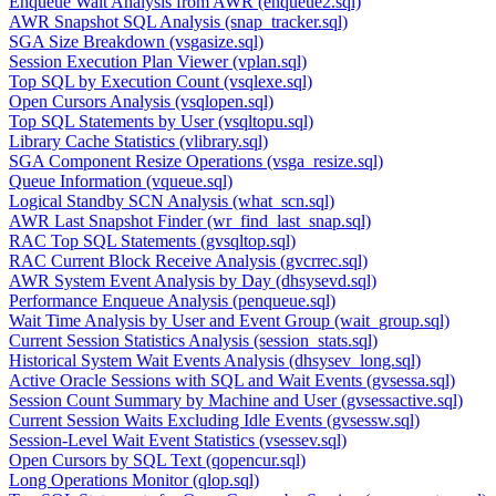
Enqueue Wait Analysis from AWR (enqueue2.sql)
AWR Snapshot SQL Analysis (snap_tracker.sql)
SGA Size Breakdown (vsgasize.sql)
Session Execution Plan Viewer (vplan.sql)
Top SQL by Execution Count (vsqlexe.sql)
Open Cursors Analysis (vsqlopen.sql)
Top SQL Statements by User (vsqltopu.sql)
Library Cache Statistics (vlibrary.sql)
SGA Component Resize Operations (vsga_resize.sql)
Queue Information (vqueue.sql)
Logical Standby SCN Analysis (what_scn.sql)
AWR Last Snapshot Finder (wr_find_last_snap.sql)
RAC Top SQL Statements (gvsqltop.sql)
RAC Current Block Receive Analysis (gvcrrec.sql)
AWR System Event Analysis by Day (dhsysevd.sql)
Performance Enqueue Analysis (penqueue.sql)
Wait Time Analysis by User and Event Group (wait_group.sql)
Current Session Statistics Analysis (session_stats.sql)
Historical System Wait Events Analysis (dhsysev_long.sql)
Active Oracle Sessions with SQL and Wait Events (gvsessa.sql)
Session Count Summary by Machine and User (gvsessactive.sql)
Current Session Waits Excluding Idle Events (gvsessw.sql)
Session-Level Wait Event Statistics (vsessev.sql)
Open Cursors by SQL Text (qopencur.sql)
Long Operations Monitor (qlop.sql)