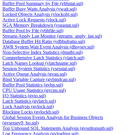
Buffer Pool Summary by File (vbhstat.sql)
Buffer Busy Waits Analysis (vwait.sql)
Locked Objects Analysis (vlockobj.sql)
Active Lock Requests (vlock.sql)
SGA Memory Breakdown (vsgastat.sql)
Buffer Pool by File (vbhfile.sql)
Streams Apply Lag Monitor (streams_apply_lag.sql)
Database Buffer Hit Ratio (vdbbufratio.sql)
AWR System Wait Event Analysis (dhsysev.sql)
Non-Selective Index Statistics (dstatbi.sql)
Comprehensive Latch Statistics (vlatch.sql)
Latch Names Lookup (vlatchname.sql)
Session System Statistics (vsesstat.sql)
Active Queue Analysis (gvaq.sql)
Bind Variable Capture (gvbindcap.sql)
Buffer Pool Statistics (gvbp.sql)
CPU Usage Statistics (gvcpu.sql)
I/O Statistics (gvio.sql)
Latch Statistics (gvlatch.sql)
Lock Analysis (gvlock.sql)
Blocking Locks (gvlockb.sql)
Global Session Events Analysis for Business Objects
(gvsessev9_bo.sql)
Top Unbound SQL Statements Analysis (gvsqltopunb.sql)
Log Frequency Analysis (gvlogfreq.sql)