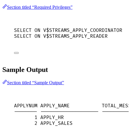
Section titled “Required Privileges”
SELECT
ON
 V$STREAMS_APPLY_COORDINATOR
SELECT
ON
 V$STREAMS_APPLY_READER
Sample Output
Section titled “Sample Output”
APPLYNUM APPLY_NAME           TOTAL_MESS
-------- -------------------- ----------
1 APPLY_HR                       
2 APPLY_SALES                    