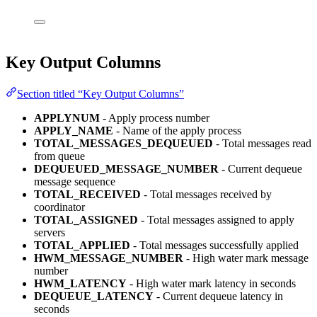
Key Output Columns
Section titled “Key Output Columns”
APPLYNUM
- Apply process number
APPLY_NAME
- Name of the apply process
TOTAL_MESSAGES_DEQUEUED
- Total messages read
from queue
DEQUEUED_MESSAGE_NUMBER
- Current dequeue
message sequence
TOTAL_RECEIVED
- Total messages received by
coordinator
TOTAL_ASSIGNED
- Total messages assigned to apply
servers
TOTAL_APPLIED
- Total messages successfully applied
HWM_MESSAGE_NUMBER
- High water mark message
number
HWM_LATENCY
- High water mark latency in seconds
DEQUEUE_LATENCY
- Current dequeue latency in
seconds