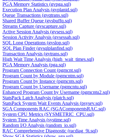
PGA Memory Statistics (gvpga.sql)
Execution Plan Analysis (gvplanid.sql)
Queue Transactions (gvqtrans.sql)
Shared Buffer Queue (gvsbuffq.sql)
Streams Capture (gvscapture.sql)
Active Session Analysis (gvsess.sql)
Session Activity Analysis (gvsessab.sql)
SQL Long Operations (gvslop.sql)
SQL Plan Finder (gvsqlplanfind.sql)
Transaction Analysis (gvtrans.sql)
High Wait Time Analysis (high_wait_times.sql)
PGA Memory Analysis (pga.sql)
Program Connection Count (pgmcnt.sql)
Program Count by Module (pgmcntm.sql)
Program Count by Instance (pgmcnts.sql)
Program Count by Username (pgmcntu.sql)
Enhanced Program Count by Username (pgmcntu2.sql)
StatsPack Latch Analysis (platch.sql)
StatsPack System Wait Events Analysis (psysev.sql)
SGA Components RAC (SGAComponentsRAC.sql)
System CPU Metrics (SYSMETRIC_CPU.sql)
System Time Analysis (systime.sql)
Random I/O Analysis (random_io.sql)
RAC Comprehensive Diagnostic (racdiag_9i.sql)
Show SGA Statistics (show_sga.sql)