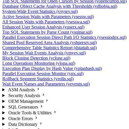
Top SQL Statements for Open Cursors by Session (vopencurtop.sql)
Database Object Cache Analysis with Thresholds (vdbobja.sql)
System-Wide Event Statistics (vsysev.sql)
Active Session Waits with Parameters (vsessw.sql)
All Session Waits with Parameters (vsesswa.sql)
Enhanced User Session Analysis (vuserx.sql)
Top SQL Statements by Parse Count (vsqlpar.sql)
Parallel Execution Session Direct Path I/O Statistics (vsessiodpx.sql)
Shared Pool Reserved Area Analysis (vshpresrv.sql)
Comprehensive Table Statistics Report (dstattab.sql)
My Session Wait Events Analysis (vmyev.sql)
Block Cloning Detection (vclone.sql)
Long Operations Monitoring (vlopa.sql)
Execution Plan Display by Hash Value (vplanhash.sql)
Parallel Execution Session Monitor (vpx.sql)
Rollback Segment Statistics (vrolln.sql)
Wait Event Names and Parameters (veventn.sql)
ASM Analysis
Security Analysis
OEM Management
SQL Generators
Oracle Tools & Utilities
Oracle Errors
Data Dictionary