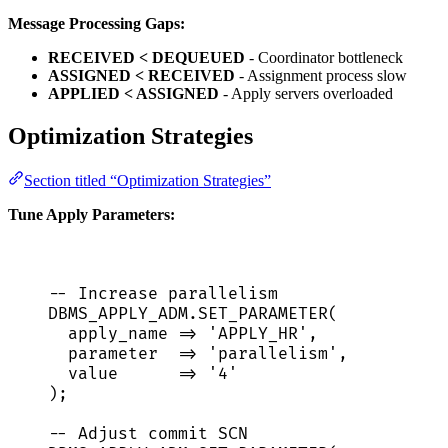
Message Processing Gaps:
RECEIVED < DEQUEUED
- Coordinator bottleneck
ASSIGNED < RECEIVED
- Assignment process slow
APPLIED < ASSIGNED
- Apply servers overloaded
Optimization Strategies
Section titled “Optimization Strategies”
Tune Apply Parameters:
-- Increase parallelism
DBMS_APPLY_ADM
.
SET_PARAMETER
(
apply_name 
=>
'
APPLY_HR
'
,
parameter  
=>
'
parallelism
'
,
value
=>
'
4
'
);
-- Adjust commit SCN