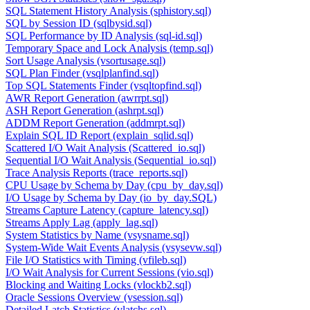
SQL Statement History Analysis (sphistory.sql)
SQL by Session ID (sqlbysid.sql)
SQL Performance by ID Analysis (sql-id.sql)
Temporary Space and Lock Analysis (temp.sql)
Sort Usage Analysis (vsortusage.sql)
SQL Plan Finder (vsqlplanfind.sql)
Top SQL Statements Finder (vsqltopfind.sql)
AWR Report Generation (awrrpt.sql)
ASH Report Generation (ashrpt.sql)
ADDM Report Generation (addmrpt.sql)
Explain SQL ID Report (explain_sqlid.sql)
Scattered I/O Wait Analysis (Scattered_io.sql)
Sequential I/O Wait Analysis (Sequential_io.sql)
Trace Analysis Reports (trace_reports.sql)
CPU Usage by Schema by Day (cpu_by_day.sql)
I/O Usage by Schema by Day (io_by_day.SQL)
Streams Capture Latency (capture_latency.sql)
Streams Apply Lag (apply_lag.sql)
System Statistics by Name (vsysname.sql)
System-Wide Wait Events Analysis (vsysevw.sql)
File I/O Statistics with Timing (vfileb.sql)
I/O Wait Analysis for Current Sessions (vio.sql)
Blocking and Waiting Locks (vlockb2.sql)
Oracle Sessions Overview (vsession.sql)
Detailed Latch Statistics (vlatchs.sql)