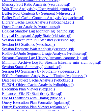
Memory Sort Ratio Analysis (vsortratio.sql)
Wait Time Analysis by User (waitid_group.sql)
Buffer Pool Contents by Segment (vbhseg.sql)
Buffer Pool Cache Contents Analysis (vbpcache.sql)
Library Cache Lock Analysis (vlibcache2.sql)
Open Cursor Analysis (vopencur.sql)
Logical Standby Lag Monitor (ng_behind.sql)
Logical Dataguard Apply State (vldstate.sql)
Session Direct Path I/O Statistics (vsessiod.sql)
Session I/O Statistics (vsessio.sql)
Session Enqueue Wait Analysis (vsessenq.sql)
Rollback/Undo Segment Usage Analysis (vrolluse.sql)
Streams Capture Lag History (streams_capture_lag.sql)
Minimum Archive Log for Streams (streams_min_arch_log.sql)
Session Status Summary (jobstat1.sql)
Session I/O Summary by Program (vjobsumi.sql)
SQL Performance Analysis with Timing (vsqltime.sql)
Database Object Cache Analysis (vdbobj.sql)
PL/SQL Object Cache Analysis (vdbobjp.sql)
Execution Plan Viewer (vexp.sql)
Enhanced File I/O Statistics (vfiler.sql)
File I/O Statistics with Timing (vfile.sql)
Query Execution Plan Formatter (qplan.sql)
Query Execution Plan Viewer (qplano.sql)