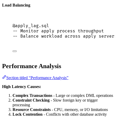
Load Balancing
@apply_lag.
sql
-- Monitor apply process throughput
-- Balance workload across apply servers
Performance Analysis
Section titled “Performance Analysis”
High Latency Causes:
Complex Transactions
- Large or complex DML operations
Constraint Checking
- Slow foreign key or trigger
processing
Resource Constraints
- CPU, memory, or I/O limitations
Lock Contention
- Conflicts with other database activity