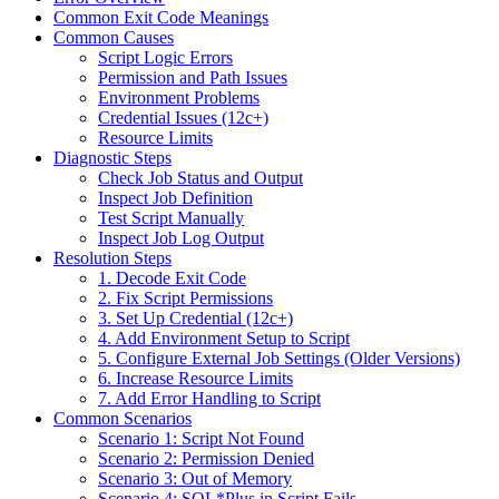
Common Exit Code Meanings
Common Causes
Script Logic Errors
Permission and Path Issues
Environment Problems
Credential Issues (12c+)
Resource Limits
Diagnostic Steps
Check Job Status and Output
Inspect Job Definition
Test Script Manually
Inspect Job Log Output
Resolution Steps
1. Decode Exit Code
2. Fix Script Permissions
3. Set Up Credential (12c+)
4. Add Environment Setup to Script
5. Configure External Job Settings (Older Versions)
6. Increase Resource Limits
7. Add Error Handling to Script
Common Scenarios
Scenario 1: Script Not Found
Scenario 2: Permission Denied
Scenario 3: Out of Memory
Scenario 4: SQL*Plus in Script Fails