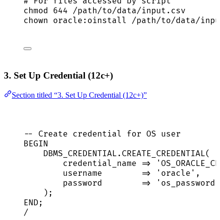
# For files accessed by script
chmod
644
/path/to/data/input.csv
chown
oracle:oinstall
/path/to/data/inpu
3. Set Up Credential (12c+)
Section titled “3. Set Up Credential (12c+)”
-- Create credential for OS user
BEGIN
DBMS_CREDENTIAL
.
CREATE_CREDENTIAL
(
credential_name 
=>
'
OS_ORACLE_CR
username        
=>
'
oracle
'
,
password
=>
'
os_password
'
);
END
;
/