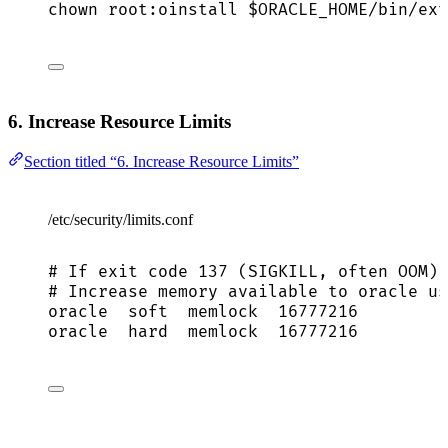
chown
root:oinstall
$ORACLE_HOME
/bin/ext
6. Increase Resource Limits
Section titled “6. Increase Resource Limits”
/etc/security/limits.conf
# If exit code 137 (SIGKILL, often OOM)
# Increase memory available to oracle us
oracle
soft
memlock
16777216
oracle
hard
memlock
16777216