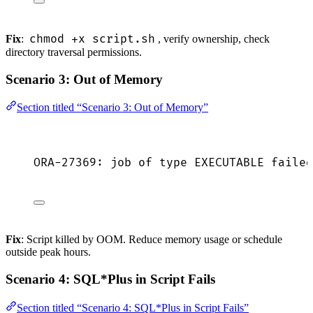
chmod +x script.sh
Fix
:
, verify ownership, check
directory traversal permissions.
Scenario 3: Out of Memory
Section titled “Scenario 3: Out of Memory”
ORA-27369: job of type EXECUTABLE failed
Fix
: Script killed by OOM. Reduce memory usage or schedule
outside peak hours.
Scenario 4: SQL*Plus in Script Fails
Section titled “Scenario 4: SQL*Plus in Script Fails”