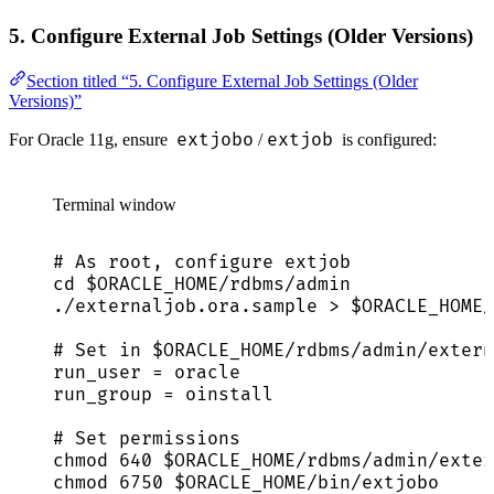
5. Configure External Job Settings (Older Versions)
Section titled “5. Configure External Job Settings (Older
Versions)”
extjobo
extjob
For Oracle 11g, ensure
/
is configured:
Terminal window
# As root, configure extjob
cd
$ORACLE_HOME
/rdbms/admin
./externaljob.ora.sample
>
$ORACLE_HOME
/
# Set in $ORACLE_HOME/rdbms/admin/extern
run_user
=
oracle
run_group
=
oinstall
# Set permissions
chmod
640
$ORACLE_HOME
/rdbms/admin/exter
chmod
6750
$ORACLE_HOME
/bin/extjobo