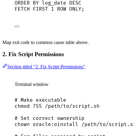
ORDER BY
 log_date 
DESC
FETCH
FIRST
1
ROW
 ONLY;
Map exit code to common cause table above.
2. Fix Script Permissions
Section titled “2. Fix Script Permissions”
Terminal window
# Make executable
chmod
755
/path/to/script.sh
# Set correct ownership
chown
oracle:oinstall
/path/to/script.sh