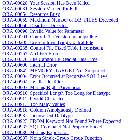
ORA-00028: Your Session Has Been Killed
ORA-00031: Session Marked for Kill
ORA-00054: Resource Busy
ORA-00059: Maximum Number of DB_FILES Exceeded
ORA-00060: Deadlock Detected
ORA-00096: Invalid Value for Parameter
ORA-00201: Control File Version Incompatible
ORA-00205: Error in Identifying Control File
ORA-00235: Control File Fixed Table Inconsistent
ORA-00257: Archiver Error
ORA-00376: File Cannot Be Read at This Time
ORA-00600: Internal Error
ORA-00845: MEMORY_TARGET Not Supported
ORA-00604: Error Occurred at Recursive SQL Level
ORA-00904: Invalid Identifier
ORA-00907: Missing Right Parenthesis
ORA-00910: Specified Length Too Long for Datatype
ORA-00911: Invalid Character
ORA-00913: Too Many Values
ORA-00918: Column Ambiguously Defined
ORA-00932: Inconsistent Datatypes
ORA-00923: FROM Keyword Not Found Where Expected
ORA-00933: SQL Command Not Properly Ended
ORA-00936: Missing Expression
ORA-00937: Not a Single-Group Group Function