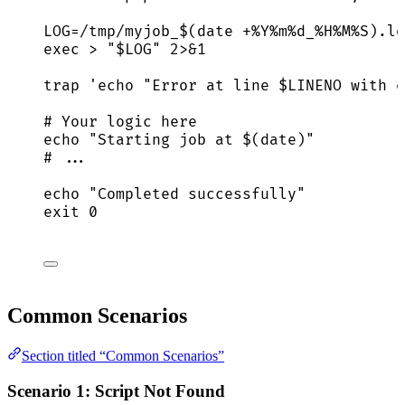
LOG
=
/tmp/myjob_
$(
date
+%Y%m%d_%H%M%S
)
.lo
exec
>
"
$LOG
"
2>&1
trap
'
echo "Error at line $LINENO with e
# Your logic here
echo
"
Starting job at $(
date
)
"
# ...
echo
"
Completed successfully
"
exit
0
Common Scenarios
Section titled “Common Scenarios”
Scenario 1: Script Not Found