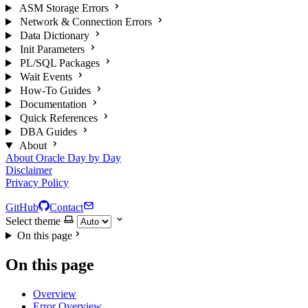
ASM Storage Errors
Network & Connection Errors
Data Dictionary
Init Parameters
PL/SQL Packages
Wait Events
How-To Guides
Documentation
Quick References
DBA Guides
About
About Oracle Day by Day
Disclaimer
Privacy Policy
GitHub
Contact
Select theme
On this page
On this page
Overview
Error Overview