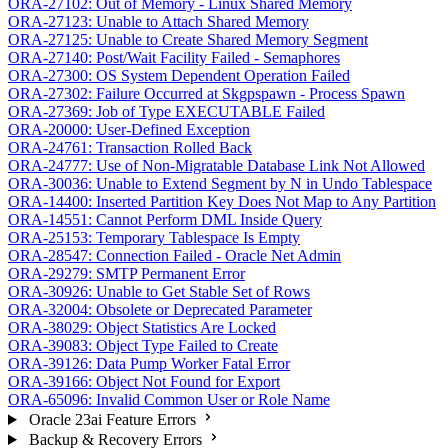
ORA-27102: Out of Memory - Linux Shared Memory
ORA-27123: Unable to Attach Shared Memory
ORA-27125: Unable to Create Shared Memory Segment
ORA-27140: Post/Wait Facility Failed - Semaphores
ORA-27300: OS System Dependent Operation Failed
ORA-27302: Failure Occurred at Skgpspawn - Process Spawn
ORA-27369: Job of Type EXECUTABLE Failed
ORA-20000: User-Defined Exception
ORA-24761: Transaction Rolled Back
ORA-24777: Use of Non-Migratable Database Link Not Allowed
ORA-30036: Unable to Extend Segment by N in Undo Tablespace
ORA-14400: Inserted Partition Key Does Not Map to Any Partition
ORA-14551: Cannot Perform DML Inside Query
ORA-25153: Temporary Tablespace Is Empty
ORA-28547: Connection Failed - Oracle Net Admin
ORA-29279: SMTP Permanent Error
ORA-30926: Unable to Get Stable Set of Rows
ORA-32004: Obsolete or Deprecated Parameter
ORA-38029: Object Statistics Are Locked
ORA-39083: Object Type Failed to Create
ORA-39126: Data Pump Worker Fatal Error
ORA-39166: Object Not Found for Export
ORA-65096: Invalid Common User or Role Name
Oracle 23ai Feature Errors
Backup & Recovery Errors