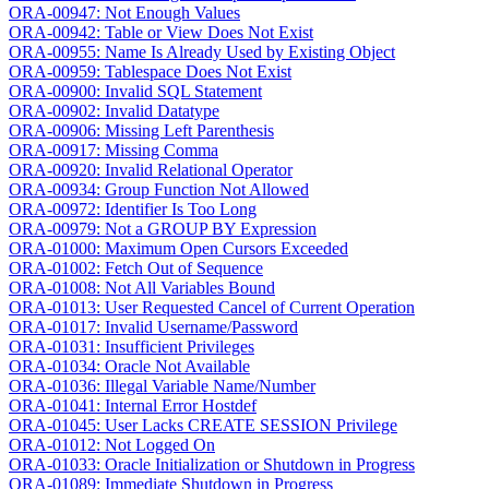
ORA-00947: Not Enough Values
ORA-00942: Table or View Does Not Exist
ORA-00955: Name Is Already Used by Existing Object
ORA-00959: Tablespace Does Not Exist
ORA-00900: Invalid SQL Statement
ORA-00902: Invalid Datatype
ORA-00906: Missing Left Parenthesis
ORA-00917: Missing Comma
ORA-00920: Invalid Relational Operator
ORA-00934: Group Function Not Allowed
ORA-00972: Identifier Is Too Long
ORA-00979: Not a GROUP BY Expression
ORA-01000: Maximum Open Cursors Exceeded
ORA-01002: Fetch Out of Sequence
ORA-01008: Not All Variables Bound
ORA-01013: User Requested Cancel of Current Operation
ORA-01017: Invalid Username/Password
ORA-01031: Insufficient Privileges
ORA-01034: Oracle Not Available
ORA-01036: Illegal Variable Name/Number
ORA-01041: Internal Error Hostdef
ORA-01045: User Lacks CREATE SESSION Privilege
ORA-01012: Not Logged On
ORA-01033: Oracle Initialization or Shutdown in Progress
ORA-01089: Immediate Shutdown in Progress