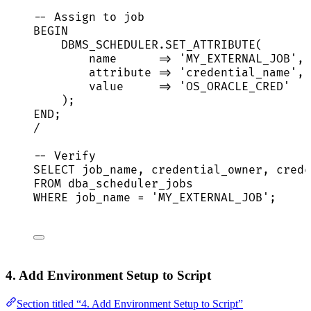
-- Assign to job
BEGIN
DBMS_SCHEDULER
.
SET_ATTRIBUTE
(
name
=>
'
MY_EXTERNAL_JOB
'
,
attribute 
=>
'
credential_name
'
,
value
=>
'
OS_ORACLE_CRED
'
);
END
;
/
-- Verify
SELECT
 job_name, credential_owner, crede
FROM
 dba_scheduler_jobs
WHERE
 job_name 
=
'
MY_EXTERNAL_JOB
'
;
4. Add Environment Setup to Script
Section titled “4. Add Environment Setup to Script”