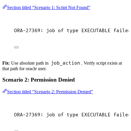
Section titled “Scenario 1: Script Not Found”
ORA-27369: job of type EXECUTABLE failed
job_action
Fix
: Use absolute path in
. Verify script exists at
that path for oracle user.
Scenario 2: Permission Denied
Section titled “Scenario 2: Permission Denied”
ORA-27369: job of type EXECUTABLE failed