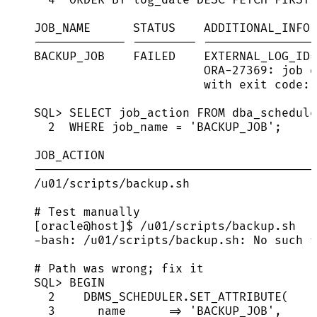
JOB_NAME      
STATUS
    ADDITIONAL_INFO
------------- --------- ----------------
BACKUP_JOB    FAILED    EXTERNAL_LOG_ID
=
ORA
-
27369
: job o
with
 exit code: 
SQL>
SELECT
 job_action 
FROM
 dba_schedule
2
WHERE
 job_name 
=
'
BACKUP_JOB
'
;
JOB_ACTION
----------------------------------------
/
u01
/
scripts
/
backup
.
sh
# Test manually
[oracle@host]$ 
/
u01
/
scripts
/
backup
.
sh
-
bash: 
/
u01
/
scripts
/
backup
.
sh
: 
No
 such 
f
# 
Path
 was wrong; fix it
SQL>
BEGIN
2
DBMS_SCHEDULER
.
SET_ATTRIBUTE
(
3
name
=>
'
BACKUP_JOB
'
,