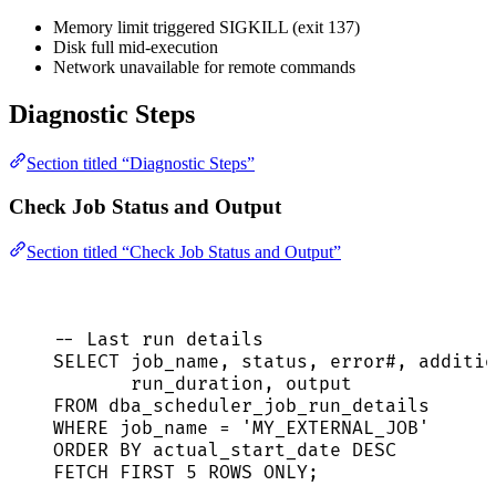
Memory limit triggered SIGKILL (exit 137)
Disk full mid-execution
Network unavailable for remote commands
Diagnostic Steps
Section titled “Diagnostic Steps”
Check Job Status and Output
Section titled “Check Job Status and Output”
-- Last run details
SELECT
 job_name, 
status
, error#, additio
run_duration, 
output
FROM
 dba_scheduler_job_run_details
WHERE
 job_name 
=
'
MY_EXTERNAL_JOB
'
ORDER BY
 actual_start_date 
DESC
FETCH
FIRST
5
ROWS
 ONLY;