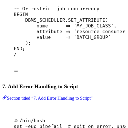
-- Or restrict job concurrency
BEGIN
DBMS_SCHEDULER
.
SET_ATTRIBUTE
(
name
=>
'
MY_JOB_CLASS
'
,
attribute 
=>
'
resource_consumer_
value
=>
'
BATCH_GROUP
'
);
END
;
/
7. Add Error Handling to Script
Section titled “7. Add Error Handling to Script”
#!/bin/bash
set
-euo
pipefail
# exit on error, unse