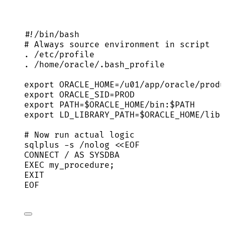
#!/bin/bash
# Always source environment in script
.
/etc/profile
.
/home/oracle/.bash_profile
export
ORACLE_HOME
=
/
u01
/
app
/
oracle
/
produ
export
ORACLE_SID
=
PROD
export
PATH
=
$ORACLE_HOME
/
bin
:
$PATH
export
LD_LIBRARY_PATH
=
$ORACLE_HOME
/
lib
# Now run actual logic
sqlplus
-s
/nolog
<<
EOF
CONNECT / AS SYSDBA
EXEC my_procedure;
EXIT
EOF