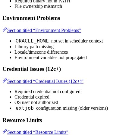
Required binary not in PATH
File ownership mismatch
Environment Problems
Section titled “Environment Problems”
ORACLE_HOME
not set in scheduler context
Library path missing
Locale/timezone differences
Environment variables not propagated
Credential Issues (12c+)
Section titled “Credential Issues (12c+)”
Required credential not configured
Credential expired
OS user not authorized
extjob
configuration missing (older versions)
Resource Limits
Section titled “Resource Limits”