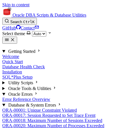
Skip to content
Oracle DBA Scripts & Database Utilities
Search
Ctrl
K
GitHub
Contact
Select theme
Getting Started
Welcome
Quick Start
Database Health Check
Installation
SQL*Plus Setup
Utility Scripts
Oracle Tools & Utilities
Oracle Errors
Error Reference Overview
Database & System Errors
ORA-00001: Unique Constraint Violated
ORA-00017: Session Requested to Set Trace Event
ORA-00018: Maximum Number of Sessions Exceeded
ORA-00020: Maximum Number of Processes Exceeded