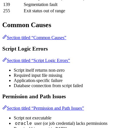
139
Segmentation fault
255
Exit status out of range
Common Causes
Section titled “Common Causes”
Script Logic Errors
Section titled “Script Logic Errors”
Script itself returns non-zero
Required input file missing
Application-specific failure
Database connection from script failed
Permission and Path Issues
Section titled “Permission and Path Issues”
Script not executable
oracle
user (or job credential) lacks permissions