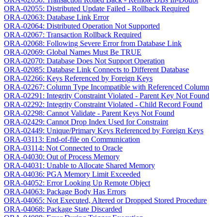
ORA-02055: Distributed Update Failed - Rollback Required
ORA-02063: Database Link Error
ORA-02064: Distributed Operation Not Supported
ORA-02067: Transaction Rollback Required
ORA-02068: Following Severe Error from Database Link
ORA-02069: Global Names Must Be TRUE
ORA-02070: Database Does Not Support Operation
ORA-02085: Database Link Connects to Different Database
ORA-02266: Keys Referenced by Foreign Keys
ORA-02267: Column Type Incompatible with Referenced Column
ORA-02291: Integrity Constraint Violated - Parent Key Not Found
ORA-02292: Integrity Constraint Violated - Child Record Found
ORA-02298: Cannot Validate - Parent Keys Not Found
ORA-02429: Cannot Drop Index Used for Constraint
ORA-02449: Unique/Primary Keys Referenced by Foreign Keys
ORA-03113: End-of-file on Communication
ORA-03114: Not Connected to Oracle
ORA-04030: Out of Process Memory
ORA-04031: Unable to Allocate Shared Memory
ORA-04036: PGA Memory Limit Exceeded
ORA-04052: Error Looking Up Remote Object
ORA-04063: Package Body Has Errors
ORA-04065: Not Executed, Altered or Dropped Stored Procedure
ORA-04068: Package State Discarded