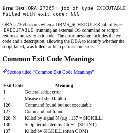
ORA-27369: job of type EXECUTABLE
Error Text
:
failed with exit code: NNN
ORA-27369 occurs when a DBMS_SCHEDULER job of type
EXECUTABLE
(running an external OS command or script)
returns a non-zero exit code. The error message includes the exit
code and a description, allowing the DBA to identify whether the
script failed, was killed, or hit a permission issue.
Common Exit Code Meanings
Section titled “Common Exit Code Meanings”
Exit Code
Meaning
1
General script error
2
Misuse of shell builtin
126
Command found but not executable
127
Command not found
128+N
Killed by signal N (e.g., 137 = SIGKILL)
130
Script terminated by Ctrl+C (SIGINT)
137
Killed by SIGKILL (often OOM)