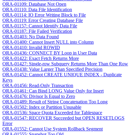
ORA-01109: Database Not Open
ORA-01110: Data File Identification
ORA-01114: IO Error Writing Block to File
ORA-01119: Error Creating Database File
ORA-01157: Cannot Identify Data File
ORA-01187: File Failed Verification
ORA-01403: No Data Found
ORA-01400: Cannot Insert NULL into Column
ORA-01410: Invalid ROWID
ORA-01436: CONNECT BY Loop in User Data
ORA-01422: Exact Fetch Returns More
ORA-01427: Single-row Subquery Returns More Than One Row
ORA-01438: Value Larger Than Specified Precision
ORA-01452: Cannot CREATE UNIQUE INDEX - Duplicate
Keys
ORA-01456: Read-Only Transaction
ORA-01461: Can Bind LONG Value Only for Insert
ORA-01476: Divisor Is Equal to Zero
ORA-01489: Result of String Concatenation Too Long
ORA-01502: Index or Partition Unusable
ORA-01536: Space Quota Exceeded for Tablespace
ORA-01547: RECOVER Succeeded but OPEN RESETLOGS
Error
ORA-01552: Cannot Use System Rollback Segment
ORA-01555: Snapshot Too Old