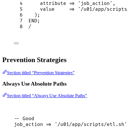
4
      attribute 
=>
'
job_action
'
,
5
value
=>
'
/u01/app/scripts/
6
    );
7
END
;
8
/
Prevention Strategies
Section titled “Prevention Strategies”
Always Use Absolute Paths
Section titled “Always Use Absolute Paths”
-- Good
job_action 
=>
'
/u01/app/scripts/etl.sh
'