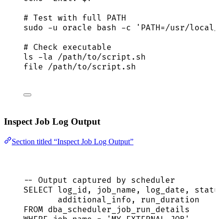
# Test with full PATH
sudo
-u
oracle
bash
-c
'
PATH=/usr/local/
# Check executable
ls
-la
/path/to/script.sh
file
/path/to/script.sh
Inspect Job Log Output
Section titled “Inspect Job Log Output”
-- Output captured by scheduler
SELECT
 log_id, job_name, log_date, 
statu
additional_info, run_duration
FROM
 dba_scheduler_job_run_details