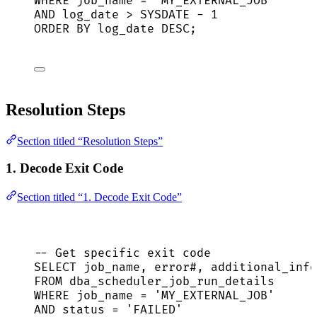
WHERE
 job_name 
=
'
MY_EXTERNAL_JOB
'
AND
 log_date 
>
SYSDATE
-
1
ORDER BY
 log_date 
DESC
;
Resolution Steps
Section titled “Resolution Steps”
1. Decode Exit Code
Section titled “1. Decode Exit Code”
-- Get specific exit code
SELECT
 job_name, error#, additional_info
FROM
 dba_scheduler_job_run_details
WHERE
 job_name 
=
'
MY_EXTERNAL_JOB
'
AND
status
=
'
FAILED
'