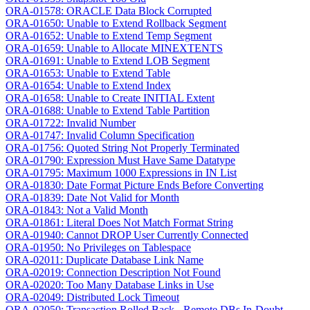
ORA-01578: ORACLE Data Block Corrupted
ORA-01650: Unable to Extend Rollback Segment
ORA-01652: Unable to Extend Temp Segment
ORA-01659: Unable to Allocate MINEXTENTS
ORA-01691: Unable to Extend LOB Segment
ORA-01653: Unable to Extend Table
ORA-01654: Unable to Extend Index
ORA-01658: Unable to Create INITIAL Extent
ORA-01688: Unable to Extend Table Partition
ORA-01722: Invalid Number
ORA-01747: Invalid Column Specification
ORA-01756: Quoted String Not Properly Terminated
ORA-01790: Expression Must Have Same Datatype
ORA-01795: Maximum 1000 Expressions in IN List
ORA-01830: Date Format Picture Ends Before Converting
ORA-01839: Date Not Valid for Month
ORA-01843: Not a Valid Month
ORA-01861: Literal Does Not Match Format String
ORA-01940: Cannot DROP User Currently Connected
ORA-01950: No Privileges on Tablespace
ORA-02011: Duplicate Database Link Name
ORA-02019: Connection Description Not Found
ORA-02020: Too Many Database Links in Use
ORA-02049: Distributed Lock Timeout
ORA-02050: Transaction Rolled Back - Remote DBs In-Doubt