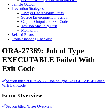
Sample Output
Prevention Strategies
Always Use Absolute Paths
Source Environment in Scripts
Capture Output and Exit Codes
Test Job Manually First
Monitoring
Related Errors
Troubleshooting Checklist
ORA-27369: Job of Type
EXECUTABLE Failed With
Exit Code
Section titled “ORA-27369: Job of Type EXECUTABLE Failed
With Exit Code”
Error Overview
Section titled “Error Overview”