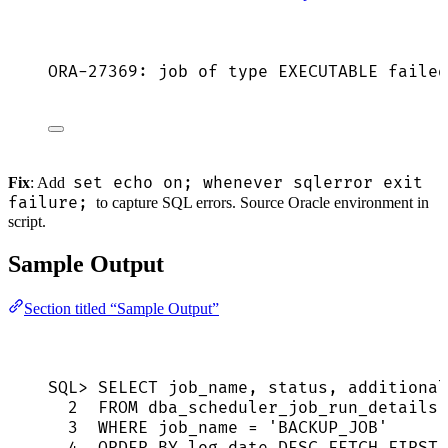
ORA-27369: job of type EXECUTABLE failed
set echo on; whenever sqlerror exit
Fix
: Add
failure;
to capture SQL errors. Source Oracle environment in
script.
Sample Output
Section titled “Sample Output”
SQL>
SELECT
 job_name, 
status
, additional
2
FROM
 dba_scheduler_job_run_details
3
WHERE
 job_name 
=
'
BACKUP_JOB
'
4
ORDER BY
 log_date 
DESC
FETCH
FIRST