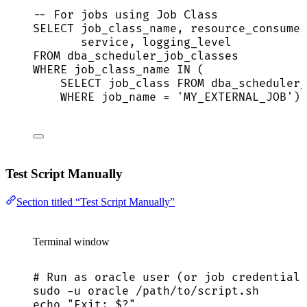
-- For jobs using Job Class
SELECT
 job_class_name, resource_consumer
service
, logging_level
FROM
 dba_scheduler_job_classes
WHERE
 job_class_name 
IN
 (
SELECT
 job_class 
FROM
 dba_scheduler_
WHERE
 job_name 
=
'
MY_EXTERNAL_JOB
'
);
Test Script Manually
Section titled “Test Script Manually”
Terminal window
# Run as oracle user (or job credential 
sudo
-u
oracle
/path/to/script.sh
echo
"
Exit: 
$?
"