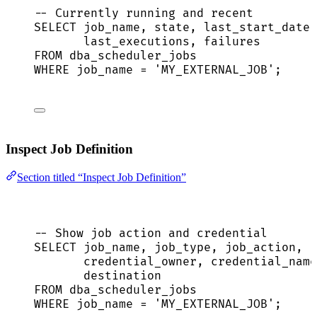
-- Currently running and recent
SELECT
 job_name, 
state
, last_start_date,
last_executions, failures
FROM
 dba_scheduler_jobs
WHERE
 job_name 
=
'
MY_EXTERNAL_JOB
'
;
Inspect Job Definition
Section titled “Inspect Job Definition”
-- Show job action and credential
SELECT
 job_name, job_type, job_action,
credential_owner, credential_name
destination
FROM
 dba_scheduler_jobs
WHERE
 job_name 
=
'
MY_EXTERNAL_JOB
'
;