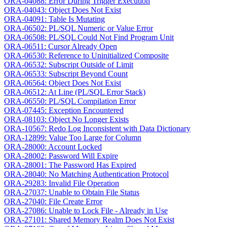
ORA-04088: Error During Trigger Execution
ORA-04043: Object Does Not Exist
ORA-04091: Table Is Mutating
ORA-06502: PL/SQL Numeric or Value Error
ORA-06508: PL/SQL Could Not Find Program Unit
ORA-06511: Cursor Already Open
ORA-06530: Reference to Uninitialized Composite
ORA-06532: Subscript Outside of Limit
ORA-06533: Subscript Beyond Count
ORA-06564: Object Does Not Exist
ORA-06512: At Line (PL/SQL Error Stack)
ORA-06550: PL/SQL Compilation Error
ORA-07445: Exception Encountered
ORA-08103: Object No Longer Exists
ORA-10567: Redo Log Inconsistent with Data Dictionary
ORA-12899: Value Too Large for Column
ORA-28000: Account Locked
ORA-28002: Password Will Expire
ORA-28001: The Password Has Expired
ORA-28040: No Matching Authentication Protocol
ORA-29283: Invalid File Operation
ORA-27037: Unable to Obtain File Status
ORA-27040: File Create Error
ORA-27086: Unable to Lock File - Already in Use
ORA-27101: Shared Memory Realm Does Not Exist