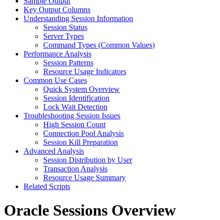
Sample Output
Key Output Columns
Understanding Session Information
Session Status
Server Types
Command Types (Common Values)
Performance Analysis
Session Patterns
Resource Usage Indicators
Common Use Cases
Quick System Overview
Session Identification
Lock Wait Detection
Troubleshooting Session Issues
High Session Count
Connection Pool Analysis
Session Kill Preparation
Advanced Analysis
Session Distribution by User
Transaction Analysis
Resource Usage Summary
Related Scripts
Oracle Sessions Overview