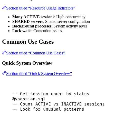
Section titled “Resource Usage Indicators”
Many ACTIVE sessions
: High concurrency
SHARED servers
: Shared server configuration
Background processes
: System activity level
Lock waits
: Contention issues
Common Use Cases
Section titled “Common Use Cases”
Quick System Overview
Section titled “Quick System Overview”
-- Get session count by status
@vsession.
sql
-- Count ACTIVE vs INACTIVE sessions
-- Look for unusual patterns