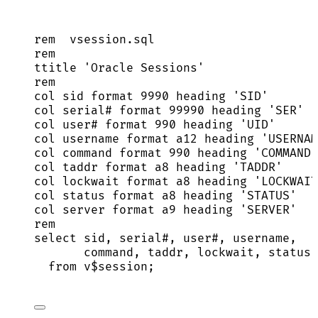
rem  
vsession
.
sql
rem
ttitle 
'
Oracle Sessions
'
rem
col 
sid
 format 
9990
 heading 
'
SID
'
col 
serial
# format 
99990
 heading 
'
SER
'
col user# format 
990
 heading 
'
UID
'
col username format a12 heading 
'
USERNAM
col command format 
990
 heading 
'
COMMAND
'
col taddr format a8 heading 
'
TADDR
'
col lockwait format a8 heading 
'
LOCKWAIT
col 
status
 format a8 heading 
'
STATUS
'
col 
server
 format a9 heading 
'
SERVER
'
rem
select
sid
, 
serial
#, user#, username,
command, taddr, lockwait, 
status
,
from
 v$
session
;