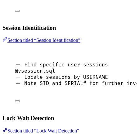
Session Identification
Section titled “Session Identification”
-- Find specific user sessions
@vsession.
sql
-- Locate sessions by USERNAME
-- Note SID and SERIAL# for further inve
Lock Wait Detection
Section titled “Lock Wait Detection”