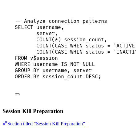
-- Analyze connection patterns
SELECT
 username,
server
,
COUNT
(
*
) session_count,
COUNT
(
CASE
WHEN
status
=
'
ACTIVE
'
COUNT
(
CASE
WHEN
status
=
'
INACTIV
FROM
 v$
session
WHERE
 username 
IS NOT NULL
GROUP BY
 username, 
server
ORDER BY
 session_count 
DESC
;
Session Kill Preparation
Section titled “Session Kill Preparation”