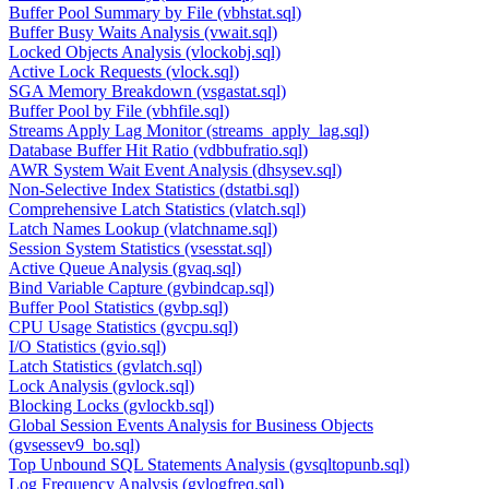
Buffer Pool Summary by File (vbhstat.sql)
Buffer Busy Waits Analysis (vwait.sql)
Locked Objects Analysis (vlockobj.sql)
Active Lock Requests (vlock.sql)
SGA Memory Breakdown (vsgastat.sql)
Buffer Pool by File (vbhfile.sql)
Streams Apply Lag Monitor (streams_apply_lag.sql)
Database Buffer Hit Ratio (vdbbufratio.sql)
AWR System Wait Event Analysis (dhsysev.sql)
Non-Selective Index Statistics (dstatbi.sql)
Comprehensive Latch Statistics (vlatch.sql)
Latch Names Lookup (vlatchname.sql)
Session System Statistics (vsesstat.sql)
Active Queue Analysis (gvaq.sql)
Bind Variable Capture (gvbindcap.sql)
Buffer Pool Statistics (gvbp.sql)
CPU Usage Statistics (gvcpu.sql)
I/O Statistics (gvio.sql)
Latch Statistics (gvlatch.sql)
Lock Analysis (gvlock.sql)
Blocking Locks (gvlockb.sql)
Global Session Events Analysis for Business Objects
(gvsessev9_bo.sql)
Top Unbound SQL Statements Analysis (gvsqltopunb.sql)
Log Frequency Analysis (gvlogfreq.sql)