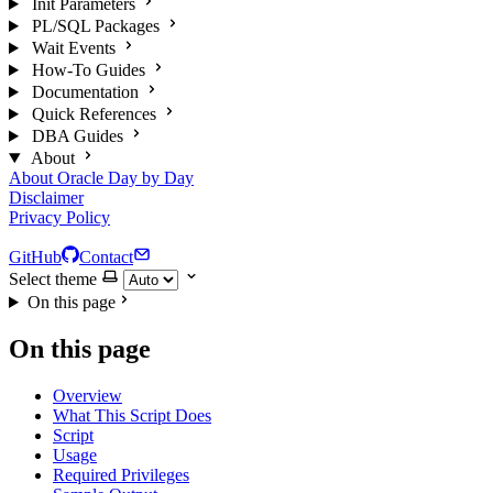
Init Parameters
PL/SQL Packages
Wait Events
How-To Guides
Documentation
Quick References
DBA Guides
About
About Oracle Day by Day
Disclaimer
Privacy Policy
GitHub
Contact
Select theme
On this page
On this page
Overview
What This Script Does
Script
Usage
Required Privileges