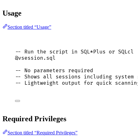
Usage
Section titled “Usage”
-- Run the script in SQL*Plus or SQLcl
@vsession.
sql
-- No parameters required
-- Shows all sessions including system s
-- Lightweight output for quick scanning
Required Privileges
Section titled “Required Privileges”