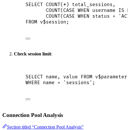
SELECT
COUNT
(
*
) total_sessions,
COUNT
(
CASE
WHEN
 username 
IS N
COUNT
(
CASE
WHEN
status
=
'
ACT
FROM
 v$
session
;
Check session limit
:
SELECT
name
, 
value
FROM
 v$parameter
WHERE
name
=
'
sessions
'
;
Connection Pool Analysis
Section titled “Connection Pool Analysis”