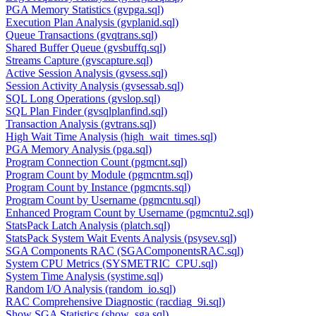
PGA Memory Statistics (gvpga.sql)
Execution Plan Analysis (gvplanid.sql)
Queue Transactions (gvqtrans.sql)
Shared Buffer Queue (gvsbuffq.sql)
Streams Capture (gvscapture.sql)
Active Session Analysis (gvsess.sql)
Session Activity Analysis (gvsessab.sql)
SQL Long Operations (gvslop.sql)
SQL Plan Finder (gvsqlplanfind.sql)
Transaction Analysis (gvtrans.sql)
High Wait Time Analysis (high_wait_times.sql)
PGA Memory Analysis (pga.sql)
Program Connection Count (pgmcnt.sql)
Program Count by Module (pgmcntm.sql)
Program Count by Instance (pgmcnts.sql)
Program Count by Username (pgmcntu.sql)
Enhanced Program Count by Username (pgmcntu2.sql)
StatsPack Latch Analysis (platch.sql)
StatsPack System Wait Events Analysis (psysev.sql)
SGA Components RAC (SGAComponentsRAC.sql)
System CPU Metrics (SYSMETRIC_CPU.sql)
System Time Analysis (systime.sql)
Random I/O Analysis (random_io.sql)
RAC Comprehensive Diagnostic (racdiag_9i.sql)
Show SGA Statistics (show_sga.sql)