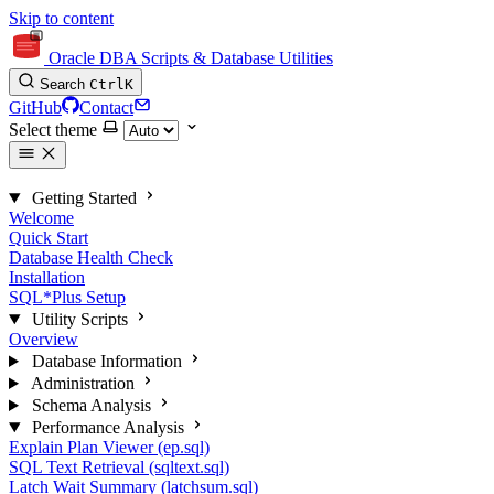
Skip to content
Oracle DBA Scripts & Database Utilities
Search
Ctrl
K
GitHub
Contact
Select theme
Getting Started
Welcome
Quick Start
Database Health Check
Installation
SQL*Plus Setup
Utility Scripts
Overview
Database Information
Administration
Schema Analysis
Performance Analysis
Explain Plan Viewer (ep.sql)
SQL Text Retrieval (sqltext.sql)
Latch Wait Summary (latchsum.sql)