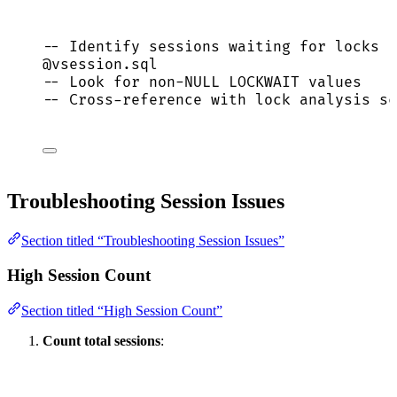
-- Identify sessions waiting for locks
@vsession.
sql
-- Look for non-NULL LOCKWAIT values
-- Cross-reference with lock analysis sc
Troubleshooting Session Issues
Section titled “Troubleshooting Session Issues”
High Session Count
Section titled “High Session Count”
Count total sessions
: