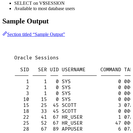
SELECT on V$SESSION
Available to most database users
Sample Output
Section titled “Sample Output”
Oracle Sessions
SID   SER UID USERNAME     COMMAND TAD
----- ----- --- ------------ ------- ---
1     1   0 SYS                0 000
2     1   0 SYS                0 000
3     1   0 SYS                0 000
10    15   0 SYS                0 000
15    25  45 SCOTT              3 07A
18    33  45 SCOTT              0 000
22    41  67 HR_USER            1 07A
25    52  67 HR_USER           47 000
28    67  89 APPUSER            6 07A