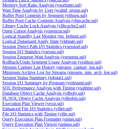
Memory Sort Ratio Analysis (vsortratio.sql)
Wait Time Analysis by User (waitid_group.sql)
Buffer Pool Contents by Segment (vbhseg.sql)
Buffer Pool Cache Contents Analysis (vbpcache.sql)
Library Cache Lock Analysis (vlibcache2.sql)
Open Cursor Analysis (vopencur.sql)
Logical Standby Lag Monitor (ng_behind.sql)
Logical Dataguard Apply State (vldstate.sql)
Session Direct Path I/O Statistics (vsessiod.sql)
Session I/O Statistics (vsessio.sql)
Session Enqueue Wait Analysis (vsessenq.sql)
Rollback/Undo Segment Usage Analysis (vrolluse.sql)
Streams Capture Lag History (streams_capture_lag.sql)
Minimum Archive Log for Streams (streams_min_arch_log.sql)
Session Status Summary (jobstat1.sql)
Session I/O Summary by Program (vjobsumi.sql)
SQL Performance Analysis with Timing (vsqltime.sql)
Database Object Cache Analysis (vdbobj.sql)
PL/SQL Object Cache Analysis (vdbobjp.sql)
Execution Plan Viewer (vexp.sql)
Enhanced File I/O Statistics (vfiler.sql)
File I/O Statistics with Timing (vfile.sql)
Query Execution Plan Formatter (qplan.sql)
Query Execution Plan Viewer (qplano.sql)