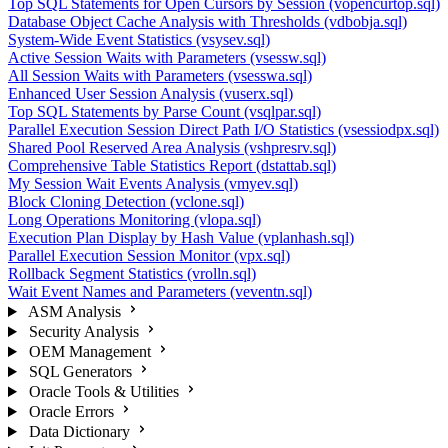
Top SQL Statements for Open Cursors by Session (vopencurtop.sql)
Database Object Cache Analysis with Thresholds (vdbobja.sql)
System-Wide Event Statistics (vsysev.sql)
Active Session Waits with Parameters (vsessw.sql)
All Session Waits with Parameters (vsesswa.sql)
Enhanced User Session Analysis (vuserx.sql)
Top SQL Statements by Parse Count (vsqlpar.sql)
Parallel Execution Session Direct Path I/O Statistics (vsessiodpx.sql)
Shared Pool Reserved Area Analysis (vshpresrv.sql)
Comprehensive Table Statistics Report (dstattab.sql)
My Session Wait Events Analysis (vmyev.sql)
Block Cloning Detection (vclone.sql)
Long Operations Monitoring (vlopa.sql)
Execution Plan Display by Hash Value (vplanhash.sql)
Parallel Execution Session Monitor (vpx.sql)
Rollback Segment Statistics (vrolln.sql)
Wait Event Names and Parameters (veventn.sql)
ASM Analysis
Security Analysis
OEM Management
SQL Generators
Oracle Tools & Utilities
Oracle Errors
Data Dictionary