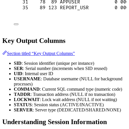
31    78  89 APPUSER            0 000
35    89 123 REPORT_USR         0 000
Key Output Columns
Section titled “Key Output Columns”
SID
: Session identifier (unique per instance)
SER
: Serial number (increments when SID reused)
UID
: Internal user ID
USERNAME
: Database username (NULL for background
processes)
COMMAND
: Current SQL command type (numeric code)
TADDR
: Transaction address (NULL if no transaction)
LOCKWAIT
: Lock wait address (NULL if not waiting)
STATUS
: Session status (ACTIVE/INACTIVE)
SERVER
: Server type (DEDICATED/SHARED/NONE)
Understanding Session Information