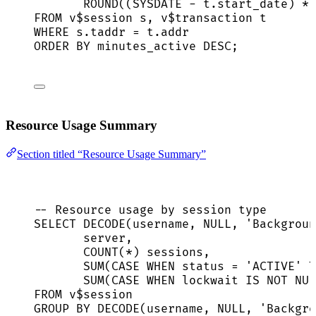
ROUND
((
SYSDATE
-
t
.
start_date
) 
*
FROM
 v$
session
 s, v$
transaction
 t
WHERE
s
.
taddr
=
t
.
addr
ORDER BY
 minutes_active 
DESC
;
Resource Usage Summary
Section titled “Resource Usage Summary”
-- Resource usage by session type
SELECT
 DECODE(username, 
NULL
, 
'
Backgroun
server
,
COUNT
(
*
) 
sessions
,
SUM
(
CASE
WHEN
status
=
'
ACTIVE
'
T
SUM
(
CASE
WHEN
 lockwait 
IS NOT NUL
FROM
 v$
session
GROUP BY
 DECODE(username, 
NULL
, 
'
Backgro