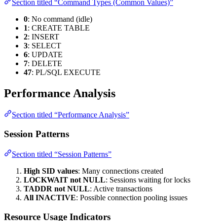
Section titled “Command Types (Common Values)”
0
: No command (idle)
1
: CREATE TABLE
2
: INSERT
3
: SELECT
6
: UPDATE
7
: DELETE
47
: PL/SQL EXECUTE
Performance Analysis
Section titled “Performance Analysis”
Session Patterns
Section titled “Session Patterns”
High SID values
: Many connections created
LOCKWAIT not NULL
: Sessions waiting for locks
TADDR not NULL
: Active transactions
All INACTIVE
: Possible connection pooling issues
Resource Usage Indicators