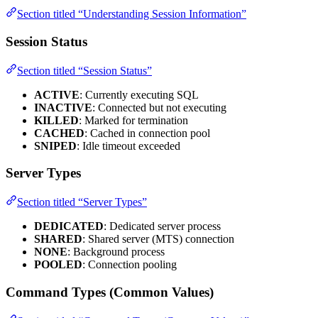
Section titled “Understanding Session Information”
Session Status
Section titled “Session Status”
ACTIVE
: Currently executing SQL
INACTIVE
: Connected but not executing
KILLED
: Marked for termination
CACHED
: Cached in connection pool
SNIPED
: Idle timeout exceeded
Server Types
Section titled “Server Types”
DEDICATED
: Dedicated server process
SHARED
: Shared server (MTS) connection
NONE
: Background process
POOLED
: Connection pooling
Command Types (Common Values)