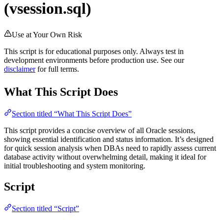
(vsession.sql)
Use at Your Own Risk
This script is for educational purposes only. Always test in
development environments before production use. See our
disclaimer
for full terms.
What This Script Does
Section titled “What This Script Does”
This script provides a concise overview of all Oracle sessions,
showing essential identification and status information. It’s designed
for quick session analysis when DBAs need to rapidly assess current
database activity without overwhelming detail, making it ideal for
initial troubleshooting and system monitoring.
Script
Section titled “Script”