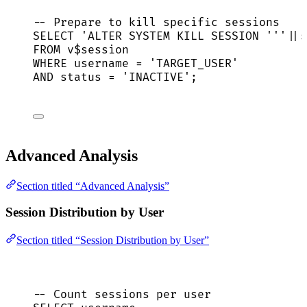
-- Prepare to kill specific sessions
SELECT
'
ALTER SYSTEM KILL SESSION 
'''
||
s
FROM
 v$
session
WHERE
 username 
=
'
TARGET_USER
'
AND
status
=
'
INACTIVE
'
;
Advanced Analysis
Section titled “Advanced Analysis”
Session Distribution by User
Section titled “Session Distribution by User”
-- Count sessions per user