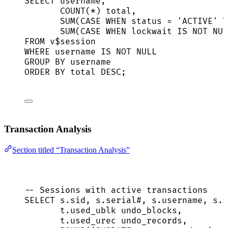
SELECT
 username,
COUNT
(
*
) total,
SUM
(
CASE
WHEN
status
=
'
ACTIVE
'
T
SUM
(
CASE
WHEN
 lockwait 
IS NOT NUL
FROM
 v$
session
WHERE
 username 
IS NOT NULL
GROUP BY
 username
ORDER BY
 total 
DESC
;
Transaction Analysis
Section titled “Transaction Analysis”
-- Sessions with active transactions
SELECT
s
.
sid
, 
s
.
serial
#, 
s
.
username
, 
s
.
s
t
.
used_ublk
 undo_blocks,
t
.
used_urec
 undo_records,