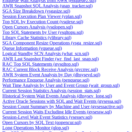
Enqueue Wait Analysis from AWR (enqueue2.sql)
AWR Snapshot SQL Analysis (snap_tracker.sql)
SGA Size Breakdown (vsgasize.sql)
Session Execution Plan Viewer (vplan.sql)
Top SQL by Execution Count (vsqlexe.sql)
Open Cursors Analysis (vsqlopen.sql)
Top SQL Statements by User (vsqltopu.sql)
Library Cache Statistics (vlibrary.sql)
SGA Component Resize Operations (vsga_resize.sql)
Queue Information (vqueue.sql)
Logical Standby SCN Analysis (what_scn.sql)
AWR Last Snapshot Finder (wr_find_last_snap.sql)
RAC Top SQL Statements (gvsqltop.sql)
RAC Current Block Receive Analysis (gvcrrec.sql)
AWR System Event Analysis by Day (dhsysevd.sql)
Performance Enqueue Analysis (penqueue.sql)
Wait Time Analysis by User and Event Group (wait_group.sql)
Current Session Statistics Analysis (session_stats.sql)
Historical System Wait Events Analysis (dhsysev_long.sql)
Active Oracle Sessions with SQL and Wait Events (gvsessa.sql)
Session Count Summary by Machine and User (gvsessactive.sql)
Current Session Waits Excluding Idle Events (gvsessw.sql)
Session-Level Wait Event Statistics (vsessev.sql)
Open Cursors by SQL Text (qopencur.sql)
Long Operations Monitor (qlop.sql)