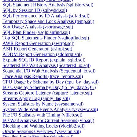
SQL Statement History Analysis (sphistory.sql)
SQL by Session ID (sqlbysid.sql)
SQL Performance by ID Analysis (sql-id.sql)
Temporary Space and Lock Analysis (temp.sql)
Sort Usage Analysis (vsortusage.sql)
SQL Plan Finder (vsqlplanfind.sql)
Top SQL Statements Finder (vsqltopfind.sql)
AWR Report Generation (awrrpt.sql)
ASH Report Generation (ashrpt.sql)
ADDM Report Generation (addmrpt.sql)
Explain SQL ID Report (explain_sqlid.sql)
Scattered I/O Wait Analysis (Scattered_io.sql)
Sequential I/O Wait Analysis (Sequential_io.sql)
Trace Analysis Reports (trace_reports.sql)
CPU Usage by Schema by Day (cpu_by_day.sql)
I/O Usage by Schema by Day (io_by_day.SQL)
Streams Capture Latency (capture_latency.sql)
Streams Apply Lag (apply_lag.sql)
System Statistics by Name (vsysname.sql)
System-Wide Wait Events Analysis (vsysevw.sql)
File I/O Statistics with Timing (vfileb.sql)
I/O Wait Analysis for Current Sessions (vio.sql)
Blocking and Waiting Locks (vlockb2.sql)
Oracle Sessions Overview (vsession.sql)
Detailed Latch Statistics (vlatchs.sql)