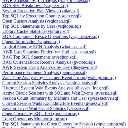
AWR Snapshot SQL Analysis (snap_tracker.sql)
SGA Size Breakdown (vsgasize.sql)
Session Execution Plan Viewer (vplan.sql)
Top SQL by Execution Count (vsqlexe.sql)
Open Cursors Analysis (vsqlopen.sql)
Top SQL Statements by User (vsqltopu.sql)
Library Cache Statistics (vlibrary.sql)
SGA Component Resize Operations (vsga_resize.sql)
Queue Information (vqueue.sql)
Logical Standby SCN Analysis (what_scn.sql)
AWR Last Snapshot Finder (wr_find_last_snap.sql)
RAC Top SQL Statements (gvsqltop.sql)
RAC Current Block Receive Analysis (gvcrrec.sql)
AWR System Event Analysis by Day (dhsysevd.sql)
Performance Enqueue Analysis (penqueue.sql)
Wait Time Analysis by User and Event Group (wait_group.sql)
Current Session Statistics Analysis (session_stats.sql)
Historical System Wait Events Analysis (dhsysev_long.sql)
Active Oracle Sessions with SQL and Wait Events (gvsessa.sql)
Session Count Summary by Machine and User (gvsessactive.sql)
Current Session Waits Excluding Idle Events (gvsessw.sql)
Session-Level Wait Event Statistics (vsessev.sql)
Open Cursors by SQL Text (qopencur.sql)
Long Operations Monitor (qlop.sql)
Top SQL Statements for Open Cursors by Session (vopencurtop.sql)