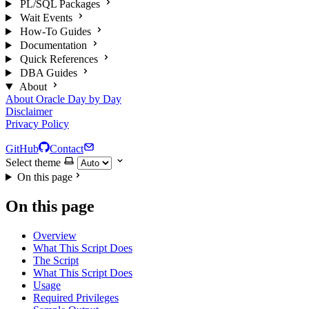
PL/SQL Packages
Wait Events
How-To Guides
Documentation
Quick References
DBA Guides
About
About Oracle Day by Day
Disclaimer
Privacy Policy
GitHub
Contact
Select theme
On this page
On this page
Overview
What This Script Does
The Script
What This Script Does
Usage
Required Privileges