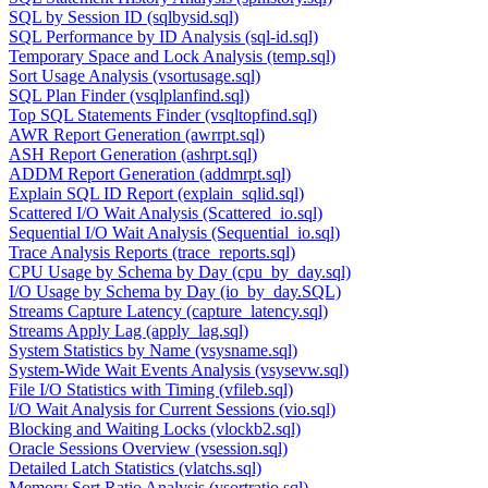
SQL by Session ID (sqlbysid.sql)
SQL Performance by ID Analysis (sql-id.sql)
Temporary Space and Lock Analysis (temp.sql)
Sort Usage Analysis (vsortusage.sql)
SQL Plan Finder (vsqlplanfind.sql)
Top SQL Statements Finder (vsqltopfind.sql)
AWR Report Generation (awrrpt.sql)
ASH Report Generation (ashrpt.sql)
ADDM Report Generation (addmrpt.sql)
Explain SQL ID Report (explain_sqlid.sql)
Scattered I/O Wait Analysis (Scattered_io.sql)
Sequential I/O Wait Analysis (Sequential_io.sql)
Trace Analysis Reports (trace_reports.sql)
CPU Usage by Schema by Day (cpu_by_day.sql)
I/O Usage by Schema by Day (io_by_day.SQL)
Streams Capture Latency (capture_latency.sql)
Streams Apply Lag (apply_lag.sql)
System Statistics by Name (vsysname.sql)
System-Wide Wait Events Analysis (vsysevw.sql)
File I/O Statistics with Timing (vfileb.sql)
I/O Wait Analysis for Current Sessions (vio.sql)
Blocking and Waiting Locks (vlockb2.sql)
Oracle Sessions Overview (vsession.sql)
Detailed Latch Statistics (vlatchs.sql)
Memory Sort Ratio Analysis (vsortratio.sql)