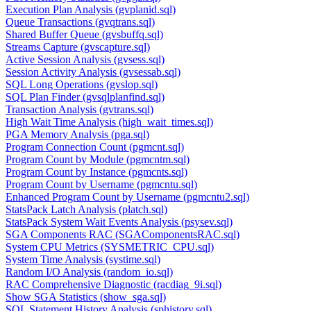
Execution Plan Analysis (gvplanid.sql)
Queue Transactions (gvqtrans.sql)
Shared Buffer Queue (gvsbuffq.sql)
Streams Capture (gvscapture.sql)
Active Session Analysis (gvsess.sql)
Session Activity Analysis (gvsessab.sql)
SQL Long Operations (gvslop.sql)
SQL Plan Finder (gvsqlplanfind.sql)
Transaction Analysis (gvtrans.sql)
High Wait Time Analysis (high_wait_times.sql)
PGA Memory Analysis (pga.sql)
Program Connection Count (pgmcnt.sql)
Program Count by Module (pgmcntm.sql)
Program Count by Instance (pgmcnts.sql)
Program Count by Username (pgmcntu.sql)
Enhanced Program Count by Username (pgmcntu2.sql)
StatsPack Latch Analysis (platch.sql)
StatsPack System Wait Events Analysis (psysev.sql)
SGA Components RAC (SGAComponentsRAC.sql)
System CPU Metrics (SYSMETRIC_CPU.sql)
System Time Analysis (systime.sql)
Random I/O Analysis (random_io.sql)
RAC Comprehensive Diagnostic (racdiag_9i.sql)
Show SGA Statistics (show_sga.sql)
SQL Statement History Analysis (sphistory.sql)