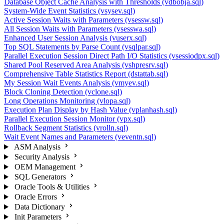
Database Object Cache Analysis with Thresholds (vdbobja.sql)
System-Wide Event Statistics (vsysev.sql)
Active Session Waits with Parameters (vsessw.sql)
All Session Waits with Parameters (vsesswa.sql)
Enhanced User Session Analysis (vuserx.sql)
Top SQL Statements by Parse Count (vsqlpar.sql)
Parallel Execution Session Direct Path I/O Statistics (vsessiodpx.sql)
Shared Pool Reserved Area Analysis (vshpresrv.sql)
Comprehensive Table Statistics Report (dstattab.sql)
My Session Wait Events Analysis (vmyev.sql)
Block Cloning Detection (vclone.sql)
Long Operations Monitoring (vlopa.sql)
Execution Plan Display by Hash Value (vplanhash.sql)
Parallel Execution Session Monitor (vpx.sql)
Rollback Segment Statistics (vrolln.sql)
Wait Event Names and Parameters (veventn.sql)
ASM Analysis
Security Analysis
OEM Management
SQL Generators
Oracle Tools & Utilities
Oracle Errors
Data Dictionary
Init Parameters