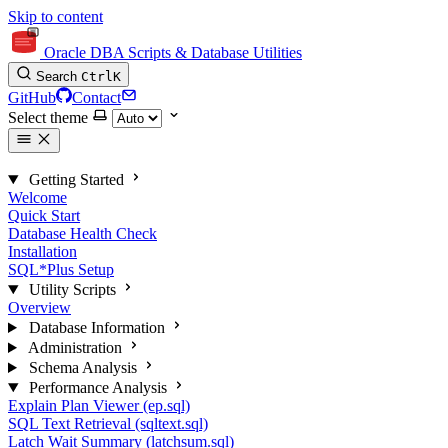
Skip to content
Oracle DBA Scripts & Database Utilities
Search
Ctrl
K
GitHub
Contact
Select theme
Getting Started
Welcome
Quick Start
Database Health Check
Installation
SQL*Plus Setup
Utility Scripts
Overview
Database Information
Administration
Schema Analysis
Performance Analysis
Explain Plan Viewer (ep.sql)
SQL Text Retrieval (sqltext.sql)
Latch Wait Summary (latchsum.sql)