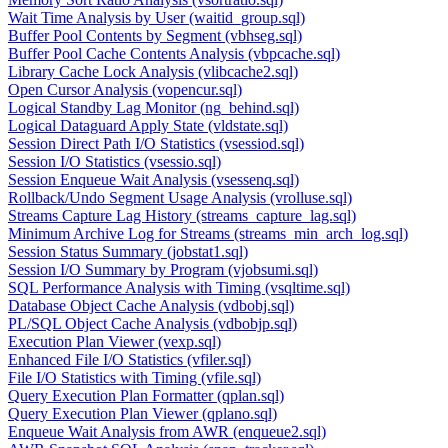
Wait Time Analysis by User (waitid_group.sql)
Buffer Pool Contents by Segment (vbhseg.sql)
Buffer Pool Cache Contents Analysis (vbpcache.sql)
Library Cache Lock Analysis (vlibcache2.sql)
Open Cursor Analysis (vopencur.sql)
Logical Standby Lag Monitor (ng_behind.sql)
Logical Dataguard Apply State (vldstate.sql)
Session Direct Path I/O Statistics (vsessiod.sql)
Session I/O Statistics (vsessio.sql)
Session Enqueue Wait Analysis (vsessenq.sql)
Rollback/Undo Segment Usage Analysis (vrolluse.sql)
Streams Capture Lag History (streams_capture_lag.sql)
Minimum Archive Log for Streams (streams_min_arch_log.sql)
Session Status Summary (jobstat1.sql)
Session I/O Summary by Program (vjobsumi.sql)
SQL Performance Analysis with Timing (vsqltime.sql)
Database Object Cache Analysis (vdbobj.sql)
PL/SQL Object Cache Analysis (vdbobjp.sql)
Execution Plan Viewer (vexp.sql)
Enhanced File I/O Statistics (vfiler.sql)
File I/O Statistics with Timing (vfile.sql)
Query Execution Plan Formatter (qplan.sql)
Query Execution Plan Viewer (qplano.sql)
Enqueue Wait Analysis from AWR (enqueue2.sql)