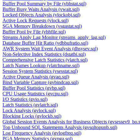
Buffer Pool Summary by File (vbhstat.sql)
Buffer Busy Waits Analysis (vwait.sql)
Locked Objects Analysis (vlockobj.sql)
Active Lock Requests (vlock.sql)
SGA Memory Breakdown (vsgastat.sql)
Buffer Pool by File (vbhfile.sql)
Streams Apply Lag Monitor (streams_apply_lag.sql)
Database Buffer Hit Ratio (vdbbufratio.sql)
AWR System Wait Event Analysis (dhsysev.sql)
Non-Selective Index Statistics (dstatbi.sql)
Comprehensive Latch Statistics (vlatch.sql)
Latch Names Lookup (vlatchname.sql)
Session System Statistics (vsesstat.sql)
Active Queue Analysis (gvaq.sql)
Bind Variable Capture (gvbindcap.sql)
Buffer Pool Statistics (gvbp.sql)
CPU Usage Statistics (gvcpu.sql)
I/O Statistics (gvio.sql)
Latch Statistics (gvlatch.sql)
Lock Analysis (gvlock.sql)
Blocking Locks (gvlockb.sql)
Global Session Events Analysis for Business Objects (gvsessev9_bo.s
Top Unbound SQL Statements Analysis (gvsqltopunb.sql)
Log Frequency Analysis (gvlogfreq.sql)
PGA Memory Statistics (gvpga.sql)