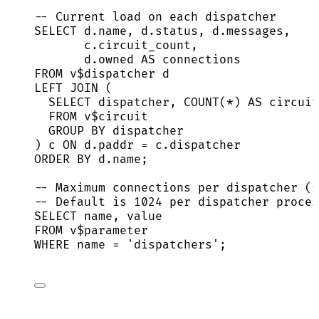
-- Current load on each dispatcher
SELECT
d
.
name
, 
d
.
status
, 
d
.
messages
,
c
.
circuit_count
,
d
.
owned
AS
 connections
FROM
 v$dispatcher d
LEFT JOIN
 (
SELECT
 dispatcher, 
COUNT
(
*
) 
AS
 circuit
FROM
 v$circuit
GROUP BY
 dispatcher
) c 
ON
d
.
paddr
=
c
.
dispatcher
ORDER BY
d
.
name
;
-- Maximum connections per dispatcher (f
-- Default is 1024 per dispatcher proces
SELECT
name
, 
value
FROM
 v$parameter
WHERE
name
=
'
dispatchers
'
;