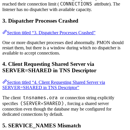
CONNECTIONS
reached their connection limit (
attribute). The
listener has no dispatcher with available capacity.
3. Dispatcher Processes Crashed
Section titled “3. Dispatcher Processes Crashed”
One or more dispatcher processes died abnormally. PMON should
restart them, but there is a window during which no dispatcher is
available to accept connections.
4. Client Requesting Shared Server via
SERVER=SHARED in TNS Descriptor
Section titled “4. Client Requesting Shared Server via
SERVER=SHARED in TNS Descriptor”
tnsnames.ora
The client
or connection string explicitly
(SERVER=SHARED)
specifies
, forcing a shared server
connection even though the database may be configured for
dedicated connections by default.
5. SERVICE_NAMES Mismatch