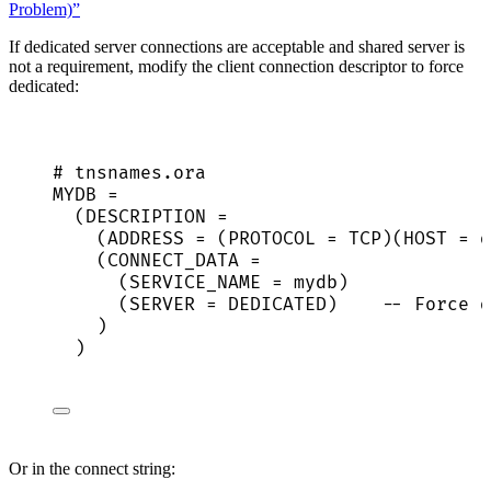
Problem)”
If dedicated server connections are acceptable and shared server is
not a requirement, modify the client connection descriptor to force
dedicated:
# tnsnames.ora
MYDB
 =
(
DESCRIPTION
 =
(
ADDRESS
 = (
PROTOCOL
 = TCP)(
HOST
 = d
(
CONNECT_DATA
 =
(
SERVICE_NAME
 = mydb)
(
SERVER
 = DEDICATED)    -- Force d
)
)
Or in the connect string: