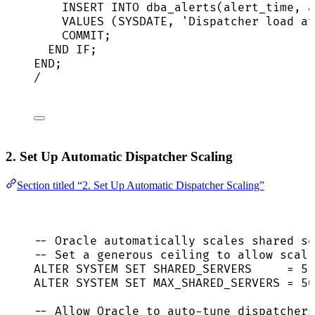
INSERT INTO
 dba_alerts(alert_time, a
VALUES
 (
SYSDATE
, 
'
Dispatcher load at
COMMIT
;
END
IF
;
END
;
/
2. Set Up Automatic Dispatcher Scaling
Section titled “2. Set Up Automatic Dispatcher Scaling”
-- Oracle automatically scales shared se
-- Set a generous ceiling to allow scali
ALTER
SYSTEM
SET
 SHARED_SERVERS     
=
5
 
ALTER
SYSTEM
SET
 MAX_SHARED_SERVERS 
=
50
-- Allow Oracle to auto-tune dispatchers