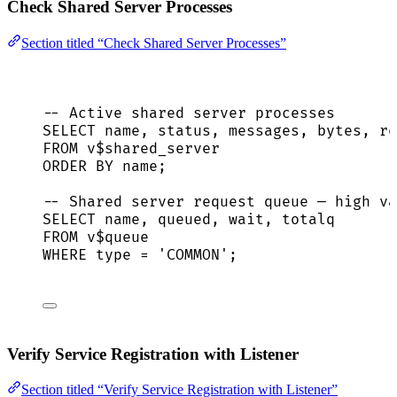
Check Shared Server Processes
Section titled “Check Shared Server Processes”
-- Active shared server processes
SELECT
name
, 
status
, messages, bytes, re
FROM
 v$shared_server
ORDER BY
name
;
-- Shared server request queue — high va
SELECT
name
, queued, wait, totalq
FROM
 v$
queue
WHERE
type
=
'
COMMON
'
;
Verify Service Registration with Listener
Section titled “Verify Service Registration with Listener”