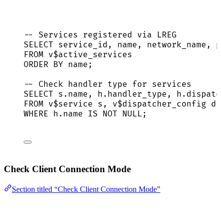
-- Services registered via LREG
SELECT
 service_id, 
name
, network_name, p
FROM
 v$active_services
ORDER BY
name
;
-- Check handler type for services
SELECT
s
.
name
, 
h
.
handler_type
, 
h
.
dispatc
FROM
 v$
service
 s, v$dispatcher_config d,
WHERE
h
.
name
IS NOT NULL
;
Check Client Connection Mode
Section titled “Check Client Connection Mode”