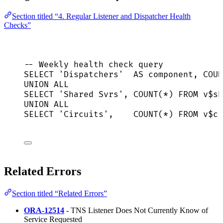
Section titled “4. Regular Listener and Dispatcher Health
Checks”
-- Weekly health check query
SELECT
'
Dispatchers
'
AS
 component, 
COUN
UNION ALL
SELECT
'
Shared Svrs
'
, 
COUNT
(
*
) 
FROM
 v$sh
UNION ALL
SELECT
'
Circuits
'
,    
COUNT
(
*
) 
FROM
 v$ci
Related Errors
Section titled “Related Errors”
ORA-12514
- TNS Listener Does Not Currently Know of
Service Requested