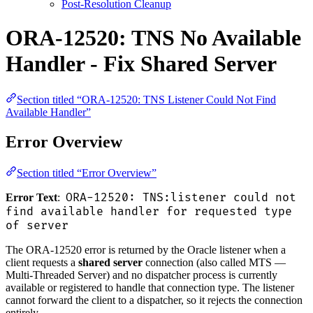
Post-Resolution Cleanup
ORA-12520: TNS No Available
Handler - Fix Shared Server
Section titled “ORA-12520: TNS Listener Could Not Find
Available Handler”
Error Overview
Section titled “Error Overview”
ORA-12520: TNS:listener could not
Error Text
:
find available handler for requested type
of server
The ORA-12520 error is returned by the Oracle listener when a
client requests a
shared server
connection (also called MTS —
Multi-Threaded Server) and no dispatcher process is currently
available or registered to handle that connection type. The listener
cannot forward the client to a dispatcher, so it rejects the connection
entirely.