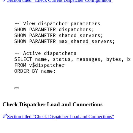
Section titled “Check Current Dispatcher Configuration”
-- View dispatcher parameters
SHOW PARAMETER dispatchers;
SHOW PARAMETER shared_servers;
SHOW PARAMETER max_shared_servers;
-- Active dispatchers
SELECT
name
, 
status
, messages, bytes, br
FROM
 v$dispatcher
ORDER BY
name
;
Check Dispatcher Load and Connections
Section titled “Check Dispatcher Load and Connections”