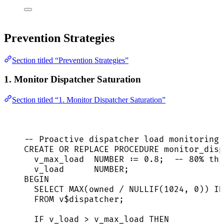
Prevention Strategies
Section titled “Prevention Strategies”
1. Monitor Dispatcher Saturation
Section titled “1. Monitor Dispatcher Saturation”
-- Proactive dispatcher load monitoring
CREATE
OR
REPLACE
PROCEDURE
 monitor_disp
v_max_load  
NUMBER
 :
=
0
.
8
;  
-- 80% thr
v_load      
NUMBER
;
BEGIN
SELECT
MAX
(owned 
/
NULLIF
(
1024
, 
0
)) 
IN
FROM
 v$dispatcher;
IF
 v_load 
>
 v_max_load 
THEN