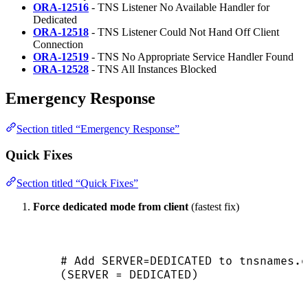
ORA-12516
- TNS Listener No Available Handler for
Dedicated
ORA-12518
- TNS Listener Could Not Hand Off Client
Connection
ORA-12519
- TNS No Appropriate Service Handler Found
ORA-12528
- TNS All Instances Blocked
Emergency Response
Section titled “Emergency Response”
Quick Fixes
Section titled “Quick Fixes”
Force dedicated mode from client
(fastest fix)
# Add SERVER=DEDICATED to tnsnames.o
(
SERVER
 = DEDICATED)