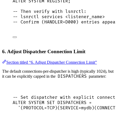
ALTER
SYSTEM
 REGISTER;
-- Then verify with lsnrctl:
-- lsnrctl services <listener_name>
-- Confirm (HANDLER=D000) entries appear
6. Adjust Dispatcher Connection Limit
Section titled “6. Adjust Dispatcher Connection Limit”
The default connections-per-dispatcher is high (typically 1024), but
DISPATCHERS
it can be explicitly capped in the
parameter:
-- Set dispatcher with explicit connecti
ALTER
SYSTEM
SET
 DISPATCHERS 
=
'
(PROTOCOL=TCP)(SERVICE=mydb)(CONNECTI