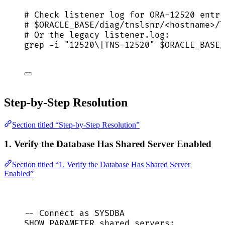
# Check listener log for ORA-12520 entri
# $ORACLE_BASE/diag/tnslsnr/<hostname>/l
# Or the legacy listener.log:
grep
-i
"
12520\|TNS-12520
"
$ORACLE_BASE
/
Step-by-Step Resolution
Section titled “Step-by-Step Resolution”
1. Verify the Database Has Shared Server Enabled
Section titled “1. Verify the Database Has Shared Server
Enabled”
-- Connect as SYSDBA
SHOW PARAMETER shared_servers;