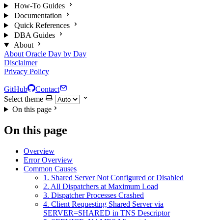
How-To Guides
Documentation
Quick References
DBA Guides
About
About Oracle Day by Day
Disclaimer
Privacy Policy
GitHub
Contact
Select theme
On this page
On this page
Overview
Error Overview
Common Causes
1. Shared Server Not Configured or Disabled
2. All Dispatchers at Maximum Load
3. Dispatcher Processes Crashed
4. Client Requesting Shared Server via
SERVER=SHARED in TNS Descriptor