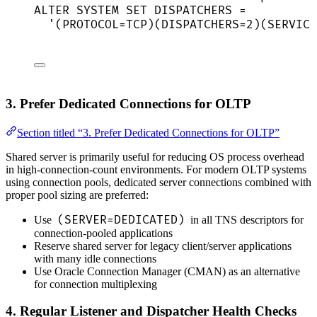
ALTER
SYSTEM
SET
 DISPATCHERS 
=
'
(PROTOCOL=TCP)(DISPATCHERS=2)(SERVICE
3. Prefer Dedicated Connections for OLTP
Section titled “3. Prefer Dedicated Connections for OLTP”
Shared server is primarily useful for reducing OS process overhead
in high-connection-count environments. For modern OLTP systems
using connection pools, dedicated server connections combined with
proper pool sizing are preferred:
(SERVER=DEDICATED)
Use
in all TNS descriptors for
connection-pooled applications
Reserve shared server for legacy client/server applications
with many idle connections
Use Oracle Connection Manager (CMAN) as an alternative
for connection multiplexing
4. Regular Listener and Dispatcher Health Checks