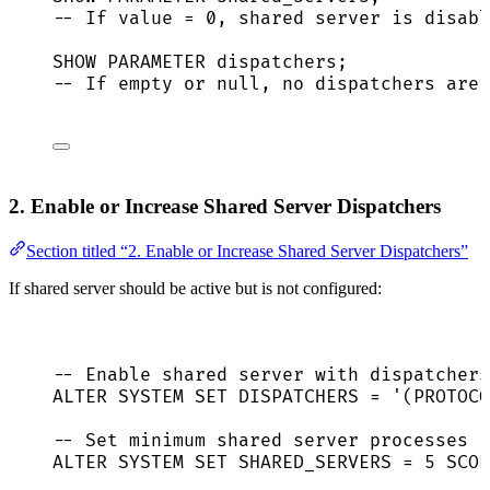
-- If value = 0, shared server is disabl
SHOW PARAMETER dispatchers;
-- If empty or null, no dispatchers are 
2. Enable or Increase Shared Server Dispatchers
Section titled “2. Enable or Increase Shared Server Dispatchers”
If shared server should be active but is not configured:
-- Enable shared server with dispatchers
ALTER
SYSTEM
SET
 DISPATCHERS 
=
'
(PROTOCO
-- Set minimum shared server processes
ALTER
SYSTEM
SET
 SHARED_SERVERS 
=
5
 SCOP