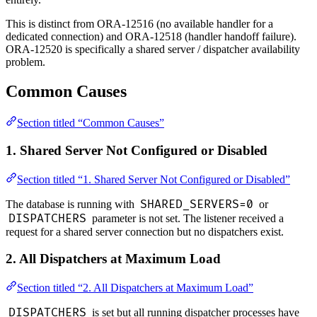
This is distinct from ORA-12516 (no available handler for a
dedicated connection) and ORA-12518 (handler handoff failure).
ORA-12520 is specifically a shared server / dispatcher availability
problem.
Common Causes
Section titled “Common Causes”
1. Shared Server Not Configured or Disabled
Section titled “1. Shared Server Not Configured or Disabled”
SHARED_SERVERS=0
The database is running with
or
DISPATCHERS
parameter is not set. The listener received a
request for a shared server connection but no dispatchers exist.
2. All Dispatchers at Maximum Load
Section titled “2. All Dispatchers at Maximum Load”
DISPATCHERS
is set but all running dispatcher processes have