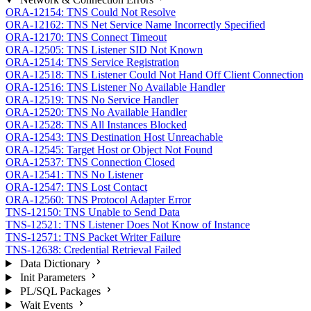
ORA-12154: TNS Could Not Resolve
ORA-12162: TNS Net Service Name Incorrectly Specified
ORA-12170: TNS Connect Timeout
ORA-12505: TNS Listener SID Not Known
ORA-12514: TNS Service Registration
ORA-12518: TNS Listener Could Not Hand Off Client Connection
ORA-12516: TNS Listener No Available Handler
ORA-12519: TNS No Service Handler
ORA-12520: TNS No Available Handler
ORA-12528: TNS All Instances Blocked
ORA-12543: TNS Destination Host Unreachable
ORA-12545: Target Host or Object Not Found
ORA-12537: TNS Connection Closed
ORA-12541: TNS No Listener
ORA-12547: TNS Lost Contact
ORA-12560: TNS Protocol Adapter Error
TNS-12150: TNS Unable to Send Data
TNS-12521: TNS Listener Does Not Know of Instance
TNS-12571: TNS Packet Writer Failure
TNS-12638: Credential Retrieval Failed
Data Dictionary
Init Parameters
PL/SQL Packages
Wait Events