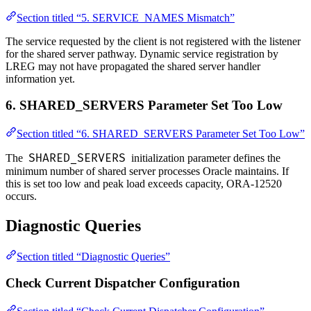
Section titled “5. SERVICE_NAMES Mismatch”
The service requested by the client is not registered with the listener
for the shared server pathway. Dynamic service registration by
LREG may not have propagated the shared server handler
information yet.
6. SHARED_SERVERS Parameter Set Too Low
Section titled “6. SHARED_SERVERS Parameter Set Too Low”
SHARED_SERVERS
The
initialization parameter defines the
minimum number of shared server processes Oracle maintains. If
this is set too low and peak load exceeds capacity, ORA-12520
occurs.
Diagnostic Queries
Section titled “Diagnostic Queries”
Check Current Dispatcher Configuration