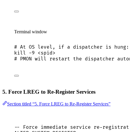
Terminal window
# At OS level, if a dispatcher is hung:
kill
-9
<spid>
# PMON will restart the dispatcher autom
5. Force LREG to Re-Register Services
Section titled “5. Force LREG to Re-Register Services”
-- Force immediate service re-registrati