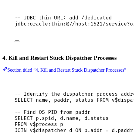
-- JDBC thin URL: add /dedicated
jdbc:oracle:thin:@
//
host:
1521
/
service
?
or
4. Kill and Restart Stuck Dispatcher Processes
Section titled “4. Kill and Restart Stuck Dispatcher Processes”
-- Identify the dispatcher process addre
SELECT
name
, paddr, 
status
FROM
 v$dispat
-- Find OS PID from paddr
SELECT
p
.
spid
, 
d
.
name
, 
d
.
status
FROM
 v$process p
JOIN
 v$dispatcher d 
ON
p
.
addr
=
d
.
paddr
;