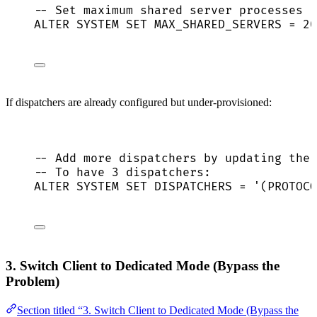
-- Set maximum shared server processes
ALTER
SYSTEM
SET
 MAX_SHARED_SERVERS 
=
20
If dispatchers are already configured but under-provisioned:
-- Add more dispatchers by updating the 
-- To have 3 dispatchers:
ALTER
SYSTEM
SET
 DISPATCHERS 
=
'
(PROTOCO
3. Switch Client to Dedicated Mode (Bypass the
Problem)
Section titled “3. Switch Client to Dedicated Mode (Bypass the