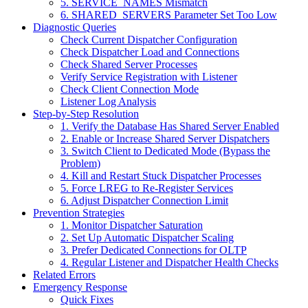
5. SERVICE_NAMES Mismatch
6. SHARED_SERVERS Parameter Set Too Low
Diagnostic Queries
Check Current Dispatcher Configuration
Check Dispatcher Load and Connections
Check Shared Server Processes
Verify Service Registration with Listener
Check Client Connection Mode
Listener Log Analysis
Step-by-Step Resolution
1. Verify the Database Has Shared Server Enabled
2. Enable or Increase Shared Server Dispatchers
3. Switch Client to Dedicated Mode (Bypass the
Problem)
4. Kill and Restart Stuck Dispatcher Processes
5. Force LREG to Re-Register Services
6. Adjust Dispatcher Connection Limit
Prevention Strategies
1. Monitor Dispatcher Saturation
2. Set Up Automatic Dispatcher Scaling
3. Prefer Dedicated Connections for OLTP
4. Regular Listener and Dispatcher Health Checks
Related Errors
Emergency Response
Quick Fixes