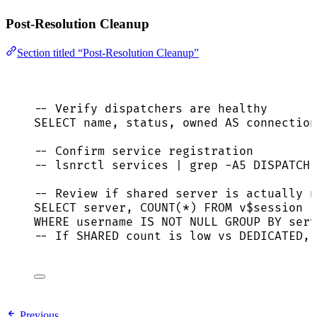
Post-Resolution Cleanup
Section titled “Post-Resolution Cleanup”
-- Verify dispatchers are healthy
SELECT
name
, 
status
, owned 
AS
 connection
-- Confirm service registration
-- lsnrctl services | grep -A5 DISPATCHE
-- Review if shared server is actually n
SELECT
server
, 
COUNT
(
*
) 
FROM
 v$
session
WHERE
 username 
IS NOT NULL
GROUP BY
serv
-- If SHARED count is low vs DEDICATED, 
Previous