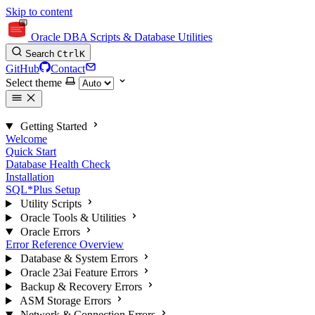
Skip to content
Oracle DBA Scripts & Database Utilities
Search
Ctrl
K
GitHub
Contact
Select theme
Getting Started
Welcome
Quick Start
Database Health Check
Installation
SQL*Plus Setup
Utility Scripts
Oracle Tools & Utilities
Oracle Errors
Error Reference Overview
Database & System Errors
Oracle 23ai Feature Errors
Backup & Recovery Errors
ASM Storage Errors
Network & Connection Errors