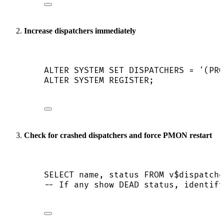
Increase dispatchers immediately
ALTER
SYSTEM
SET
 DISPATCHERS 
=
'
(PRO
ALTER
SYSTEM
 REGISTER;
Check for crashed dispatchers and force PMON restart
SELECT
name
, 
status
FROM
 v$dispatche
-- If any show DEAD status, identify