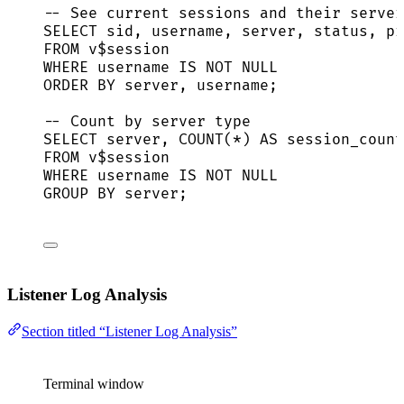
-- See current sessions and their server
SELECT
sid
, username, 
server
, 
status
, pr
FROM
 v$
session
WHERE
 username 
IS NOT NULL
ORDER BY
server
, username;
-- Count by server type
SELECT
server
, 
COUNT
(
*
) 
AS
 session_count
FROM
 v$
session
WHERE
 username 
IS NOT NULL
GROUP BY
server
;
Listener Log Analysis
Section titled “Listener Log Analysis”
Terminal window