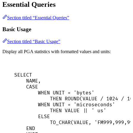
Essential Queries
Section titled “Essential Queries”
Basic Usage
Section titled “Basic Usage”
Display all PGA statistics with formatted values and units:
SELECT
NAME
,
CASE
WHEN
 UNIT 
=
'
bytes
'
THEN
ROUND
(
VALUE
/
1024
/
10
WHEN
 UNIT 
=
'
microseconds
'
THEN
VALUE
||
'
 us
'
ELSE
TO_CHAR(
VALUE
, 
'
FM999,999,99
END