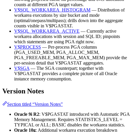
counts at different PGA target values.
V$SQL_WORKAREA_HISTOGRAM
— Distribution of
workarea executions by size bucket and mode
(optimal/onepass/multipass); drills down into the aggregate
counts visible in V$PGASTAT.
V$SQL_WORKAREA_ACTIVE
— Currently active
workarea allocations with session and SQL ID; pinpoints
which statements are using PGA right now.
V$PROCESS
— Per-process PGA columns
(PGA_USED_MEM, PGA_ALLOC_MEM,
PGA_FREEABLE_MEM, PGA_MAX_MEM) provide the
per-session detail that V$PGASTAT aggregates.
V$SGA
— The SGA counterpart; together with
V$PGASTAT provides a complete picture of all Oracle
instance memory consumption.
Version Notes
Section titled “Version Notes”
Oracle 9i R2
: V$PGASTAT introduced with Automatic PGA
Memory Management. Requires STATISTICS_LEVEL =
TYPICAL or ALL; BASIC disables the workarea statistics.
Oracle 10g
: Additional workarea execution breakdown