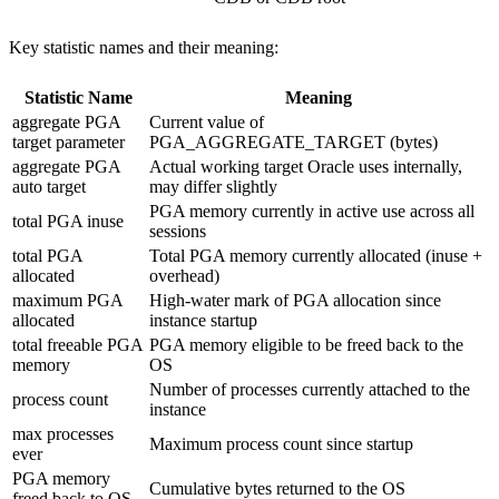
Key statistic names and their meaning:
Statistic Name
Meaning
aggregate PGA
Current value of
target parameter
PGA_AGGREGATE_TARGET (bytes)
aggregate PGA
Actual working target Oracle uses internally,
auto target
may differ slightly
PGA memory currently in active use across all
total PGA inuse
sessions
total PGA
Total PGA memory currently allocated (inuse +
allocated
overhead)
maximum PGA
High-water mark of PGA allocation since
allocated
instance startup
total freeable PGA
PGA memory eligible to be freed back to the
memory
OS
Number of processes currently attached to the
process count
instance
max processes
Maximum process count since startup
ever
PGA memory
Cumulative bytes returned to the OS
freed back to OS