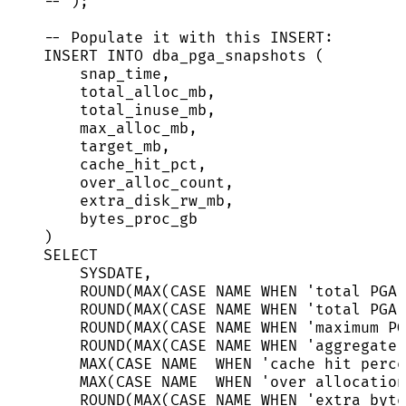
-- );
-- Populate it with this INSERT:
INSERT INTO
 dba_pga_snapshots (
snap_time,
total_alloc_mb,
total_inuse_mb,
max_alloc_mb,
target_mb,
cache_hit_pct,
over_alloc_count,
extra_disk_rw_mb,
bytes_proc_gb
)
SELECT
SYSDATE
,
ROUND
(
MAX
(
CASE
NAME
WHEN
'
total PGA 
ROUND
(
MAX
(
CASE
NAME
WHEN
'
total PGA 
ROUND
(
MAX
(
CASE
NAME
WHEN
'
maximum PG
ROUND
(
MAX
(
CASE
NAME
WHEN
'
aggregate 
MAX
(
CASE
NAME
WHEN
'
cache hit perce
MAX
(
CASE
NAME
WHEN
'
over allocation
ROUND
(
MAX
(
CASE
NAME
WHEN
'
extra byte