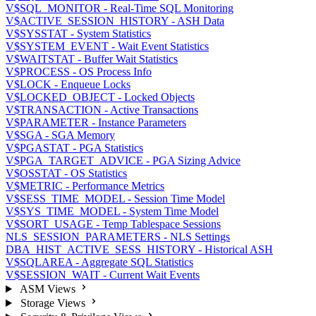
V$SQL_MONITOR - Real-Time SQL Monitoring
V$ACTIVE_SESSION_HISTORY - ASH Data
V$SYSSTAT - System Statistics
V$SYSTEM_EVENT - Wait Event Statistics
V$WAITSTAT - Buffer Wait Statistics
V$PROCESS - OS Process Info
V$LOCK - Enqueue Locks
V$LOCKED_OBJECT - Locked Objects
V$TRANSACTION - Active Transactions
V$PARAMETER - Instance Parameters
V$SGA - SGA Memory
V$PGASTAT - PGA Statistics
V$PGA_TARGET_ADVICE - PGA Sizing Advice
V$OSSTAT - OS Statistics
V$METRIC - Performance Metrics
V$SESS_TIME_MODEL - Session Time Model
V$SYS_TIME_MODEL - System Time Model
V$SORT_USAGE - Temp Tablespace Sessions
NLS_SESSION_PARAMETERS - NLS Settings
DBA_HIST_ACTIVE_SESS_HISTORY - Historical ASH
V$SQLAREA - Aggregate SQL Statistics
V$SESSION_WAIT - Current Wait Events
ASM Views
Storage Views