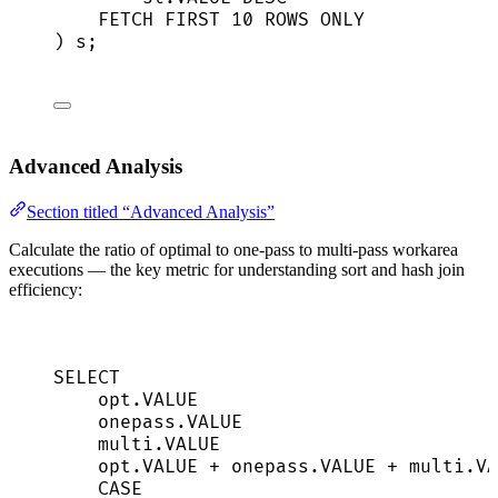
FETCH
FIRST
10
ROWS
 ONLY
) s;
Advanced Analysis
Section titled “Advanced Analysis”
Calculate the ratio of optimal to one-pass to multi-pass workarea
executions — the key metric for understanding sort and hash join
efficiency:
SELECT
opt
.
VALUE
onepass
.
VALUE
multi
.
VALUE
opt
.
VALUE
+
onepass
.
VALUE
+
multi
.
VA
CASE