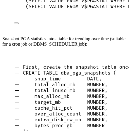
(
SELECT
VALUE
FROM
 V$PGASTAT 
WHERE
N
(
SELECT
VALUE
FROM
 V$PGASTAT 
WHERE
N
Snapshot PGA statistics into a table for trending over time (suitable
for a cron job or DBMS_SCHEDULER job):
-- First, create the snapshot table once
-- CREATE TABLE dba_pga_snapshots (
--     snap_time         DATE,
--     total_alloc_mb    NUMBER,
--     total_inuse_mb    NUMBER,
--     max_alloc_mb      NUMBER,
--     target_mb         NUMBER,
--     cache_hit_pct     NUMBER,
--     over_alloc_count  NUMBER,
--     extra_disk_rw_mb  NUMBER,
--     bytes_proc_gb     NUMBER