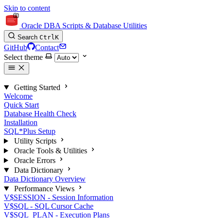
Skip to content
Oracle DBA Scripts & Database Utilities
Search
Ctrl
K
GitHub
Contact
Select theme
Getting Started
Welcome
Quick Start
Database Health Check
Installation
SQL*Plus Setup
Utility Scripts
Oracle Tools & Utilities
Oracle Errors
Data Dictionary
Data Dictionary Overview
Performance Views
V$SESSION - Session Information
V$SQL - SQL Cursor Cache
V$SQL_PLAN - Execution Plans