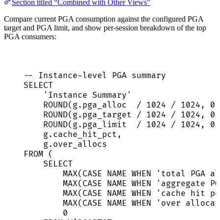
Section titled “Combined with Other Views”
Compare current PGA consumption against the configured PGA
target and PGA limit, and show per-session breakdown of the top
PGA consumers:
-- Instance-level PGA summary
SELECT
'
Instance Summary
'
ROUND
(
g
.
pga_alloc
/
1024
/
1024
, 
0
)
ROUND
(
g
.
pga_target
/
1024
/
1024
, 
0
)
ROUND
(
g
.
pga_limit
/
1024
/
1024
, 
0
)
g
.
cache_hit_pct
,
g
.
over_allocs
FROM
 (
SELECT
MAX
(
CASE
NAME
WHEN
'
total PGA al
MAX
(
CASE
NAME
WHEN
'
aggregate PG
MAX
(
CASE
NAME
WHEN
'
cache hit pe
MAX
(
CASE
NAME
WHEN
'
over allocat
0