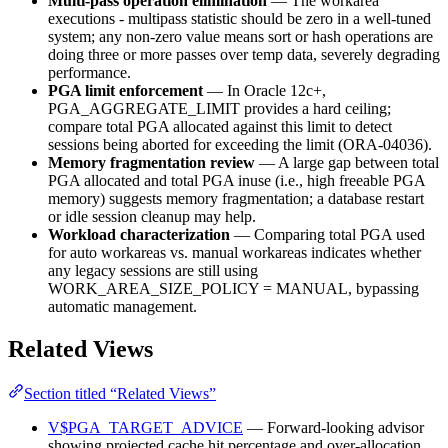
Multi-pass operation elimination
— The workarea
executions - multipass statistic should be zero in a well-tuned
system; any non-zero value means sort or hash operations are
doing three or more passes over temp data, severely degrading
performance.
PGA limit enforcement
— In Oracle 12c+,
PGA_AGGREGATE_LIMIT provides a hard ceiling;
compare total PGA allocated against this limit to detect
sessions being aborted for exceeding the limit (ORA-04036).
Memory fragmentation review
— A large gap between total
PGA allocated and total PGA inuse (i.e., high freeable PGA
memory) suggests memory fragmentation; a database restart
or idle session cleanup may help.
Workload characterization
— Comparing total PGA used
for auto workareas vs. manual workareas indicates whether
any legacy sessions are still using
WORK_AREA_SIZE_POLICY = MANUAL, bypassing
automatic management.
Related Views
Section titled “Related Views”
V$PGA_TARGET_ADVICE
— Forward-looking advisor
showing projected cache hit percentage and over-allocation