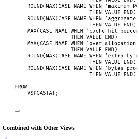
THEN
VALUE
END
) 
ROUND
(
MAX
(
CASE
NAME
WHEN
'
maximum PG
THEN
VALUE
END
) 
ROUND
(
MAX
(
CASE
NAME
WHEN
'
aggregate 
THEN
VALUE
END
) 
MAX
(
CASE
NAME
WHEN
'
cache hit percen
THEN
VALUE
END
)       
MAX
(
CASE
NAME
WHEN
'
over allocation 
THEN
VALUE
END
)       
ROUND
(
MAX
(
CASE
NAME
WHEN
'
extra byte
THEN
VALUE
END
) 
ROUND
(
MAX
(
CASE
NAME
WHEN
'
bytes proc
THEN
VALUE
END
) 
FROM
V$PGASTAT;
Combined with Other Views