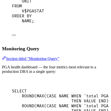
UNIT
FROM
V$PGASTAT
ORDER BY
NAME
;
Monitoring Query
Section titled “Monitoring Query”
PGA health dashboard — the four metrics most relevant to a
production DBA in a single query:
SELECT
ROUND
(
MAX
(
CASE
NAME
WHEN
'
total PGA 
THEN
VALUE
END
) 
ROUND
(
MAX
(
CASE
NAME
WHEN
'
total PGA 