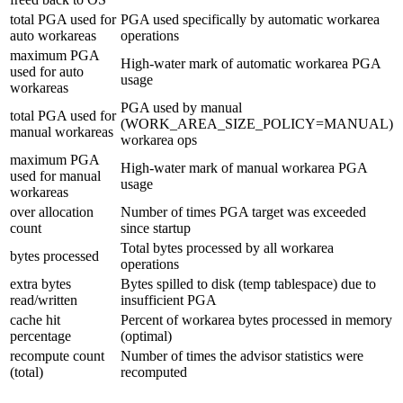
total PGA used for
PGA used specifically by automatic workarea
auto workareas
operations
maximum PGA
High-water mark of automatic workarea PGA
used for auto
usage
workareas
PGA used by manual
total PGA used for
(WORK_AREA_SIZE_POLICY=MANUAL)
manual workareas
workarea ops
maximum PGA
High-water mark of manual workarea PGA
used for manual
usage
workareas
over allocation
Number of times PGA target was exceeded
count
since startup
Total bytes processed by all workarea
bytes processed
operations
extra bytes
Bytes spilled to disk (temp tablespace) due to
read/written
insufficient PGA
cache hit
Percent of workarea bytes processed in memory
percentage
(optimal)
recompute count
Number of times the advisor statistics were
(total)
recomputed