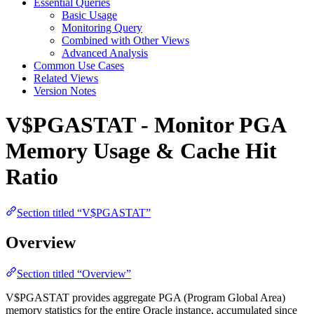
Essential Queries
Basic Usage
Monitoring Query
Combined with Other Views
Advanced Analysis
Common Use Cases
Related Views
Version Notes
V$PGASTAT - Monitor PGA
Memory Usage & Cache Hit
Ratio
Section titled “V$PGASTAT”
Overview
Section titled “Overview”
V$PGASTAT provides aggregate PGA (Program Global Area)
memory statistics for the entire Oracle instance, accumulated since