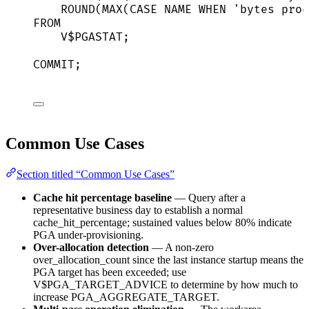
ROUND
(
MAX
(
CASE
NAME
WHEN
'
bytes proc
FROM
V$PGASTAT;
COMMIT
;
Common Use Cases
Section titled “Common Use Cases”
Cache hit percentage baseline
— Query after a
representative business day to establish a normal
cache_hit_percentage; sustained values below 80% indicate
PGA under-provisioning.
Over-allocation detection
— A non-zero
over_allocation_count since the last instance startup means the
PGA target has been exceeded; use
V$PGA_TARGET_ADVICE to determine by how much to
increase PGA_AGGREGATE_TARGET.