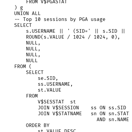
FROM
 V$PGASTAT
) g
UNION ALL
-- Top 10 sessions by PGA usage
SELECT
s
.
USERNAME
||
'
 (SID=
'
||
s
.
SID
||
'
ROUND
(
s
.
VALUE
/
1024
/
1024
, 
0
),
NULL
,
NULL
,
NULL
,
NULL
FROM
 (
SELECT
se
.
SID
,
ss
.
USERNAME
,
st
.
VALUE
FROM
V$SESSTAT  st
JOIN
 V$
SESSION
    ss 
ON
ss
.
SID
JOIN
 V$STATNAME   sn 
ON
sn
.
STATI
AND
sn
.
NAME
ORDER BY
st
.
VALUE
DESC