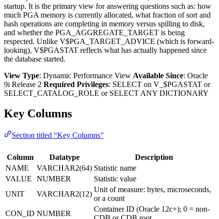
startup. It is the primary view for answering questions such as: how
much PGA memory is currently allocated, what fraction of sort and
hash operations are completing in memory versus spilling to disk,
and whether the PGA_AGGREGATE_TARGET is being
respected. Unlike V$PGA_TARGET_ADVICE (which is forward-
looking), V$PGASTAT reflects what has actually happened since
the database started.
View Type
: Dynamic Performance View
Available Since
: Oracle
9i Release 2
Required Privileges
: SELECT on V_$PGASTAT or
SELECT_CATALOG_ROLE or SELECT ANY DICTIONARY
Key Columns
Section titled “Key Columns”
Column
Datatype
Description
NAME
VARCHAR2(64)
Statistic name
VALUE
NUMBER
Statistic value
Unit of measure: bytes, microseconds,
UNIT
VARCHAR2(12)
or a count
Container ID (Oracle 12c+); 0 = non-
CON_ID
NUMBER
CDB or CDB root