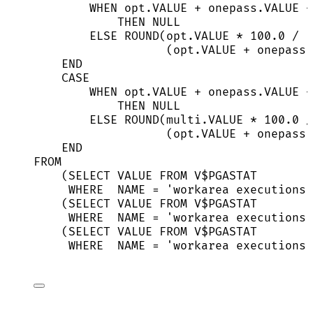
WHEN
opt
.
VALUE
+
onepass
.
VALUE
+
THEN
NULL
ELSE
ROUND
(
opt
.
VALUE
*
100
.
0
/
(
opt
.
VALUE
+
onepass
.
END
CASE
WHEN
opt
.
VALUE
+
onepass
.
VALUE
+
THEN
NULL
ELSE
ROUND
(
multi
.
VALUE
*
100
.
0
/
(
opt
.
VALUE
+
onepass
.
END
FROM
(
SELECT
VALUE
FROM
 V$PGASTAT
WHERE
NAME
=
'
workarea executions 
(
SELECT
VALUE
FROM
 V$PGASTAT
WHERE
NAME
=
'
workarea executions 
(
SELECT
VALUE
FROM
 V$PGASTAT
WHERE
NAME
=
'
workarea executions 