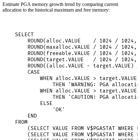
Estimate PGA memory growth trend by comparing current
allocation to the historical maximum and free memory:
SELECT
ROUND
(
alloc
.
VALUE
/
1024
/
1024
, 
ROUND
(
maxalloc
.
VALUE
/
1024
/
1024
, 
ROUND
(
freeable
.
VALUE
/
1024
/
1024
, 
ROUND
(
target
.
VALUE
/
1024
/
1024
, 
ROUND
((
alloc
.
VALUE
-
target
.
VALUE
) 
/
CASE
WHEN
alloc
.
VALUE
>
target
.
VALUE
THEN
'
WARNING: PGA allocatio
WHEN
alloc
.
VALUE
>
target
.
VALUE
THEN
'
CAUTION: PGA allocatio
ELSE
'
OK
'
END
FROM
(
SELECT
VALUE
FROM
 V$PGASTAT 
WHERE
N
(
SELECT
VALUE
FROM
 V$PGASTAT 
WHERE
N