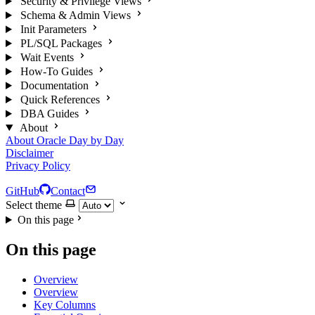
Security & Privilege Views
Schema & Admin Views
Init Parameters
PL/SQL Packages
Wait Events
How-To Guides
Documentation
Quick References
DBA Guides
About
About Oracle Day by Day
Disclaimer
Privacy Policy
GitHub
Contact
Select theme
On this page
On this page
Overview
Overview
Key Columns