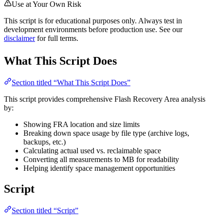
Use at Your Own Risk
This script is for educational purposes only. Always test in
development environments before production use. See our
disclaimer
for full terms.
What This Script Does
Section titled “What This Script Does”
This script provides comprehensive Flash Recovery Area analysis
by:
Showing FRA location and size limits
Breaking down space usage by file type (archive logs,
backups, etc.)
Calculating actual used vs. reclaimable space
Converting all measurements to MB for readability
Helping identify space management opportunities
Script
Section titled “Script”