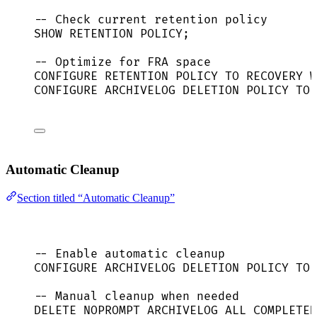
-- Check current retention policy
SHOW 
RETENTION
POLICY
;
-- Optimize for FRA space
CONFIGURE 
RETENTION
POLICY
TO
RECOVERY
W
CONFIGURE ARCHIVELOG DELETION 
POLICY
TO
 
Automatic Cleanup
Section titled “Automatic Cleanup”
-- Enable automatic cleanup
CONFIGURE ARCHIVELOG DELETION 
POLICY
TO
 
-- Manual cleanup when needed
DELETE
 NOPROMPT ARCHIVELOG ALL COMPLETED