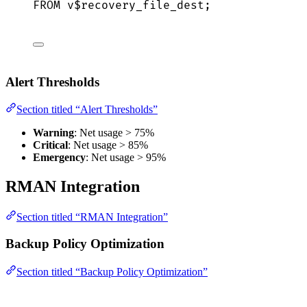
FROM
 v$recovery_file_dest;
Alert Thresholds
Section titled “Alert Thresholds”
Warning
: Net usage > 75%
Critical
: Net usage > 85%
Emergency
: Net usage > 95%
RMAN Integration
Section titled “RMAN Integration”
Backup Policy Optimization
Section titled “Backup Policy Optimization”