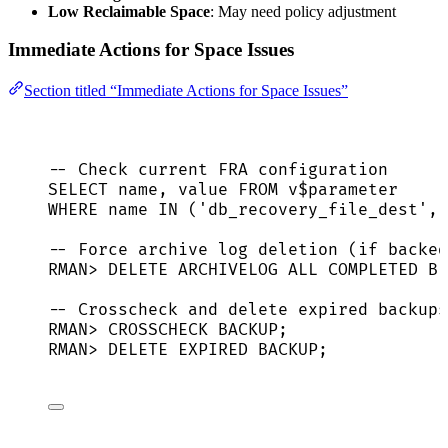
Low Reclaimable Space
: May need policy adjustment
Immediate Actions for Space Issues
Section titled “Immediate Actions for Space Issues”
-- Check current FRA configuration
SELECT
name
, 
value
FROM
 v$parameter
WHERE
name
IN
 (
'
db_recovery_file_dest
'
, 
-- Force archive log deletion (if backed
RMAN
>
DELETE
 ARCHIVELOG ALL COMPLETED 
BE
-- Crosscheck and delete expired backups
RMAN
>
 CROSSCHECK 
BACKUP
;
RMAN
>
DELETE
 EXPIRED 
BACKUP
;