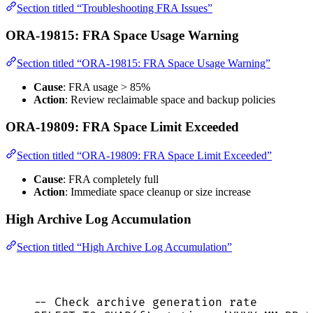
Section titled “Troubleshooting FRA Issues”
ORA-19815: FRA Space Usage Warning
Section titled “ORA-19815: FRA Space Usage Warning”
Cause
: FRA usage > 85%
Action
: Review reclaimable space and backup policies
ORA-19809: FRA Space Limit Exceeded
Section titled “ORA-19809: FRA Space Limit Exceeded”
Cause
: FRA completely full
Action
: Immediate space cleanup or size increase
High Archive Log Accumulation
Section titled “High Archive Log Accumulation”
-- Check archive generation rate