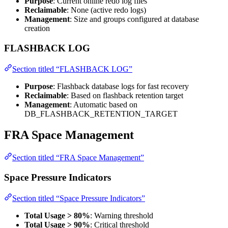
Purpose
: Current online redo log files
Reclaimable
: None (active redo logs)
Management
: Size and groups configured at database
creation
FLASHBACK LOG
Section titled “FLASHBACK LOG”
Purpose
: Flashback database logs for fast recovery
Reclaimable
: Based on flashback retention target
Management
: Automatic based on
DB_FLASHBACK_RETENTION_TARGET
FRA Space Management
Section titled “FRA Space Management”
Space Pressure Indicators
Section titled “Space Pressure Indicators”
Total Usage > 80%
: Warning threshold
Total Usage > 90%
: Critical threshold