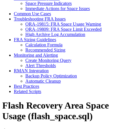
Space Pressure Indicators
Immediate Actions for Space Issues
Common Use Cases
Troubleshooting FRA Issues
ORA-19815: FRA Space Usage Warning
ORA-19809: FRA Space Limit Exceeded
High Archive Log Accumulation
FRA Sizing Guidelines
Calculation Formula
Recommended Sizing
Monitoring and Alerting
Create Monitoring Query
Alert Thresholds
RMAN Integration
Backup Policy Optimization
Automatic Cleanup
Best Practices
Related Scripts
Flash Recovery Area Space
Usage (flash_space.sql)