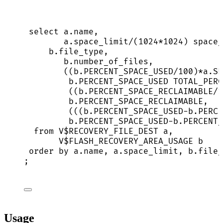
select
a
.
name
,
a
.
space_limit
/
(
1024
*
1024
) space_
b
.
file_type
,
b
.
number_of_files
,
((
b
.
PERCENT_SPACE_USED
/
100
)
*
a
.
SP
b
.
PERCENT_SPACE_USED
 TOTAL_PERC
((
b
.
PERCENT_SPACE_RECLAIMABLE
/
1
b
.
PERCENT_SPACE_RECLAIMABLE
,
(((
b
.
PERCENT_SPACE_USED
-
b
.
PERCE
b
.
PERCENT_SPACE_USED
-
b
.
PERCENT_
from
 V$RECOVERY_FILE_DEST a,
V$FLASH_RECOVERY_AREA_USAGE b
order by
a
.
name
, 
a
.
space_limit
, 
b
.
file_
;
Usage