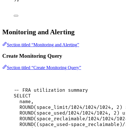
Monitoring and Alerting
Section titled “Monitoring and Alerting”
Create Monitoring Query
Section titled “Create Monitoring Query”
-- FRA utilization summary
SELECT
name
,
ROUND
(space_limit
/
1024
/
1024
/
1024
, 
2
) s
ROUND
(space_used
/
1024
/
1024
/
1024
, 
2
) us
ROUND
(space_reclaimable
/
1024
/
1024
/
1024
ROUND
((space_used
-
space_reclaimable)
/
s