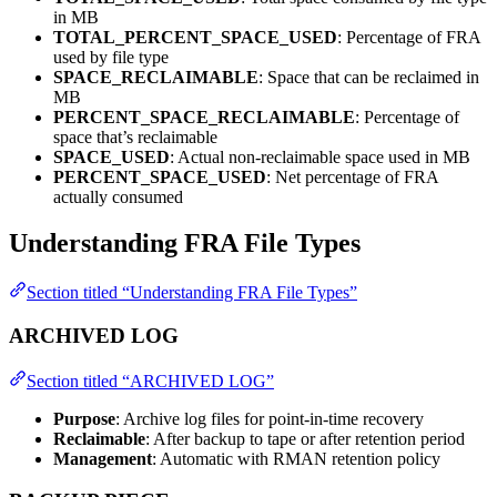
in MB
TOTAL_PERCENT_SPACE_USED
: Percentage of FRA
used by file type
SPACE_RECLAIMABLE
: Space that can be reclaimed in
MB
PERCENT_SPACE_RECLAIMABLE
: Percentage of
space that’s reclaimable
SPACE_USED
: Actual non-reclaimable space used in MB
PERCENT_SPACE_USED
: Net percentage of FRA
actually consumed
Understanding FRA File Types
Section titled “Understanding FRA File Types”
ARCHIVED LOG
Section titled “ARCHIVED LOG”
Purpose
: Archive log files for point-in-time recovery
Reclaimable
: After backup to tape or after retention period
Management
: Automatic with RMAN retention policy