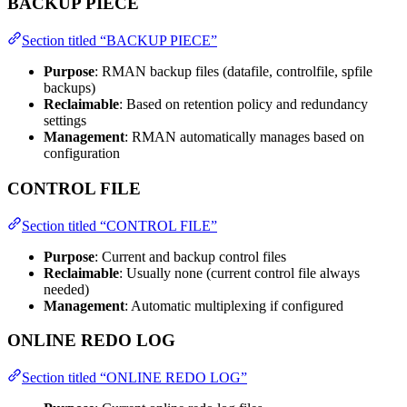
BACKUP PIECE
Section titled “BACKUP PIECE”
Purpose
: RMAN backup files (datafile, controlfile, spfile
backups)
Reclaimable
: Based on retention policy and redundancy
settings
Management
: RMAN automatically manages based on
configuration
CONTROL FILE
Section titled “CONTROL FILE”
Purpose
: Current and backup control files
Reclaimable
: Usually none (current control file always
needed)
Management
: Automatic multiplexing if configured
ONLINE REDO LOG
Section titled “ONLINE REDO LOG”