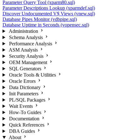
Parameter Query Tool (xparm80.sql)
Parameter Descriptions Lookup (xparmdef.sql)
Discover Undocumented V$ Views (vnew.sql)
Database Pipes Monitor (vdbpipe.sql)
Database Uptime in Seconds (vopensec.sql)
Administration
Schema Analysis
Performance Analysis
ASM Analysis
Security Analysis
OEM Management
SQL Generators
Oracle Tools & Utilities
Oracle Errors
Data Dictionary
Init Parameters
PL/SQL Packages
Wait Events
How-To Guides
Documentation
Quick References
DBA Guides
About