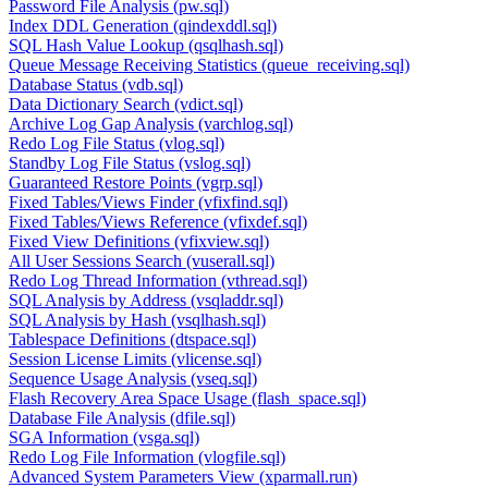
Password File Analysis (pw.sql)
Index DDL Generation (qindexddl.sql)
SQL Hash Value Lookup (qsqlhash.sql)
Queue Message Receiving Statistics (queue_receiving.sql)
Database Status (vdb.sql)
Data Dictionary Search (vdict.sql)
Archive Log Gap Analysis (varchlog.sql)
Redo Log File Status (vlog.sql)
Standby Log File Status (vslog.sql)
Guaranteed Restore Points (vgrp.sql)
Fixed Tables/Views Finder (vfixfind.sql)
Fixed Tables/Views Reference (vfixdef.sql)
Fixed View Definitions (vfixview.sql)
All User Sessions Search (vuserall.sql)
Redo Log Thread Information (vthread.sql)
SQL Analysis by Address (vsqladdr.sql)
SQL Analysis by Hash (vsqlhash.sql)
Tablespace Definitions (dtspace.sql)
Session License Limits (vlicense.sql)
Sequence Usage Analysis (vseq.sql)
Flash Recovery Area Space Usage (flash_space.sql)
Database File Analysis (dfile.sql)
SGA Information (vsga.sql)
Redo Log File Information (vlogfile.sql)
Advanced System Parameters View (xparmall.run)