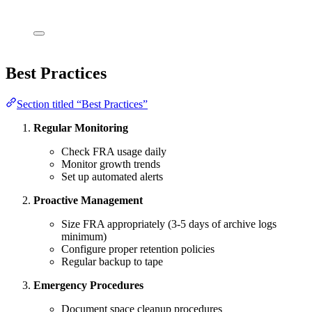
Best Practices
Section titled “Best Practices”
Regular Monitoring
Check FRA usage daily
Monitor growth trends
Set up automated alerts
Proactive Management
Size FRA appropriately (3-5 days of archive logs
minimum)
Configure proper retention policies
Regular backup to tape
Emergency Procedures
Document space cleanup procedures