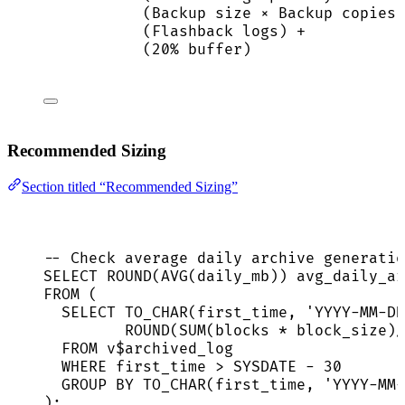
(Backup size × Backup copies)
(Flashback logs) +
(20% buffer)
Recommended Sizing
Section titled “Recommended Sizing”
-- Check average daily archive generatio
SELECT
ROUND
(
AVG
(daily_mb)) avg_daily_ar
FROM
 (
SELECT
 TO_CHAR(first_time, 
'
YYYY-MM-DD
ROUND
(
SUM
(blocks 
*
 block_size)
/
FROM
 v$archived_log
WHERE
 first_time 
>
SYSDATE
-
30
GROUP BY
 TO_CHAR(first_time, 
'
YYYY-MM-
);