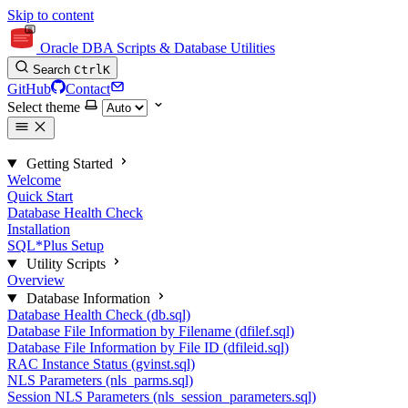
Skip to content
Oracle DBA Scripts & Database Utilities
Search
Ctrl
K
GitHub
Contact
Select theme
Getting Started
Welcome
Quick Start
Database Health Check
Installation
SQL*Plus Setup
Utility Scripts
Overview
Database Information
Database Health Check (db.sql)
Database File Information by Filename (dfilef.sql)
Database File Information by File ID (dfileid.sql)
RAC Instance Status (gvinst.sql)
NLS Parameters (nls_parms.sql)
Session NLS Parameters (nls_session_parameters.sql)