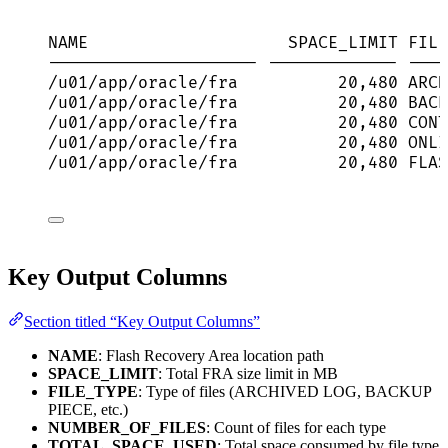
NAME                    SPACE_LIMIT FILE
--------------------- ------------- ----
/u01/app/oracle/fra          20,480 ARCH
/u01/app/oracle/fra          20,480 BACK
/u01/app/oracle/fra          20,480 CONT
/u01/app/oracle/fra          20,480 ONLI
/u01/app/oracle/fra          20,480 FLAS
Key Output Columns
Section titled “Key Output Columns”
NAME
: Flash Recovery Area location path
SPACE_LIMIT
: Total FRA size limit in MB
FILE_TYPE
: Type of files (ARCHIVED LOG, BACKUP
PIECE, etc.)
NUMBER_OF_FILES
: Count of files for each type
TOTAL_SPACE_USED
: Total space consumed by file type