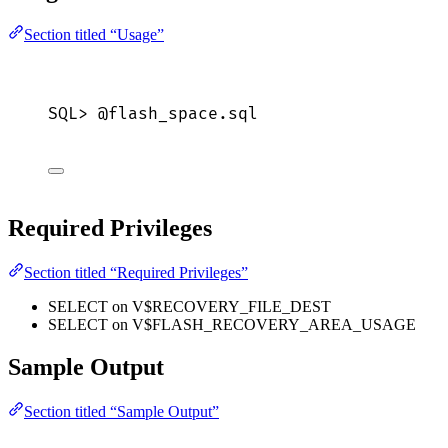
Section titled “Usage”
SQL>
 @flash_space.
sql
Required Privileges
Section titled “Required Privileges”
SELECT on V$RECOVERY_FILE_DEST
SELECT on V$FLASH_RECOVERY_AREA_USAGE
Sample Output
Section titled “Sample Output”