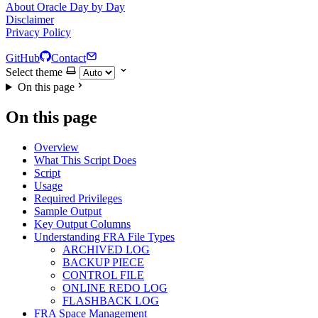
About Oracle Day by Day
Disclaimer
Privacy Policy
GitHub
Contact
Select theme
On this page
On this page
Overview
What This Script Does
Script
Usage
Required Privileges
Sample Output
Key Output Columns
Understanding FRA File Types
ARCHIVED LOG
BACKUP PIECE
CONTROL FILE
ONLINE REDO LOG
FLASHBACK LOG
FRA Space Management