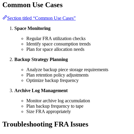
Common Use Cases
Section titled “Common Use Cases”
Space Monitoring
Regular FRA utilization checks
Identify space consumption trends
Plan for space allocation needs
Backup Strategy Planning
Analyze backup piece storage requirements
Plan retention policy adjustments
Optimize backup frequency
Archive Log Management
Monitor archive log accumulation
Plan backup frequency to tape
Size FRA appropriately
Troubleshooting FRA Issues