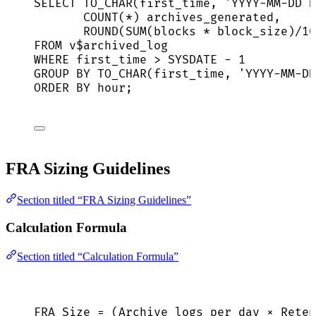
SELECT
 TO_CHAR(first_time, 
'
YYYY-MM-DD H
COUNT
(
*
) archives_generated,
ROUND
(
SUM
(blocks 
*
 block_size)
/
10
FROM
 v$archived_log
WHERE
 first_time 
>
SYSDATE
-
1
GROUP BY
 TO_CHAR(first_time, 
'
YYYY-MM-DD
ORDER BY
hour
;
FRA Sizing Guidelines
Section titled “FRA Sizing Guidelines”
Calculation Formula
Section titled “Calculation Formula”
FRA Size = (Archive logs per day × Reten