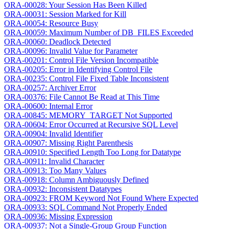
ORA-00028: Your Session Has Been Killed
ORA-00031: Session Marked for Kill
ORA-00054: Resource Busy
ORA-00059: Maximum Number of DB_FILES Exceeded
ORA-00060: Deadlock Detected
ORA-00096: Invalid Value for Parameter
ORA-00201: Control File Version Incompatible
ORA-00205: Error in Identifying Control File
ORA-00235: Control File Fixed Table Inconsistent
ORA-00257: Archiver Error
ORA-00376: File Cannot Be Read at This Time
ORA-00600: Internal Error
ORA-00845: MEMORY_TARGET Not Supported
ORA-00604: Error Occurred at Recursive SQL Level
ORA-00904: Invalid Identifier
ORA-00907: Missing Right Parenthesis
ORA-00910: Specified Length Too Long for Datatype
ORA-00911: Invalid Character
ORA-00913: Too Many Values
ORA-00918: Column Ambiguously Defined
ORA-00932: Inconsistent Datatypes
ORA-00923: FROM Keyword Not Found Where Expected
ORA-00933: SQL Command Not Properly Ended
ORA-00936: Missing Expression
ORA-00937: Not a Single-Group Group Function