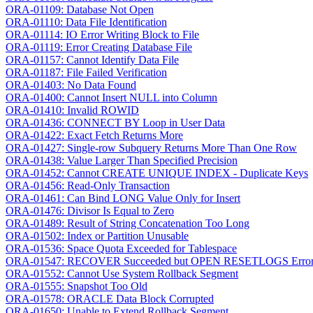
ORA-01109: Database Not Open
ORA-01110: Data File Identification
ORA-01114: IO Error Writing Block to File
ORA-01119: Error Creating Database File
ORA-01157: Cannot Identify Data File
ORA-01187: File Failed Verification
ORA-01403: No Data Found
ORA-01400: Cannot Insert NULL into Column
ORA-01410: Invalid ROWID
ORA-01436: CONNECT BY Loop in User Data
ORA-01422: Exact Fetch Returns More
ORA-01427: Single-row Subquery Returns More Than One Row
ORA-01438: Value Larger Than Specified Precision
ORA-01452: Cannot CREATE UNIQUE INDEX - Duplicate Keys
ORA-01456: Read-Only Transaction
ORA-01461: Can Bind LONG Value Only for Insert
ORA-01476: Divisor Is Equal to Zero
ORA-01489: Result of String Concatenation Too Long
ORA-01502: Index or Partition Unusable
ORA-01536: Space Quota Exceeded for Tablespace
ORA-01547: RECOVER Succeeded but OPEN RESETLOGS Erro
ORA-01552: Cannot Use System Rollback Segment
ORA-01555: Snapshot Too Old
ORA-01578: ORACLE Data Block Corrupted
ORA-01650: Unable to Extend Rollback Segment