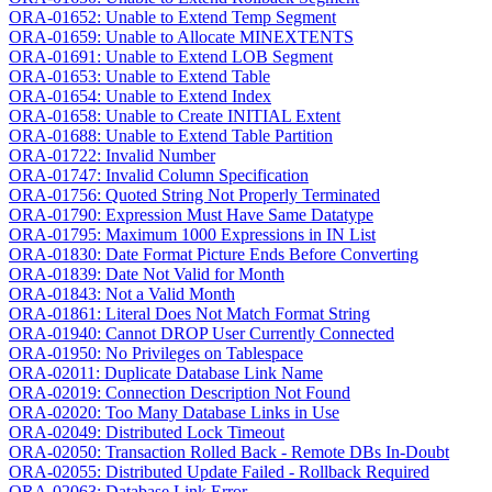
ORA-01652: Unable to Extend Temp Segment
ORA-01659: Unable to Allocate MINEXTENTS
ORA-01691: Unable to Extend LOB Segment
ORA-01653: Unable to Extend Table
ORA-01654: Unable to Extend Index
ORA-01658: Unable to Create INITIAL Extent
ORA-01688: Unable to Extend Table Partition
ORA-01722: Invalid Number
ORA-01747: Invalid Column Specification
ORA-01756: Quoted String Not Properly Terminated
ORA-01790: Expression Must Have Same Datatype
ORA-01795: Maximum 1000 Expressions in IN List
ORA-01830: Date Format Picture Ends Before Converting
ORA-01839: Date Not Valid for Month
ORA-01843: Not a Valid Month
ORA-01861: Literal Does Not Match Format String
ORA-01940: Cannot DROP User Currently Connected
ORA-01950: No Privileges on Tablespace
ORA-02011: Duplicate Database Link Name
ORA-02019: Connection Description Not Found
ORA-02020: Too Many Database Links in Use
ORA-02049: Distributed Lock Timeout
ORA-02050: Transaction Rolled Back - Remote DBs In-Doubt
ORA-02055: Distributed Update Failed - Rollback Required
ORA-02063: Database Link Error