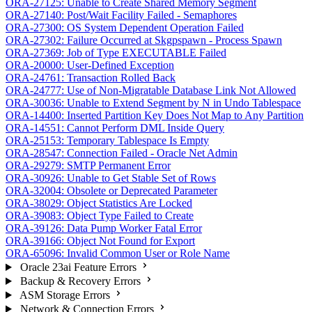
ORA-27125: Unable to Create Shared Memory Segment
ORA-27140: Post/Wait Facility Failed - Semaphores
ORA-27300: OS System Dependent Operation Failed
ORA-27302: Failure Occurred at Skgpspawn - Process Spawn
ORA-27369: Job of Type EXECUTABLE Failed
ORA-20000: User-Defined Exception
ORA-24761: Transaction Rolled Back
ORA-24777: Use of Non-Migratable Database Link Not Allowed
ORA-30036: Unable to Extend Segment by N in Undo Tablespace
ORA-14400: Inserted Partition Key Does Not Map to Any Partition
ORA-14551: Cannot Perform DML Inside Query
ORA-25153: Temporary Tablespace Is Empty
ORA-28547: Connection Failed - Oracle Net Admin
ORA-29279: SMTP Permanent Error
ORA-30926: Unable to Get Stable Set of Rows
ORA-32004: Obsolete or Deprecated Parameter
ORA-38029: Object Statistics Are Locked
ORA-39083: Object Type Failed to Create
ORA-39126: Data Pump Worker Fatal Error
ORA-39166: Object Not Found for Export
ORA-65096: Invalid Common User or Role Name
Oracle 23ai Feature Errors
Backup & Recovery Errors
ASM Storage Errors
Network & Connection Errors