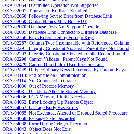
ORA-02064: Distributed Operation Not Supported
ORA-02067: Transaction Rollback Required
ORA-02068: Following Severe Error from Database Link
ORA-02069: Global Names Must Be TRUE
ORA-02070: Database Does Not Support Operation
ORA-02085: Database Link Connects to Different Database
ORA-02266: Keys Referenced by Foreign Keys
ORA-02267: Column Type Incompatible with Referenced Column
ORA-02291: Integrity Constraint Violated - Parent Key Not Found
ORA-02292: Integrity Constraint Violated - Child Record Found
ORA-02298: Cannot Validate - Parent Keys Not Found
ORA-02429: Cannot Drop Index Used for Constraint
ORA-02449: Unique/Primary Keys Referenced by Foreign Keys
ORA-03113: End-of-file on Communication
ORA-03114: Not Connected to Oracle
ORA-04030: Out of Process Memory
ORA-04031: Unable to Allocate Shared Memory
ORA-04036: PGA Memory Limit Exceeded
ORA-04052: Error Looking Up Remote Object
ORA-04063: Package Body Has Errors
ORA-04065: Not Executed, Altered or Dropped Stored Procedure
ORA-04068: Package State Discarded
ORA-04088: Error During Trigger Execution
ORA-04043: Object Does Not Exist