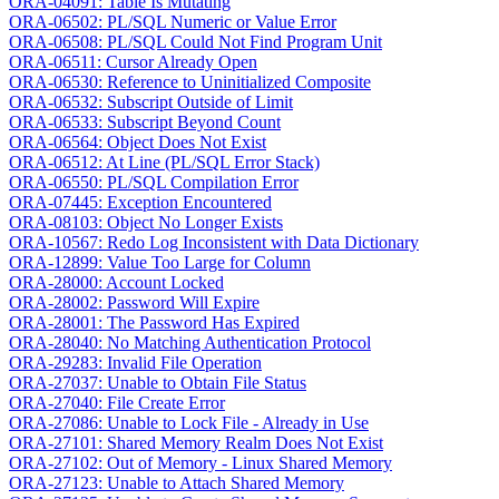
ORA-04091: Table Is Mutating
ORA-06502: PL/SQL Numeric or Value Error
ORA-06508: PL/SQL Could Not Find Program Unit
ORA-06511: Cursor Already Open
ORA-06530: Reference to Uninitialized Composite
ORA-06532: Subscript Outside of Limit
ORA-06533: Subscript Beyond Count
ORA-06564: Object Does Not Exist
ORA-06512: At Line (PL/SQL Error Stack)
ORA-06550: PL/SQL Compilation Error
ORA-07445: Exception Encountered
ORA-08103: Object No Longer Exists
ORA-10567: Redo Log Inconsistent with Data Dictionary
ORA-12899: Value Too Large for Column
ORA-28000: Account Locked
ORA-28002: Password Will Expire
ORA-28001: The Password Has Expired
ORA-28040: No Matching Authentication Protocol
ORA-29283: Invalid File Operation
ORA-27037: Unable to Obtain File Status
ORA-27040: File Create Error
ORA-27086: Unable to Lock File - Already in Use
ORA-27101: Shared Memory Realm Does Not Exist
ORA-27102: Out of Memory - Linux Shared Memory
ORA-27123: Unable to Attach Shared Memory