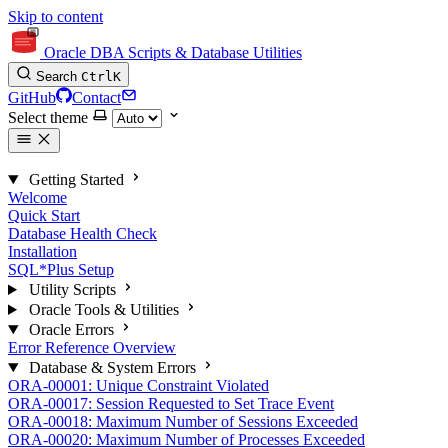
Skip to content
Oracle DBA Scripts & Database Utilities
Search
Ctrl
K
GitHub
Contact
Select theme
Getting Started
Welcome
Quick Start
Database Health Check
Installation
SQL*Plus Setup
Utility Scripts
Oracle Tools & Utilities
Oracle Errors
Error Reference Overview
Database & System Errors
ORA-00001: Unique Constraint Violated
ORA-00017: Session Requested to Set Trace Event
ORA-00018: Maximum Number of Sessions Exceeded
ORA-00020: Maximum Number of Processes Exceeded