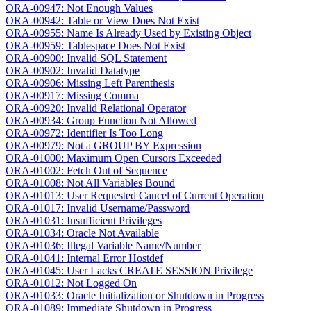
ORA-00947: Not Enough Values
ORA-00942: Table or View Does Not Exist
ORA-00955: Name Is Already Used by Existing Object
ORA-00959: Tablespace Does Not Exist
ORA-00900: Invalid SQL Statement
ORA-00902: Invalid Datatype
ORA-00906: Missing Left Parenthesis
ORA-00917: Missing Comma
ORA-00920: Invalid Relational Operator
ORA-00934: Group Function Not Allowed
ORA-00972: Identifier Is Too Long
ORA-00979: Not a GROUP BY Expression
ORA-01000: Maximum Open Cursors Exceeded
ORA-01002: Fetch Out of Sequence
ORA-01008: Not All Variables Bound
ORA-01013: User Requested Cancel of Current Operation
ORA-01017: Invalid Username/Password
ORA-01031: Insufficient Privileges
ORA-01034: Oracle Not Available
ORA-01036: Illegal Variable Name/Number
ORA-01041: Internal Error Hostdef
ORA-01045: User Lacks CREATE SESSION Privilege
ORA-01012: Not Logged On
ORA-01033: Oracle Initialization or Shutdown in Progress
ORA-01089: Immediate Shutdown in Progress