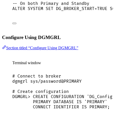
-- On both Primary and Standby
ALTER
SYSTEM
SET
 DG_BROKER_START
=
TRUE SC
Configure Using DGMGRL
Section titled “Configure Using DGMGRL”
Terminal window
# Connect to broker
dgmgrl
sys/password@PRIMARY
# Create configuration
DGMGRL
> 
CREATE
CONFIGURATION
'
DG_Config
'
PRIMARY
DATABASE
IS
'
PRIMARY
'
CONNECT
IDENTIFIER
IS
PRIMARY
;