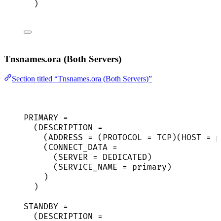
)
Tnsnames.ora (Both Servers)
Section titled “Tnsnames.ora (Both Servers)”
PRIMARY =
(DESCRIPTION =
(ADDRESS = (PROTOCOL = TCP)(HOST = p
(CONNECT_DATA =
(SERVER = DEDICATED)
(SERVICE_NAME = primary)
)
)
STANDBY =
(DESCRIPTION =