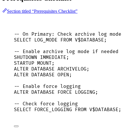
Section titled “Prerequisites Checklist”
-- On Primary: Check archive log mode
SELECT
 LOG_MODE 
FROM
 V$
DATABASE
;
-- Enable archive log mode if needed
SHUTDOWN
IMMEDIATE
;
STARTUP MOUNT;
ALTER
DATABASE
 ARCHIVELOG;
ALTER
DATABASE
OPEN
;
-- Enable force logging
ALTER
DATABASE
FORCE
 LOGGING;
-- Check force logging
SELECT
 FORCE_LOGGING 
FROM
 V$
DATABASE
;