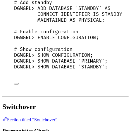
# Add standby
DGMGRL
> 
ADD
DATABASE
'
STANDBY
'
AS
CONNECT
IDENTIFIER
IS
STANDBY
MAINTAINED
AS
PHYSICAL
;
# Enable configuration
DGMGRL
> 
ENABLE
CONFIGURATION
;
# Show configuration
DGMGRL
> 
SHOW
CONFIGURATION
;
DGMGRL
> 
SHOW
DATABASE
'
PRIMARY
'
;
DGMGRL
> 
SHOW
DATABASE
'
STANDBY
'
;
Switchover
Section titled “Switchover”
Prerequisites Check