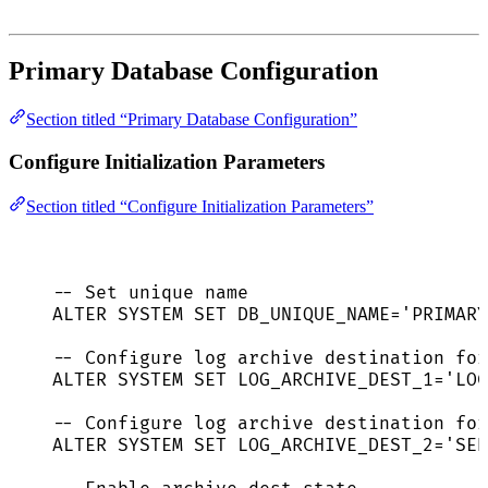
Primary Database Configuration
Section titled “Primary Database Configuration”
Configure Initialization Parameters
Section titled “Configure Initialization Parameters”
-- Set unique name
ALTER
SYSTEM
SET
 DB_UNIQUE_NAME
=
'
PRIMARY
-- Configure log archive destination for
ALTER
SYSTEM
SET
 LOG_ARCHIVE_DEST_1
=
'
LOC
-- Configure log archive destination for
ALTER
SYSTEM
SET
 LOG_ARCHIVE_DEST_2
=
'
SER