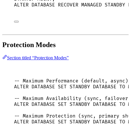
ALTER
DATABASE
 RECOVER MANAGED 
STANDBY
D
Protection Modes
Section titled “Protection Modes”
-- Maximum Performance (default, async)
ALTER
DATABASE
SET
STANDBY
DATABASE
TO
 M
-- Maximum Availability (sync, failover 
ALTER
DATABASE
SET
STANDBY
DATABASE
TO
 M
-- Maximum Protection (sync, primary shu
ALTER
DATABASE
SET
STANDBY
DATABASE
TO
 M