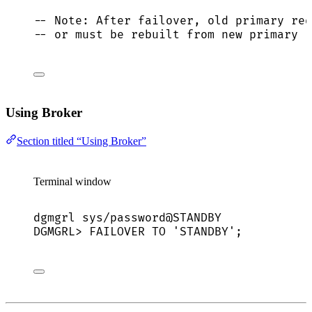
-- Note: After failover, old primary req
-- or must be rebuilt from new primary
Using Broker
Section titled “Using Broker”
Terminal window
dgmgrl
sys/password@STANDBY
DGMGRL
> 
FAILOVER
TO
'
STANDBY
'
;