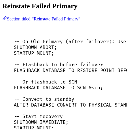
Reinstate Failed Primary
Section titled “Reinstate Failed Primary”
-- On Old Primary (after failover): Use 
SHUTDOWN
ABORT
;
STARTUP MOUNT;
-- Flashback to before failover
FLASHBACK 
DATABASE
TO
RESTORE
POINT
 BEFO
-- Or flashback to SCN
FLASHBACK 
DATABASE
TO
 SCN &scn;
-- Convert to standby
ALTER
DATABASE
 CONVERT 
TO
 PHYSICAL 
STAND
-- Start recovery
SHUTDOWN
IMMEDIATE
;
STARTUP MOUNT;