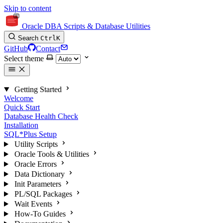
Skip to content
Oracle DBA Scripts & Database Utilities
Search
Ctrl
K
GitHub
Contact
Select theme
Getting Started
Welcome
Quick Start
Database Health Check
Installation
SQL*Plus Setup
Utility Scripts
Oracle Tools & Utilities
Oracle Errors
Data Dictionary
Init Parameters
PL/SQL Packages
Wait Events
How-To Guides