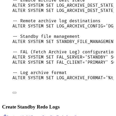
-- Enable archive dest state
ALTER
SYSTEM
SET
 LOG_ARCHIVE_DEST_STATE_
ALTER
SYSTEM
SET
 LOG_ARCHIVE_DEST_STATE_
-- Remote archive log destinations
ALTER
SYSTEM
SET
 LOG_ARCHIVE_CONFIG
=
'
DG_
-- Standby file management
ALTER
SYSTEM
SET
 STANDBY_FILE_MANAGEMENT
-- FAL (Fetch Archive Log) configuration
ALTER
SYSTEM
SET
 FAL_SERVER
=
'
STANDBY
'
 SC
ALTER
SYSTEM
SET
 FAL_CLIENT
=
'
PRIMARY
'
 SC
-- Log archive format
ALTER
SYSTEM
SET
 LOG_ARCHIVE_FORMAT
=
'
%t_
Create Standby Redo Logs