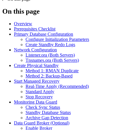
On this page
Overview
Prerequisites Checklist
Primary Database Configuration
Configure Initialization Parameters
Create Standby Redo Logs
Network Configuration
Listener.ora (Both Servers)
Tnsnames.ora (Both Servers)
Create Physical Standby
Method 1: RMAN Duplicate
Method 2: Backup-Based
Start Managed Recovery
Real-Time Apply (Recommended)
Standard Apply
Stop Recovery
Monitoring Data Guard
Check Sync Status
Standby Database Status
Archive Gap Detection
Data Guard Broker (Optional)
Enable Broker