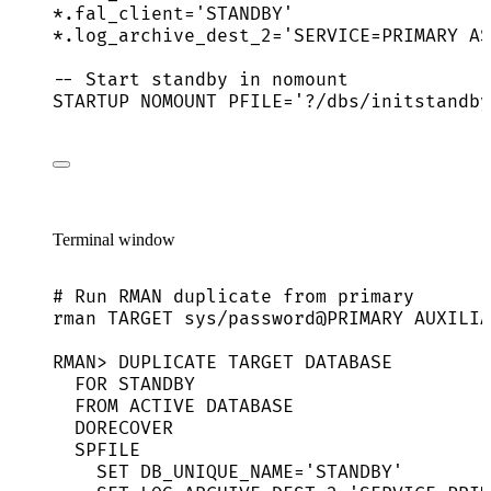
*
.fal_client
=
'
STANDBY
'
*
.log_archive_dest_2
=
'
SERVICE=PRIMARY AS
-- Start standby in nomount
STARTUP NOMOUNT PFILE
=
'
?/dbs/initstandby
Terminal window
# Run RMAN duplicate from primary
rman
TARGET
sys/password@PRIMARY
AUXILIA
RMAN
> 
DUPLICATE
TARGET
DATABASE
FOR
STANDBY
FROM
ACTIVE
DATABASE
DORECOVER
SPFILE
SET
DB_UNIQUE_NAME=
'
STANDBY
'