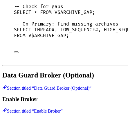
-- Check for gaps
SELECT
*
FROM
 V$ARCHIVE_GAP;
-- On Primary: Find missing archives
SELECT
 THREAD#, LOW_SEQUENCE#, HIGH_SEQU
FROM
 V$ARCHIVE_GAP;
Data Guard Broker (Optional)
Section titled “Data Guard Broker (Optional)”
Enable Broker
Section titled “Enable Broker”