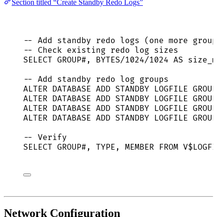
Section titled “Create Standby Redo Logs”
-- Add standby redo logs (one more group
-- Check existing redo log sizes
SELECT
 GROUP#, BYTES
/
1024
/
1024
AS
 size_m
-- Add standby redo log groups
ALTER
DATABASE
ADD
STANDBY
 LOGFILE GROUP
ALTER
DATABASE
ADD
STANDBY
 LOGFILE GROUP
ALTER
DATABASE
ADD
STANDBY
 LOGFILE GROUP
ALTER
DATABASE
ADD
STANDBY
 LOGFILE GROUP
-- Verify
SELECT
 GROUP#, 
TYPE
, MEMBER 
FROM
 V$LOGFI
Network Configuration