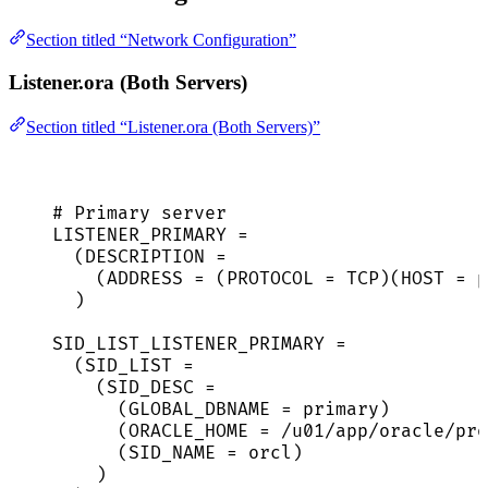
Section titled “Network Configuration”
Listener.ora (Both Servers)
Section titled “Listener.ora (Both Servers)”
# Primary server
LISTENER_PRIMARY =
(DESCRIPTION =
(ADDRESS = (PROTOCOL = TCP)(HOST = p
)
SID_LIST_LISTENER_PRIMARY =
(SID_LIST =
(SID_DESC =
(GLOBAL_DBNAME = primary)
(ORACLE_HOME = /u01/app/oracle/pro
(SID_NAME = orcl)
)