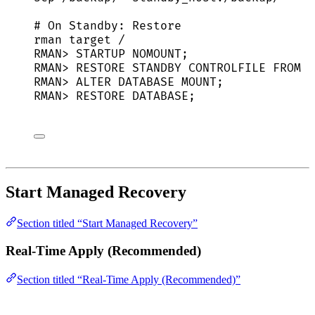
# On Standby: Restore
rman
target
/
RMAN
> 
STARTUP
NOMOUNT
;
RMAN
> 
RESTORE
STANDBY
CONTROLFILE
FROM
'
RMAN
> 
ALTER
DATABASE
MOUNT
;
RMAN
> 
RESTORE
DATABASE
;
Start Managed Recovery
Section titled “Start Managed Recovery”
Real-Time Apply (Recommended)
Section titled “Real-Time Apply (Recommended)”