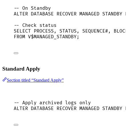
-- On Standby
ALTER
DATABASE
 RECOVER MANAGED 
STANDBY
D
-- Check status
SELECT
 PROCESS, 
STATUS
, 
SEQUENCE
#, 
BLOCK
FROM
 V$MANAGED_STANDBY;
Standard Apply
Section titled “Standard Apply”
-- Apply archived logs only
ALTER
DATABASE
 RECOVER MANAGED 
STANDBY
D