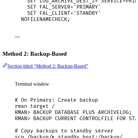
SET
LOG_ARCHIVE_DEST_2=
'
SERVICE=PRIM
SET
FAL_SERVER=
'
PRIMARY
'
SET
FAL_CLIENT=
'
STANDBY
'
NOFILENAMECHECK
;
Method 2: Backup-Based
Section titled “Method 2: Backup-Based”
Terminal window
# On Primary: Create backup
rman
target
/
RMAN
> 
BACKUP
DATABASE
PLUS
ARCHIVELOG
;
RMAN
> 
BACKUP
CURRENT
CONTROLFILE
FOR
STA
# Copy backups to standby server
scp
/backup/
*
standby_host:/backup/