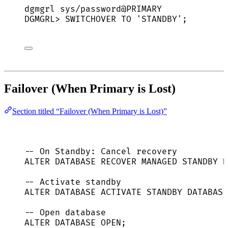
dgmgrl
sys/password@PRIMARY
DGMGRL
> 
SWITCHOVER
TO
'
STANDBY
'
;
Failover (When Primary is Lost)
Section titled “Failover (When Primary is Lost)”
-- On Standby: Cancel recovery
ALTER
DATABASE
 RECOVER MANAGED 
STANDBY
D
-- Activate standby
ALTER
DATABASE
 ACTIVATE 
STANDBY
DATABASE
-- Open database
ALTER
DATABASE
OPEN
;