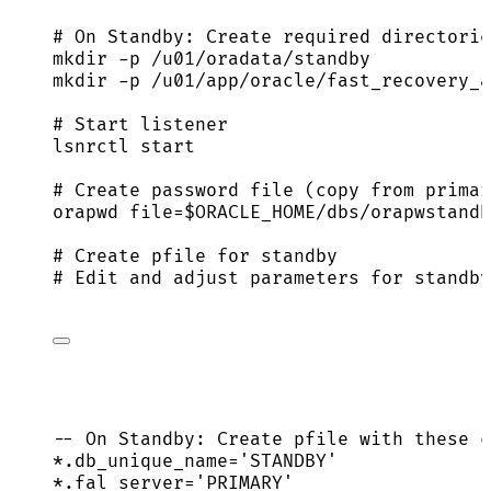
# On Standby: Create required directorie
mkdir
-p
/u01/oradata/standby
mkdir
-p
/u01/app/oracle/fast_recovery_a
# Start listener
lsnrctl
start
# Create password file (copy from primar
orapwd
file=
$ORACLE_HOME
/dbs/orapwstandb
# Create pfile for standby
# Edit and adjust parameters for standby
-- On Standby: Create pfile with these c
*
.db_unique_name
=
'
STANDBY
'
*
.fal_server
=
'
PRIMARY
'