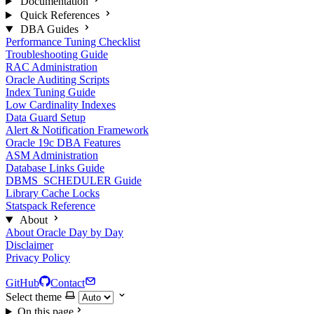
Documentation
Quick References
DBA Guides
Performance Tuning Checklist
Troubleshooting Guide
RAC Administration
Oracle Auditing Scripts
Index Tuning Guide
Low Cardinality Indexes
Data Guard Setup
Alert & Notification Framework
Oracle 19c DBA Features
ASM Administration
Database Links Guide
DBMS_SCHEDULER Guide
Library Cache Locks
Statspack Reference
About
About Oracle Day by Day
Disclaimer
Privacy Policy
GitHub
Contact
Select theme
On this page