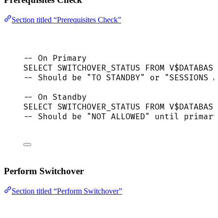
Section titled “Prerequisites Check”
-- On Primary
SELECT
 SWITCHOVER_STATUS 
FROM
 V$
DATABASE
-- Should be "TO STANDBY" or "SESSIONS A
-- On Standby
SELECT
 SWITCHOVER_STATUS 
FROM
 V$
DATABASE
-- Should be "NOT ALLOWED" until primary
Perform Switchover
Section titled “Perform Switchover”