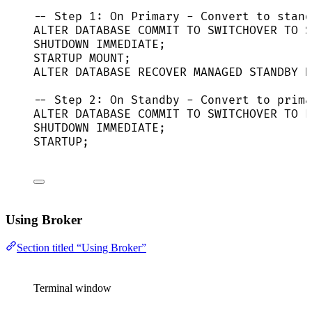
-- Step 1: On Primary - Convert to stand
ALTER
DATABASE
COMMIT
TO
 SWITCHOVER 
TO
S
SHUTDOWN
IMMEDIATE
;
STARTUP MOUNT;
ALTER
DATABASE
 RECOVER MANAGED 
STANDBY
D
-- Step 2: On Standby - Convert to prima
ALTER
DATABASE
COMMIT
TO
 SWITCHOVER 
TO
P
SHUTDOWN
IMMEDIATE
;
STARTUP;
Using Broker
Section titled “Using Broker”
Terminal window