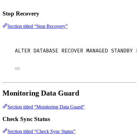
Stop Recovery
Section titled “Stop Recovery”
ALTER
DATABASE
 RECOVER MANAGED 
STANDBY
D
Monitoring Data Guard
Section titled “Monitoring Data Guard”
Check Sync Status
Section titled “Check Sync Status”