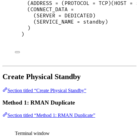
(ADDRESS = (PROTOCOL = TCP)(HOST = s
(CONNECT_DATA =
(SERVER = DEDICATED)
(SERVICE_NAME = standby)
)
)
Create Physical Standby
Section titled “Create Physical Standby”
Method 1: RMAN Duplicate
Section titled “Method 1: RMAN Duplicate”
Terminal window