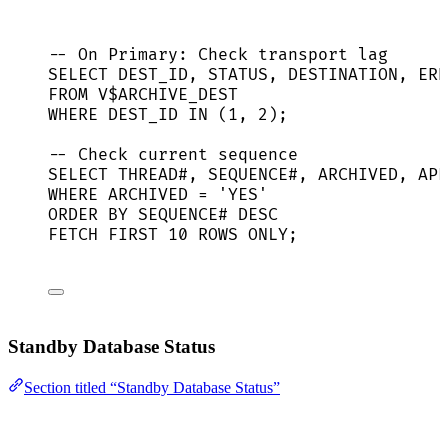
-- On Primary: Check transport lag
SELECT
 DEST_ID, 
STATUS
, DESTINATION, ERR
FROM
 V$ARCHIVE_DEST
WHERE
 DEST_ID 
IN
 (
1
, 
2
);
-- Check current sequence
SELECT
 THREAD#, 
SEQUENCE
#, ARCHIVED, APP
WHERE
 ARCHIVED 
=
'
YES
'
ORDER BY
SEQUENCE
# 
DESC
FETCH
FIRST
10
ROWS
 ONLY;
Standby Database Status
Section titled “Standby Database Status”