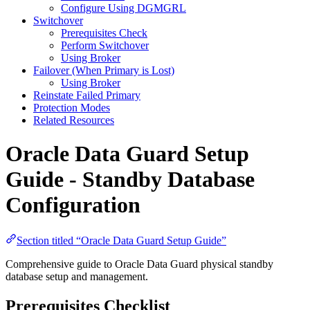
Configure Using DGMGRL
Switchover
Prerequisites Check
Perform Switchover
Using Broker
Failover (When Primary is Lost)
Using Broker
Reinstate Failed Primary
Protection Modes
Related Resources
Oracle Data Guard Setup
Guide - Standby Database
Configuration
Section titled “Oracle Data Guard Setup Guide”
Comprehensive guide to Oracle Data Guard physical standby
database setup and management.
Prerequisites Checklist