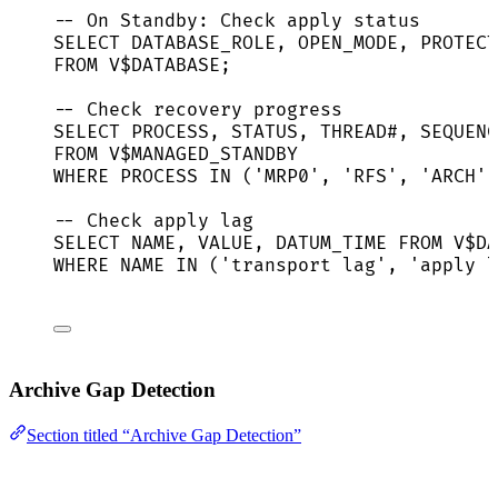
-- On Standby: Check apply status
SELECT
 DATABASE_ROLE, OPEN_MODE, PROTECT
FROM
 V$
DATABASE
;
-- Check recovery progress
SELECT
 PROCESS, 
STATUS
, THREAD#, 
SEQUENC
FROM
 V$MANAGED_STANDBY
WHERE
 PROCESS 
IN
 (
'
MRP0
'
, 
'
RFS
'
, 
'
ARCH
'
)
-- Check apply lag
SELECT
NAME
, 
VALUE
, DATUM_TIME 
FROM
 V$DA
WHERE
NAME
IN
 (
'
transport lag
'
, 
'
apply l
Archive Gap Detection
Section titled “Archive Gap Detection”