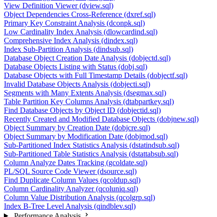
View Definition Viewer (dview.sql)
Object Dependencies Cross-Reference (dxref.sql)
Primary Key Constraint Analysis (dconpk.sql)
Low Cardinality Index Analysis (dlowcardind.sql)
Comprehensive Index Analysis (dindex.sql)
Index Sub-Partition Analysis (dindsub.sql)
Database Object Creation Date Analysis (dobjectd.sql)
Database Objects Listing with Status (dobj.sql)
Database Objects with Full Timestamp Details (dobjectf.sql)
Invalid Database Objects Analysis (dobjecti.sql)
Segments with Many Extents Analysis (dsegmax.sql)
Table Partition Key Columns Analysis (dtabpartkey.sql)
Find Database Objects by Object ID (dobjectid.sql)
Recently Created and Modified Database Objects (dobjnew.sql)
Object Summary by Creation Date (dobjcre.sql)
Object Summary by Modification Date (dobjmod.sql)
Sub-Partitioned Index Statistics Analysis (dstatindsub.sql)
Sub-Partitioned Table Statistics Analysis (dstattabsub.sql)
Column Analyze Dates Tracking (gcoldate.sql)
PL/SQL Source Code Viewer (dsource.sql)
Find Duplicate Column Values (qcoldup.sql)
Column Cardinality Analyzer (qcoluniq.sql)
Column Value Distribution Analysis (qcolgrp.sql)
Index B-Tree Level Analysis (qindblev.sql)
Performance Analysis