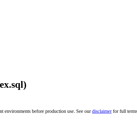
ex.sql)
ment environments before production use. See our
disclaimer
for full term