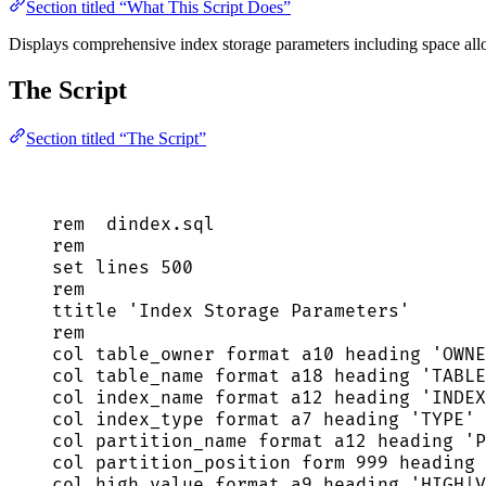
Section titled “What This Script Does”
Displays comprehensive index storage parameters including space allocat
The Script
Section titled “The Script”
rem  
dindex
.
sql
rem
set
 lines 
500
rem
ttitle 
'
Index Storage Parameters
'
rem
col table_owner format a10 heading 
'
OWNE
col table_name format a18 heading 
'
TABLE
col index_name format a12 heading 
'
INDEX
col index_type format a7 heading 
'
TYPE
'
 
col partition_name format a12 heading 
'
P
col partition_position form 
999
 heading 
col high_value format a9 heading 
'
HIGH|V