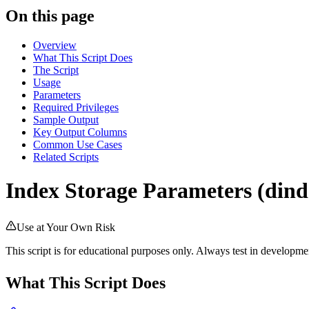
On this page
Overview
What This Script Does
The Script
Usage
Parameters
Required Privileges
Sample Output
Key Output Columns
Common Use Cases
Related Scripts
Index Storage Parameters (dind
Use at Your Own Risk
This script is for educational purposes only. Always test in develop
What This Script Does