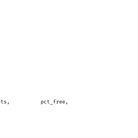
nts,          pct_free,