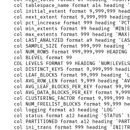
col tablespace_name format a14 heading 
'
col initial_extent format 
9
,
999
,
999
 head
col next_extent format 
9
,
999
,
999
 heading
col pct_increase format 
999
 heading 
'
PCT
col min_extents format 
99
 heading 
'
MIN|E
col max_extents format 
999
 heading 
'
MAX|
col LAST_ANALYZED format a9 heading 
'
LAS
col SAMPLE_SIZE format 
999
,
999
 heading 
'
col NUM_ROWS format 
999
,
999
,
999
 HEADING 
col BLEVEL format 
99
COL LEVELS FORMAT 
99
 HEADING 
'
NUM|LEVELS
col DISTINCT_KEYS format 
9
,
999
,
999
 headi
col LEAF_BLOCKS format 
99
,
999
 heading 
'
L
col AVG_ROW_LEN format 
9
,
999
 heading 
'
AV
col AVG_LEAF_BLOCKS_PER_KEY format 
99
,
99
col AVG_DATA_BLOCKS_PER_KEY format 
9
,
999
col CLUSTERING_FACTOR format 
9
,
999
,
999
 h
col NUM_FREELIST_BLOCKS format 
99
,
999
 he
col logging format a3 heading 
'
LOG
'
col 
status
 format a12 heading 
'
STATUS
'
 t
col PARTITIONED format a12 heading 
'
PART
col ini_trans format 
999
 heading 
'
INI|TR