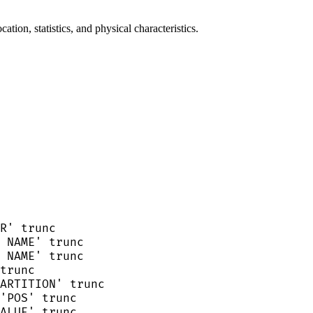
ion, statistics, and physical characteristics.
R
'
 trunc
 NAME
'
 trunc
 NAME
'
 trunc
trunc
ARTITION
'
 trunc
'
POS
'
 trunc
ALUE
'
 trunc