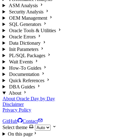
ASM Analysis
Security Analysis
OEM Management
SQL Generators
Oracle Tools & Utilities
Oracle Errors
Data Dictionary
Init Parameters
PL/SQL Packages
Wait Events
How-To Guides
Documentation
Quick References
DBA Guides
About
About Oracle Day by Day
Disclaimer
Privacy Policy
GitHub
Contact
Select theme
On this page