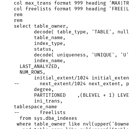
col max_trans format 
999
 heading 
'
MAX|TR
col freelists format 
999
 heading 
'
FREE|L
rem
rem
select
 table_owner,
decode( table_type, 
'
TABLE
'
, 
null
table_name,
index_type,
status
,
decode( uniqueness, 
'
UNIQUE
'
, 
'
U
'
index_name,
LAST_ANALYZED,
NUM_ROWS,
initial_extent
/
1024
 initial_exten
--       next_extent/1024 next_extent, p
degree,
PARTITIONED    ,(BLEVEL 
+
1
) LEVE
ini_trans,
tablespace_name
--       freelists
from
sys
.
dba_indexes
where
 table_owner 
like
 nvl(
upper
(
'
&owne