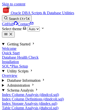
Skip to content
Oracle DBA Scripts & Database Utilities
Search
Ctrl
K
GitHub
Contact
Select theme
Getting Started
Welcome
Quick Start
Database Health Check
Installation
SQL*Plus Setup
Utility Scripts
Overview
Database Information
Administration
Schema Analysis
Index Column Analysis (dindcol.sql)
Index Column Definitions (dindcoli.sql)
Index Storage Analysis (dindex.sql)
Table Column Analysis (dtabcol.sql)