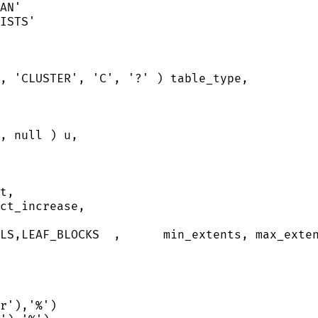
AN
'
ISTS
'
, 
'
CLUSTER
'
, 
'
C
'
, 
'
?
'
 ) table_type,
, 
null
 ) u,
t,
ct_increase,
LS,LEAF_BLOCKS  ,      min_extents, max_exte
r
'
),
'
%
'
)