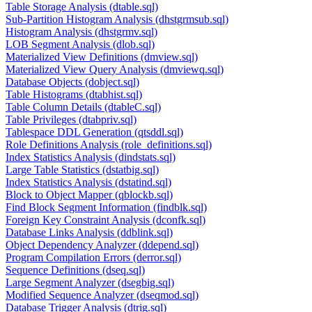
Table Storage Analysis (dtable.sql)
Sub-Partition Histogram Analysis (dhstgrmsub.sql)
Histogram Analysis (dhstgrmv.sql)
LOB Segment Analysis (dlob.sql)
Materialized View Definitions (dmview.sql)
Materialized View Query Analysis (dmviewq.sql)
Database Objects (dobject.sql)
Table Histograms (dtabhist.sql)
Table Column Details (dtableC.sql)
Table Privileges (dtabpriv.sql)
Tablespace DDL Generation (qtsddl.sql)
Role Definitions Analysis (role_definitions.sql)
Index Statistics Analysis (dindstats.sql)
Large Table Statistics (dstatbig.sql)
Index Statistics Analysis (dstatind.sql)
Block to Object Mapper (qblockb.sql)
Find Block Segment Information (findblk.sql)
Foreign Key Constraint Analysis (dconfk.sql)
Database Links Analysis (ddblink.sql)
Object Dependency Analyzer (ddepend.sql)
Program Compilation Errors (derror.sql)
Sequence Definitions (dseq.sql)
Large Segment Analyzer (dsegbig.sql)
Modified Sequence Analyzer (dseqmod.sql)
Database Trigger Analysis (dtrig.sql)