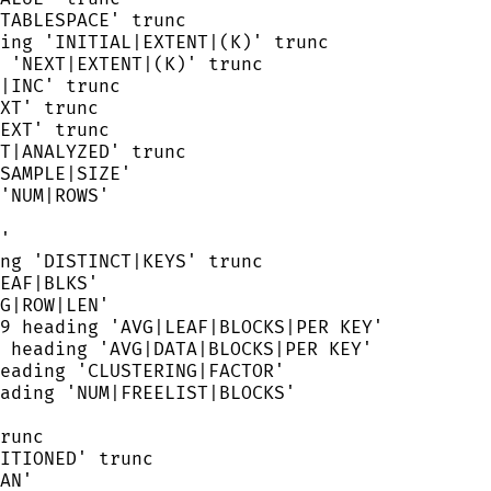
TABLESPACE
'
 trunc
ing 
'
INITIAL|EXTENT|(K)
'
 trunc
 
'
NEXT|EXTENT|(K)
'
 trunc
|INC
'
 trunc
XT
'
 trunc
EXT
'
 trunc
T|ANALYZED
'
 trunc
SAMPLE|SIZE
'
'
NUM|ROWS
'
'
ng 
'
DISTINCT|KEYS
'
 trunc
EAF|BLKS
'
G|ROW|LEN
'
9
 heading 
'
AVG|LEAF|BLOCKS|PER KEY
'
 heading 
'
AVG|DATA|BLOCKS|PER KEY
'
eading 
'
CLUSTERING|FACTOR
'
ading 
'
NUM|FREELIST|BLOCKS
'
runc
ITIONED
'
 trunc
AN
'