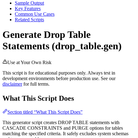
Sample Output
Key Features
Common Use Cases
Related Scripts
Generate Drop Table
Statements (drop_table.gen)
Use at Your Own Risk
This script is for educational purposes only. Always test in
development environments before production use. See our
disclaimer
for full terms.
What This Script Does
Section titled “What This Script Does”
This generator script creates DROP TABLE statements with
CASCADE CONSTRAINTS and PURGE options for tables
matching the specified criteria. It safely excludes system schemas