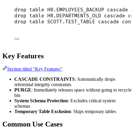
drop
table
HR
.
EMPLOYEES_BACKUP
 cascade c
drop
table
HR
.
DEPARTMENTS_OLD
 cascade co
drop
table
SCOTT
.
TEST_TABLE
 cascade cons
Key Features
Section titled “Key Features”
CASCADE CONSTRAINTS
: Automatically drops
referential integrity constraints
PURGE
: Immediately releases space without going to recycle
bin
System Schema Protection
: Excludes critical system
schemas
Temporary Table Exclusion
: Skips temporary tables
Common Use Cases