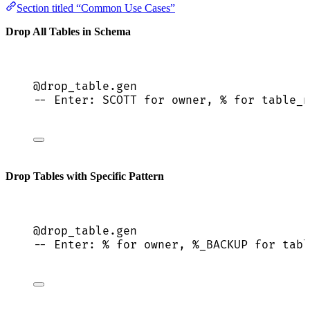
Section titled “Common Use Cases”
Drop All Tables in Schema
@drop_table.gen
-- Enter: SCOTT for owner, % for table_n
Drop Tables with Specific Pattern
@drop_table.gen
-- Enter: % for owner, %_BACKUP for tabl