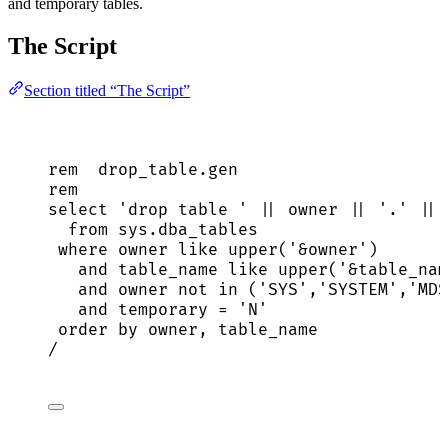
and temporary tables.
The Script
Section titled “The Script”
rem  
drop_table
.
gen
rem
select
'
drop table 
'
||
owner
||
'
.
'
||
 
from
sys
.
dba_tables
where
owner
like
upper
(
'
&owner
'
)
and
 table_name 
like
upper
(
'
&table_nam
and
owner
not
in
 (
'
SYS
'
,
'
SYSTEM
'
,
'
MDS
and
 temporary 
=
'
N
'
order by
owner
, table_name
/