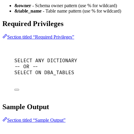
&owner
- Schema owner pattern (use % for wildcard)
&table_name
- Table name pattern (use % for wildcard)
Required Privileges
Section titled “Required Privileges”
SELECT
 ANY DICTIONARY
-- OR --
SELECT
ON
 DBA_TABLES
Sample Output
Section titled “Sample Output”