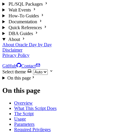
PL/SQL Packages
Wait Events
How-To Guides
Documentation
Quick References
DBA Guides
About
About Oracle Day by Day
Disclaimer
Privacy Policy
GitHub
Contact
Select theme
On this page
On this page
Overview
What This Script Does
The Script
Usage
Parameters
Required Privileges