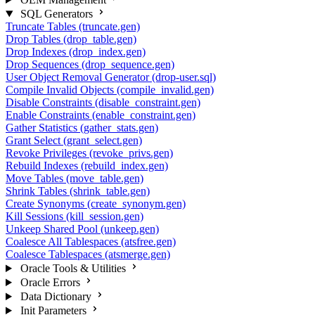
SQL Generators
Truncate Tables (truncate.gen)
Drop Tables (drop_table.gen)
Drop Indexes (drop_index.gen)
Drop Sequences (drop_sequence.gen)
User Object Removal Generator (drop-user.sql)
Compile Invalid Objects (compile_invalid.gen)
Disable Constraints (disable_constraint.gen)
Enable Constraints (enable_constraint.gen)
Gather Statistics (gather_stats.gen)
Grant Select (grant_select.gen)
Revoke Privileges (revoke_privs.gen)
Rebuild Indexes (rebuild_index.gen)
Move Tables (move_table.gen)
Shrink Tables (shrink_table.gen)
Create Synonyms (create_synonym.gen)
Kill Sessions (kill_session.gen)
Unkeep Shared Pool (unkeep.gen)
Coalesce All Tablespaces (atsfree.gen)
Coalesce Tablespaces (atsmerge.gen)
Oracle Tools & Utilities
Oracle Errors
Data Dictionary
Init Parameters