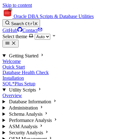
Skip to content
Oracle DBA Scripts & Database Utilities
Search
Ctrl
K
GitHub
Contact
Select theme
Getting Started
Welcome
Quick Start
Database Health Check
Installation
SQL*Plus Setup
Utility Scripts
Overview
Database Information
Administration
Schema Analysis
Performance Analysis
ASM Analysis
Security Analysis
OEM Management