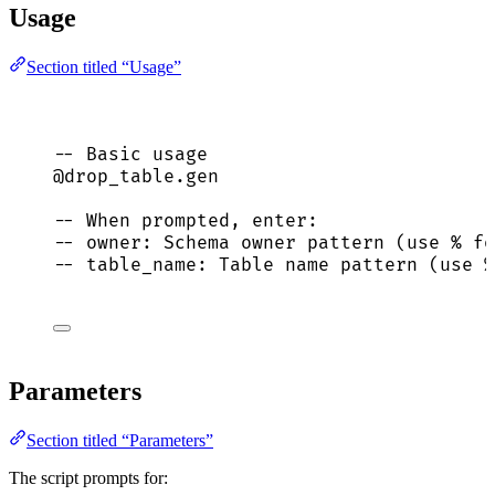
Usage
Section titled “Usage”
-- Basic usage
@drop_table.gen
-- When prompted, enter:
-- owner: Schema owner pattern (use % fo
-- table_name: Table name pattern (use %
Parameters
Section titled “Parameters”
The script prompts for: