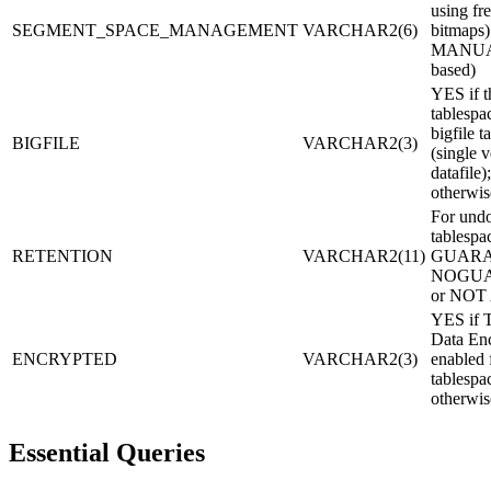
using fre
SEGMENT_SPACE_MANAGEMENT
VARCHAR2(6)
bitmaps)
MANUAL 
based)
YES if t
tablespac
bigfile t
BIGFILE
VARCHAR2(3)
(single v
datafile
otherwis
For und
tablespa
RETENTION
VARCHAR2(11)
GUARA
NOGUA
or NOT
YES if T
Data Enc
ENCRYPTED
VARCHAR2(3)
enabled 
tablesp
otherwis
Essential Queries