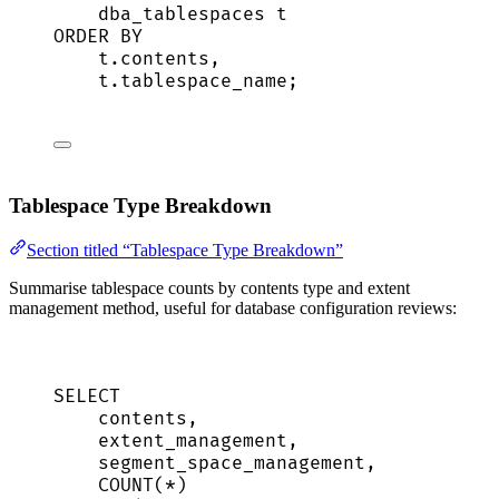
dba_tablespaces t
ORDER BY
t
.
contents
,
t
.
tablespace_name
;
Tablespace Type Breakdown
Section titled “Tablespace Type Breakdown”
Summarise tablespace counts by contents type and extent
management method, useful for database configuration reviews:
SELECT
contents,
extent_management,
segment_space_management,
COUNT
(
*
)                            