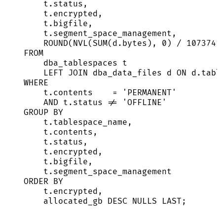
t
.
status
,
t
.
encrypted
,
t
.
bigfile
,
t
.
segment_space_management
,
ROUND
(NVL(
SUM
(
d
.
bytes
), 
0
) 
/
1073741
FROM
dba_tablespaces t
LEFT JOIN
 dba_data_files d 
ON
d
.
tabl
WHERE
t
.
contents
=
'
PERMANENT
'
AND
t
.
status
!=
'
OFFLINE
'
GROUP BY
t
.
tablespace_name
,
t
.
contents
,
t
.
status
,
t
.
encrypted
,
t
.
bigfile
,
t
.
segment_space_management
ORDER BY
t
.
encrypted
,
allocated_gb 
DESC
NULLS
LAST
;