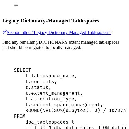
Legacy Dictionary-Managed Tablespaces
Section titled “Legacy Dictionary-Managed Tablespaces”
Find any remaining DICTIONARY extent-managed tablespaces
that should be migrated to locally managed:
SELECT
t
.
tablespace_name
,
t
.
contents
,
t
.
status
,
t
.
extent_management
,
t
.
allocation_type
,
t
.
segment_space_management
,
ROUND
(NVL(
SUM
(
d
.
bytes
), 
0
) 
/
1073741
FROM
dba_tablespaces t
LEFT JOIN
 dba_data_files d 
ON
d
.
tabl