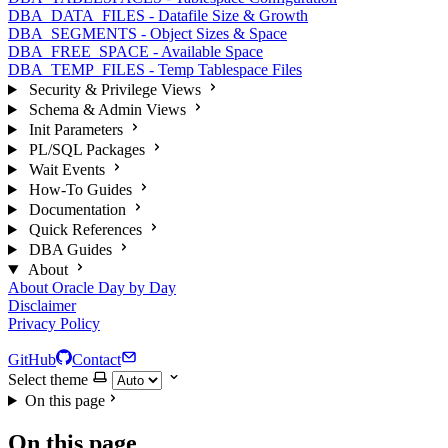
DBA_DATA_FILES - Datafile Size & Growth
DBA_SEGMENTS - Object Sizes & Space
DBA_FREE_SPACE - Available Space
DBA_TEMP_FILES - Temp Tablespace Files
Security & Privilege Views
Schema & Admin Views
Init Parameters
PL/SQL Packages
Wait Events
How-To Guides
Documentation
Quick References
DBA Guides
About
About Oracle Day by Day
Disclaimer
Privacy Policy
GitHub
Contact
Select theme
On this page
On this page