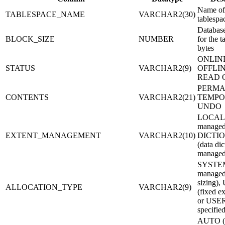
Name of
TABLESPACE_NAME
VARCHAR2(30)
tablespa
Database
BLOCK_SIZE
NUMBER
for the t
bytes
ONLIN
STATUS
VARCHAR2(9)
OFFLIN
READ 
PERMA
CONTENTS
VARCHAR2(21)
TEMPOR
UNDO
LOCAL 
managed
EXTENT_MANAGEMENT
VARCHAR2(10)
DICTI
(data dic
managed
SYSTEM
managed
sizing)
ALLOCATION_TYPE
VARCHAR2(9)
(fixed ex
or USER
specified
AUTO 