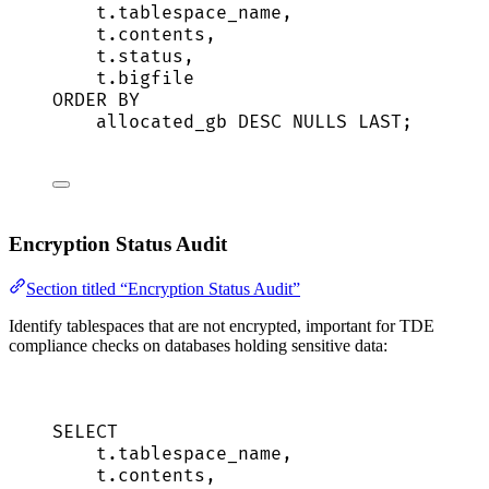
t
.
tablespace_name
,
t
.
contents
,
t
.
status
,
t
.
bigfile
ORDER BY
allocated_gb 
DESC
NULLS
LAST
;
Encryption Status Audit
Section titled “Encryption Status Audit”
Identify tablespaces that are not encrypted, important for TDE
compliance checks on databases holding sensitive data:
SELECT
t
.
tablespace_name
,
t
.
contents
,