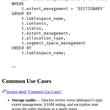
WHERE
t
.
extent_management
=
'
DICTIONARY
'
GROUP BY
t
.
tablespace_name
,
t
.
contents
,
t
.
status
,
t
.
extent_management
,
t
.
allocation_type
,
t
.
segment_space_management
ORDER BY
t
.
tablespace_name
;
Common Use Cases
Section titled “Common Use Cases”
Storage audits
— Quickly review every tablespace’s type,
extent management, ASSM setting, and encryption state
across the entire database in a single query