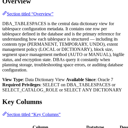
Overview
Section titled “Overview”
DBA_TABLESPACES is the central data dictionary view for
tablespace configuration metadata. It contains one row per
tablespace defined in the database and is the primary reference for
understanding how each tablespace is structured — including its
contents type (PERMANENT, TEMPORARY, UNDO), extent
management policy (LOCAL or DICTIONARY), block size,
segment space management method (AUTO or MANUAL), bigfile
status, and encryption state. DBAs query it constantly when
planning storage, troubleshooting space errors, or auditing database
configuration.
View Type
: Data Dictionary View
Available Since
: Oracle 7
Required Privileges
: SELECT on DBA_TABLESPACES or
SELECT_CATALOG_ROLE or SELECT ANY DICTIONARY
Key Columns
Section titled “Key Columns”
Column
Datatype
Desc