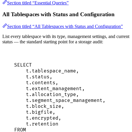
Section titled “Essential Queries”
All Tablespaces with Status and Configuration
Section titled “All Tablespaces with Status and Configuration”
List every tablespace with its type, management settings, and current
status — the standard starting point for a storage audit:
SELECT
t
.
tablespace_name
,
t
.
status
,
t
.
contents
,
t
.
extent_management
,
t
.
allocation_type
,
t
.
segment_space_management
,
t
.
block_size
,
t
.
bigfile
,
t
.
encrypted
,
t
.
retention
FROM