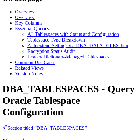
Overview
Overview
Key Columns
Essential Queries
All Tablespaces with Status and Configuration
Tablespace Type Breakdown
Autoextend Settings via DBA_DATA_FILES Join
Encryption Status Audit
Legacy Dictionary-Managed Tablespaces
Common Use Cases
Related Views
Version Notes
DBA_TABLESPACES - Query
Oracle Tablespace
Configuration
Section titled “DBA_TABLESPACES”