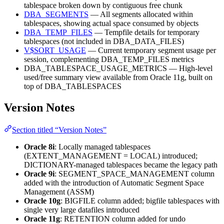
tablespace broken down by contiguous free chunk
DBA_SEGMENTS
— All segments allocated within
tablespaces, showing actual space consumed by objects
DBA_TEMP_FILES
— Tempfile details for temporary
tablespaces (not included in DBA_DATA_FILES)
V$SORT_USAGE
— Current temporary segment usage per
session, complementing DBA_TEMP_FILES metrics
DBA_TABLESPACE_USAGE_METRICS — High-level
used/free summary view available from Oracle 11g, built on
top of DBA_TABLESPACES
Version Notes
Section titled “Version Notes”
Oracle 8i
: Locally managed tablespaces
(EXTENT_MANAGEMENT = LOCAL) introduced;
DICTIONARY-managed tablespaces became the legacy path
Oracle 9i
: SEGMENT_SPACE_MANAGEMENT column
added with the introduction of Automatic Segment Space
Management (ASSM)
Oracle 10g
: BIGFILE column added; bigfile tablespaces with
single very large datafiles introduced
Oracle 11g
: RETENTION column added for undo