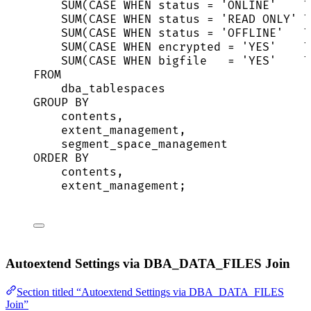
SUM
(
CASE
WHEN
status
=
'
ONLINE
'
T
SUM
(
CASE
WHEN
status
=
'
READ ONLY
'
T
SUM
(
CASE
WHEN
status
=
'
OFFLINE
'
T
SUM
(
CASE
WHEN
encrypted
=
'
YES
'
T
SUM
(
CASE
WHEN
 bigfile   
=
'
YES
'
T
FROM
dba_tablespaces
GROUP BY
contents,
extent_management,
segment_space_management
ORDER BY
contents,
extent_management;
Autoextend Settings via DBA_DATA_FILES Join
Section titled “Autoextend Settings via DBA_DATA_FILES
Join”