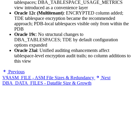
tablespaces; DBA_TABLESPACE_USAGE_METRICS
view introduced as a convenience layer
Oracle 12c (Multitenant)
: ENCRYPTED column added;
TDE tablespace encryption became the recommended
approach; PDB-local tablespaces visible only from within the
PDB
Oracle 19c
: No structural changes to
DBA_TABLESPACES; TDE by default configuration
options expanded
Oracle 23ai
: Unified auditing enhancements affect
tablespace-level encryption audit trails; no column additions to
this view
Previous
V$ASM_FILE - ASM File Sizes & Redundancy
Next
DBA_DATA_FILES - Datafile Size & Growth