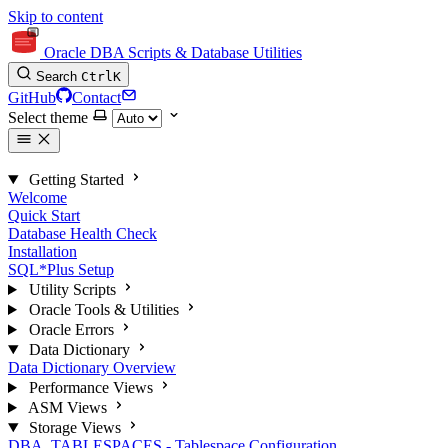
Skip to content
Oracle DBA Scripts & Database Utilities
Search
Ctrl
K
GitHub
Contact
Select theme
Getting Started
Welcome
Quick Start
Database Health Check
Installation
SQL*Plus Setup
Utility Scripts
Oracle Tools & Utilities
Oracle Errors
Data Dictionary
Data Dictionary Overview
Performance Views
ASM Views
Storage Views
DBA_TABLESPACES - Tablespace Configuration