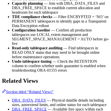
Capacity planning
— Join with DBA_DATA_FILES and
DBA_FREE_SPACE to establish current allocation and
headroom for each tablespace
TDE compliance checks
— Filter ENCRYPTED = ‘NO’ on
PERMANENT tablespaces to identify gaps in a Transparent
Data Encryption rollout
Configuration baseline
— Confirm all production
tablespaces use LOCAL extent management and
SEGMENT_SPACE_MANAGEMENT = AUTO before go-
live
Read-only tablespace auditing
— Find tablespaces in
READ ONLY status that may need to be brought online
before maintenance operations
Undo tablespace tuning
— Check the RETENTION
column to confirm whether undo guarantee is enabled when
troubleshooting ORA-01555 errors
Related Views
Section titled “Related Views”
DBA_DATA_FILES
— Physical datafile details including
sizes, autoextend limits, and online status for each tablespace
DBA_FREE_SPACE
— Available free space within each