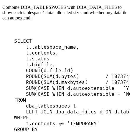
Combine DBA_TABLESPACES with DBA_DATA_FILES to
show each tablespace’s total allocated size and whether any datafile
can autoextend:
SELECT
t
.
tablespace_name
,
t
.
contents
,
t
.
status
,
t
.
bigfile
,
COUNT
(
d
.
file_id
)                    
ROUND
(
SUM
(
d
.
bytes
)         
/
1073741
ROUND
(
SUM
(
d
.
maxbytes
)      
/
1073741
SUM
(
CASE
WHEN
d
.
autoextensible
=
'
YE
SUM
(
CASE
WHEN
d
.
autoextensible
=
'
NO
FROM
dba_tablespaces t
LEFT JOIN
 dba_data_files d 
ON
d
.
tabl
WHERE
t
.
contents
!=
'
TEMPORARY
'
GROUP BY