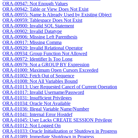
ORA-00947: Not Enough Values
ORA-00942: Table or View Does Not Exist
ORA-00955: Name Is Already Used by Existing Object
ORA-00959: Tablespace Does Not Exist
ORA-00900: Invalid SQL Statement
ORA-00902: Invalid Datatype
ORA-00906: Missing Left Parenthesis
ORA-00917: Missing Comma
ORA-00920: Invalid Relational Operator
ORA-00934: Group Function Not Allowed
ORA-00972: Identifier Is Too Long
ORA-00979: Not a GROUP BY Expression
ORA-01000: Maximum Open Cursors Exceeded
ORA-01002: Fetch Out of Sequence
ORA-01008: Not All Variables Bound
ORA-01013: User Requested Cancel of Current Operation
ORA-01017: Invalid Username/Password
ORA-01031: Insufficient Privileges
ORA-01034: Oracle Not Available
ORA-01036: Illegal Variable Name/Number
ORA-01041: Internal Error Hostdef
ORA-01045: User Lacks CREATE SESSION Privilege
ORA-01012: Not Logged On
ORA-01033: Oracle Initialization or Shutdown in Progress
ORA-01089: Immediate Shutdown in Progress