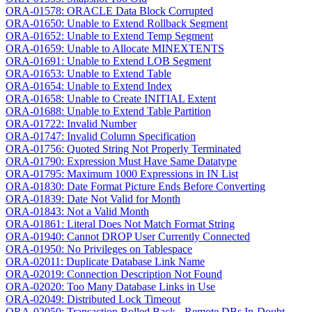
ORA-01578: ORACLE Data Block Corrupted
ORA-01650: Unable to Extend Rollback Segment
ORA-01652: Unable to Extend Temp Segment
ORA-01659: Unable to Allocate MINEXTENTS
ORA-01691: Unable to Extend LOB Segment
ORA-01653: Unable to Extend Table
ORA-01654: Unable to Extend Index
ORA-01658: Unable to Create INITIAL Extent
ORA-01688: Unable to Extend Table Partition
ORA-01722: Invalid Number
ORA-01747: Invalid Column Specification
ORA-01756: Quoted String Not Properly Terminated
ORA-01790: Expression Must Have Same Datatype
ORA-01795: Maximum 1000 Expressions in IN List
ORA-01830: Date Format Picture Ends Before Converting
ORA-01839: Date Not Valid for Month
ORA-01843: Not a Valid Month
ORA-01861: Literal Does Not Match Format String
ORA-01940: Cannot DROP User Currently Connected
ORA-01950: No Privileges on Tablespace
ORA-02011: Duplicate Database Link Name
ORA-02019: Connection Description Not Found
ORA-02020: Too Many Database Links in Use
ORA-02049: Distributed Lock Timeout
ORA-02050: Transaction Rolled Back - Remote DBs In-Doubt