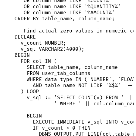
OR
 column_name 
LIKE
'
%COUNT%
'
OR
 column_name 
LIKE
'
%QUANTITY%
'
OR
 column_name 
LIKE
'
%AMOUNT%
'
ORDER BY
 table_name, column_name;
-- Find actual zero values in numeric co
DECLARE
v_count 
NUMBER
;
v_sql 
VARCHAR2
(
4000
);
BEGIN
FOR
 col 
IN
 (
SELECT
 table_name, column_name
FROM
 user_tab_columns
WHERE
 data_type 
IN
 (
'
NUMBER
'
, 
'
FLOAT
AND
 table_name 
NOT
LIKE
'
%$%
'
-- 
) 
LOOP
v_sql :
=
'
SELECT COUNT(*) FROM 
'
||
'
 WHERE 
'
||
col
.
column_nam
BEGIN
EXECUTE
IMMEDIATE
 v_sql 
INTO
 v_cou
IF
 v_count 
>
0
THEN
DBMS_OUTPUT
.
PUT_LINE
(
col
.
table_n