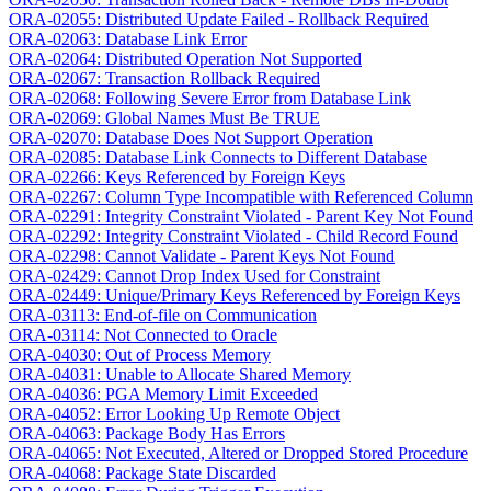
ORA-02055: Distributed Update Failed - Rollback Required
ORA-02063: Database Link Error
ORA-02064: Distributed Operation Not Supported
ORA-02067: Transaction Rollback Required
ORA-02068: Following Severe Error from Database Link
ORA-02069: Global Names Must Be TRUE
ORA-02070: Database Does Not Support Operation
ORA-02085: Database Link Connects to Different Database
ORA-02266: Keys Referenced by Foreign Keys
ORA-02267: Column Type Incompatible with Referenced Column
ORA-02291: Integrity Constraint Violated - Parent Key Not Found
ORA-02292: Integrity Constraint Violated - Child Record Found
ORA-02298: Cannot Validate - Parent Keys Not Found
ORA-02429: Cannot Drop Index Used for Constraint
ORA-02449: Unique/Primary Keys Referenced by Foreign Keys
ORA-03113: End-of-file on Communication
ORA-03114: Not Connected to Oracle
ORA-04030: Out of Process Memory
ORA-04031: Unable to Allocate Shared Memory
ORA-04036: PGA Memory Limit Exceeded
ORA-04052: Error Looking Up Remote Object
ORA-04063: Package Body Has Errors
ORA-04065: Not Executed, Altered or Dropped Stored Procedure
ORA-04068: Package State Discarded