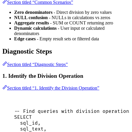
Section titled “Common Scenarios”
Zero denominators
- Direct division by zero values
NULL confusion
- NULLs in calculations vs zeros
Aggregate results
- SUM or COUNT returning zero
Dynamic calculations
- User input or calculated
denominators
Edge cases
- Empty result sets or filtered data
Diagnostic Steps
Section titled “Diagnostic Steps”
1. Identify the Division Operation
Section titled “1. Identify the Division Operation”
-- Find queries with division operations
SELECT
sql_id,
sql_text,