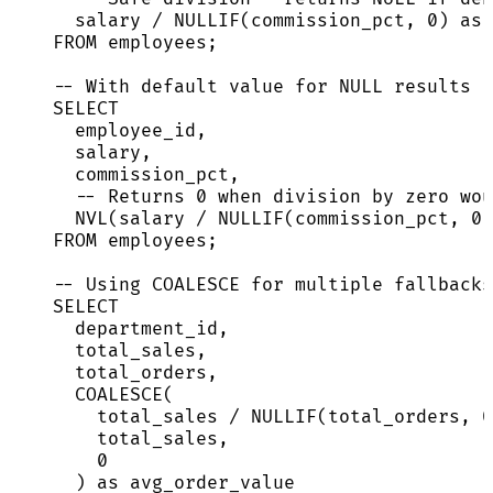
salary 
/
NULLIF
(commission_pct, 
0
) 
as
 
FROM
 employees;
-- With default value for NULL results
SELECT
employee_id,
salary,
commission_pct,
-- Returns 0 when division by zero wou
NVL(salary 
/
NULLIF
(commission_pct, 
0
)
FROM
 employees;
-- Using COALESCE for multiple fallbacks
SELECT
department_id,
total_sales,
total_orders,
COALESCE
(
total_sales 
/
NULLIF
(total_orders, 
0
total_sales,                        
0
) 
as
 avg_order_value