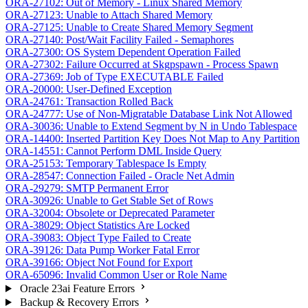
ORA-27102: Out of Memory - Linux Shared Memory
ORA-27123: Unable to Attach Shared Memory
ORA-27125: Unable to Create Shared Memory Segment
ORA-27140: Post/Wait Facility Failed - Semaphores
ORA-27300: OS System Dependent Operation Failed
ORA-27302: Failure Occurred at Skgpspawn - Process Spawn
ORA-27369: Job of Type EXECUTABLE Failed
ORA-20000: User-Defined Exception
ORA-24761: Transaction Rolled Back
ORA-24777: Use of Non-Migratable Database Link Not Allowed
ORA-30036: Unable to Extend Segment by N in Undo Tablespace
ORA-14400: Inserted Partition Key Does Not Map to Any Partition
ORA-14551: Cannot Perform DML Inside Query
ORA-25153: Temporary Tablespace Is Empty
ORA-28547: Connection Failed - Oracle Net Admin
ORA-29279: SMTP Permanent Error
ORA-30926: Unable to Get Stable Set of Rows
ORA-32004: Obsolete or Deprecated Parameter
ORA-38029: Object Statistics Are Locked
ORA-39083: Object Type Failed to Create
ORA-39126: Data Pump Worker Fatal Error
ORA-39166: Object Not Found for Export
ORA-65096: Invalid Common User or Role Name
Oracle 23ai Feature Errors
Backup & Recovery Errors