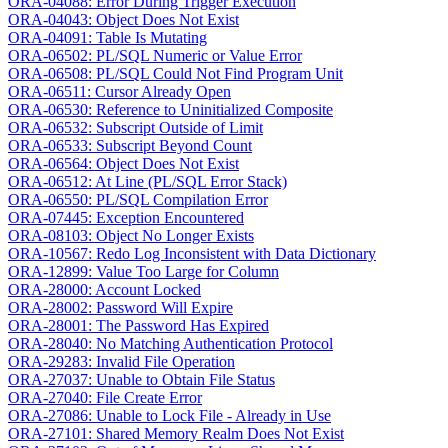
ORA-04088: Error During Trigger Execution
ORA-04043: Object Does Not Exist
ORA-04091: Table Is Mutating
ORA-06502: PL/SQL Numeric or Value Error
ORA-06508: PL/SQL Could Not Find Program Unit
ORA-06511: Cursor Already Open
ORA-06530: Reference to Uninitialized Composite
ORA-06532: Subscript Outside of Limit
ORA-06533: Subscript Beyond Count
ORA-06564: Object Does Not Exist
ORA-06512: At Line (PL/SQL Error Stack)
ORA-06550: PL/SQL Compilation Error
ORA-07445: Exception Encountered
ORA-08103: Object No Longer Exists
ORA-10567: Redo Log Inconsistent with Data Dictionary
ORA-12899: Value Too Large for Column
ORA-28000: Account Locked
ORA-28002: Password Will Expire
ORA-28001: The Password Has Expired
ORA-28040: No Matching Authentication Protocol
ORA-29283: Invalid File Operation
ORA-27037: Unable to Obtain File Status
ORA-27040: File Create Error
ORA-27086: Unable to Lock File - Already in Use
ORA-27101: Shared Memory Realm Does Not Exist