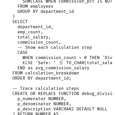
SUM
(
CASE
WHEN
 commission_pct 
IS NOT 
FROM
 employees
GROUP BY
 department_id
)
SELECT
department_id,
emp_count,
total_salary,
commission_count,
-- Show each calculation step
CASE
WHEN
 commission_count 
=
0
THEN
'
Divi
ELSE
'
Safe: 
'
||
 TO_CHAR(total_salar
END
as
 avg_commission_salary
FROM
 calculation_breakdown
ORDER BY
 department_id;
-- Trace calculation steps
CREATE OR REPLACE
FUNCTION
debug_divisio
p_numerator 
NUMBER
,
p_denominator 
NUMBER
,
p_description 
VARCHAR2
DEFAULT
NULL
) 
RETURN
NUMBER
AS