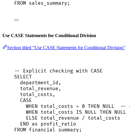
FROM
 sales_summary;
Use CASE Statements for Conditional Division
Section titled “Use CASE Statements for Conditional Division”
-- Explicit checking with CASE
SELECT
department_id,
total_revenue,
total_costs,
CASE
WHEN
 total_costs 
=
0
THEN
NULL
-- o
WHEN
 total_costs 
IS
NULL
THEN
NULL
ELSE
 total_revenue 
/
 total_costs
END
as
 profit_ratio
FROM
 financial_summary;