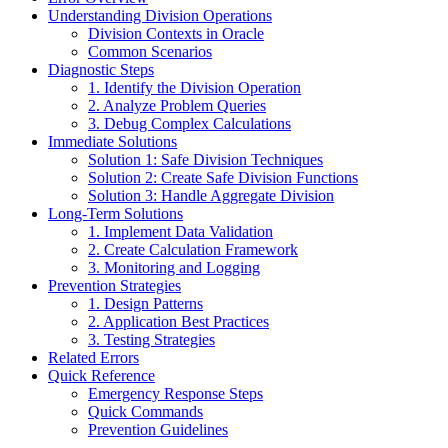
Understanding Division Operations
Division Contexts in Oracle
Common Scenarios
Diagnostic Steps
1. Identify the Division Operation
2. Analyze Problem Queries
3. Debug Complex Calculations
Immediate Solutions
Solution 1: Safe Division Techniques
Solution 2: Create Safe Division Functions
Solution 3: Handle Aggregate Division
Long-Term Solutions
1. Implement Data Validation
2. Create Calculation Framework
3. Monitoring and Logging
Prevention Strategies
1. Design Patterns
2. Application Best Practices
3. Testing Strategies
Related Errors
Quick Reference
Emergency Response Steps
Quick Commands
Prevention Guidelines