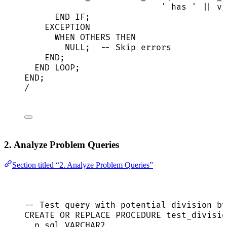
'
 has 
'
||
 v_
END
IF
;
EXCEPTION
WHEN
 OTHERS 
THEN
NULL
;  
-- Skip errors
END
;
END
LOOP
;
END
;
/
2. Analyze Problem Queries
Section titled “2. Analyze Problem Queries”
-- Test query with potential division by
CREATE
OR
REPLACE
PROCEDURE
 test_divisio
p_sql 
VARCHAR2