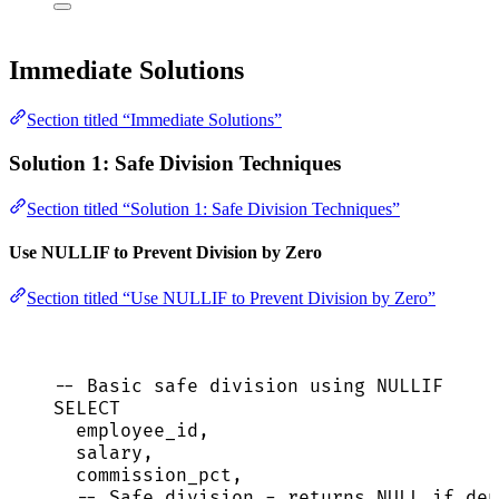
Immediate Solutions
Section titled “Immediate Solutions”
Solution 1: Safe Division Techniques
Section titled “Solution 1: Safe Division Techniques”
Use NULLIF to Prevent Division by Zero
Section titled “Use NULLIF to Prevent Division by Zero”
-- Basic safe division using NULLIF
SELECT
employee_id,
salary,
commission_pct,
-- Safe division - returns NULL if den