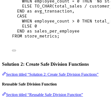
WHEN
 employee_count 
=
0
THEN
'
No sta
ELSE
 TO_CHAR(total_sales 
/
 customer_
END
as
 avg_transaction,
CASE
WHEN
 employee_count 
>
0
THEN
 total_s
ELSE
0
END
as
 sales_per_employee
FROM
 store_metrics;
Solution 2: Create Safe Division Functions
Section titled “Solution 2: Create Safe Division Functions”
Reusable Safe Division Function
Section titled “Reusable Safe Division Function”