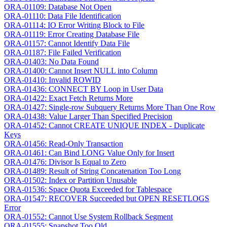
ORA-01109: Database Not Open
ORA-01110: Data File Identification
ORA-01114: IO Error Writing Block to File
ORA-01119: Error Creating Database File
ORA-01157: Cannot Identify Data File
ORA-01187: File Failed Verification
ORA-01403: No Data Found
ORA-01400: Cannot Insert NULL into Column
ORA-01410: Invalid ROWID
ORA-01436: CONNECT BY Loop in User Data
ORA-01422: Exact Fetch Returns More
ORA-01427: Single-row Subquery Returns More Than One Row
ORA-01438: Value Larger Than Specified Precision
ORA-01452: Cannot CREATE UNIQUE INDEX - Duplicate
Keys
ORA-01456: Read-Only Transaction
ORA-01461: Can Bind LONG Value Only for Insert
ORA-01476: Divisor Is Equal to Zero
ORA-01489: Result of String Concatenation Too Long
ORA-01502: Index or Partition Unusable
ORA-01536: Space Quota Exceeded for Tablespace
ORA-01547: RECOVER Succeeded but OPEN RESETLOGS
Error
ORA-01552: Cannot Use System Rollback Segment
ORA-01555: Snapshot Too Old