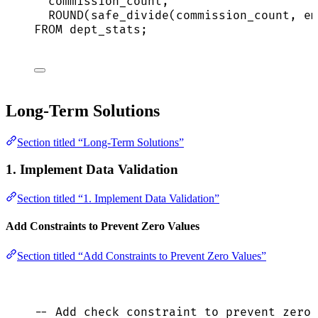
commission_count,
ROUND
(safe_divide(commission_count, em
FROM
 dept_stats;
Long-Term Solutions
Section titled “Long-Term Solutions”
1. Implement Data Validation
Section titled “1. Implement Data Validation”
Add Constraints to Prevent Zero Values
Section titled “Add Constraints to Prevent Zero Values”
-- Add check constraint to prevent zero 