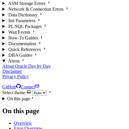
ASM Storage Errors
Network & Connection Errors
Data Dictionary
Init Parameters
PL/SQL Packages
Wait Events
How-To Guides
Documentation
Quick References
DBA Guides
About
About Oracle Day by Day
Disclaimer
Privacy Policy
GitHub
Contact
Select theme
On this page
On this page
Overview
Error Overview