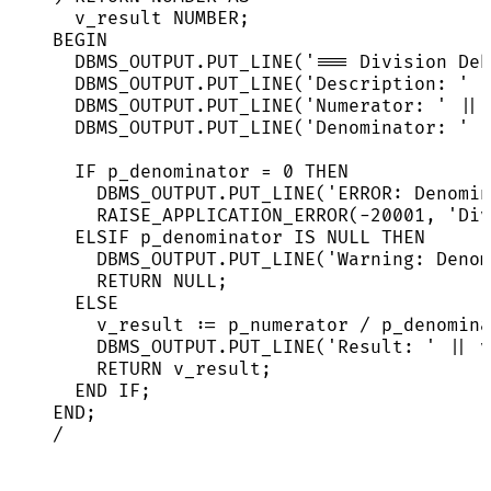
v_result 
NUMBER
;
BEGIN
DBMS_OUTPUT
.
PUT_LINE
(
'
=== Division Deb
DBMS_OUTPUT
.
PUT_LINE
(
'
Description: 
'
|
DBMS_OUTPUT
.
PUT_LINE
(
'
Numerator: 
'
||
 
DBMS_OUTPUT
.
PUT_LINE
(
'
Denominator: 
'
|
IF
 p_denominator 
=
0
THEN
DBMS_OUTPUT
.
PUT_LINE
(
'
ERROR: Denomin
RAISE_APPLICATION_ERROR(
-
20001
, 
'
Div
ELSIF p_denominator 
IS
NULL
THEN
DBMS_OUTPUT
.
PUT_LINE
(
'
Warning: Denom
RETURN
NULL
;
ELSE
v_result :
=
 p_numerator 
/
 p_denomina
DBMS_OUTPUT
.
PUT_LINE
(
'
Result: 
'
||
 v
RETURN
 v_result;
END
IF
;
END
;
/