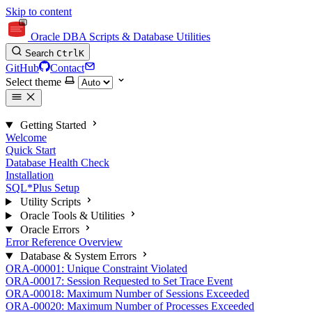
Skip to content
Oracle DBA Scripts & Database Utilities
Search
Ctrl
K
GitHub
Contact
Select theme
Getting Started
Welcome
Quick Start
Database Health Check
Installation
SQL*Plus Setup
Utility Scripts
Oracle Tools & Utilities
Oracle Errors
Error Reference Overview
Database & System Errors
ORA-00001: Unique Constraint Violated
ORA-00017: Session Requested to Set Trace Event
ORA-00018: Maximum Number of Sessions Exceeded
ORA-00020: Maximum Number of Processes Exceeded