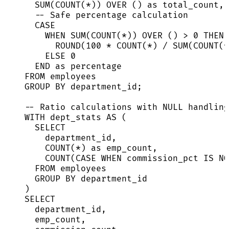
SUM
(
COUNT
(
*
)) 
OVER
 () 
as
 total_count,
-- Safe percentage calculation
CASE
WHEN
SUM
(
COUNT
(
*
)) 
OVER
 () 
>
0
THEN
ROUND
(
100
*
COUNT
(
*
) 
/
SUM
(
COUNT
(
*
ELSE
0
END
as
percentage
FROM
 employees
GROUP BY
 department_id;
-- Ratio calculations with NULL handling
WITH
 dept_stats 
AS
 (
SELECT
department_id,
COUNT
(
*
) 
as
 emp_count,
COUNT
(
CASE
WHEN
 commission_pct 
IS NO
FROM
 employees
GROUP BY
 department_id
)
SELECT
department_id,
emp_count,