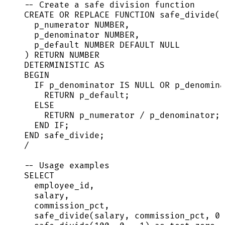
-- Create a safe division function
CREATE OR REPLACE
FUNCTION
safe_divide
(
p_numerator 
NUMBER
,
p_denominator 
NUMBER
,
p_default 
NUMBER
DEFAULT
NULL
) 
RETURN
NUMBER
DETERMINISTIC 
AS
BEGIN
IF
 p_denominator 
IS
NULL
OR
 p_denomina
RETURN
 p_default;
ELSE
RETURN
 p_numerator 
/
 p_denominator;
END
IF
;
END
 safe_divide;
/
-- Usage examples
SELECT
employee_id,
salary,
commission_pct,
safe_divide(salary, commission_pct, 
0
)