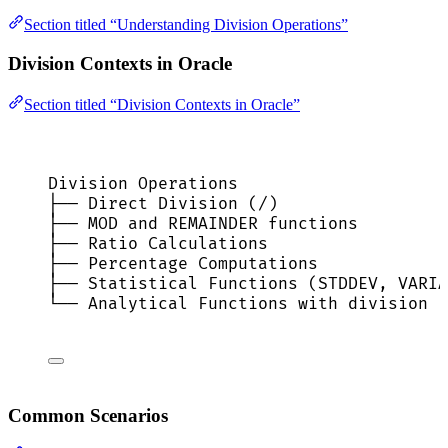
Section titled “Understanding Division Operations”
Division Contexts in Oracle
Section titled “Division Contexts in Oracle”
Division Operations
├── Direct Division (/)
├── MOD and REMAINDER functions
├── Ratio Calculations
├── Percentage Computations
├── Statistical Functions (STDDEV, VARIA
└── Analytical Functions with division
Common Scenarios