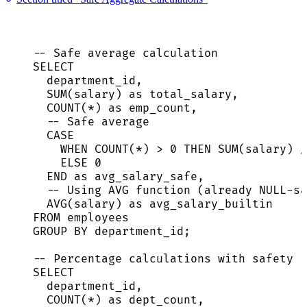
-- Safe average calculation
SELECT
department_id,
SUM
(salary) 
as
 total_salary,
COUNT
(
*
) 
as
 emp_count,
-- Safe average
CASE
WHEN
COUNT
(
*
) 
>
0
THEN
SUM
(salary) 
/
ELSE
0
END
as
 avg_salary_safe,
-- Using AVG function (already NULL-sa
AVG
(salary) 
as
 avg_salary_builtin
FROM
 employees
GROUP BY
 department_id;
-- Percentage calculations with safety
SELECT
department_id,
COUNT
(
*
) 
as
 dept_count,