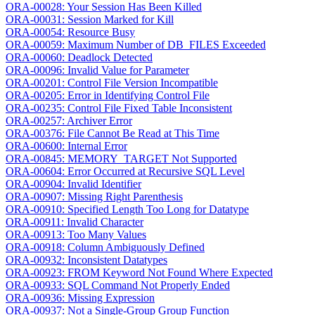
ORA-00028: Your Session Has Been Killed
ORA-00031: Session Marked for Kill
ORA-00054: Resource Busy
ORA-00059: Maximum Number of DB_FILES Exceeded
ORA-00060: Deadlock Detected
ORA-00096: Invalid Value for Parameter
ORA-00201: Control File Version Incompatible
ORA-00205: Error in Identifying Control File
ORA-00235: Control File Fixed Table Inconsistent
ORA-00257: Archiver Error
ORA-00376: File Cannot Be Read at This Time
ORA-00600: Internal Error
ORA-00845: MEMORY_TARGET Not Supported
ORA-00604: Error Occurred at Recursive SQL Level
ORA-00904: Invalid Identifier
ORA-00907: Missing Right Parenthesis
ORA-00910: Specified Length Too Long for Datatype
ORA-00911: Invalid Character
ORA-00913: Too Many Values
ORA-00918: Column Ambiguously Defined
ORA-00932: Inconsistent Datatypes
ORA-00923: FROM Keyword Not Found Where Expected
ORA-00933: SQL Command Not Properly Ended
ORA-00936: Missing Expression
ORA-00937: Not a Single-Group Group Function