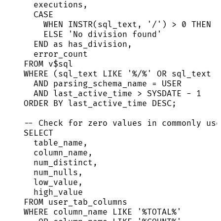
executions,
CASE
WHEN
 INSTR(sql_text, 
'
/
'
) 
>
0
THEN
'
ELSE
'
No division found
'
END
as
 has_division,
error_count
FROM
 v$
sql
WHERE
 (sql_text 
LIKE
'
%/%
'
OR
 sql_text 
L
AND
 parsing_schema_name 
=
 USER
AND
 last_active_time 
>
SYSDATE
-
1
ORDER BY
 last_active_time 
DESC
;
-- Check for zero values in commonly use
SELECT
table_name,
column_name,
num_distinct,
num_nulls,
low_value,
high_value
FROM
 user_tab_columns
WHERE
 column_name 
LIKE
'
%TOTAL%
'