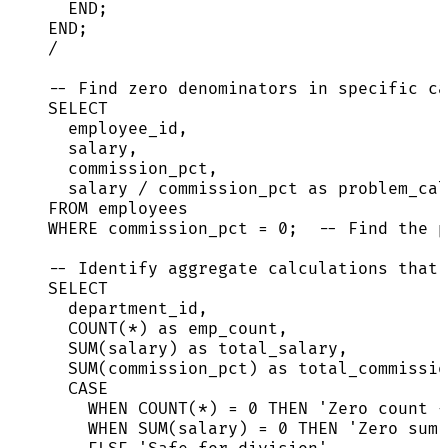
END
;
END
;
/
-- Find zero denominators in specific ca
SELECT
employee_id,
salary,
commission_pct,
salary 
/
 commission_pct 
as
 problem_cal
FROM
 employees
WHERE
 commission_pct 
=
0
;  
-- Find the p
-- Identify aggregate calculations that 
SELECT
department_id,
COUNT
(
*
) 
as
 emp_count,
SUM
(salary) 
as
 total_salary,
SUM
(commission_pct) 
as
 total_commissio
CASE
WHEN
COUNT
(
*
) 
=
0
THEN
'
Zero count -
WHEN
SUM
(salary) 
=
0
THEN
'
Zero sum 