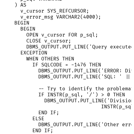
) 
AS
v_cursor SYS_REFCURSOR;
v_error_msg 
VARCHAR2
(
4000
);
BEGIN
BEGIN
OPEN
 v_cursor 
FOR
 p_sql;
CLOSE
 v_cursor;
DBMS_OUTPUT
.
PUT_LINE
(
'
Query executed
EXCEPTION
WHEN
 OTHERS 
THEN
IF
 SQLCODE 
=
-
1476
THEN
DBMS_OUTPUT
.
PUT_LINE
(
'
ERROR: Div
DBMS_OUTPUT
.
PUT_LINE
(
'
SQL: 
'
||
 
-- Try to identify the problemat
IF
 INSTR(p_sql, 
'
/
'
) 
>
0
THEN
DBMS_OUTPUT
.
PUT_LINE
(
'
Division
INSTR(p_sql
END
IF
;
ELSE
DBMS_OUTPUT
.
PUT_LINE
(
'
Other erro
END
IF
;