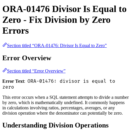
ORA-01476 Divisor Is Equal to
Zero - Fix Division by Zero
Errors
Section titled “ORA-01476: Divisor Is Equal to Zero”
Error Overview
Section titled “Error Overview”
ORA-01476: divisor is equal to
Error Text
:
zero
This error occurs when a SQL statement attempts to divide a number
by zero, which is mathematically undefined. It commonly happens
in calculations involving ratios, percentages, averages, or any
division operation where the denominator can potentially be zero.
Understanding Division Operations