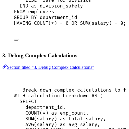
ELSE
'
Safe for division
'
END
as
 division_safety
FROM
 employees
GROUP BY
 department_id
HAVING
COUNT
(
*
) 
=
0
OR
SUM
(salary) 
=
0
;
3. Debug Complex Calculations
Section titled “3. Debug Complex Calculations”
-- Break down complex calculations to fi
WITH
 calculation_breakdown 
AS
 (
SELECT
department_id,
COUNT
(
*
) 
as
 emp_count,
SUM
(salary) 
as
 total_salary,
AVG
(salary) 
as
 avg_salary,