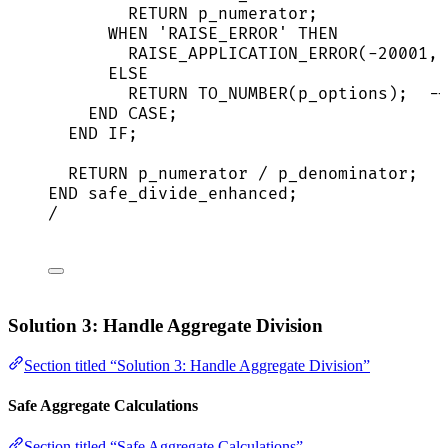
RETURN
 p_numerator;
WHEN
'
RAISE_ERROR
'
THEN
RAISE_APPLICATION_ERROR(
-
20001
, 
ELSE
RETURN
 TO_NUMBER(p_options);  
--
END
CASE
;
END
IF
;
RETURN
 p_numerator 
/
 p_denominator;
END
 safe_divide_enhanced;
/
Solution 3: Handle Aggregate Division
Section titled “Solution 3: Handle Aggregate Division”
Safe Aggregate Calculations
Section titled “Safe Aggregate Calculations”