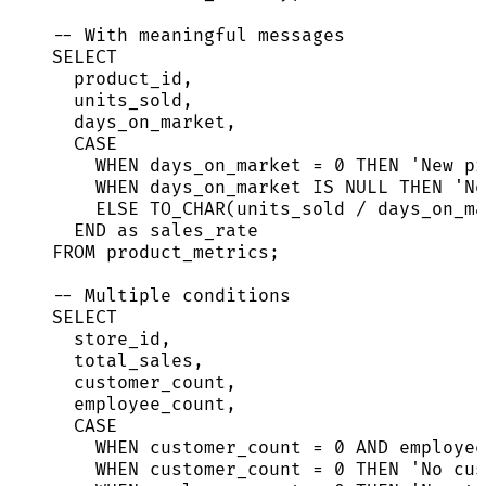
-- With meaningful messages
SELECT
product_id,
units_sold,
days_on_market,
CASE
WHEN
 days_on_market 
=
0
THEN
'
New pr
WHEN
 days_on_market 
IS
NULL
THEN
'
No
ELSE
 TO_CHAR(units_sold 
/
 days_on_ma
END
as
 sales_rate
FROM
 product_metrics;
-- Multiple conditions
SELECT
store_id,
total_sales,
customer_count,
employee_count,
CASE
WHEN
 customer_count 
=
0
AND
 employee
WHEN
 customer_count 
=
0
THEN
'
No cus