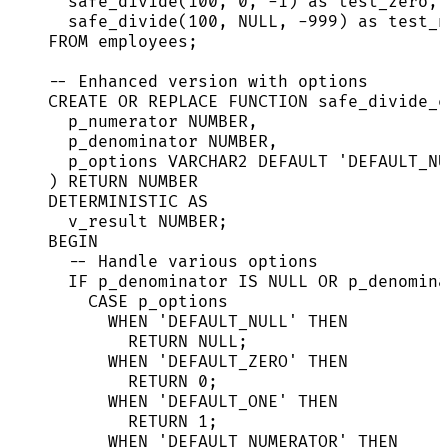
safe_divide(
100
, 
0
, 
-
1
) 
as
 test_zero,
safe_divide(
100
, 
NULL
, 
-
999
) 
as
 test_n
FROM
 employees;
-- Enhanced version with options
CREATE OR REPLACE
FUNCTION
safe_divide_e
p_numerator 
NUMBER
,
p_denominator 
NUMBER
,
p_options 
VARCHAR2
DEFAULT
'
DEFAULT_NU
) 
RETURN
NUMBER
DETERMINISTIC 
AS
v_result 
NUMBER
;
BEGIN
-- Handle various options
IF
 p_denominator 
IS
NULL
OR
 p_denomina
CASE
 p_options
WHEN
'
DEFAULT_NULL
'
THEN
RETURN
NULL
;
WHEN
'
DEFAULT_ZERO
'
THEN
RETURN
0
;
WHEN
'
DEFAULT_ONE
'
THEN
RETURN
1
;
WHEN
'
DEFAULT_NUMERATOR
'
THEN