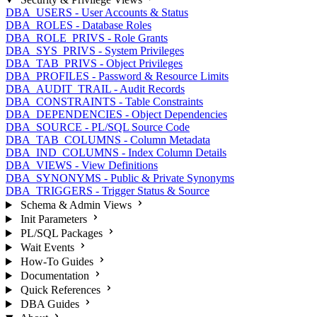
DBA_USERS - User Accounts & Status
DBA_ROLES - Database Roles
DBA_ROLE_PRIVS - Role Grants
DBA_SYS_PRIVS - System Privileges
DBA_TAB_PRIVS - Object Privileges
DBA_PROFILES - Password & Resource Limits
DBA_AUDIT_TRAIL - Audit Records
DBA_CONSTRAINTS - Table Constraints
DBA_DEPENDENCIES - Object Dependencies
DBA_SOURCE - PL/SQL Source Code
DBA_TAB_COLUMNS - Column Metadata
DBA_IND_COLUMNS - Index Column Details
DBA_VIEWS - View Definitions
DBA_SYNONYMS - Public & Private Synonyms
DBA_TRIGGERS - Trigger Status & Source
Schema & Admin Views
Init Parameters
PL/SQL Packages
Wait Events
How-To Guides
Documentation
Quick References
DBA Guides