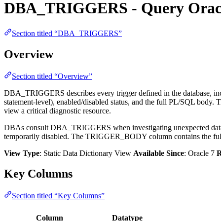
DBA_TRIGGERS - Query Oracle
Section titled “DBA_TRIGGERS”
Overview
Section titled “Overview”
DBA_TRIGGERS describes every trigger defined in the database, 
statement-level), enabled/disabled status, and the full PL/SQL body. 
view a critical diagnostic resource.
DBAs consult DBA_TRIGGERS when investigating unexpected data modi
temporarily disabled. The TRIGGER_BODY column contains the full sou
View Type
: Static Data Dictionary View
Available Since
: Oracle 7
R
Key Columns
Section titled “Key Columns”
Column
Datatype