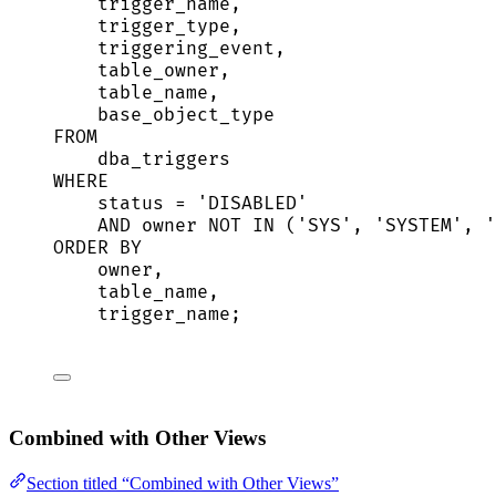
trigger_name,
trigger_type,
triggering_event,
table_owner,
table_name,
base_object_type
FROM
dba_triggers
WHERE
status
=
'
DISABLED
'
AND
owner
NOT
IN
 (
'
SYS
'
, 
'
SYSTEM
'
, 
'
ORDER BY
owner
,
table_name,
trigger_name;
Combined with Other Views
Section titled “Combined with Other Views”