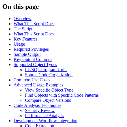
On this page
Overview
What This Script Does
The Script
What This Script Does
Key Features
Usage
Required Privileges
Sample Output
Key Output Columns
Supported Object Types
PL/SQL Program Units
Source Code Organization
Common Use Cases
Advanced Usage Examples
View Specific Object Type
Find Objects with Specific Code Patterns
Compare Object Versions
Code Analysis Techniques
Security Review
Performance Analysis
Development Workflow Integration
Code Extraction