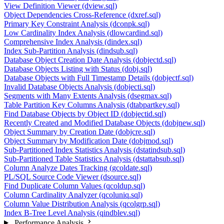
View Definition Viewer (dview.sql)
Object Dependencies Cross-Reference (dxref.sql)
Primary Key Constraint Analysis (dconpk.sql)
Low Cardinality Index Analysis (dlowcardind.sql)
Comprehensive Index Analysis (dindex.sql)
Index Sub-Partition Analysis (dindsub.sql)
Database Object Creation Date Analysis (dobjectd.sql)
Database Objects Listing with Status (dobj.sql)
Database Objects with Full Timestamp Details (dobjectf.sql)
Invalid Database Objects Analysis (dobjecti.sql)
Segments with Many Extents Analysis (dsegmax.sql)
Table Partition Key Columns Analysis (dtabpartkey.sql)
Find Database Objects by Object ID (dobjectid.sql)
Recently Created and Modified Database Objects (dobjnew.sql)
Object Summary by Creation Date (dobjcre.sql)
Object Summary by Modification Date (dobjmod.sql)
Sub-Partitioned Index Statistics Analysis (dstatindsub.sql)
Sub-Partitioned Table Statistics Analysis (dstattabsub.sql)
Column Analyze Dates Tracking (gcoldate.sql)
PL/SQL Source Code Viewer (dsource.sql)
Find Duplicate Column Values (qcoldup.sql)
Column Cardinality Analyzer (qcoluniq.sql)
Column Value Distribution Analysis (qcolgrp.sql)
Index B-Tree Level Analysis (qindblev.sql)
Performance Analysis