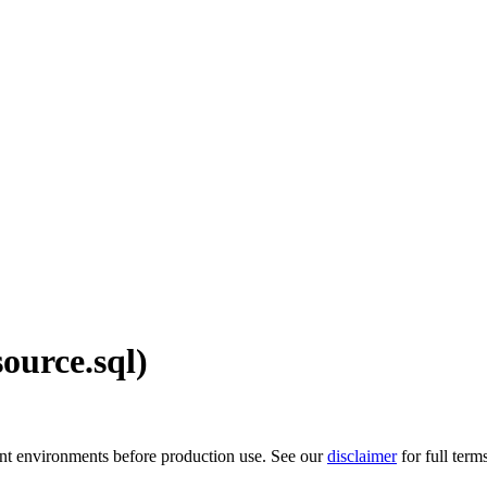
ource.sql)
ment environments before production use. See our
disclaimer
for full term