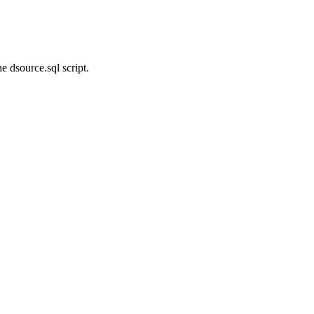
e dsource.sql script.