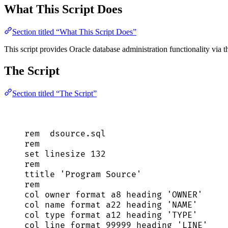
What This Script Does
Section titled “What This Script Does”
This script provides Oracle database administration functionality via th
The Script
Section titled “The Script”
rem  
dsource
.
sql
rem
set
 linesize 
132
rem
ttitle 
'
Program Source
'
rem
col 
owner
 format a8 heading 
'
OWNER
'
col 
name
 format a22 heading 
'
NAME
'
col 
type
 format a12 heading 
'
TYPE
'
col 
line
 format 
99999
 heading 
'
LINE
'