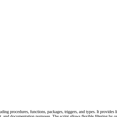
ding procedures, functions, packages, triggers, and types. It provides l
 and documentation purposes. The script allows flexible filtering by o