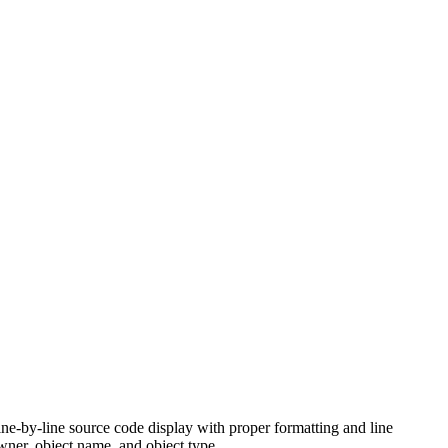
ine-by-line source code display with proper formatting and line
wner, object name, and object type.