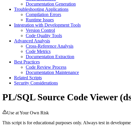
Documentation Generation
Troubleshooting Applications
Compilation Errors
Runtime Issues
Integration with Development Tools
Version Control
Code Quality Tools
Advanced Analysis
Cross-Reference Analysis
Code Metrics
Documentation Extraction
Best Practices
Code Review Process
Documentation Maintenance
Related Scripts
Security Considerations
PL/SQL Source Code Viewer (ds
Use at Your Own Risk
This script is for educational purposes only. Always test in develop