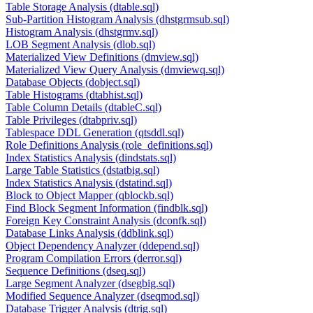
Table Storage Analysis (dtable.sql)
Sub-Partition Histogram Analysis (dhstgrmsub.sql)
Histogram Analysis (dhstgrmv.sql)
LOB Segment Analysis (dlob.sql)
Materialized View Definitions (dmview.sql)
Materialized View Query Analysis (dmviewq.sql)
Database Objects (dobject.sql)
Table Histograms (dtabhist.sql)
Table Column Details (dtableC.sql)
Table Privileges (dtabpriv.sql)
Tablespace DDL Generation (qtsddl.sql)
Role Definitions Analysis (role_definitions.sql)
Index Statistics Analysis (dindstats.sql)
Large Table Statistics (dstatbig.sql)
Index Statistics Analysis (dstatind.sql)
Block to Object Mapper (qblockb.sql)
Find Block Segment Information (findblk.sql)
Foreign Key Constraint Analysis (dconfk.sql)
Database Links Analysis (ddblink.sql)
Object Dependency Analyzer (ddepend.sql)
Program Compilation Errors (derror.sql)
Sequence Definitions (dseq.sql)
Large Segment Analyzer (dsegbig.sql)
Modified Sequence Analyzer (dseqmod.sql)
Database Trigger Analysis (dtrig.sql)