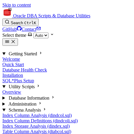
Skip to content
Oracle DBA Scripts & Database Utilities
Search
Ctrl
K
GitHub
Contact
Select theme
Getting Started
Welcome
Quick Start
Database Health Check
Installation
SQL*Plus Setup
Utility Scripts
Overview
Database Information
Administration
Schema Analysis
Index Column Analysis (dindcol.sql)
Index Column Definitions (dindcoli.sql)
Index Storage Analysis (dindex.sql)
Table Column Analysis (dtabcol.sql)