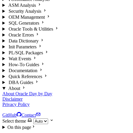
ASM Analysis
Security Analysis
OEM Management
SQL Generators
Oracle Tools & Utilities
Oracle Errors
Data Dictionary
Init Parameters
PL/SQL Packages
Wait Events
How-To Guides
Documentation
Quick References
DBA Guides
About
About Oracle Day by Day
Disclaimer
Privacy Policy
GitHub
Contact
Select theme
On this page