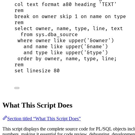
col 
text
 format a80 heading 
'
TEXT
'
rem
break
on
owner
skip
1
on
name
on
type
rem
select
owner
, 
name
, 
type
, 
line
, 
text
from
sys
.
dba_source
where
owner
like
upper
(
'
&owner
'
)
and
name
like
upper
(
'
&name
'
)
and
type
like
upper
(
'
&type
'
)
order by
owner
, 
name
, 
type
, 
line
;
rem
set
 linesize 
80
What This Script Does
Section titled “What This Script Does”
This script displays the complete source code for PL/SQL objects inclu
numbers, making it essential for code review, debugging, development,