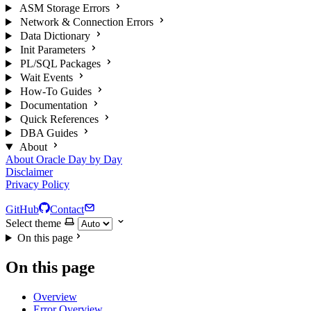
ASM Storage Errors
Network & Connection Errors
Data Dictionary
Init Parameters
PL/SQL Packages
Wait Events
How-To Guides
Documentation
Quick References
DBA Guides
About
About Oracle Day by Day
Disclaimer
Privacy Policy
GitHub
Contact
Select theme
On this page
On this page
Overview
Error Overview