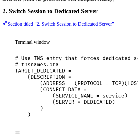
2. Switch Session to Dedicated Server
Section titled “2. Switch Session to Dedicated Server”
Terminal window
# Use TNS entry that forces dedicated se
# tnsnames.ora
TARGET_DEDICATED
=
(
DESCRIPTION
=
(
ADDRESS
=
 (PROTOCOL 
=
TCP
)(
HOST
(
CONNECT_DATA
=
(
SERVICE_NAME
=
service
)
(
SERVER
=
DEDICATED
)
)
)