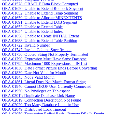
ORA-01578: ORACLE Data Block Corrupted
ORA-01650: Unable to Extend Rollback Segment
ORA-01652: Unable to Extend Temp Segment
ORA-01659: Unable to Allocate MINEXTENTS
ORA-01691: Unable to Extend LOB Segment
ORA-01653: Unable to Extend Table
ORA-01654: Unable to Extend Index
ORA-01658: Unable to Create INITIAL Extent
ORA-01688: Unable to Extend Table Partition
ORA-01722: Invalid Number
ORA-01747: Invalid Column Specification
ORA-01756: Quoted String Not Properly Terminated
ORA-01790: Expression Must Have Same Datatype
ORA-01795: Maximum 1000 Expressions in IN List
ORA-01830: Date Format Picture Ends Before Converting
ORA-01839: Date Not Valid for Month
ORA-01843: Not a Valid Month
ORA-01861: Literal Does Not Match Format String
ORA-01940: Cannot DROP User Currently Connected
ORA-01950: No Privileges on Tablespace
ORA-02011: Duplicate Database Link Name
ORA-02019: Connection Description Not Found
ORA-02020: Too Many Database Links in Use
ORA-02049: Distributed Lock Timeout
ORA-02050: Transaction Rolled Back - Remote DBs In-Doubt