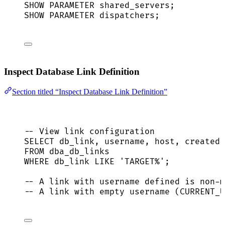
SHOW PARAMETER shared_servers;
SHOW PARAMETER dispatchers;
Inspect Database Link Definition
Section titled “Inspect Database Link Definition”
-- View link configuration
SELECT
 db_link, username, host, created
FROM
 dba_db_links
WHERE
 db_link 
LIKE
'
TARGET%
'
;
-- A link with username defined is non-m
-- A link with empty username (CURRENT_U