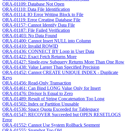
ORA-01109: Database Not Open
ORA-01110: Data File Identification
ORA-01114: IO Error Writing Block to File
ORA-01119: Error Creating Database File
ORA-01157: Cannot Identify Data File
ORA-01187: File Failed Verification
ORA-01403: No Data Found
ORA-01400: Cannot Insert NULL into Column
ORA-01410: Invalid ROWID
ORA-01436: CONNECT BY Loop in User Data
ORA-01422: Exact Fetch Returns More
ORA-01427: Single-row Subquery Returns More Than One Row
ORA-01438: Value Larger Than Specified Precision
ORA-01452: Cannot CREATE UNIQUE INDEX - Duplicate
Keys
ORA-01456: Read-Only Transaction
ORA-01461: Can Bind LONG Value Only for Insert
ORA-01476: Divisor Is Equal to Zero
ORA-01489: Result of String Concatenation Too Long
ORA-01502: Index or Partition Unusable
ORA-01536: Space Quota Exceeded for Tablespace
ORA-01547: RECOVER Succeeded but OPEN RESETLOGS
Error
ORA-01552: Cannot Use System Rollback Segment
ORA-01555: Snapshot Too Old