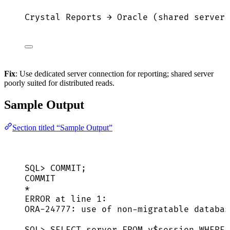
Crystal Reports → Oracle (shared server)
Fix
: Use dedicated server connection for reporting; shared server
poorly suited for distributed reads.
Sample Output
Section titled “Sample Output”
SQL> COMMIT;
COMMIT
*
ERROR at line 1:
ORA-24777: use of non-migratable databas
SQL> SELECT server FROM v$session WHERE 