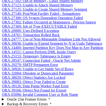
ORA-27102: Out of Memory - Linux Shared Memory
ORA-27123: Unable to Attach Shared Memory
ORA-27125: Unable to Create Shared Memory Segment
ORA-27140: Post/Wait Facility Failed - Semaphores
ORA-27300: OS System Dependent Operation Failed
ORA-27302: Failure Occurred at Skgpspawn - Process Spawn
ORA-27369: Job of Type EXECUTABLE Failed
ORA-20000: User-Defined Exception
ORA-24761: Transaction Rolled Back
ORA-24777: Use of Non-Migratable Database Link Not Allowed
ORA-30036: Unable to Extend Segment by N in Undo Tablespace
ORA-14400: Inserted Partition Key Does Not Map to Any Partition
ORA-14551: Cannot Perform DML Inside Query
ORA-25153: Temporary Tablespace Is Empty
ORA-28547: Connection Failed - Oracle Net Admin
ORA-29279: SMTP Permanent Error
ORA-30926: Unable to Get Stable Set of Rows
ORA-32004: Obsolete or Deprecated Parameter
ORA-38029: Object Statistics Are Locked
ORA-39083: Object Type Failed to Create
ORA-39126: Data Pump Worker Fatal Error
ORA-39166: Object Not Found for Export
ORA-65096: Invalid Common User or Role Name
Oracle 23ai Feature Errors
Backup & Recovery Errors