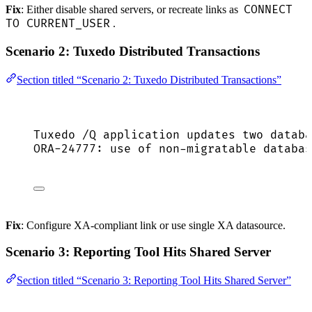
CONNECT
Fix
: Either disable shared servers, or recreate links as
TO CURRENT_USER
.
Scenario 2: Tuxedo Distributed Transactions
Section titled “Scenario 2: Tuxedo Distributed Transactions”
Tuxedo /Q application updates two databa
ORA-24777: use of non-migratable databas
Fix
: Configure XA-compliant link or use single XA datasource.
Scenario 3: Reporting Tool Hits Shared Server
Section titled “Scenario 3: Reporting Tool Hits Shared Server”