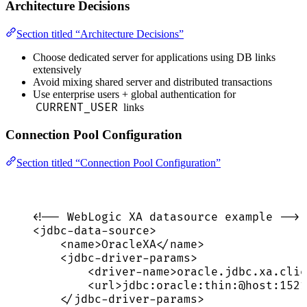
Architecture Decisions
Section titled “Architecture Decisions”
Choose dedicated server for applications using DB links
extensively
Avoid mixing shared server and distributed transactions
Use enterprise users + global authentication for
CURRENT_USER
links
Connection Pool Configuration
Section titled “Connection Pool Configuration”
<!-- WebLogic XA datasource example -->
<
jdbc-data-source
>
<
name
>
OracleXA
</
name
>
<
jdbc-driver-params
>
<
driver-name
>
oracle.jdbc.xa.clie
<
url
>
jdbc:oracle:thin:@host:1521
</
jdbc-driver-params
>