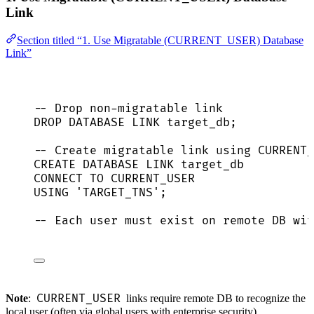
Link
Section titled “1. Use Migratable (CURRENT_USER) Database
Link”
-- Drop non-migratable link
DROP
DATABASE
 LINK target_db;
-- Create migratable link using CURRENT_
CREATE
DATABASE
LINK
 target_db
CONNECT
TO
 CURRENT_USER
USING
'
TARGET_TNS
'
;
-- Each user must exist on remote DB wit
CURRENT_USER
Note
:
links require remote DB to recognize the
local user (often via global users with enterprise security).