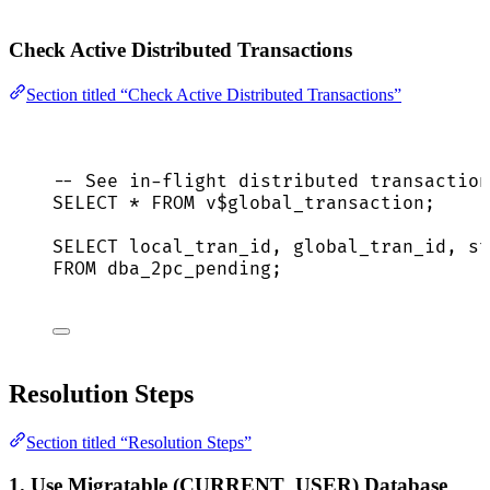
Check Active Distributed Transactions
Section titled “Check Active Distributed Transactions”
-- See in-flight distributed transaction
SELECT
*
FROM
 v$global_transaction;
SELECT
 local_tran_id, global_tran_id, 
st
FROM
 dba_2pc_pending;
Resolution Steps
Section titled “Resolution Steps”
1. Use Migratable (CURRENT_USER) Database