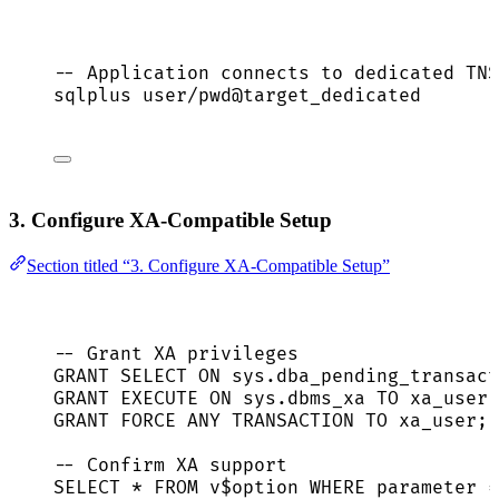
-- Application connects to dedicated TNS
sqlplus user
/
pwd@target_dedicated
3. Configure XA-Compatible Setup
Section titled “3. Configure XA-Compatible Setup”
-- Grant XA privileges
GRANT
SELECT
ON
sys
.
dba_pending_transact
GRANT
EXECUTE
ON
sys
.
dbms_xa
TO
 xa_user;
GRANT
FORCE
 ANY 
TRANSACTION
TO
 xa_user;
-- Confirm XA support
SELECT
*
FROM
 v$
option
WHERE
 parameter 
=