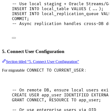
-- Use local staging + Oracle Streams/Go
INSERT INTO
 local_table 
VALUES
 (...);
INSERT INTO
 local_replication_queue 
VALU
COMMIT
;
-- Async replication handles cross-DB de
5. Connect User Configuration
Section titled “5. Connect User Configuration”
CONNECT TO CURRENT_USER
For migratable
:
-- On remote DB, ensure local users exis
CREATE
USER
app_user
 IDENTIFIED EXTERNAL
GRANT
CONNECT
, 
RESOURCE
TO
 app_user;
-- Or use enterprise users via OID