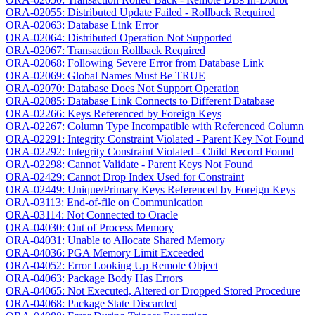
ORA-02055: Distributed Update Failed - Rollback Required
ORA-02063: Database Link Error
ORA-02064: Distributed Operation Not Supported
ORA-02067: Transaction Rollback Required
ORA-02068: Following Severe Error from Database Link
ORA-02069: Global Names Must Be TRUE
ORA-02070: Database Does Not Support Operation
ORA-02085: Database Link Connects to Different Database
ORA-02266: Keys Referenced by Foreign Keys
ORA-02267: Column Type Incompatible with Referenced Column
ORA-02291: Integrity Constraint Violated - Parent Key Not Found
ORA-02292: Integrity Constraint Violated - Child Record Found
ORA-02298: Cannot Validate - Parent Keys Not Found
ORA-02429: Cannot Drop Index Used for Constraint
ORA-02449: Unique/Primary Keys Referenced by Foreign Keys
ORA-03113: End-of-file on Communication
ORA-03114: Not Connected to Oracle
ORA-04030: Out of Process Memory
ORA-04031: Unable to Allocate Shared Memory
ORA-04036: PGA Memory Limit Exceeded
ORA-04052: Error Looking Up Remote Object
ORA-04063: Package Body Has Errors
ORA-04065: Not Executed, Altered or Dropped Stored Procedure
ORA-04068: Package State Discarded