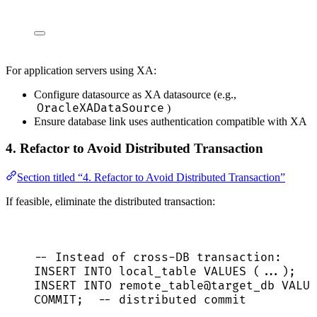
For application servers using XA:
Configure datasource as XA datasource (e.g.,
OracleXADataSource
)
Ensure database link uses authentication compatible with XA
4. Refactor to Avoid Distributed Transaction
Section titled “4. Refactor to Avoid Distributed Transaction”
If feasible, eliminate the distributed transaction:
-- Instead of cross-DB transaction:
INSERT INTO
 local_table 
VALUES
 (...);
INSERT INTO
 remote_table@target_db 
VALUE
COMMIT
;  
-- distributed commit