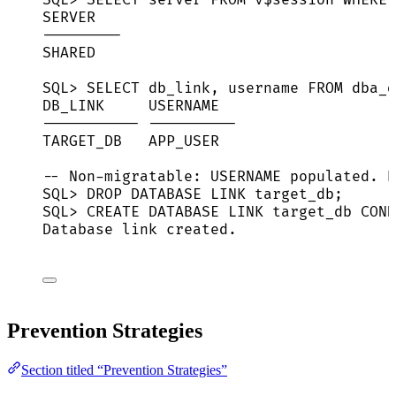
SERVER
---------
SHARED
SQL> SELECT db_link, username FROM dba_d
DB_LINK     USERNAME
----------- ----------
TARGET_DB   APP_USER
-- Non-migratable: USERNAME populated. R
SQL> DROP DATABASE LINK target_db;
SQL> CREATE DATABASE LINK target_db CONN
Database link created.
Prevention Strategies
Section titled “Prevention Strategies”