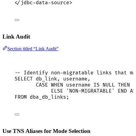
</
jdbc-data-source
>
Link Audit
Section titled “Link Audit”
-- Identify non-migratable links that ma
SELECT
 db_link, username,
CASE
WHEN
 username 
IS
NULL
THEN
'
ELSE
'
NON-MIGRATABLE
'
END
AS
FROM
 dba_db_links;
Use TNS Aliases for Mode Selection