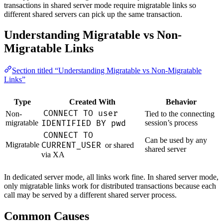
transactions in shared server mode require migratable links so
different shared servers can pick up the same transaction.
Understanding Migratable vs Non-
Migratable Links
Section titled “Understanding Migratable vs Non-Migratable
Links”
Type
Created With
Behavior
CONNECT TO user
Non-
Tied to the connecting
migratable
IDENTIFIED BY pwd
session’s process
CONNECT TO
Can be used by any
Migratable
CURRENT_USER
or shared
shared server
via XA
In dedicated server mode, all links work fine. In shared server mode,
only migratable links work for distributed transactions because each
call may be served by a different shared server process.
Common Causes