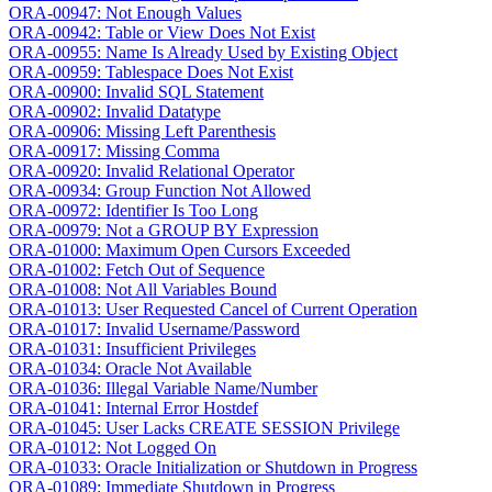
ORA-00947: Not Enough Values
ORA-00942: Table or View Does Not Exist
ORA-00955: Name Is Already Used by Existing Object
ORA-00959: Tablespace Does Not Exist
ORA-00900: Invalid SQL Statement
ORA-00902: Invalid Datatype
ORA-00906: Missing Left Parenthesis
ORA-00917: Missing Comma
ORA-00920: Invalid Relational Operator
ORA-00934: Group Function Not Allowed
ORA-00972: Identifier Is Too Long
ORA-00979: Not a GROUP BY Expression
ORA-01000: Maximum Open Cursors Exceeded
ORA-01002: Fetch Out of Sequence
ORA-01008: Not All Variables Bound
ORA-01013: User Requested Cancel of Current Operation
ORA-01017: Invalid Username/Password
ORA-01031: Insufficient Privileges
ORA-01034: Oracle Not Available
ORA-01036: Illegal Variable Name/Number
ORA-01041: Internal Error Hostdef
ORA-01045: User Lacks CREATE SESSION Privilege
ORA-01012: Not Logged On
ORA-01033: Oracle Initialization or Shutdown in Progress
ORA-01089: Immediate Shutdown in Progress