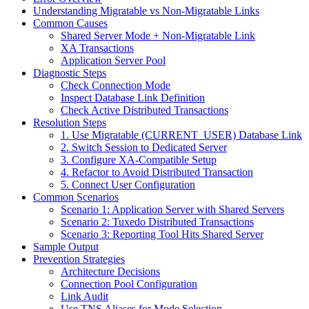
Understanding Migratable vs Non-Migratable Links
Common Causes
Shared Server Mode + Non-Migratable Link
XA Transactions
Application Server Pool
Diagnostic Steps
Check Connection Mode
Inspect Database Link Definition
Check Active Distributed Transactions
Resolution Steps
1. Use Migratable (CURRENT_USER) Database Link
2. Switch Session to Dedicated Server
3. Configure XA-Compatible Setup
4. Refactor to Avoid Distributed Transaction
5. Connect User Configuration
Common Scenarios
Scenario 1: Application Server with Shared Servers
Scenario 2: Tuxedo Distributed Transactions
Scenario 3: Reporting Tool Hits Shared Server
Sample Output
Prevention Strategies
Architecture Decisions
Connection Pool Configuration
Link Audit
Use TNS Aliases for Mode Selection