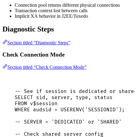
Connection pool returns different physical connections
Transaction context lost between calls
Implicit XA behavior in J2EE/Tuxedo
Diagnostic Steps
Section titled “Diagnostic Steps”
Check Connection Mode
Section titled “Check Connection Mode”
-- See if session is dedicated or shared
SELECT
sid
, 
server
, 
type
, 
status
FROM
 v$
session
WHERE
 audsid 
=
 USERENV(
'
SESSIONID
'
);
-- SERVER = 'DEDICATED' or 'SHARED'
-- Check shared server config