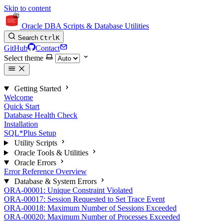
Skip to content
Oracle DBA Scripts & Database Utilities
Search
Ctrl
K
GitHub
Contact
Select theme
Getting Started
Welcome
Quick Start
Database Health Check
Installation
SQL*Plus Setup
Utility Scripts
Oracle Tools & Utilities
Oracle Errors
Error Reference Overview
Database & System Errors
ORA-00001: Unique Constraint Violated
ORA-00017: Session Requested to Set Trace Event
ORA-00018: Maximum Number of Sessions Exceeded
ORA-00020: Maximum Number of Processes Exceeded