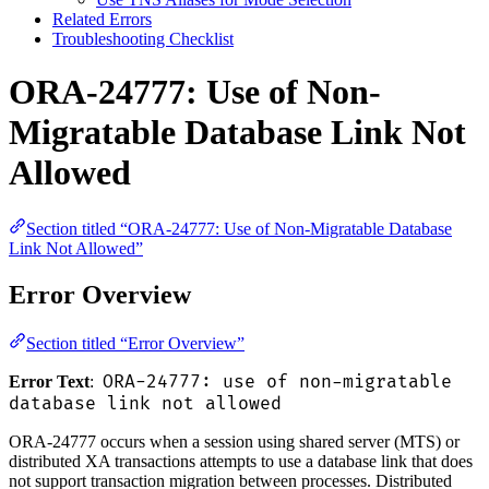
Related Errors
Troubleshooting Checklist
ORA-24777: Use of Non-
Migratable Database Link Not
Allowed
Section titled “ORA-24777: Use of Non-Migratable Database
Link Not Allowed”
Error Overview
Section titled “Error Overview”
ORA-24777: use of non-migratable
Error Text
:
database link not allowed
ORA-24777 occurs when a session using shared server (MTS) or
distributed XA transactions attempts to use a database link that does
not support transaction migration between processes. Distributed