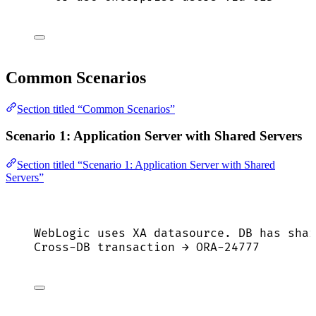
Common Scenarios
Section titled “Common Scenarios”
Scenario 1: Application Server with Shared Servers
Section titled “Scenario 1: Application Server with Shared
Servers”
WebLogic uses XA datasource. DB has shar
Cross-DB transaction → ORA-24777