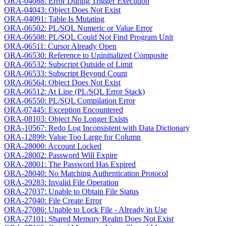
ORA-04088: Error During Trigger Execution
ORA-04043: Object Does Not Exist
ORA-04091: Table Is Mutating
ORA-06502: PL/SQL Numeric or Value Error
ORA-06508: PL/SQL Could Not Find Program Unit
ORA-06511: Cursor Already Open
ORA-06530: Reference to Uninitialized Composite
ORA-06532: Subscript Outside of Limit
ORA-06533: Subscript Beyond Count
ORA-06564: Object Does Not Exist
ORA-06512: At Line (PL/SQL Error Stack)
ORA-06550: PL/SQL Compilation Error
ORA-07445: Exception Encountered
ORA-08103: Object No Longer Exists
ORA-10567: Redo Log Inconsistent with Data Dictionary
ORA-12899: Value Too Large for Column
ORA-28000: Account Locked
ORA-28002: Password Will Expire
ORA-28001: The Password Has Expired
ORA-28040: No Matching Authentication Protocol
ORA-29283: Invalid File Operation
ORA-27037: Unable to Obtain File Status
ORA-27040: File Create Error
ORA-27086: Unable to Lock File - Already in Use
ORA-27101: Shared Memory Realm Does Not Exist