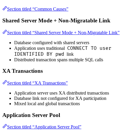
Section titled “Common Causes”
Shared Server Mode + Non-Migratable Link
Section titled “Shared Server Mode + Non-Migratable Link”
Database configured with shared servers
CONNECT TO user
Application uses traditional
IDENTIFIED BY pwd
link
Distributed transaction spans multiple SQL calls
XA Transactions
Section titled “XA Transactions”
Application server uses XA distributed transactions
Database link not configured for XA participation
Mixed local and global transactions
Application Server Pool
Section titled “Application Server Pool”