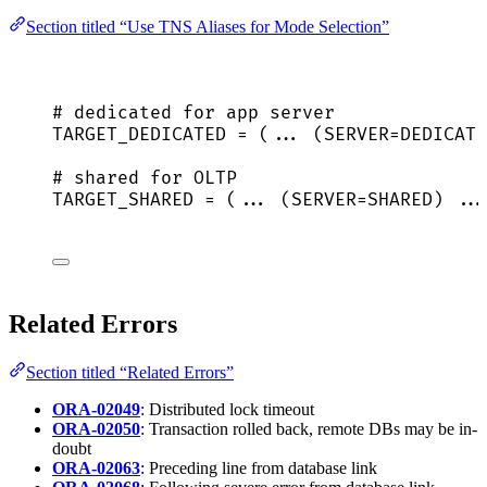
Section titled “Use TNS Aliases for Mode Selection”
# dedicated for app server
TARGET_DEDICATED = (... (SERVER=DEDICATE
# shared for OLTP
TARGET_SHARED = (... (SERVER=SHARED) ...
Related Errors
Section titled “Related Errors”
ORA-02049
: Distributed lock timeout
ORA-02050
: Transaction rolled back, remote DBs may be in-
doubt
ORA-02063
: Preceding line from database link