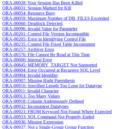
ORA-00028: Your Session Has Been Killed
ORA-00031: Session Marked for Kill
ORA-00054: Resource Busy
ORA-00059: Maximum Number of DB_FILES Exceeded
ORA-00060: Deadlock Detected
ORA-00096: Invalid Value for Parameter
ORA-00201: Control File Version Incompatible
ORA-00205: Error in Identifying Control File
ORA-00235: Control File Fixed Table Inconsistent
ORA-00257: Archiver Error
ORA-00376: File Cannot Be Read at This Time
ORA-00600: Internal Error
ORA-00845: MEMORY_TARGET Not Supported
ORA-00604: Error Occurred at Recursive SQL Level
ORA-00904: Invalid Identifier
ORA-00907: Missing Right Parenthesis
ORA-00910: Specified Length Too Long for Datatype
ORA-00911: Invalid Character
ORA-00913: Too Many Values
ORA-00918: Column Ambiguously Defined
ORA-00932: Inconsistent Datatypes
ORA-00923: FROM Keyword Not Found Where Expected
ORA-00933: SQL Command Not Properly Ended
ORA-00936: Missing Expression
ORA-00937: Not a Single-Group Group Function