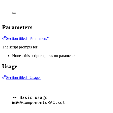
Parameters
Section titled “Parameters”
The script prompts for:
None - this script requires no parameters
Usage
Section titled “Usage”
-- Basic usage
@SGAComponentsRAC.
sql