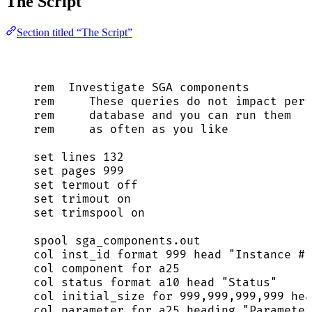
The Script
Section titled “The Script”
rem  Investigate SGA components
rem     These queries do 
not
 impact perf
rem     
database
and
 you can run them
rem     
as
 often 
as
 you 
like
set
 lines 
132
set
 pages 
999
set
 termout 
off
set
 trimout 
on
set
 trimspool 
on
spool 
sga_components
.
out
col inst_id format 
999
 head 
"
Instance #
"
col component 
for
 a25
col 
status
 format a10 head 
"
Status
"
col initial_size 
for
999
,
999
,
999
,
999
 hea
col parameter 
for
 a25 heading 
"
Parameter