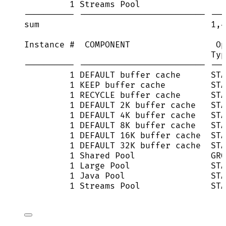
1 Streams Pool                 
---------- ------------------------- ---
sum                                  1,4
Instance #  COMPONENT                 Op
Typ
---------- ------------------------- ---
1 DEFAULT buffer cache      STA
1 KEEP buffer cache         STA
1 RECYCLE buffer cache      STA
1 DEFAULT 2K buffer cache   STA
1 DEFAULT 4K buffer cache   STA
1 DEFAULT 8K buffer cache   STA
1 DEFAULT 16K buffer cache  STA
1 DEFAULT 32K buffer cache  STA
1 Shared Pool               GRO
1 Large Pool                STA
1 Java Pool                 STA
1 Streams Pool              STA