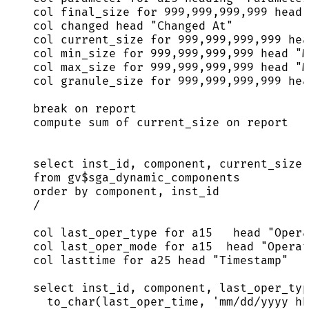
col final_size 
for
999
,
999
,
999
,
999
 head 
col changed head 
"
Changed At
"
col current_size 
for
999
,
999
,
999
,
999
 hea
col min_size 
for
999
,
999
,
999
,
999
 head 
"
M
col max_size 
for
999
,
999
,
999
,
999
 head 
"
M
col granule_size 
for
999
,
999
,
999
,
999
 hea
break
on
 report
compute sum of current_size 
on
 report
select
 inst_id, component, current_size,
from
 gv$sga_dynamic_components
order by
 component, inst_id
/
col last_oper_type 
for
 a15   head 
"
Opera
col last_oper_mode 
for
 a15  head 
"
Operat
col lasttime 
for
 a25 head 
"
Timestamp
"
select
 inst_id, component, last_oper_typ
to_char(last_oper_time, 
'
mm/dd/yyyy hh