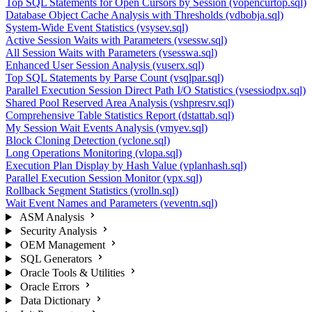
Top SQL Statements for Open Cursors by Session (vopencurtop.sql)
Database Object Cache Analysis with Thresholds (vdbobja.sql)
System-Wide Event Statistics (vsysev.sql)
Active Session Waits with Parameters (vsessw.sql)
All Session Waits with Parameters (vsesswa.sql)
Enhanced User Session Analysis (vuserx.sql)
Top SQL Statements by Parse Count (vsqlpar.sql)
Parallel Execution Session Direct Path I/O Statistics (vsessiodpx.sql)
Shared Pool Reserved Area Analysis (vshpresrv.sql)
Comprehensive Table Statistics Report (dstattab.sql)
My Session Wait Events Analysis (vmyev.sql)
Block Cloning Detection (vclone.sql)
Long Operations Monitoring (vlopa.sql)
Execution Plan Display by Hash Value (vplanhash.sql)
Parallel Execution Session Monitor (vpx.sql)
Rollback Segment Statistics (vrolln.sql)
Wait Event Names and Parameters (veventn.sql)
ASM Analysis
Security Analysis
OEM Management
SQL Generators
Oracle Tools & Utilities
Oracle Errors
Data Dictionary