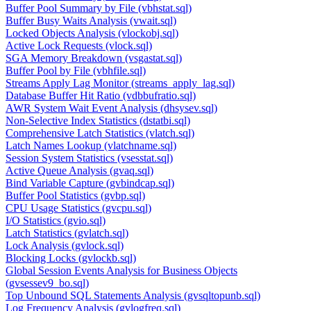
Buffer Pool Summary by File (vbhstat.sql)
Buffer Busy Waits Analysis (vwait.sql)
Locked Objects Analysis (vlockobj.sql)
Active Lock Requests (vlock.sql)
SGA Memory Breakdown (vsgastat.sql)
Buffer Pool by File (vbhfile.sql)
Streams Apply Lag Monitor (streams_apply_lag.sql)
Database Buffer Hit Ratio (vdbbufratio.sql)
AWR System Wait Event Analysis (dhsysev.sql)
Non-Selective Index Statistics (dstatbi.sql)
Comprehensive Latch Statistics (vlatch.sql)
Latch Names Lookup (vlatchname.sql)
Session System Statistics (vsesstat.sql)
Active Queue Analysis (gvaq.sql)
Bind Variable Capture (gvbindcap.sql)
Buffer Pool Statistics (gvbp.sql)
CPU Usage Statistics (gvcpu.sql)
I/O Statistics (gvio.sql)
Latch Statistics (gvlatch.sql)
Lock Analysis (gvlock.sql)
Blocking Locks (gvlockb.sql)
Global Session Events Analysis for Business Objects
(gvsessev9_bo.sql)
Top Unbound SQL Statements Analysis (gvsqltopunb.sql)
Log Frequency Analysis (gvlogfreq.sql)