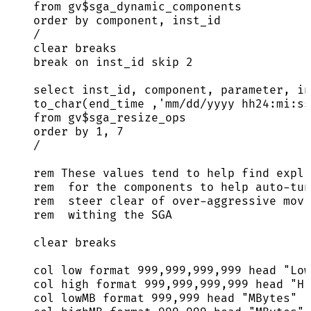
from
 gv$sga_dynamic_components
order by
 component, inst_id
/
clear
 breaks
break
on
 inst_id 
skip
2
select
 inst_id, component, parameter, in
to_char(end_time ,
'
mm/dd/yyyy hh24:mi:ss
from
 gv$sga_resize_ops
order by
1
, 
7
/
rem These 
values
 tend 
to
 help find 
expli
rem  
for
 the components 
to
 help 
auto
-
tun
rem  steer 
clear
 of 
over
-
aggressive movi
rem  withing the SGA
clear
 breaks
col low format 
999
,
999
,
999
,
999
 head 
"
Low
col high format 
999
,
999
,
999
,
999
 head 
"
Hi
col lowMB format 
999
,
999
 head 
"
MBytes
"