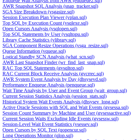
Enqueue Wait Analysis from AWR (enqueue2.sql)
AWR Snapshot SQL Analysis (snap_tracker.sql)
SGA Size Breakdown (vsgasize.sql)
Session Execution Plan Viewer (vplan.sql)
Top SQL by Execution Count (vsqlexe.sql)
Open Cursors Analysis (vsqlopen.sql)
Top SQL Statements by User (vsqltopu.sql)
Library Cache Statistics (vlibrary.sql)
SGA Component Resize Operations (vsga_resize.sql)
Queue Information (vqueue.sql)
Logical Standby SCN Analysis (what_scn.sql)
AWR Last Snapshot Finder (wr_find_last_snap.sql)
RAC Top SQL Statements (gvsqltop.sql)
RAC Current Block Receive Analysis (gvcrrec.sql)
AWR System Event Analysis by Day (dhsysevd.sql)
Performance Enqueue Analysis (penqueue.sql)
Wait Time Analysis by User and Event Group (wait_group.sql)
Current Session Statistics Analysis (session_stats.sql)
Historical System Wait Events Analysis (dhsysev_long.sql)
Active Oracle Sessions with SQL and Wait Events (gvsessa.sql)
Session Count Summary by Machine and User (gvsessactive.sql)
Current Session Waits Excluding Idle Events (gvsessw.sql)
Session-Level Wait Event Statistics (vsessev.sql)
Open Cursors by SQL Text (qopencur.sql)
Long Operations Monitor (qlop.sql)