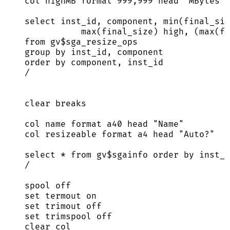
col highMB format 
999
,
999
 head 
"
MBytes
"
select
 inst_id, component, 
min
(final_siz
max
(final_size) high, (
max
(fi
from
 gv$sga_resize_ops
group by
 inst_id, component
order by
 component, inst_id
/
clear
 breaks
col 
name
 format a40 head 
"
Name
"
col resizeable format a4 head 
"
Auto?
"
select
*
from
 gv$sgainfo 
order by
 inst_i
/
spool 
off
set
 termout 
on
set
 trimout 
off
set
 trimspool 
off
clear
 col