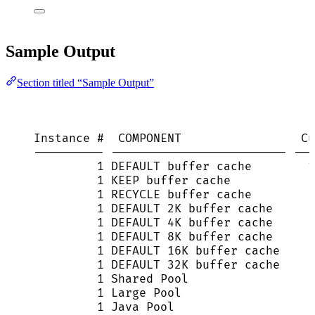
Sample Output
Section titled “Sample Output”
Instance #  COMPONENT                 Cu
---------- ------------------------- ---
1 DEFAULT buffer cache        1
1 KEEP buffer cache            
1 RECYCLE buffer cache         
1 DEFAULT 2K buffer cache      
1 DEFAULT 4K buffer cache      
1 DEFAULT 8K buffer cache      
1 DEFAULT 16K buffer cache     
1 DEFAULT 32K buffer cache     
1 Shared Pool                  
1 Large Pool                   
1 Java Pool                    