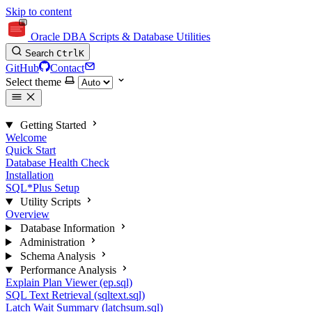
Skip to content
Oracle DBA Scripts & Database Utilities
Search
Ctrl
K
GitHub
Contact
Select theme
Getting Started
Welcome
Quick Start
Database Health Check
Installation
SQL*Plus Setup
Utility Scripts
Overview
Database Information
Administration
Schema Analysis
Performance Analysis
Explain Plan Viewer (ep.sql)
SQL Text Retrieval (sqltext.sql)
Latch Wait Summary (latchsum.sql)