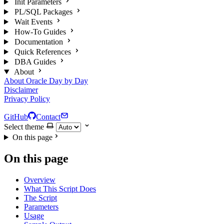
Init Parameters
PL/SQL Packages
Wait Events
How-To Guides
Documentation
Quick References
DBA Guides
About
About Oracle Day by Day
Disclaimer
Privacy Policy
GitHub
Contact
Select theme
On this page
On this page
Overview
What This Script Does
The Script
Parameters
Usage