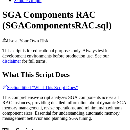
Sample Output
SGA Components RAC
(SGAComponentsRAC.sql)
Use at Your Own Risk
This script is for educational purposes only. Always test in
development environments before production use. See our
disclaimer
for full terms.
What This Script Does
Section titled “What This Script Does”
This comprehensive script analyzes SGA components across all
RAC instances, providing detailed information about dynamic SGA
memory management, resize operations, and minimum/maximum
component sizes. Essential for understanding automatic memory
management behavior and planning SGA tuning.