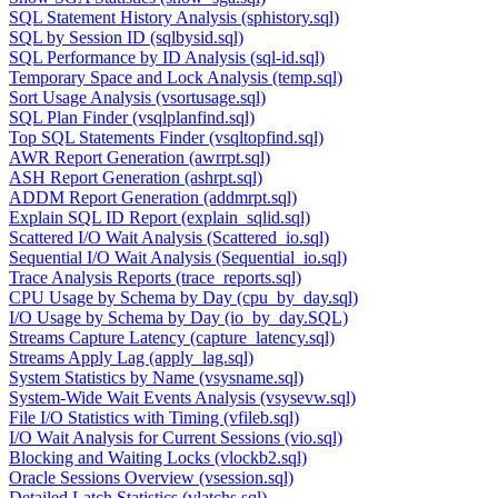
SQL Statement History Analysis (sphistory.sql)
SQL by Session ID (sqlbysid.sql)
SQL Performance by ID Analysis (sql-id.sql)
Temporary Space and Lock Analysis (temp.sql)
Sort Usage Analysis (vsortusage.sql)
SQL Plan Finder (vsqlplanfind.sql)
Top SQL Statements Finder (vsqltopfind.sql)
AWR Report Generation (awrrpt.sql)
ASH Report Generation (ashrpt.sql)
ADDM Report Generation (addmrpt.sql)
Explain SQL ID Report (explain_sqlid.sql)
Scattered I/O Wait Analysis (Scattered_io.sql)
Sequential I/O Wait Analysis (Sequential_io.sql)
Trace Analysis Reports (trace_reports.sql)
CPU Usage by Schema by Day (cpu_by_day.sql)
I/O Usage by Schema by Day (io_by_day.SQL)
Streams Capture Latency (capture_latency.sql)
Streams Apply Lag (apply_lag.sql)
System Statistics by Name (vsysname.sql)
System-Wide Wait Events Analysis (vsysevw.sql)
File I/O Statistics with Timing (vfileb.sql)
I/O Wait Analysis for Current Sessions (vio.sql)
Blocking and Waiting Locks (vlockb2.sql)
Oracle Sessions Overview (vsession.sql)
Detailed Latch Statistics (vlatchs.sql)