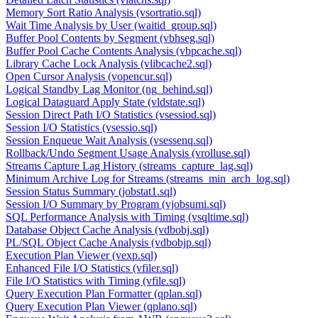
Memory Sort Ratio Analysis (vsortratio.sql)
Wait Time Analysis by User (waitid_group.sql)
Buffer Pool Contents by Segment (vbhseg.sql)
Buffer Pool Cache Contents Analysis (vbpcache.sql)
Library Cache Lock Analysis (vlibcache2.sql)
Open Cursor Analysis (vopencur.sql)
Logical Standby Lag Monitor (ng_behind.sql)
Logical Dataguard Apply State (vldstate.sql)
Session Direct Path I/O Statistics (vsessiod.sql)
Session I/O Statistics (vsessio.sql)
Session Enqueue Wait Analysis (vsessenq.sql)
Rollback/Undo Segment Usage Analysis (vrolluse.sql)
Streams Capture Lag History (streams_capture_lag.sql)
Minimum Archive Log for Streams (streams_min_arch_log.sql)
Session Status Summary (jobstat1.sql)
Session I/O Summary by Program (vjobsumi.sql)
SQL Performance Analysis with Timing (vsqltime.sql)
Database Object Cache Analysis (vdbobj.sql)
PL/SQL Object Cache Analysis (vdbobjp.sql)
Execution Plan Viewer (vexp.sql)
Enhanced File I/O Statistics (vfiler.sql)
File I/O Statistics with Timing (vfile.sql)
Query Execution Plan Formatter (qplan.sql)
Query Execution Plan Viewer (qplano.sql)