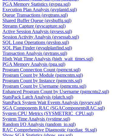
PGA Memory Statistics (gvpga.sql)
Execution Plan Analysis (gvplanid.sql)
Queue Transactions (gvqtrans.sql)
Shared Buffer Queue (gvsbuffq.sql)
Streams Capture (gvscapture.sql)
Active Session Analysis (gvsess.sql)
Session Activity Analysis (gvsessab.sql)
SQL Long Operations (gvslop.sql)
SQL Plan Finder (gvsqlplanfind.sql)
Transaction Analysis (gvtrans.sql)
High Wait Time Analysis (high_wait_times.sql)
PGA Memory Analysis (pga.sql)
Program Connection Count (pgmcnt.sql)
Program Count by Module (pgmcntm.sql)
Program Count by Instance (pgmcnts.sql)
Program Count by Username (pgmcntu.sql)
Enhanced Program Count by Username (pgmcntu2.sql)
StatsPack Latch Analysis (platch.sql)
StatsPack System Wait Events Analysis (psysev.sql)
SGA Components RAC (SGAComponentsRAC.sql)
System CPU Metrics (SYSMETRIC_CPU.sql)
System Time Analysis (systime.sql)
Random I/O Analysis (random_io.sql)
RAC Comprehensive Diagnostic (racdiag_9i.sql)
Show SGA Statistics (show_sga.sql)