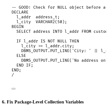
-- GOOD: Check for NULL object before ac
DECLARE
l_addr  address_t;
l_city  
VARCHAR2
(
50
);
BEGIN
SELECT
address
INTO
 l_addr 
FROM
 custom
IF
 l_addr 
IS NOT NULL
THEN
l_city :
=
l_addr
.
city
;
DBMS_OUTPUT
.
PUT_LINE
(
'
City: 
'
||
 l_c
ELSE
DBMS_OUTPUT
.
PUT_LINE
(
'
No address on 
END
IF
;
END
;
/
6. Fix Package-Level Collection Variables