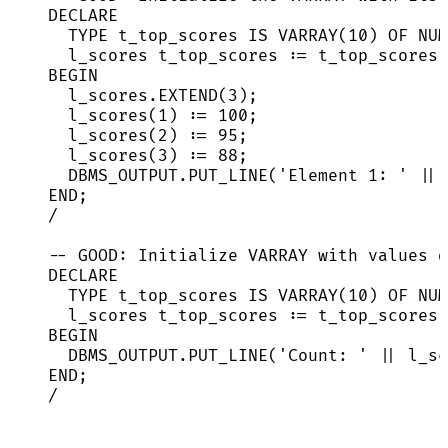
DECLARE
TYPE
 t_top_scores 
IS
 VARRAY(
10
) OF 
NUM
l_scores t_top_scores :
=
 t_top_scores(
BEGIN
l_scores
.
EXTEND
(
3
);
l_scores(
1
) :
=
100
;
l_scores(
2
) :
=
95
;
l_scores(
3
) :
=
88
;
DBMS_OUTPUT
.
PUT_LINE
(
'
Element 1: 
'
||
 
END
;
/
-- GOOD: Initialize VARRAY with values d
DECLARE
TYPE
 t_top_scores 
IS
 VARRAY(
10
) OF 
NUM
l_scores t_top_scores :
=
 t_top_scores(
BEGIN
DBMS_OUTPUT
.
PUT_LINE
(
'
Count: 
'
||
l_sc
END
;
/