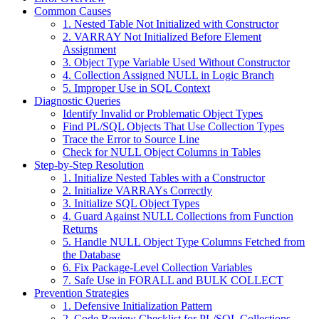
Common Causes
1. Nested Table Not Initialized with Constructor
2. VARRAY Not Initialized Before Element
Assignment
3. Object Type Variable Used Without Constructor
4. Collection Assigned NULL in Logic Branch
5. Improper Use in SQL Context
Diagnostic Queries
Identify Invalid or Problematic Object Types
Find PL/SQL Objects That Use Collection Types
Trace the Error to Source Line
Check for NULL Object Columns in Tables
Step-by-Step Resolution
1. Initialize Nested Tables with a Constructor
2. Initialize VARRAYs Correctly
3. Initialize SQL Object Types
4. Guard Against NULL Collections from Function
Returns
5. Handle NULL Object Type Columns Fetched from
the Database
6. Fix Package-Level Collection Variables
7. Safe Use in FORALL and BULK COLLECT
Prevention Strategies
1. Defensive Initialization Pattern
2. Code Review Checklist for PL/SQL Collections