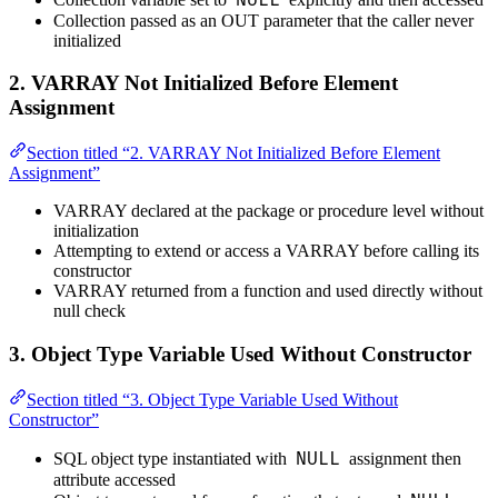
Collection passed as an OUT parameter that the caller never
initialized
2. VARRAY Not Initialized Before Element
Assignment
Section titled “2. VARRAY Not Initialized Before Element
Assignment”
VARRAY declared at the package or procedure level without
initialization
Attempting to extend or access a VARRAY before calling its
constructor
VARRAY returned from a function and used directly without
null check
3. Object Type Variable Used Without Constructor
Section titled “3. Object Type Variable Used Without
Constructor”
NULL
SQL object type instantiated with
assignment then
attribute accessed