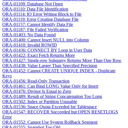
ORA-01109: Database Not Open
ORA-01110: Data File Identification
ORA-01114: IO Error Writing Block to File
ORA-01119: Error Creating Database File
ORA-01157: Cannot Identify Data File
ORA-01187: File Failed Verification
ORA-01403: No Data Found
ORA-01400: Cannot Insert NULL into Column
ORA-01410: Invalid ROWID
ORA-01436: CONNECT BY Loop in User Data
ORA-01422: Exact Fetch Returns More
ORA-01427: Single-row Subquery Returns More Than One Row
ORA-01438: Value Larger Than Specified Precision
ORA-01452: Cannot CREATE UNIQUE INDEX - Duplicate
Keys
ORA-01456: Read-Only Transaction
ORA-01461: Can Bind LONG Value Only for Insert
ORA-01476: Divisor Is Equal to Zero
ORA-01489: Result of String Concatenation Too Long
ORA-01502: Index or Partition Unusable
ORA-01536: Space Quota Exceeded for Tablespace
ORA-01547: RECOVER Succeeded but OPEN RESETLOGS
Error
ORA-01552: Cannot Use System Rollback Segment
ORA-01555: Snapshot Too Old