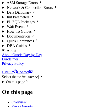
ASM Storage Errors
Network & Connection Errors
Data Dictionary
Init Parameters
PL/SQL Packages
Wait Events
How-To Guides
Documentation
Quick References
DBA Guides
About
About Oracle Day by Day
Disclaimer
Privacy Policy
GitHub
Contact
Select theme
On this page
On this page
Overview
Error Overview