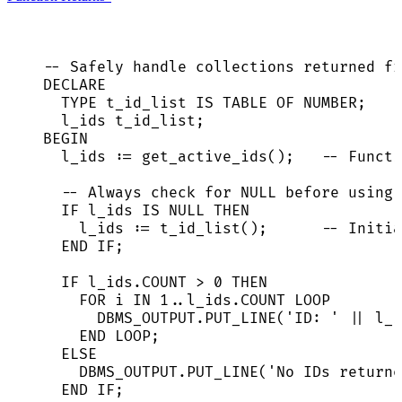
-- Safely handle collections returned fr
DECLARE
TYPE
 t_id_list 
IS
TABLE
 OF 
NUMBER
;
l_ids t_id_list;
BEGIN
l_ids :
=
 get_active_ids();   
-- Functi
-- Always check for NULL before using 
IF
 l_ids 
IS
NULL
THEN
l_ids :
=
 t_id_list();      
-- Initia
END
IF
;
IF
l_ids
.
COUNT
>
0
THEN
FOR
 i 
IN
1
..
l_ids
.
COUNT
LOOP
DBMS_OUTPUT
.
PUT_LINE
(
'
ID: 
'
||
 l_i
END
LOOP
;
ELSE
DBMS_OUTPUT
.
PUT_LINE
(
'
No IDs returne
END
IF
;