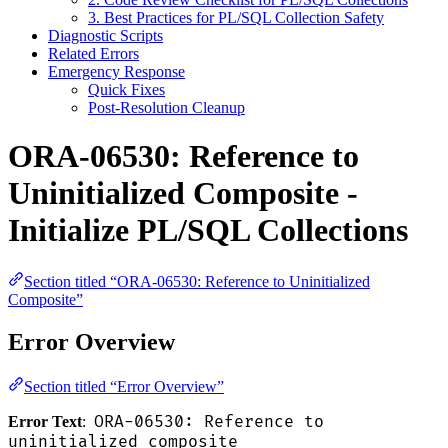
3. Best Practices for PL/SQL Collection Safety
Diagnostic Scripts
Related Errors
Emergency Response
Quick Fixes
Post-Resolution Cleanup
ORA-06530: Reference to
Uninitialized Composite -
Initialize PL/SQL Collections
Section titled “ORA-06530: Reference to Uninitialized
Composite”
Error Overview
Section titled “Error Overview”
ORA-06530: Reference to
Error Text
:
uninitialized composite