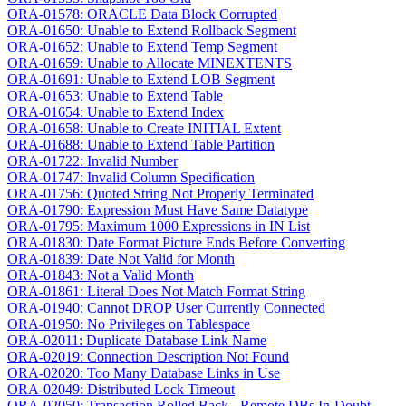
ORA-01578: ORACLE Data Block Corrupted
ORA-01650: Unable to Extend Rollback Segment
ORA-01652: Unable to Extend Temp Segment
ORA-01659: Unable to Allocate MINEXTENTS
ORA-01691: Unable to Extend LOB Segment
ORA-01653: Unable to Extend Table
ORA-01654: Unable to Extend Index
ORA-01658: Unable to Create INITIAL Extent
ORA-01688: Unable to Extend Table Partition
ORA-01722: Invalid Number
ORA-01747: Invalid Column Specification
ORA-01756: Quoted String Not Properly Terminated
ORA-01790: Expression Must Have Same Datatype
ORA-01795: Maximum 1000 Expressions in IN List
ORA-01830: Date Format Picture Ends Before Converting
ORA-01839: Date Not Valid for Month
ORA-01843: Not a Valid Month
ORA-01861: Literal Does Not Match Format String
ORA-01940: Cannot DROP User Currently Connected
ORA-01950: No Privileges on Tablespace
ORA-02011: Duplicate Database Link Name
ORA-02019: Connection Description Not Found
ORA-02020: Too Many Database Links in Use
ORA-02049: Distributed Lock Timeout
ORA-02050: Transaction Rolled Back - Remote DBs In-Doubt