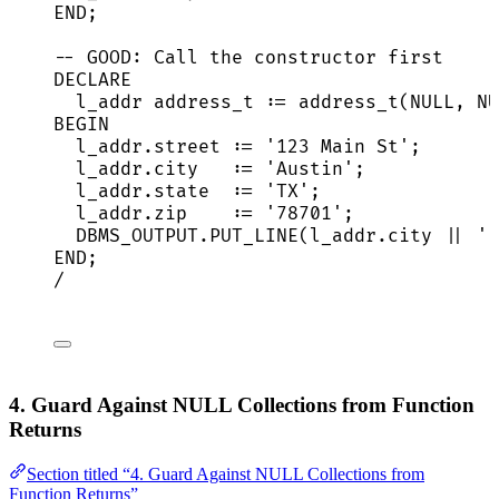
END
;
-- GOOD: Call the constructor first
DECLARE
l_addr address_t :
=
 address_t(
NULL
, 
NU
BEGIN
l_addr
.
street
 :
=
'
123 Main St
'
;
l_addr
.
city
   :
=
'
Austin
'
;
l_addr
.
state
  :
=
'
TX
'
;
l_addr
.
zip
    :
=
'
78701
'
;
DBMS_OUTPUT
.
PUT_LINE
(
l_addr
.
city
||
'
,
END
;
/
4. Guard Against NULL Collections from Function
Returns
Section titled “4. Guard Against NULL Collections from
Function Returns”