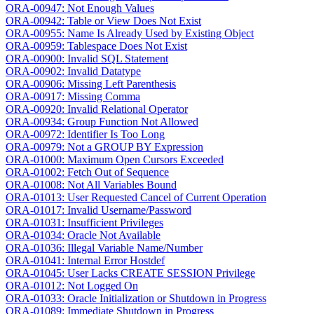
ORA-00947: Not Enough Values
ORA-00942: Table or View Does Not Exist
ORA-00955: Name Is Already Used by Existing Object
ORA-00959: Tablespace Does Not Exist
ORA-00900: Invalid SQL Statement
ORA-00902: Invalid Datatype
ORA-00906: Missing Left Parenthesis
ORA-00917: Missing Comma
ORA-00920: Invalid Relational Operator
ORA-00934: Group Function Not Allowed
ORA-00972: Identifier Is Too Long
ORA-00979: Not a GROUP BY Expression
ORA-01000: Maximum Open Cursors Exceeded
ORA-01002: Fetch Out of Sequence
ORA-01008: Not All Variables Bound
ORA-01013: User Requested Cancel of Current Operation
ORA-01017: Invalid Username/Password
ORA-01031: Insufficient Privileges
ORA-01034: Oracle Not Available
ORA-01036: Illegal Variable Name/Number
ORA-01041: Internal Error Hostdef
ORA-01045: User Lacks CREATE SESSION Privilege
ORA-01012: Not Logged On
ORA-01033: Oracle Initialization or Shutdown in Progress
ORA-01089: Immediate Shutdown in Progress