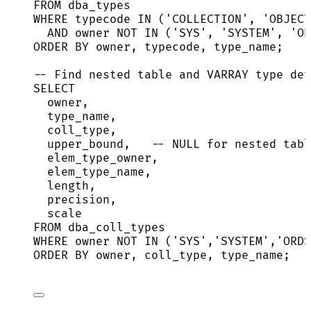
FROM
 dba_types
WHERE
 typecode 
IN
 (
'
COLLECTION
'
, 
'
OBJECT
AND
owner
NOT
IN
 (
'
SYS
'
, 
'
SYSTEM
'
, 
'
OR
ORDER BY
owner
, typecode, type_name;
-- Find nested table and VARRAY type det
SELECT
owner
,
type_name,
coll_type,
upper_bound,   
-- NULL for nested tabl
elem_type_owner,
elem_type_name,
length
,
precision
,
scale
FROM
 dba_coll_types
WHERE
owner
NOT
IN
 (
'
SYS
'
,
'
SYSTEM
'
,
'
ORDS
ORDER BY
owner
, coll_type, type_name;