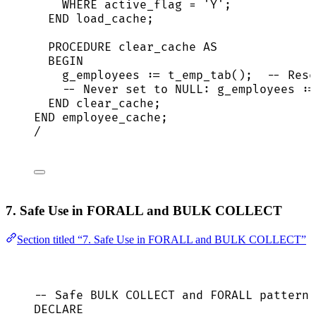
WHERE
 active_flag 
=
'
Y
'
;
END
 load_cache;
PROCEDURE
 clear_cache 
AS
BEGIN
g_employees :
=
 t_emp_tab();  
-- Rese
-- Never set to NULL: g_employees :=
END
 clear_cache;
END
 employee_cache;
/
7. Safe Use in FORALL and BULK COLLECT
Section titled “7. Safe Use in FORALL and BULK COLLECT”
-- Safe BULK COLLECT and FORALL pattern
DECLARE