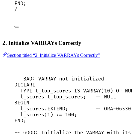
END
;
/
2. Initialize VARRAYs Correctly
Section titled “2. Initialize VARRAYs Correctly”
-- BAD: VARRAY not initialized
DECLARE
TYPE
 t_top_scores 
IS
 VARRAY(
10
) OF 
NUM
l_scores t_top_scores;   
-- NULL
BEGIN
l_scores
.
EXTEND
;         
-- ORA-06530
l_scores(
1
) :
=
100
;
END
;
-- GOOD: Initialize the VARRAY with its 