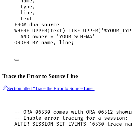
name
,
type
,
line
,
text
FROM
 dba_source
WHERE
UPPER
(
text
) 
LIKE
UPPER
(
'
%YOUR_TYPE
AND
owner
=
'
YOUR_SCHEMA
'
ORDER BY
name
, 
line
;
Trace the Error to Source Line
Section titled “Trace the Error to Source Line”
-- ORA-06530 comes with ORA-06512 showin
-- Enable error tracing for a session:
ALTER
SESSION
SET
 EVENTS 
'
6530 trace nam