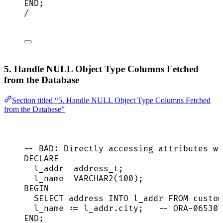
END
;
/
5. Handle NULL Object Type Columns Fetched
from the Database
Section titled “5. Handle NULL Object Type Columns Fetched
from the Database”
-- BAD: Directly accessing attributes wi
DECLARE
l_addr  address_t;
l_name  
VARCHAR2
(
100
);
BEGIN
SELECT
address
INTO
 l_addr 
FROM
 custom
l_name :
=
l_addr
.
city
;   
-- ORA-06530 
END
;