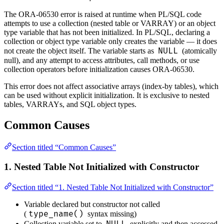
The ORA-06530 error is raised at runtime when PL/SQL code
attempts to use a collection (nested table or VARRAY) or an object
type variable that has not been initialized. In PL/SQL, declaring a
collection or object type variable only creates the variable — it does
NULL
not create the object itself. The variable starts as
(atomically
null), and any attempt to access attributes, call methods, or use
collection operators before initialization causes ORA-06530.
This error does not affect associative arrays (index-by tables), which
can be used without explicit initialization. It is exclusive to nested
tables, VARRAYs, and SQL object types.
Common Causes
Section titled “Common Causes”
1. Nested Table Not Initialized with Constructor
Section titled “1. Nested Table Not Initialized with Constructor”
Variable declared but constructor not called
type_name()
(
syntax missing)
NULL
Collection variable set to
explicitly and then accessed