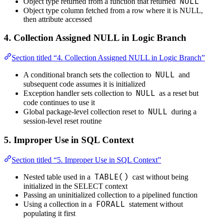
NULL
Object type returned from a function that returned
Object type column fetched from a row where it is NULL,
then attribute accessed
4. Collection Assigned NULL in Logic Branch
Section titled “4. Collection Assigned NULL in Logic Branch”
NULL
A conditional branch sets the collection to
and
subsequent code assumes it is initialized
NULL
Exception handler sets collection to
as a reset but
code continues to use it
NULL
Global package-level collection reset to
during a
session-level reset routine
5. Improper Use in SQL Context
Section titled “5. Improper Use in SQL Context”
TABLE()
Nested table used in a
cast without being
initialized in the SELECT context
Passing an uninitialized collection to a pipelined function
FORALL
Using a collection in a
statement without
populating it first