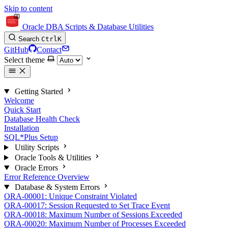
Skip to content
Oracle DBA Scripts & Database Utilities
Search
Ctrl
K
GitHub
Contact
Select theme
Getting Started
Welcome
Quick Start
Database Health Check
Installation
SQL*Plus Setup
Utility Scripts
Oracle Tools & Utilities
Oracle Errors
Error Reference Overview
Database & System Errors
ORA-00001: Unique Constraint Violated
ORA-00017: Session Requested to Set Trace Event
ORA-00018: Maximum Number of Sessions Exceeded
ORA-00020: Maximum Number of Processes Exceeded