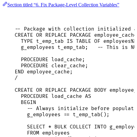
Section titled “6. Fix Package-Level Collection Variables”
-- Package with collection initialized a
CREATE
OR
REPLACE
 PACKAGE employee_cache
TYPE
 t_emp_tab 
IS
TABLE
 OF employees%
g_employees t_emp_tab;   
-- This is NU
PROCEDURE
 load_cache;
PROCEDURE
 clear_cache;
END
 employee_cache;
/
CREATE
OR
REPLACE
 PACKAGE BODY employee_
PROCEDURE
 load_cache 
AS
BEGIN
-- Always initialize before populati
g_employees :
=
 t_emp_tab();
SELECT
*
 BULK COLLECT 
INTO
 g_employe
FROM
 employees