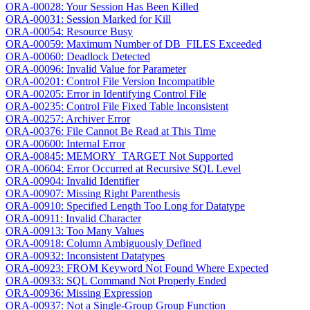
ORA-00028: Your Session Has Been Killed
ORA-00031: Session Marked for Kill
ORA-00054: Resource Busy
ORA-00059: Maximum Number of DB_FILES Exceeded
ORA-00060: Deadlock Detected
ORA-00096: Invalid Value for Parameter
ORA-00201: Control File Version Incompatible
ORA-00205: Error in Identifying Control File
ORA-00235: Control File Fixed Table Inconsistent
ORA-00257: Archiver Error
ORA-00376: File Cannot Be Read at This Time
ORA-00600: Internal Error
ORA-00845: MEMORY_TARGET Not Supported
ORA-00604: Error Occurred at Recursive SQL Level
ORA-00904: Invalid Identifier
ORA-00907: Missing Right Parenthesis
ORA-00910: Specified Length Too Long for Datatype
ORA-00911: Invalid Character
ORA-00913: Too Many Values
ORA-00918: Column Ambiguously Defined
ORA-00932: Inconsistent Datatypes
ORA-00923: FROM Keyword Not Found Where Expected
ORA-00933: SQL Command Not Properly Ended
ORA-00936: Missing Expression
ORA-00937: Not a Single-Group Group Function