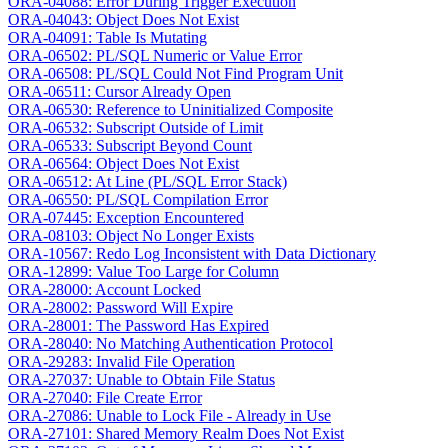
ORA-04088: Error During Trigger Execution
ORA-04043: Object Does Not Exist
ORA-04091: Table Is Mutating
ORA-06502: PL/SQL Numeric or Value Error
ORA-06508: PL/SQL Could Not Find Program Unit
ORA-06511: Cursor Already Open
ORA-06530: Reference to Uninitialized Composite
ORA-06532: Subscript Outside of Limit
ORA-06533: Subscript Beyond Count
ORA-06564: Object Does Not Exist
ORA-06512: At Line (PL/SQL Error Stack)
ORA-06550: PL/SQL Compilation Error
ORA-07445: Exception Encountered
ORA-08103: Object No Longer Exists
ORA-10567: Redo Log Inconsistent with Data Dictionary
ORA-12899: Value Too Large for Column
ORA-28000: Account Locked
ORA-28002: Password Will Expire
ORA-28001: The Password Has Expired
ORA-28040: No Matching Authentication Protocol
ORA-29283: Invalid File Operation
ORA-27037: Unable to Obtain File Status
ORA-27040: File Create Error
ORA-27086: Unable to Lock File - Already in Use
ORA-27101: Shared Memory Realm Does Not Exist