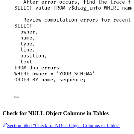
-- After error occurs, find the trace fi
SELECT
value
FROM
 v$diag_info 
WHERE
name
-- Review compilation errors for recentl
SELECT
owner
,
name
,
type
,
line
,
position,
text
FROM
 dba_errors
WHERE
owner
=
'
YOUR_SCHEMA
'
ORDER BY
name
, 
sequence
;
Check for NULL Object Columns in Tables
Section titled “Check for NULL Object Columns in Tables”