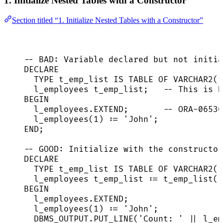
1. Initialize Nested Tables with a Constructor
Section titled “1. Initialize Nested Tables with a Constructor”
-- BAD: Variable declared but not initia
DECLARE
TYPE
 t_emp_list 
IS
TABLE
 OF 
VARCHAR2
(
1
l_employees t_emp_list;   
-- This is N
BEGIN
l_employees
.
EXTEND
;       
-- ORA-06530
l_employees(
1
) :
=
'
John
'
;
END
;
-- GOOD: Initialize with the constructor
DECLARE
TYPE
 t_emp_list 
IS
TABLE
 OF 
VARCHAR2
(
1
l_employees t_emp_list :
=
 t_emp_list()
BEGIN
l_employees
.
EXTEND
;
l_employees(
1
) :
=
'
John
'
;
DBMS_OUTPUT
.
PUT_LINE
(
'
Count: 
'
||
l_em