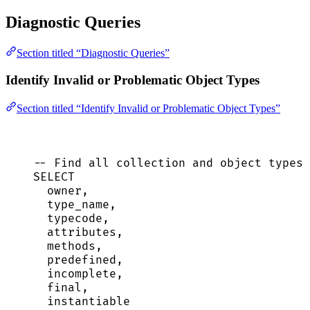
Diagnostic Queries
Section titled “Diagnostic Queries”
Identify Invalid or Problematic Object Types
Section titled “Identify Invalid or Problematic Object Types”
-- Find all collection and object types 
SELECT
owner
,
type_name,
typecode,
attributes,
methods,
predefined,
incomplete,
final,
instantiable