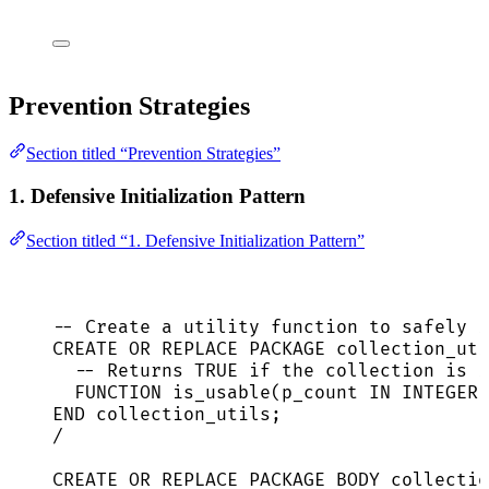
Prevention Strategies
Section titled “Prevention Strategies”
1. Defensive Initialization Pattern
Section titled “1. Defensive Initialization Pattern”
-- Create a utility function to safely i
CREATE
OR
REPLACE
 PACKAGE collection_uti
-- Returns TRUE if the collection is i
FUNCTION
 is_usable(p_count 
IN
INTEGER
)
END
 collection_utils;
/
CREATE
OR
REPLACE
 PACKAGE BODY collectio