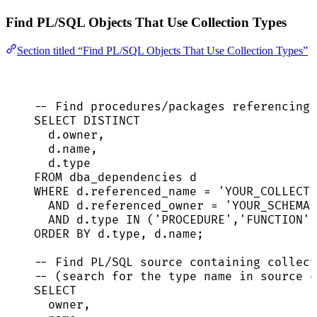
Find PL/SQL Objects That Use Collection Types
Section titled “Find PL/SQL Objects That Use Collection Types”
-- Find procedures/packages referencing 
SELECT DISTINCT
d
.
owner
,
d
.
name
,
d
.
type
FROM
 dba_dependencies d
WHERE
d
.
referenced_name
=
'
YOUR_COLLECTI
AND
d
.
referenced_owner
=
'
YOUR_SCHEMA
'
AND
d
.
type
IN
 (
'
PROCEDURE
'
,
'
FUNCTION
'
,
ORDER BY
d
.
type
, 
d
.
name
;
-- Find PL/SQL source containing collect
-- (search for the type name in source c
SELECT
owner
,