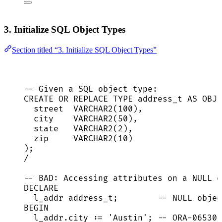
3. Initialize SQL Object Types
Section titled “3. Initialize SQL Object Types”
-- Given a SQL object type:
CREATE OR REPLACE
TYPE
address_t
AS
OBJE
street  
VARCHAR2
(
100
),
city    
VARCHAR2
(
50
),
state
VARCHAR2
(
2
),
zip     
VARCHAR2
(
10
)
);
/
-- BAD: Accessing attributes on a NULL o
DECLARE
l_addr address_t;        
-- NULL objec
BEGIN
l_addr
.
city
 :
=
'
Austin
'
; 
-- ORA-06530