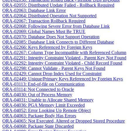
ORA-02055: Distributed Update Failed - Rollback Required
ORA-02063: Database Link Error
ORA-02064: Distributed Operation Not Supported
ORA-02067: Transaction Rollback Required
ORA-02068: Following Severe Error from Database Link
ORA-02069: Global Names Must Be TRUE
ORA-02070: Database Does Not Support Operation
ORA-02085: Database Link Connects to Different Database
ORA-02266: Keys Referenced by Foreign Keys
ORA-02267: Column Type Incompatible with Referenced Column
ORA-02291: Integrity Constraint Violated - Parent Key Not Found
ORA-02292: Integrity Constraint Violated - Child Record Found
ORA-02298: Cannot Validate - Parent Keys Not Found
ORA-02429: Cannot Drop Index Used for Constraint
ORA-02449: Unique/Primary Keys Referenced by Foreign Keys
ORA-03113: End-of-file on Communication
ORA-03114: Not Connected to Oracle
ORA-04030: Out of Process Memory
ORA-04031: Unable to Allocate Shared Memory
ORA-04036: PGA Memory Limit Exceeded
ORA-04052: Error Looking Up Remote Object
ORA-04063: Package Body Has Errors
ORA-04065: Not Executed, Altered or Dropped Stored Procedure
ORA-04068: Package State Discarded