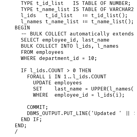
TYPE
 t_id_list   
IS
TABLE
 OF 
NUMBER
;
TYPE
 t_name_list 
IS
TABLE
 OF 
VARCHAR2
(
l_ids   t_id_list   :
=
 t_id_list();   
l_names t_name_list :
=
 t_name_list(); 
BEGIN
-- BULK COLLECT automatically extends 
SELECT
 employee_id, last_name
BULK COLLECT 
INTO
 l_ids, l_names
FROM
 employees
WHERE
 department_id 
=
10
;
IF
l_ids
.
COUNT
>
0
THEN
FORALL i 
IN
1
..
l_ids
.
COUNT
UPDATE
 employees
SET
    last_name 
=
UPPER
(l_names(i
WHERE
  employee_id 
=
 l_ids(i);
COMMIT
;
DBMS_OUTPUT
.
PUT_LINE
(
'
Updated 
'
||
S
END
IF
;
END
;
/