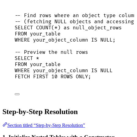
-- Find rows where an object type column
-- (fetching NULL objects and accessing 
SELECT
COUNT
(
*
) 
as
 null_object_rows
FROM
 your_table
WHERE
 your_object_column 
IS
NULL
;
-- Preview the null rows
SELECT
*
FROM
 your_table
WHERE
 your_object_column 
IS
NULL
FETCH
FIRST
10
ROWS
 ONLY;
Step-by-Step Resolution
Section titled “Step-by-Step Resolution”