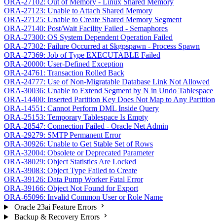
ORA-27102: Out of Memory - Linux Shared Memory
ORA-27123: Unable to Attach Shared Memory
ORA-27125: Unable to Create Shared Memory Segment
ORA-27140: Post/Wait Facility Failed - Semaphores
ORA-27300: OS System Dependent Operation Failed
ORA-27302: Failure Occurred at Skgpspawn - Process Spawn
ORA-27369: Job of Type EXECUTABLE Failed
ORA-20000: User-Defined Exception
ORA-24761: Transaction Rolled Back
ORA-24777: Use of Non-Migratable Database Link Not Allowed
ORA-30036: Unable to Extend Segment by N in Undo Tablespace
ORA-14400: Inserted Partition Key Does Not Map to Any Partition
ORA-14551: Cannot Perform DML Inside Query
ORA-25153: Temporary Tablespace Is Empty
ORA-28547: Connection Failed - Oracle Net Admin
ORA-29279: SMTP Permanent Error
ORA-30926: Unable to Get Stable Set of Rows
ORA-32004: Obsolete or Deprecated Parameter
ORA-38029: Object Statistics Are Locked
ORA-39083: Object Type Failed to Create
ORA-39126: Data Pump Worker Fatal Error
ORA-39166: Object Not Found for Export
ORA-65096: Invalid Common User or Role Name
Oracle 23ai Feature Errors
Backup & Recovery Errors