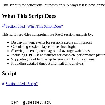
This script is for educational purposes only. Always test in develop
What This Script Does
Section titled “What This Script Does”
This script provides comprehensive RAC session analysis by:
Displaying wait events for sessions across all instances
Calculating session elapsed time since login
Showing timeout percentages and average wait times
Including CPU usage statistics for complete performance pictur
Supporting flexible filtering by session ID and username
Providing detailed timeout and wait time analysis
Script
Section titled “Script”
rem  
gvsessev
.
sql