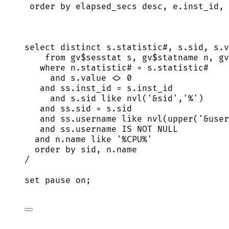
order by
 elapsed_secs 
desc
, 
e
.
inst_id
, 
select distinct
s
.
statistic
#, 
s
.
sid
, 
s
.
v
from
 gv$sesstat s, gv$statname n, gv
where
n
.
statistic
# 
=
s
.
statistic
#
and
s
.
value
<>
0
and
ss
.
inst_id
=
s
.
inst_id
and
s
.
sid
like
 nvl(
'
&sid
'
,
'
%
'
)
and
ss
.
sid
=
s
.
sid
and
ss
.
username
like
 nvl(
upper
(
'
&user
and
ss
.
username
IS NOT NULL
and
n
.
name
like
'
%CPU%
'
order by
sid
, 
n
.
name
/
set
pause
on
;