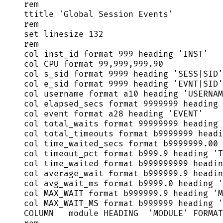
rem
ttitle 
'
Global Session Events
'
rem
set
 linesize 
132
rem
col inst_id format 
999
 heading 
'
INST
'
col CPU format 
99
,
999
,
999
.
90
col s_sid format 
9999
 heading 
'
SESS|SID
'
col e_sid format 
9999
 heading 
'
EVNT|SID
'
col username format a10 heading 
'
USERNAM
col elapsed_secs format 
9999999
 heading 
col 
event
 format a28 heading 
'
EVENT
'
col total_waits format 
99999999
 heading 
col total_timeouts format b9999999 headi
col time_waited_secs format 
b9999999
.
00
 
col timeout_pct format 
b999
.
9
 heading 
'
T
col time_waited format b999999999 headin
col average_wait format 
b999999
.
9
 headin
col avg_wait_ms format 
b9999
.
0
 heading 
'
col MAX_WAIT format 
b999999
.
9
 heading 
'
M
col MAX_WAIT_MS format b999999 heading 
'
COLUMN   module HEADING  
'
MODULE
'
 FORMAT