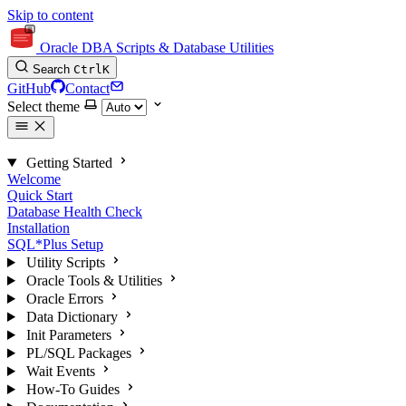
Skip to content
Oracle DBA Scripts & Database Utilities
Search
Ctrl
K
GitHub
Contact
Select theme
Getting Started
Welcome
Quick Start
Database Health Check
Installation
SQL*Plus Setup
Utility Scripts
Oracle Tools & Utilities
Oracle Errors
Data Dictionary
Init Parameters
PL/SQL Packages
Wait Events
How-To Guides