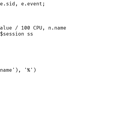
e
.
sid
, 
e
.
event
;
alue
/
100
 CPU, 
n
.
name
$
session
 ss
name
'
), 
'
%
'
)