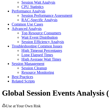
Session Wait Analysis
CPU Statistics
Performance Analysis
Session Performance Assessment
RAC-Specific Analysis
Common Use Cases
Advanced Analysis
Top Resource Consumers
Wait Event Distribution
Session Efficiency Analysis
Troubleshooting Common Issues
High Timeout Percentages
Long Elapsed Times
High Average Wait Times
Session Management
Session Cleanup
Resource Monitoring
Best Practices
Related Scripts
Global Session Events Analysis 
Use at Your Own Risk