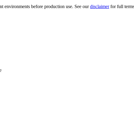
ment environments before production use. See our
disclaimer
for full term
e