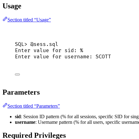
Usage
Section titled “Usage”
SQL>
 @sess.
sql
Enter 
value
for
sid
: %
Enter 
value
for
 username: SCOTT
Parameters
Section titled “Parameters”
sid
: Session ID pattern (% for all sessions, specific SID for sing
username
: Username pattern (% for all users, specific username
Required Privileges