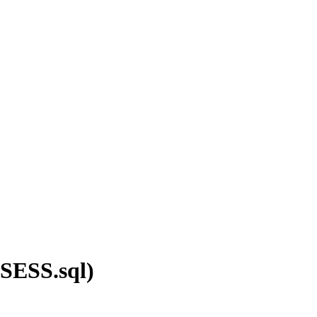
(SESS.sql)