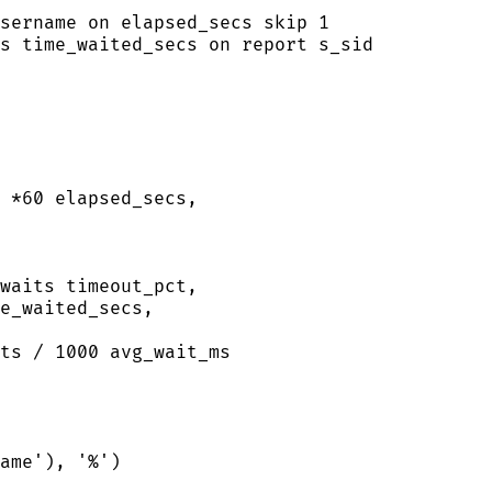
sername 
on
 elapsed_secs 
skip
1
s time_waited_secs 
on
 report s_sid
*
60
 elapsed_secs,
waits
 timeout_pct,
e_waited_secs,
ts
/
1000
 avg_wait_ms
ame
'
), 
'
%
'
)