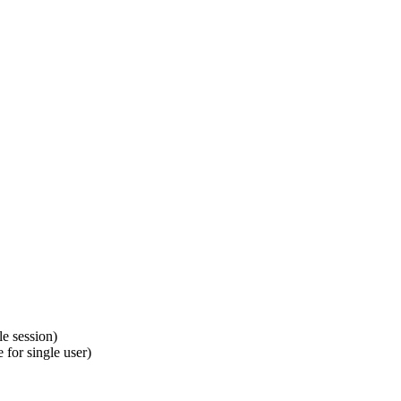
le session)
 for single user)