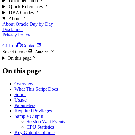
Documentation
Quick References
DBA Guides
About
About Oracle Day by Day
Disclaimer
Privacy Policy
GitHub
Contact
Select theme
On this page
On this page
Overview
What This Script Does
Script
Usage
Parameters
Required Privileges
Sample Output
Session Wait Events
CPU Statistics
Key Output Columns