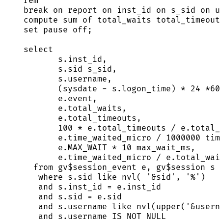
rem
break
on
 report 
on
 inst_id 
on
 s_sid 
on
 u
compute sum of total_waits total_timeout
set
pause
off
;
select
s
.
inst_id
,
s
.
sid
 s_sid,
s
.
username
,
(
sysdate
-
s
.
logon_time
) 
*
24
*
60
e
.
event
,
e
.
total_waits
,
e
.
total_timeouts
,
100
*
e
.
total_timeouts
/
e
.
total_
e
.
time_waited_micro
/
1000000
 tim
e
.
MAX_WAIT
*
10
 max_wait_ms,
e
.
time_waited_micro
/
e
.
total_wai
from
 gv$session_event e, gv$
session
 s
where
s
.
sid
like
 nvl( 
'
&sid
'
, 
'
%
'
)
and
s
.
inst_id
=
e
.
inst_id
and
s
.
sid
=
e
.
sid
and
s
.
username
like
 nvl(
upper
(
'
&usern
and
s
.
username
IS NOT NULL