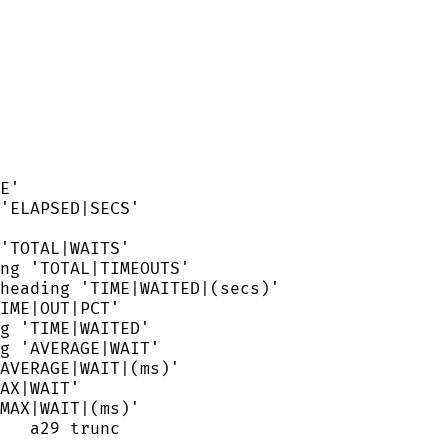
E
'
'
ELAPSED|SECS
'
'
TOTAL|WAITS
'
ng 
'
TOTAL|TIMEOUTS
'
heading 
'
TIME|WAITED|(secs)
'
IME|OUT|PCT
'
g 
'
TIME|WAITED
'
g 
'
AVERAGE|WAIT
'
AVERAGE|WAIT|(ms)
'
AX|WAIT
'
MAX|WAIT|(ms)
'
   a29 trunc